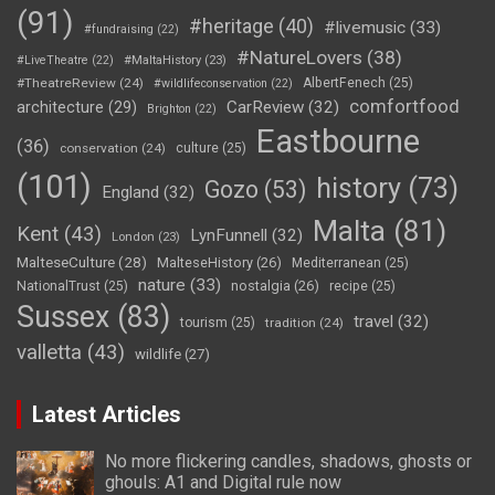
(91)
#heritage
(40)
#livemusic
(33)
#fundraising
(22)
#NatureLovers
(38)
#LiveTheatre
(22)
#MaltaHistory
(23)
#TheatreReview
(24)
AlbertFenech
(25)
#wildlifeconservation
(22)
comfortfood
CarReview
(32)
architecture
(29)
Brighton
(22)
Eastbourne
(36)
conservation
(24)
culture
(25)
(101)
history
(73)
Gozo
(53)
England
(32)
Malta
(81)
Kent
(43)
LynFunnell
(32)
London
(23)
MalteseCulture
(28)
MalteseHistory
(26)
Mediterranean
(25)
nature
(33)
nostalgia
(26)
NationalTrust
(25)
recipe
(25)
Sussex
(83)
travel
(32)
tourism
(25)
tradition
(24)
valletta
(43)
wildlife
(27)
Latest Articles
No more flickering candles, shadows, ghosts or
ghouls: A1 and Digital rule now