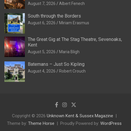
August 7, 2026
Albert Fenech
South through the Borders
August 6, 2026
Miriam Erasmus
The Great Gig at The Stag Theatre, Sevenoaks,
Kent
August 5, 2026
Maria Bligh
Batemans – Just So Kipling
August 4, 2026
Robert Crouch
Copyright © 2026
Unknown Kent & Sussex Magazine
Theme by:
Theme Horse
Proudly Powered by:
WordPress