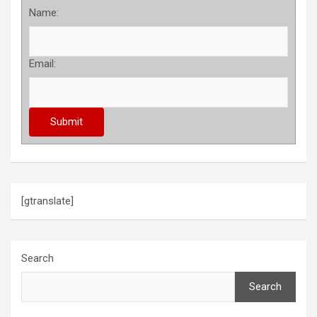
Name:
Email:
[gtranslate]
Search
Search