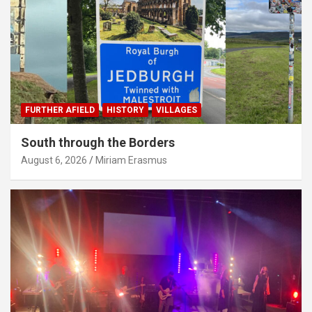
FURTHER AFIELD
HISTORY
VILLAGES
South through the Borders
August 6, 2026
Miriam Erasmus