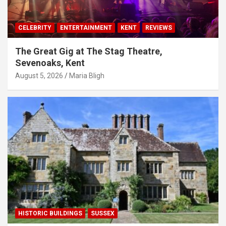
CELEBRITY
ENTERTAINMENT
KENT
REVIEWS
The Great Gig at The Stag Theatre,
Sevenoaks, Kent
August 5, 2026
Maria Bligh
HISTORIC BUILDINGS
SUSSEX