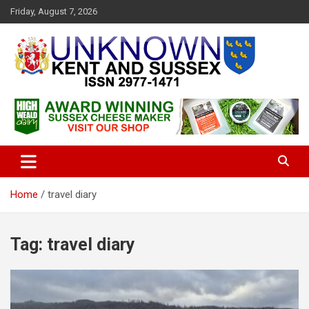
S
Friday, August 7, 2026
k
i
p
t
o
c
Articles about the UK Counties of Kent and Sussex and places we
Unknown Kent & Sussex
o
travel to from here
Magazine
n
t
e
n
t
Home
travel diary
Tag:
travel diary