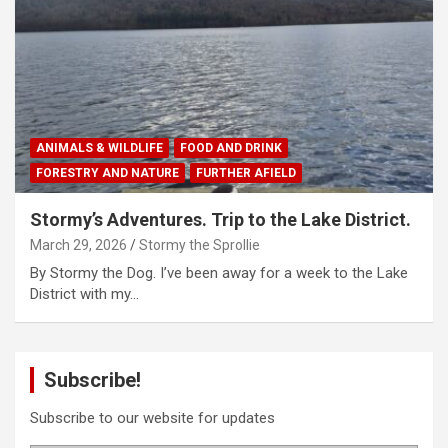
ANIMALS & WILDLIFE
FOOD AND DRINK
FORESTRY AND NATURE
FURTHER AFIELD
Stormy’s Adventures. Trip to the Lake District.
March 29, 2026
Stormy the Sprollie
By Stormy the Dog. I’ve been away for a week to the Lake
District with my…
Subscribe!
Subscribe to our website for updates