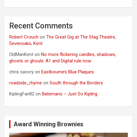
Recent Comments
Robert Crouch
on
The Great Gig at The Stag Theatre,
Sevenoaks, Kent
OldManKent
on
No more flickering candles, shadows,
ghosts or ghouls: A1 and Digital rule now
chris savory
on
Eastbourne’s Blue Plaques
roadside_rhyme
on
South through the Borders
KiplingFan82
on
Batemans – Just So Kipling
Award Winning Brownies