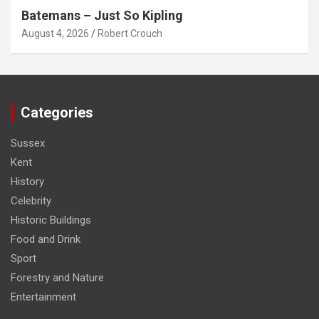
Batemans – Just So Kipling
August 4, 2026
Robert Crouch
Categories
Sussex
Kent
History
Celebrity
Historic Buildings
Food and Drink
Sport
Forestry and Nature
Entertainment