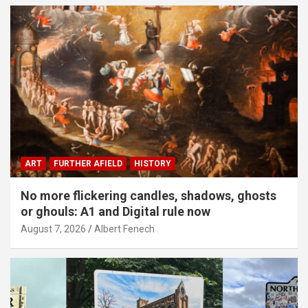
ART
FURTHER AFIELD
HISTORY
No more flickering candles, shadows, ghosts
or ghouls: A1 and Digital rule now
August 7, 2026
Albert Fenech