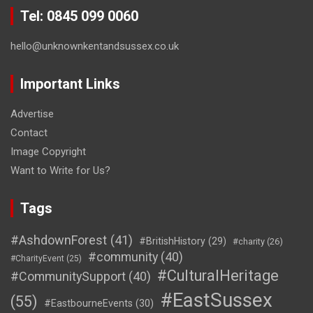
Tel: 0845 099 0060
hello@unknownkentandsussex.co.uk
Important Links
Advertise
Contact
Image Copyright
Want to Write for Us?
Tags
#AshdownForest
(41)
#BritishHistory
(29)
#charity
(26)
#community
(40)
#CharityEvent
(25)
#CulturalHeritage
#CommunitySupport
(40)
#EastSussex
(55)
#EastbourneEvents
(30)