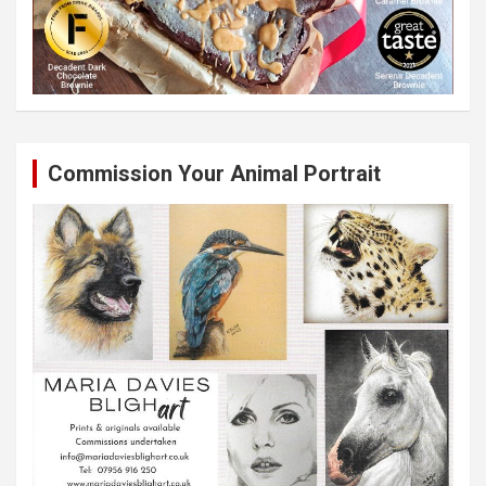
Commission Your Animal Portrait