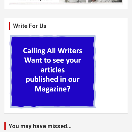
Write For Us
You may have missed...