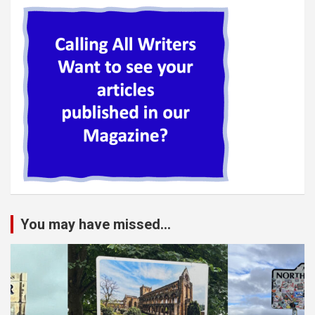
You may have missed...