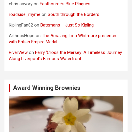
chris savory
on
Eastbourne’s Blue Plaques
roadside_rhyme
on
South through the Borders
KiplingFan82
on
Batemans – Just So Kipling
ArthritisHope
on
The Amazing Tina Whitmore presented
with British Empire Medal
RiverView
on
Ferry ‘Cross the Mersey: A Timeless Journey
Along Liverpool’s Famous Waterfront
Award Winning Brownies