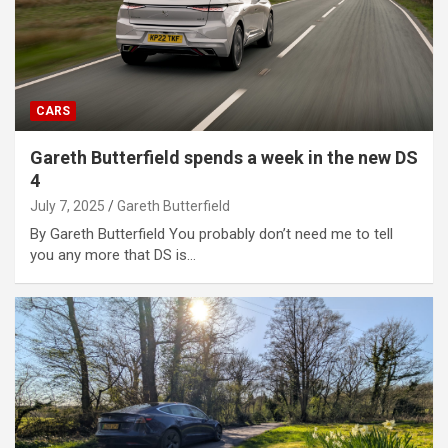
CARS
Gareth Butterfield spends a week in the new DS
4
July 7, 2025
Gareth Butterfield
By Gareth Butterfield You probably don’t need me to tell
you any more that DS is…