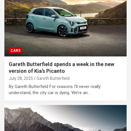
CARS
Gareth Butterfield spends a week in the new
version of Kia’s Picanto
July 28, 2025
Gareth Butterfield
By Gareth Butterfield For reasons I’ll never really
understand, the city car is dying. We’re an…