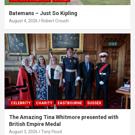
Batemans – Just So Kipling
August 4, 2026
Robert Crouch
CELEBRITY
CHARITY
EASTBOURNE
SUSSEX
The Amazing Tina Whitmore presented with
British Empire Medal
August 3, 2026
Tony Flood