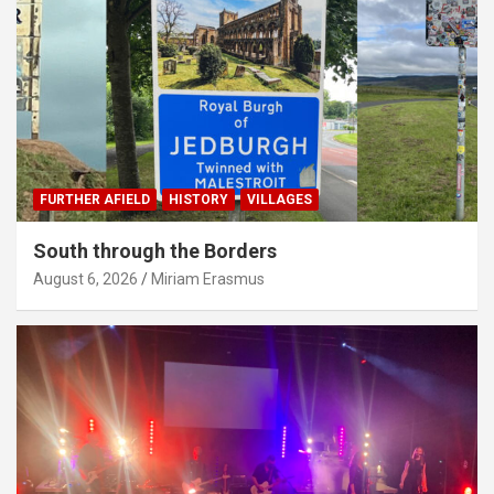
FURTHER AFIELD
HISTORY
VILLAGES
South through the Borders
August 6, 2026
Miriam Erasmus