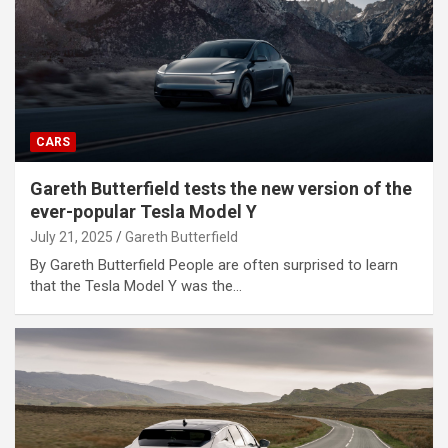
CARS
Gareth Butterfield tests the new version of the
ever-popular Tesla Model Y
July 21, 2025
Gareth Butterfield
By Gareth Butterfield People are often surprised to learn
that the Tesla Model Y was the…