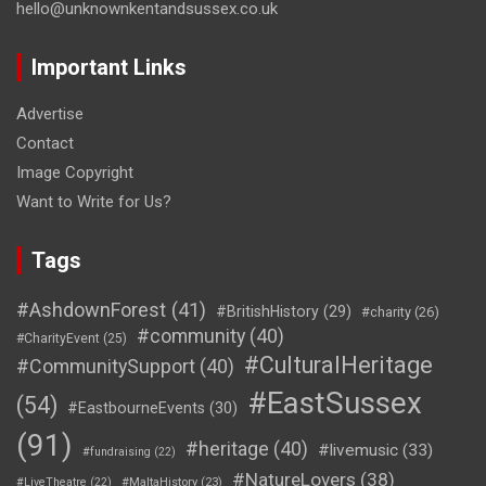
hello@unknownkentandsussex.co.uk
Important Links
Advertise
Contact
Image Copyright
Want to Write for Us?
Tags
#AshdownForest
(41)
#BritishHistory
(29)
#charity
(26)
#community
(40)
#CharityEvent
(25)
#CulturalHeritage
#CommunitySupport
(40)
#EastSussex
(54)
#EastbourneEvents
(30)
(91)
#heritage
(40)
#livemusic
(33)
#fundraising
(22)
#NatureLovers
(38)
#LiveTheatre
(22)
#MaltaHistory
(23)