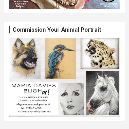
Commission Your Animal Portrait