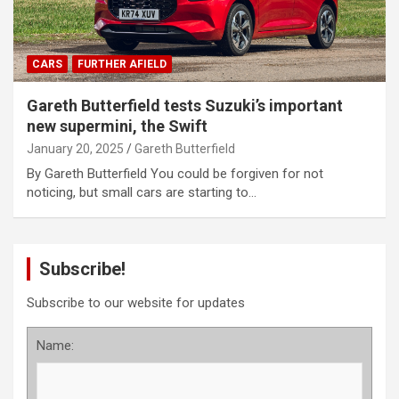
CARS
FURTHER AFIELD
Gareth Butterfield tests Suzuki’s important
new supermini, the Swift
January 20, 2025
Gareth Butterfield
By Gareth Butterfield You could be forgiven for not
noticing, but small cars are starting to…
Subscribe!
Subscribe to our website for updates
Name: