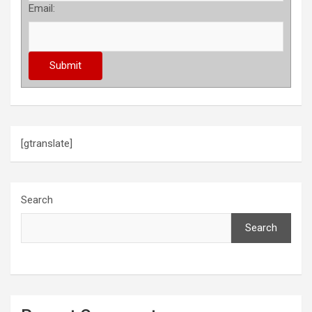
Email:
[gtranslate]
Search
Search