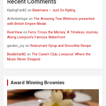
Recent Comments
KiplingFan82
on
Batemans – Just So Kipling
ArthritisHope
on
The Amazing Tina Whitmore presented
with British Empire Medal
RiverView
on
Ferry ‘Cross the Mersey: A Timeless Journey
Along Liverpool’s Famous Waterfront
garden_joy
on
Redcurrant Syrup and Smoothie Recipe
Beatlefan82
on
The Cavern Club, Liverpool: Where the
Music Never Stopped
Award Winning Brownies