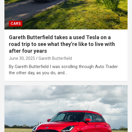
CARS
Gareth Butterfield takes a used Tesla on a
road trip to see what they’re like to live with
after four years
June 30, 2025
Gareth Butterfield
By Gareth Butterfield I was scrolling through Auto Trader
the other day, as you do, and…