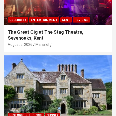
CELEBRITY
ENTERTAINMENT
KENT
REVIEWS
The Great Gig at The Stag Theatre,
Sevenoaks, Kent
August 5, 2026
Maria Bligh
HISTORIC BUILDINGS
SUSSEX