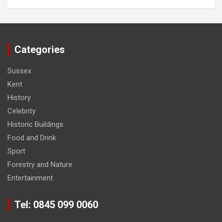
Categories
Sussex
Kent
History
Celebrity
Historic Buildings
Food and Drink
Sport
Forestry and Nature
Entertainment
Tel: 0845 099 0060