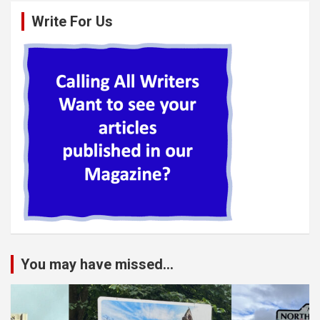
Write For Us
You may have missed...