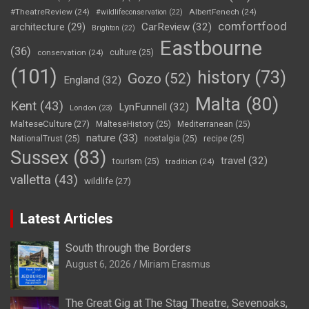
#TheatreReview
(24)
AlbertFenech
(24)
#wildlifeconservation
(22)
comfortfood
CarReview
(32)
architecture
(29)
Brighton
(22)
Eastbourne
(36)
conservation
(24)
culture
(25)
(101)
history
(73)
Gozo
(52)
England
(32)
Malta
(80)
Kent
(43)
LynFunnell
(32)
London
(23)
MalteseCulture
(27)
MalteseHistory
(25)
Mediterranean
(25)
nature
(33)
NationalTrust
(25)
nostalgia
(25)
recipe
(25)
Sussex
(83)
travel
(32)
tourism
(25)
tradition
(24)
valletta
(43)
wildlife
(27)
Latest Articles
South through the Borders
August 6, 2026
Miriam Erasmus
The Great Gig at The Stag Theatre, Sevenoaks,