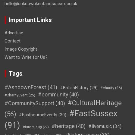
hello@unknownkentandsussex.co.uk
Important Links
Advertise
Contact
Image Copyright
Want to Write for Us?
Tags
#AshdownForest
(41)
#BritishHistory
(29)
#charity
(26)
#community
(40)
#CharityEvent
(25)
#CulturalHeritage
#CommunitySupport
(40)
#EastSussex
(56)
#EastbourneEvents
(30)
(91)
#heritage
(40)
#livemusic
(34)
#fundraising
(22)
#NatureLovers
(38)