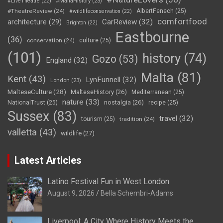
#LiveTheatre
(22)
#MaltaHistory
(23)
#TheatreReview
(24)
AlbertFenech
(25)
#wildlifeconservation
(22)
comfortfood
CarReview
(32)
architecture
(29)
Brighton
(22)
Eastbourne
(36)
conservation
(24)
culture
(25)
(101)
history
(74)
Gozo
(53)
England
(32)
Malta
(81)
Kent
(43)
LynFunnell
(32)
London
(23)
MalteseCulture
(28)
MalteseHistory
(26)
Mediterranean
(25)
nature
(33)
nostalgia
(26)
NationalTrust
(25)
recipe
(25)
Sussex
(83)
travel
(32)
tourism
(25)
tradition
(24)
valletta
(43)
wildlife
(27)
Latest Articles
Latino Festival Fun in West London
August 9, 2026
Bella Schembri-Adams
Liverpool: A City Where History Meets the