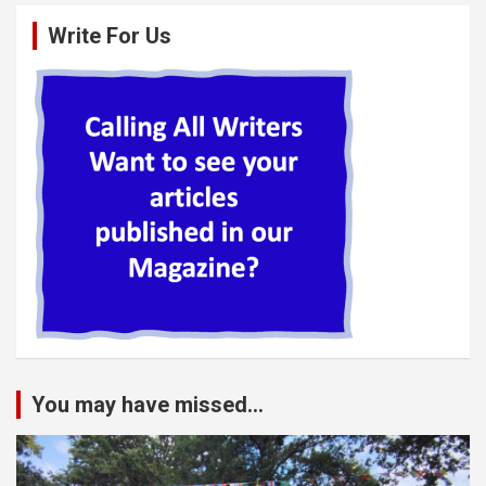
Write For Us
You may have missed...