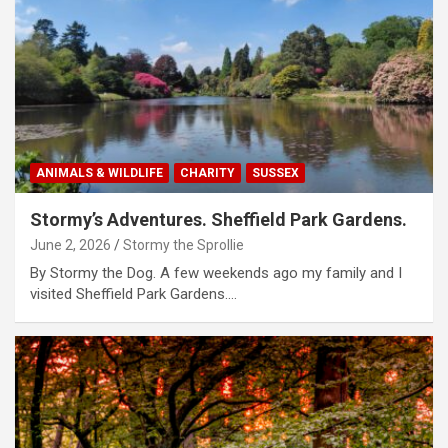
ANIMALS & WILDLIFE
CHARITY
SUSSEX
Stormy’s Adventures. Sheffield Park Gardens.
June 2, 2026
Stormy the Sprollie
By Stormy the Dog. A few weekends ago my family and I
visited Sheffield Park Gardens.…