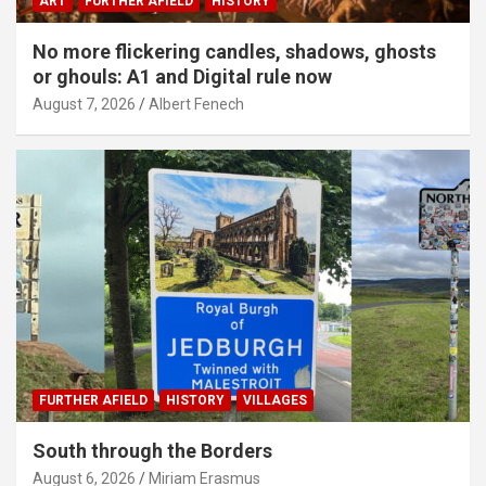
ART
FURTHER AFIELD
HISTORY
No more flickering candles, shadows, ghosts
or ghouls: A1 and Digital rule now
August 7, 2026
Albert Fenech
FURTHER AFIELD
HISTORY
VILLAGES
South through the Borders
August 6, 2026
Miriam Erasmus