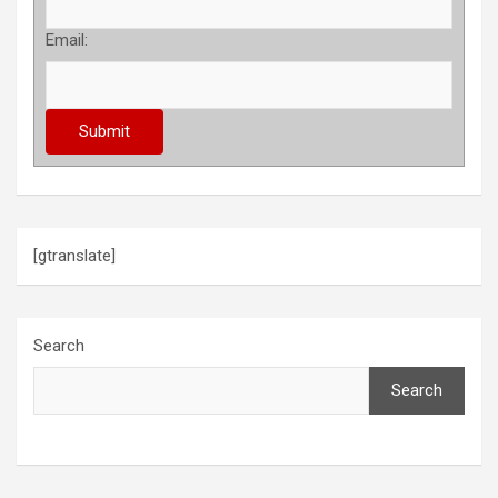
Email:
[gtranslate]
Search
Search