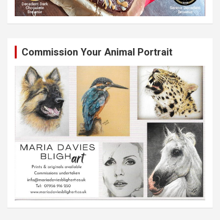
Commission Your Animal Portrait