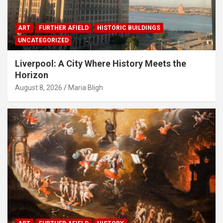
ART
FURTHER AFIELD
HISTORIC BUILDINGS
UNCATEGORIZED
Liverpool: A City Where History Meets the
Horizon
August 8, 2026
Maria Bligh