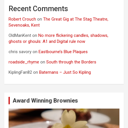
Recent Comments
Robert Crouch
on
The Great Gig at The Stag Theatre,
Sevenoaks, Kent
OldManKent
on
No more flickering candles, shadows,
ghosts or ghouls: A1 and Digital rule now
chris savory
on
Eastbourne’s Blue Plaques
roadside_rhyme
on
South through the Borders
KiplingFan82
on
Batemans – Just So Kipling
Award Winning Brownies