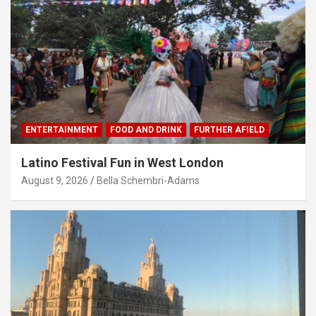
ENTERTAINMENT
FOOD AND DRINK
FURTHER AFIELD
Latino Festival Fun in West London
August 9, 2026
Bella Schembri-Adams