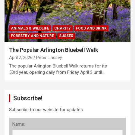
ANIMALS & WILDLIFE
CHARITY
FOOD AND DRINK
FORESTRY AND NATURE
SUSSEX
The Popular Arlington Bluebell Walk
April 2, 2026
Peter Lindsey
The popular Arlington Bluebell Walk returns for its
53rd year, opening daily from Friday April 3 until…
Subscribe!
Subscribe to our website for updates
Name: