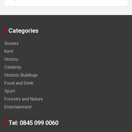
Categories
Sussex
Kent
History
Celebrity
Historic Buildings
Food and Drink
Sport
Forestry and Nature
Entertainment
Tel: 0845 099 0060