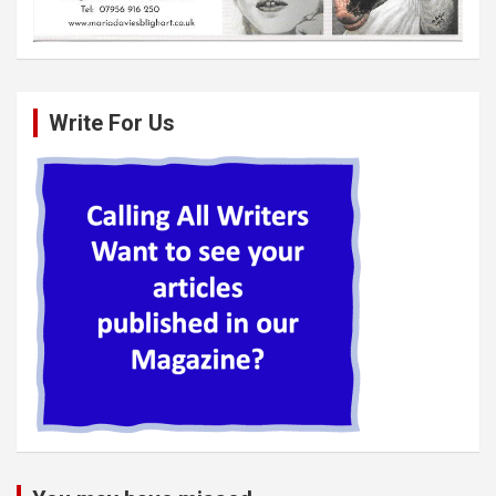
Write For Us