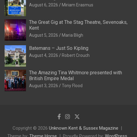
August 6, 2026
Miriam Erasmus
The Great Gig at The Stag Theatre, Sevenoaks,
Kent
August 5, 2026
Maria Bligh
Batemans – Just So Kipling
August 4, 2026
Robert Crouch
The Amazing Tina Whitmore presented with
British Empire Medal
August 3, 2026
Tony Flood
Copyright © 2026
Unknown Kent & Sussex Magazine
Theme by:
Theme Horse
Proudly Powered by:
WordPress