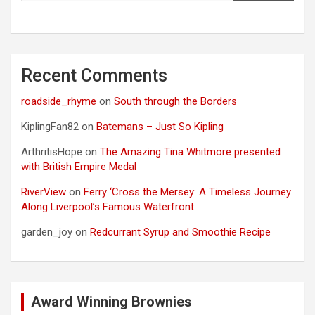
Recent Comments
roadside_rhyme
on
South through the Borders
KiplingFan82
on
Batemans – Just So Kipling
ArthritisHope
on
The Amazing Tina Whitmore presented
with British Empire Medal
RiverView
on
Ferry ‘Cross the Mersey: A Timeless Journey
Along Liverpool’s Famous Waterfront
garden_joy
on
Redcurrant Syrup and Smoothie Recipe
Award Winning Brownies