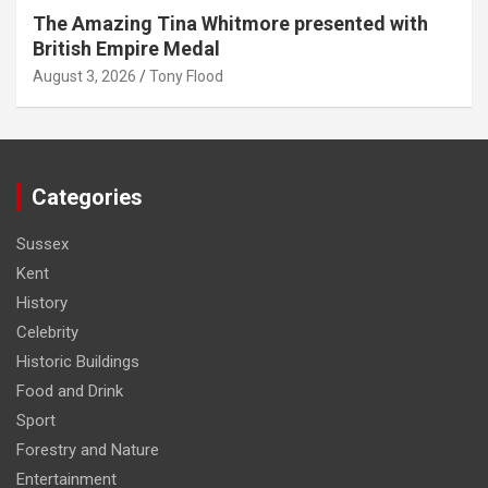
The Amazing Tina Whitmore presented with
British Empire Medal
August 3, 2026
Tony Flood
Categories
Sussex
Kent
History
Celebrity
Historic Buildings
Food and Drink
Sport
Forestry and Nature
Entertainment