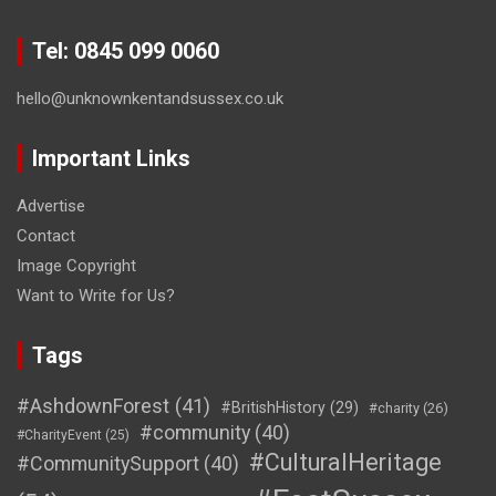
Tel: 0845 099 0060
hello@unknownkentandsussex.co.uk
Important Links
Advertise
Contact
Image Copyright
Want to Write for Us?
Tags
#AshdownForest
(41)
#BritishHistory
(29)
#charity
(26)
#community
(40)
#CharityEvent
(25)
#CulturalHeritage
#CommunitySupport
(40)