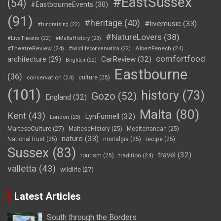
#EastSussex
(54)
#EastbourneEvents
(30)
(91)
#heritage
(40)
#livemusic
(33)
#fundraising
(22)
#NatureLovers
(38)
#LiveTheatre
(22)
#MaltaHistory
(23)
#TheatreReview
(24)
AlbertFenech
(24)
#wildlifeconservation
(22)
comfortfood
CarReview
(32)
architecture
(29)
Brighton
(22)
Eastbourne
(36)
conservation
(24)
culture
(25)
(101)
history
(73)
Gozo
(52)
England
(32)
Malta
(80)
Kent
(43)
LynFunnell
(32)
London
(23)
MalteseCulture
(27)
MalteseHistory
(25)
Mediterranean
(25)
nature
(33)
NationalTrust
(25)
nostalgia
(25)
recipe
(25)
Sussex
(83)
travel
(32)
tourism
(25)
tradition
(24)
valletta
(43)
wildlife
(27)
Latest Articles
South through the Borders