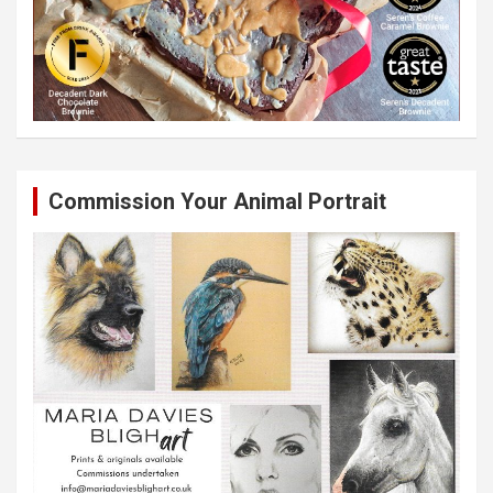
Commission Your Animal Portrait