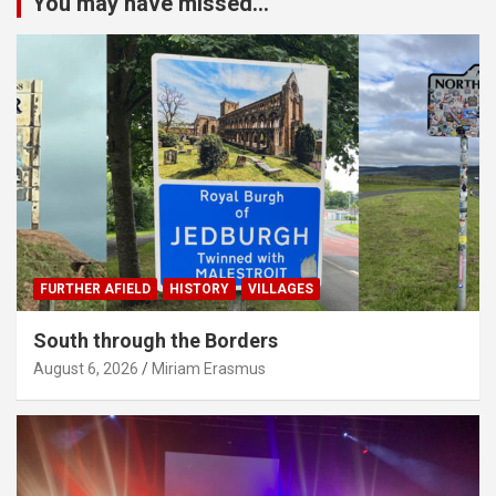
You may have missed...
FURTHER AFIELD
HISTORY
VILLAGES
South through the Borders
August 6, 2026
Miriam Erasmus