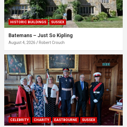
HISTORIC BUILDINGS
SUSSEX
Batemans – Just So Kipling
August 4, 2026
Robert Crouch
CELEBRITY
CHARITY
EASTBOURNE
SUSSEX