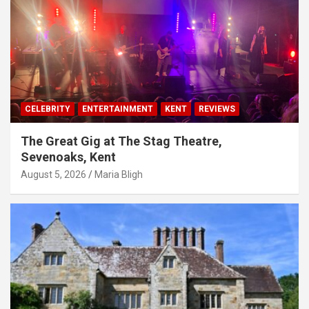
CELEBRITY
ENTERTAINMENT
KENT
REVIEWS
The Great Gig at The Stag Theatre,
Sevenoaks, Kent
August 5, 2026
Maria Bligh