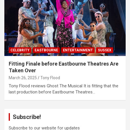
CELEBRITY
EASTBOURNE
ENTERTAINMENT
SUSSEX
Fitting Finale before Eastbourne Theatres Are
Taken Over
March 26, 2025
Tony Flood
Tony Flood reviews Ghost The Musical It is fitting that the
last production before Eastbourne Theatres…
Subscribe!
Subscribe to our website for updates