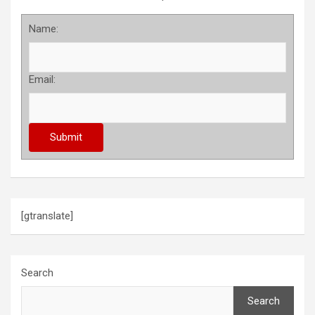
Name:
Email:
[gtranslate]
Search
Search