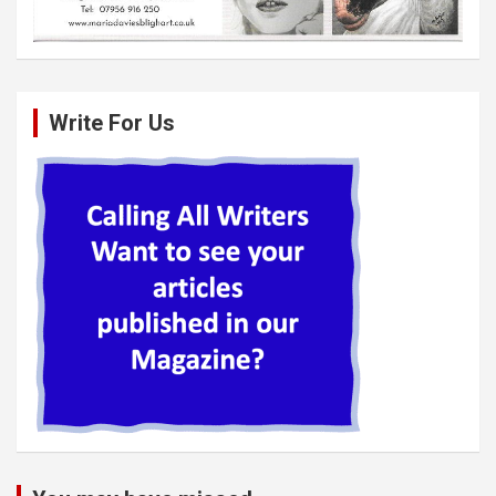
Write For Us