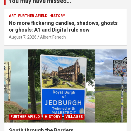
You may have missed...
ART
FURTHER AFIELD
HISTORY
No more flickering candles, shadows, ghosts
or ghouls: A1 and Digital rule now
August 7, 2026
Albert Fenech
FURTHER AFIELD
HISTORY
VILLAGES
South through the Borders