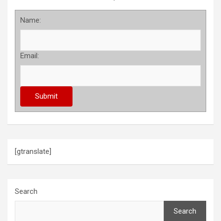
Name:
Email:
[gtranslate]
Search
Search