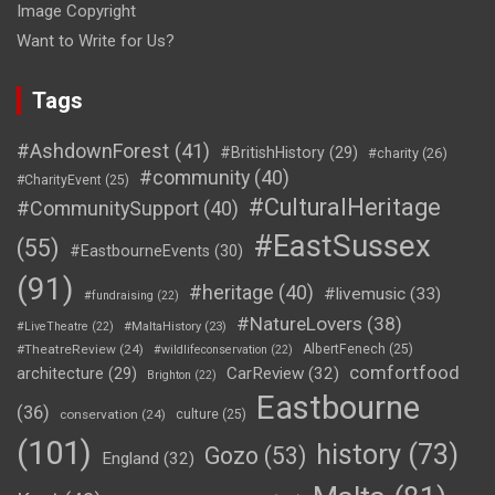
Image Copyright
Want to Write for Us?
Tags
#AshdownForest
(41)
#BritishHistory
(29)
#charity
(26)
#community
(40)
#CharityEvent
(25)
#CulturalHeritage
#CommunitySupport
(40)
#EastSussex
(55)
#EastbourneEvents
(30)
(91)
#heritage
(40)
#livemusic
(33)
#fundraising
(22)
#NatureLovers
(38)
#LiveTheatre
(22)
#MaltaHistory
(23)
#TheatreReview
(24)
AlbertFenech
(25)
#wildlifeconservation
(22)
comfortfood
CarReview
(32)
architecture
(29)
Brighton
(22)
Eastbourne
(36)
conservation
(24)
culture
(25)
(101)
history
(73)
Gozo
(53)
England
(32)