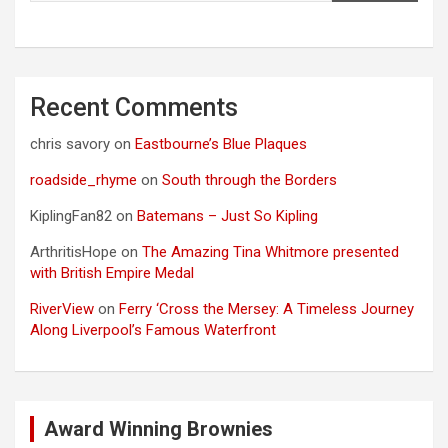
Recent Comments
chris savory
on
Eastbourne’s Blue Plaques
roadside_rhyme
on
South through the Borders
KiplingFan82
on
Batemans – Just So Kipling
ArthritisHope
on
The Amazing Tina Whitmore presented
with British Empire Medal
RiverView
on
Ferry ‘Cross the Mersey: A Timeless Journey
Along Liverpool’s Famous Waterfront
Award Winning Brownies