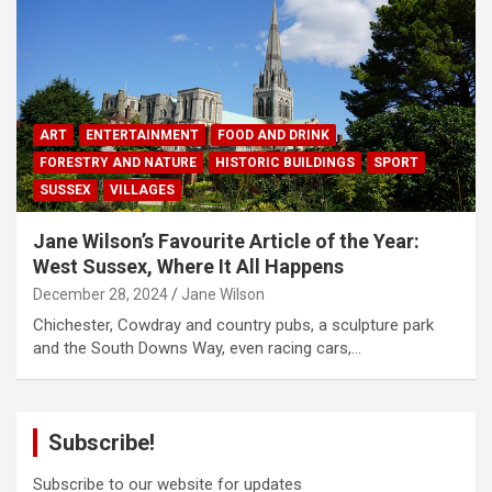
ART
ENTERTAINMENT
FOOD AND DRINK
FORESTRY AND NATURE
HISTORIC BUILDINGS
SPORT
SUSSEX
VILLAGES
Jane Wilson’s Favourite Article of the Year:
West Sussex, Where It All Happens
December 28, 2024
Jane Wilson
Chichester, Cowdray and country pubs, a sculpture park
and the South Downs Way, even racing cars,…
Subscribe!
Subscribe to our website for updates