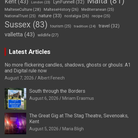
Malta
(81)
Kent
(43)
LynFunnell
(32)
London
(23)
MalteseCulture
(28)
MalteseHistory
(26)
Mediterranean
(25)
nature
(33)
nostalgia
(26)
NationalTrust
(25)
recipe
(25)
Sussex
(83)
travel
(32)
tourism
(25)
tradition
(24)
valletta
(43)
wildlife
(27)
Latest Articles
No more flickering candles, shadows, ghosts or ghouls: A1
and Digital rule now
August 7, 2026
Albert Fenech
South through the Borders
August 6, 2026
Miriam Erasmus
The Great Gig at The Stag Theatre, Sevenoaks,
Kent
August 5, 2026
Maria Bligh