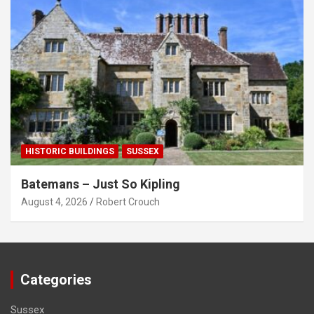
HISTORIC BUILDINGS
SUSSEX
Batemans – Just So Kipling
August 4, 2026
Robert Crouch
Categories
Sussex