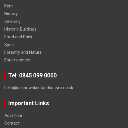
Kent
History
Celebrity
Historic Buildings
Food and Drink
Sport
Forestry and Nature
Entertainment
Tel: 0845 099 0060
hello@unknownkentandsussex.co.uk
Important Links
Advertise
Contact