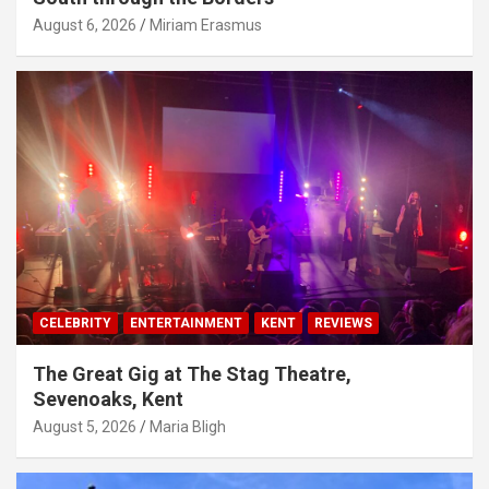
August 6, 2026
Miriam Erasmus
CELEBRITY
ENTERTAINMENT
KENT
REVIEWS
The Great Gig at The Stag Theatre,
Sevenoaks, Kent
August 5, 2026
Maria Bligh