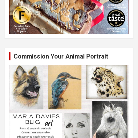
Commission Your Animal Portrait