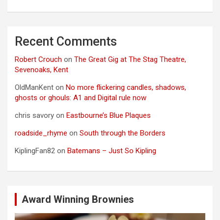
Recent Comments
Robert Crouch
on
The Great Gig at The Stag Theatre,
Sevenoaks, Kent
OldManKent
on
No more flickering candles, shadows,
ghosts or ghouls: A1 and Digital rule now
chris savory
on
Eastbourne’s Blue Plaques
roadside_rhyme
on
South through the Borders
KiplingFan82
on
Batemans – Just So Kipling
Award Winning Brownies