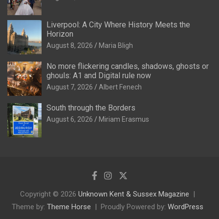
Liverpool: A City Where History Meets the
Horizon
August 8, 2026
Maria Bligh
No more flickering candles, shadows, ghosts or
ghouls: A1 and Digital rule now
August 7, 2026
Albert Fenech
South through the Borders
August 6, 2026
Miriam Erasmus
Copyright © 2026
Unknown Kent & Sussex Magazine
Theme by:
Theme Horse
Proudly Powered by:
WordPress