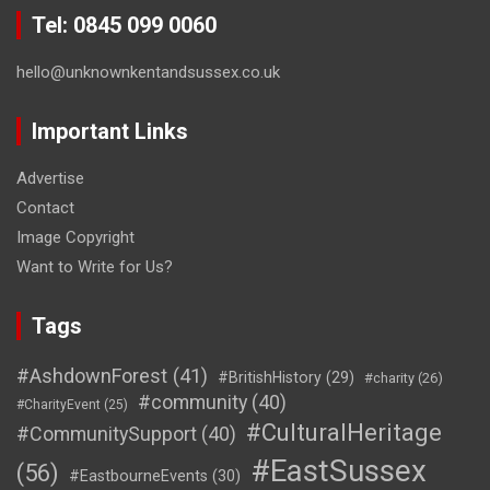
Tel: 0845 099 0060
hello@unknownkentandsussex.co.uk
Important Links
Advertise
Contact
Image Copyright
Want to Write for Us?
Tags
#AshdownForest
(41)
#BritishHistory
(29)
#charity
(26)
#community
(40)
#CharityEvent
(25)
#CulturalHeritage
#CommunitySupport
(40)
#EastSussex
(56)
#EastbourneEvents
(30)