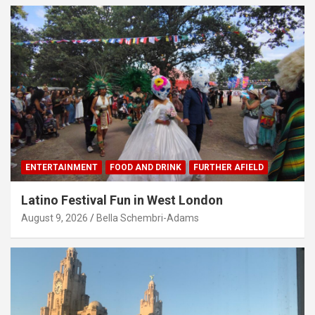
ENTERTAINMENT
FOOD AND DRINK
FURTHER AFIELD
Latino Festival Fun in West London
August 9, 2026
Bella Schembri-Adams