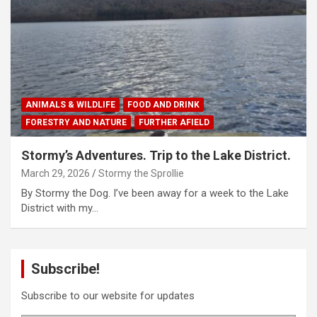
ANIMALS & WILDLIFE
FOOD AND DRINK
FORESTRY AND NATURE
FURTHER AFIELD
Stormy’s Adventures. Trip to the Lake District.
March 29, 2026
Stormy the Sprollie
By Stormy the Dog. I’ve been away for a week to the Lake
District with my…
Subscribe!
Subscribe to our website for updates