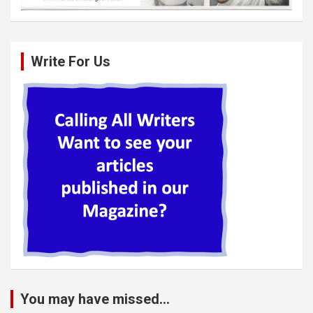
Write For Us
You may have missed...