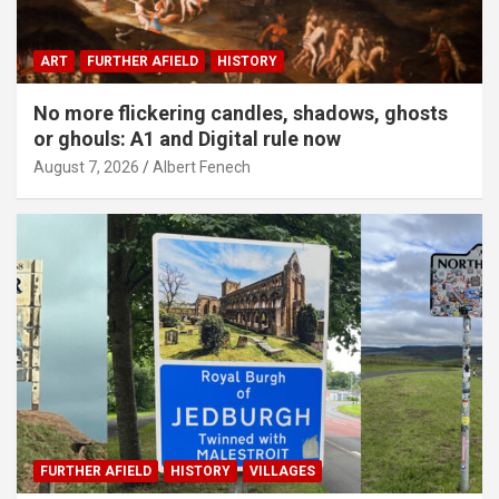
ART
FURTHER AFIELD
HISTORY
No more flickering candles, shadows, ghosts
or ghouls: A1 and Digital rule now
August 7, 2026
Albert Fenech
FURTHER AFIELD
HISTORY
VILLAGES