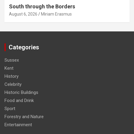
South through the Borders
August 6, 2026
Miriam Erasmus
Categories
Sussex
Kent
History
Celebrity
Historic Buildings
Food and Drink
Sport
Forestry and Nature
Entertainment