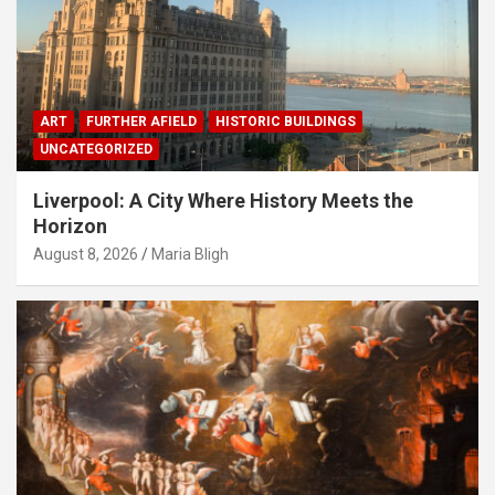
ART
FURTHER AFIELD
HISTORIC BUILDINGS
UNCATEGORIZED
Liverpool: A City Where History Meets the
Horizon
August 8, 2026
Maria Bligh