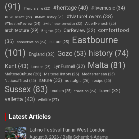
(91)
#heritage
(40)
#livemusic
(34)
#fundraising
(22)
#NatureLovers
(38)
#LiveTheatre
(22)
#MaltaHistory
(23)
#TheatreReview
(24)
AlbertFenech
(25)
#wildlifeconservation
(22)
comfortfood
CarReview
(32)
architecture
(29)
Brighton
(22)
Eastbourne
(36)
conservation
(24)
culture
(25)
(101)
history
(74)
Gozo
(53)
England
(32)
Malta
(81)
Kent
(43)
LynFunnell
(32)
London
(23)
MalteseCulture
(28)
MalteseHistory
(26)
Mediterranean
(25)
nature
(33)
nostalgia
(26)
NationalTrust
(25)
recipe
(25)
Sussex
(83)
travel
(32)
tourism
(25)
tradition
(24)
valletta
(43)
wildlife
(27)
Latest Articles
Latino Festival Fun in West London
August 9, 2026
Bella Schembri-Adams