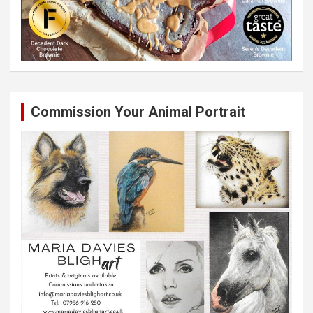
Commission Your Animal Portrait