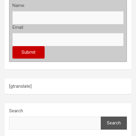
Name:
Email:
[gtranslate]
Search
Search