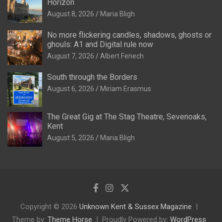
Horizon
August 8, 2026
Maria Bligh
No more flickering candles, shadows, ghosts or
ghouls: A1 and Digital rule now
August 7, 2026
Albert Fenech
South through the Borders
August 6, 2026
Miriam Erasmus
The Great Gig at The Stag Theatre, Sevenoaks,
Kent
August 5, 2026
Maria Bligh
Copyright © 2026
Unknown Kent & Sussex Magazine
Theme by:
Theme Horse
Proudly Powered by:
WordPress