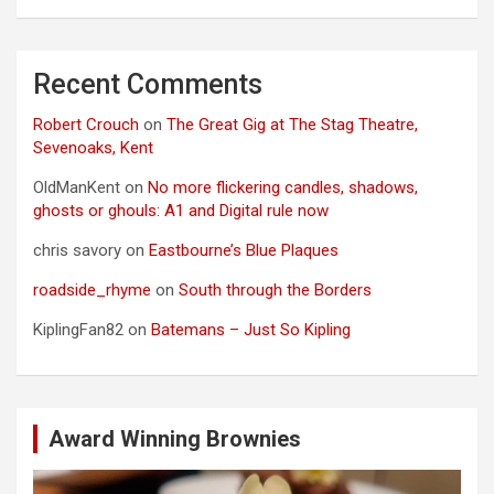
Recent Comments
Robert Crouch
on
The Great Gig at The Stag Theatre,
Sevenoaks, Kent
OldManKent
on
No more flickering candles, shadows,
ghosts or ghouls: A1 and Digital rule now
chris savory
on
Eastbourne’s Blue Plaques
roadside_rhyme
on
South through the Borders
KiplingFan82
on
Batemans – Just So Kipling
Award Winning Brownies