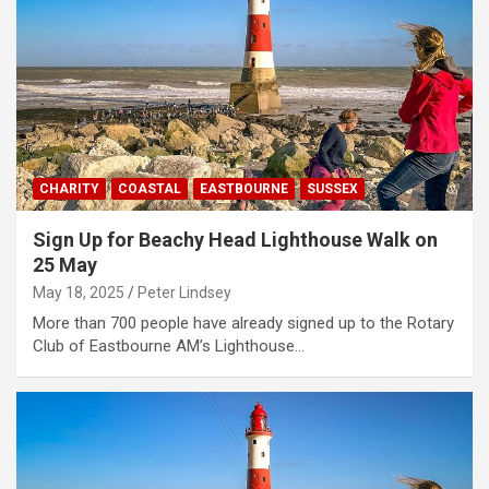
CHARITY
COASTAL
EASTBOURNE
SUSSEX
Sign Up for Beachy Head Lighthouse Walk on
25 May
May 18, 2025
Peter Lindsey
More than 700 people have already signed up to the Rotary
Club of Eastbourne AM’s Lighthouse…