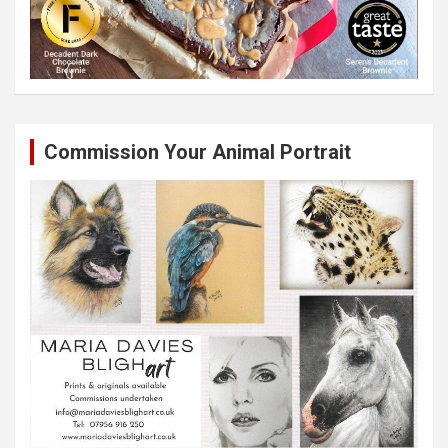
Commission Your Animal Portrait