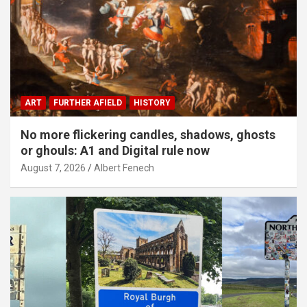
ART
FURTHER AFIELD
HISTORY
No more flickering candles, shadows, ghosts
or ghouls: A1 and Digital rule now
August 7, 2026
Albert Fenech