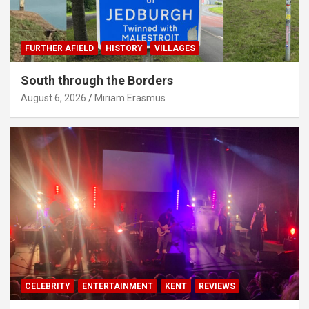
FURTHER AFIELD
HISTORY
VILLAGES
South through the Borders
August 6, 2026
Miriam Erasmus
CELEBRITY
ENTERTAINMENT
KENT
REVIEWS