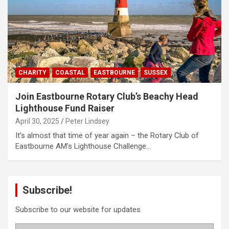
CHARITY
COASTAL
EASTBOURNE
SUSSEX
Join Eastbourne Rotary Club’s Beachy Head
Lighthouse Fund Raiser
April 30, 2025
Peter Lindsey
It’s almost that time of year again – the Rotary Club of
Eastbourne AM’s Lighthouse Challenge…
Subscribe!
Subscribe to our website for updates