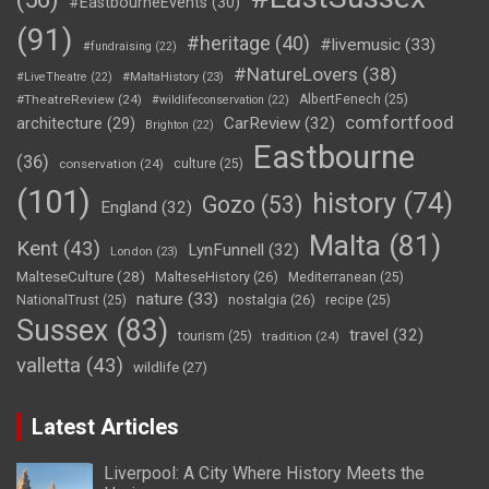
#EastbourneEvents
(30)
(91)
#heritage
(40)
#livemusic
(33)
#fundraising
(22)
#NatureLovers
(38)
#LiveTheatre
(22)
#MaltaHistory
(23)
#TheatreReview
(24)
AlbertFenech
(25)
#wildlifeconservation
(22)
comfortfood
CarReview
(32)
architecture
(29)
Brighton
(22)
Eastbourne
(36)
conservation
(24)
culture
(25)
(101)
history
(74)
Gozo
(53)
England
(32)
Malta
(81)
Kent
(43)
LynFunnell
(32)
London
(23)
MalteseCulture
(28)
MalteseHistory
(26)
Mediterranean
(25)
nature
(33)
nostalgia
(26)
NationalTrust
(25)
recipe
(25)
Sussex
(83)
travel
(32)
tourism
(25)
tradition
(24)
valletta
(43)
wildlife
(27)
Latest Articles
Liverpool: A City Where History Meets the