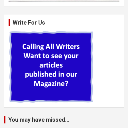
Write For Us
You may have missed...