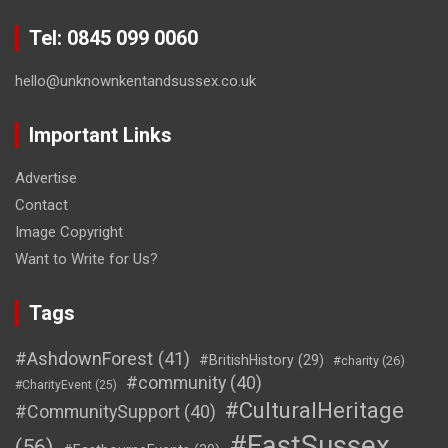
Tel: 0845 099 0060
hello@unknownkentandsussex.co.uk
Important Links
Advertise
Contact
Image Copyright
Want to Write for Us?
Tags
#AshdownForest
(41)
#BritishHistory
(29)
#charity
(26)
#community
(40)
#CharityEvent
(25)
#CulturalHeritage
#CommunitySupport
(40)
#EastSussex
(56)