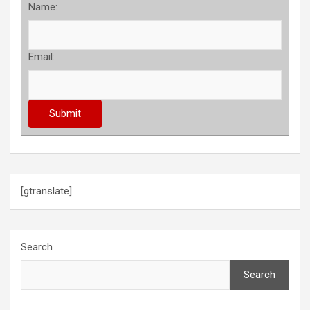
Name:
Email:
[gtranslate]
Search
Search