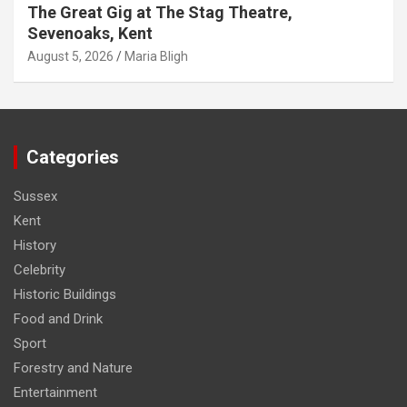
The Great Gig at The Stag Theatre,
Sevenoaks, Kent
August 5, 2026
Maria Bligh
Categories
Sussex
Kent
History
Celebrity
Historic Buildings
Food and Drink
Sport
Forestry and Nature
Entertainment