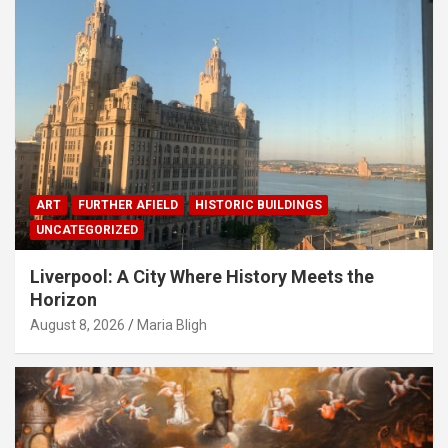
ART
FURTHER AFIELD
HISTORIC BUILDINGS
UNCATEGORIZED
Liverpool: A City Where History Meets the
Horizon
August 8, 2026
Maria Bligh