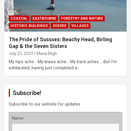
COASTAL
EASTBOURNE
FORESTRY AND NATURE
HISTORIC BUILDINGS
SUSSEX
VILLAGES
The Pride of Susssex: Beachy Head, Birling
Gap & the Seven Sisters
July 25, 2023
Maria Bligh
My hips ache… My knees ache… My back aches…. But I’m
exhilarated, having just completed a…
Subscribe!
Subscribe to our website for updates
Name: