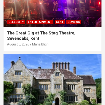
CELEBRITY
ENTERTAINMENT
KENT
REVIEWS
The Great Gig at The Stag Theatre,
Sevenoaks, Kent
August 5, 2026
Maria Bligh