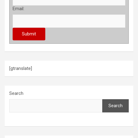
Email:
[gtranslate]
Search
Search