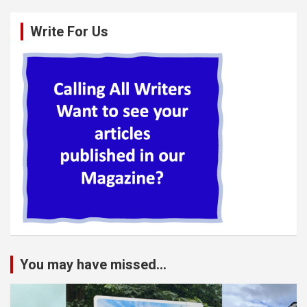
Write For Us
You may have missed...