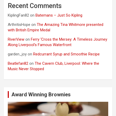
Recent Comments
KiplingFan82
on
Batemans – Just So Kipling
ArthritisHope
on
The Amazing Tina Whitmore presented
with British Empire Medal
RiverView
on
Ferry ‘Cross the Mersey: A Timeless Journey
Along Liverpool’s Famous Waterfront
garden_joy
on
Redcurrant Syrup and Smoothie Recipe
Beatlefan82
on
The Cavern Club, Liverpool: Where the
Music Never Stopped
Award Winning Brownies