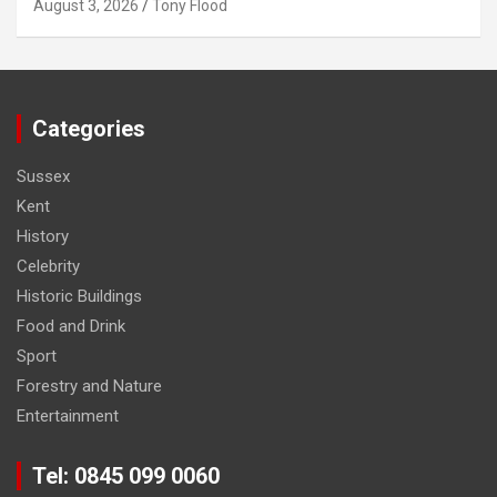
August 3, 2026
Tony Flood
Categories
Sussex
Kent
History
Celebrity
Historic Buildings
Food and Drink
Sport
Forestry and Nature
Entertainment
Tel: 0845 099 0060