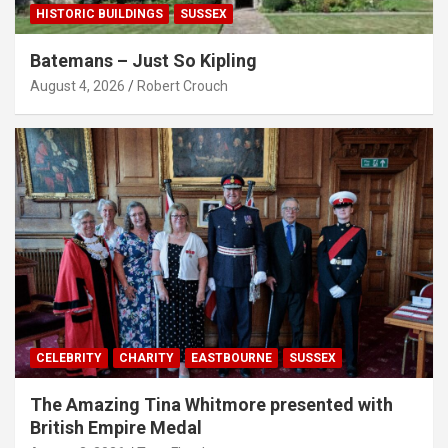
HISTORIC BUILDINGS
SUSSEX
Batemans – Just So Kipling
August 4, 2026
Robert Crouch
CELEBRITY
CHARITY
EASTBOURNE
SUSSEX
The Amazing Tina Whitmore presented with
British Empire Medal