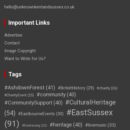
hello@unknownkentandsussex.co.uk
Important Links
Advertise
Contact
Image Copyright
Want to Write for Us?
Tags
#AshdownForest
(41)
#BritishHistory
(29)
#charity
(26)
#community
(40)
#CharityEvent
(25)
#CulturalHeritage
#CommunitySupport
(40)
#EastSussex
(54)
#EastbourneEvents
(30)
(91)
#heritage
(40)
#livemusic
(33)
#fundraising
(22)