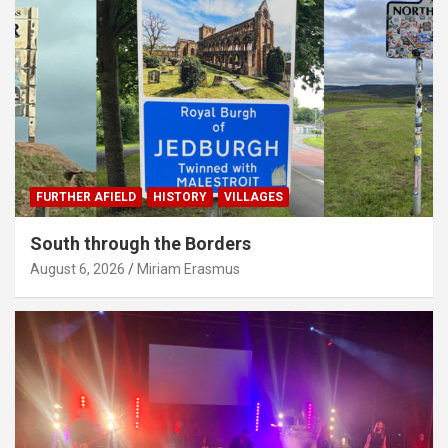
FURTHER AFIELD
HISTORY
VILLAGES
South through the Borders
August 6, 2026
Miriam Erasmus