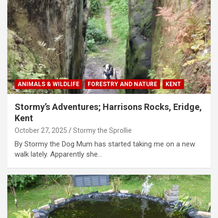
ANIMALS & WILDLIFE
FORESTRY AND NATURE
KENT
Stormy’s Adventures; Harrisons Rocks, Eridge,
Kent
October 27, 2025
Stormy the Sprollie
By Stormy the Dog Mum has started taking me on a new
walk lately. Apparently she…