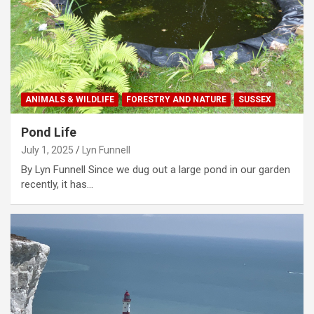
ANIMALS & WILDLIFE
FORESTRY AND NATURE
SUSSEX
Pond Life
July 1, 2025
Lyn Funnell
By Lyn Funnell Since we dug out a large pond in our garden
recently, it has…