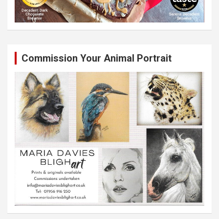
Commission Your Animal Portrait