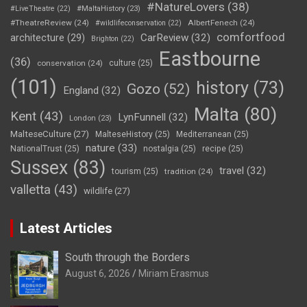
#NatureLovers
(38)
#LiveTheatre
(22)
#MaltaHistory
(23)
#TheatreReview
(24)
AlbertFenech
(24)
#wildlifeconservation
(22)
comfortfood
CarReview
(32)
architecture
(29)
Brighton
(22)
Eastbourne
(36)
conservation
(24)
culture
(25)
(101)
history
(73)
Gozo
(52)
England
(32)
Malta
(80)
Kent
(43)
LynFunnell
(32)
London
(23)
MalteseCulture
(27)
MalteseHistory
(25)
Mediterranean
(25)
nature
(33)
NationalTrust
(25)
nostalgia
(25)
recipe
(25)
Sussex
(83)
travel
(32)
tourism
(25)
tradition
(24)
valletta
(43)
wildlife
(27)
Latest Articles
South through the Borders
August 6, 2026
Miriam Erasmus