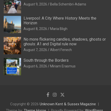
August 9, 2026
Bella Schembri-Adams
Liverpool: A City Where History Meets the
Horizon
August 8, 2026
Maria Bligh
No more flickering candles, shadows, ghosts or
ghouls: A1 and Digital rule now
August 7, 2026
Albert Fenech
South through the Borders
August 6, 2026
Miriam Erasmus
Copyright © 2026
Unknown Kent & Sussex Magazine
Theme by:
Theme Horse
Proudly Powered by:
WordPress