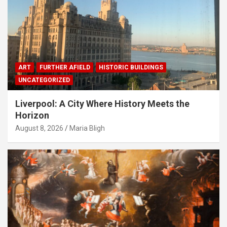
ART
FURTHER AFIELD
HISTORIC BUILDINGS
UNCATEGORIZED
Liverpool: A City Where History Meets the
Horizon
August 8, 2026
Maria Bligh