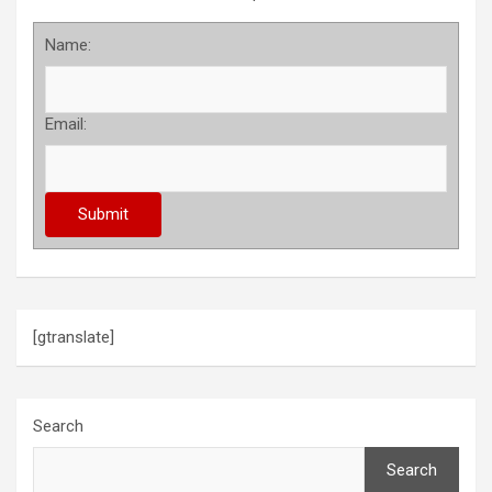
Name:
Email:
[gtranslate]
Search
Search