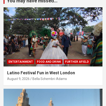
You may have missed...
ENTERTAINMENT
FOOD AND DRINK
FURTHER AFIELD
Latino Festival Fun in West London
August 9, 2026
Bella Schembri-Adams