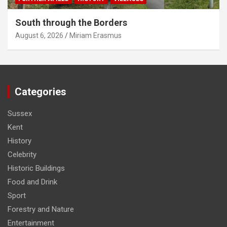
South through the Borders
August 6, 2026
Miriam Erasmus
Categories
Sussex
Kent
History
Celebrity
Historic Buildings
Food and Drink
Sport
Forestry and Nature
Entertainment