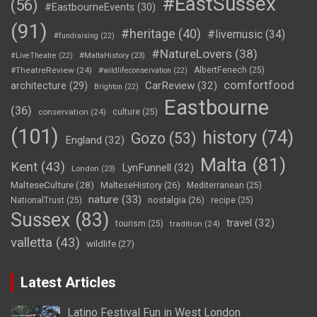
#EastSussex
(56)
#EastbourneEvents
(30)
(91)
#heritage
(40)
#livemusic
(34)
#fundraising
(22)
#NatureLovers
(38)
#LiveTheatre
(22)
#MaltaHistory
(23)
#TheatreReview
(24)
AlbertFenech
(25)
#wildlifeconservation
(22)
comfortfood
CarReview
(32)
architecture
(29)
Brighton
(22)
Eastbourne
(36)
conservation
(24)
culture
(25)
(101)
history
(74)
Gozo
(53)
England
(32)
Malta
(81)
Kent
(43)
LynFunnell
(32)
London
(23)
MalteseCulture
(28)
MalteseHistory
(26)
Mediterranean
(25)
nature
(33)
nostalgia
(26)
NationalTrust
(25)
recipe
(25)
Sussex
(83)
travel
(32)
tourism
(25)
tradition
(24)
valletta
(43)
wildlife
(27)
Latest Articles
Latino Festival Fun in West London