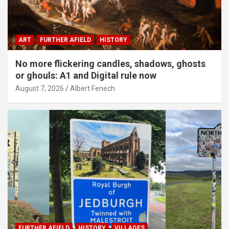
ART
FURTHER AFIELD
HISTORY
No more flickering candles, shadows, ghosts
or ghouls: A1 and Digital rule now
August 7, 2026
Albert Fenech
FURTHER AFIELD
HISTORY
VILLAGES