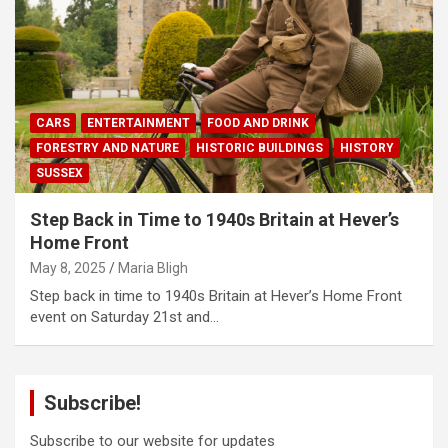
CARS
ENTERTAINMENT
FOOD AND DRINK
FORESTRY AND NATURE
HISTORIC BUILDINGS
HISTORY
SUSSEX
Step Back in Time to 1940s Britain at Hever’s
Home Front
May 8, 2025
Maria Bligh
Step back in time to 1940s Britain at Hever’s Home Front
event on Saturday 21st and…
Subscribe!
Subscribe to our website for updates