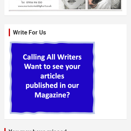
Write For Us