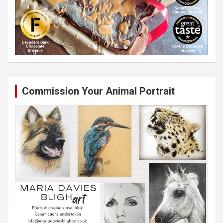
Commission Your Animal Portrait