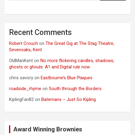
Recent Comments
Robert Crouch
on
The Great Gig at The Stag Theatre,
Sevenoaks, Kent
OldManKent
on
No more flickering candles, shadows,
ghosts or ghouls: A1 and Digital rule now
chris savory
on
Eastbourne’s Blue Plaques
roadside_rhyme
on
South through the Borders
KiplingFan82
on
Batemans – Just So Kipling
Award Winning Brownies