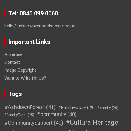
Tel: 0845 099 0060
hello@unknownkentandsussex.co.uk
Important Links
Advertise
Contact
Image Copyright
Want to Write for Us?
Tags
#AshdownForest
(41)
#BritishHistory
(29)
#charity
(26)
#community
(40)
#CharityEvent
(25)
#CulturalHeritage
#CommunitySupport
(40)