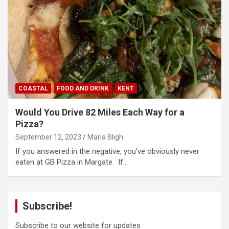
COASTAL
FOOD AND DRINK
KENT
Would You Drive 82 Miles Each Way for a
Pizza?
September 12, 2023
Maria Bligh
If you answered in the negative, you’ve obviously never
eaten at GB Pizza in Margate. If…
Subscribe!
Subscribe to our website for updates