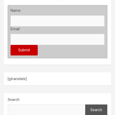
Name:
Email:
[gtranslate]
Search
Search