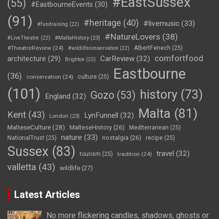
#EastSussex
(55)
#EastbourneEvents
(30)
(91)
#heritage
(40)
#livemusic
(33)
#fundraising
(22)
#NatureLovers
(38)
#LiveTheatre
(22)
#MaltaHistory
(23)
#TheatreReview
(24)
AlbertFenech
(25)
#wildlifeconservation
(22)
comfortfood
CarReview
(32)
architecture
(29)
Brighton
(22)
Eastbourne
(36)
conservation
(24)
culture
(25)
(101)
history
(73)
Gozo
(53)
England
(32)
Malta
(81)
Kent
(43)
LynFunnell
(32)
London
(23)
MalteseCulture
(28)
MalteseHistory
(26)
Mediterranean
(25)
nature
(33)
nostalgia
(26)
NationalTrust
(25)
recipe
(25)
Sussex
(83)
travel
(32)
tourism
(25)
tradition
(24)
valletta
(43)
wildlife
(27)
Latest Articles
No more flickering candles, shadows, ghosts or