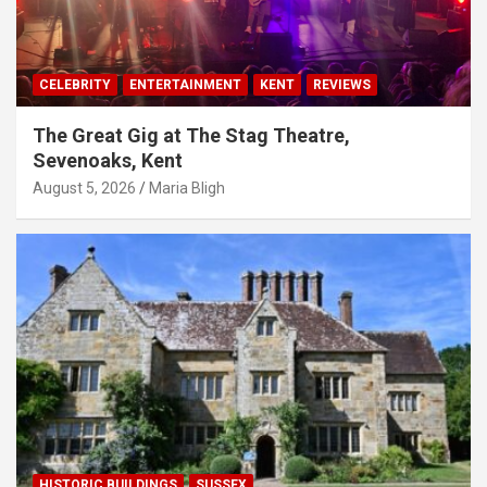
CELEBRITY
ENTERTAINMENT
KENT
REVIEWS
The Great Gig at The Stag Theatre,
Sevenoaks, Kent
August 5, 2026
Maria Bligh
HISTORIC BUILDINGS
SUSSEX