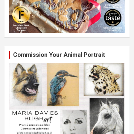
Commission Your Animal Portrait