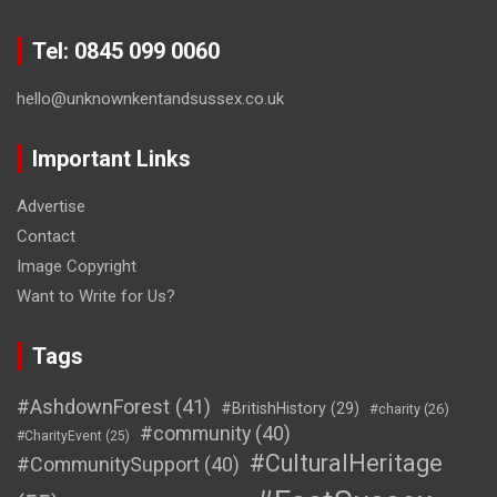
Tel: 0845 099 0060
hello@unknownkentandsussex.co.uk
Important Links
Advertise
Contact
Image Copyright
Want to Write for Us?
Tags
#AshdownForest
(41)
#BritishHistory
(29)
#charity
(26)
#community
(40)
#CharityEvent
(25)
#CulturalHeritage
#CommunitySupport
(40)