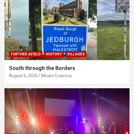
FURTHER AFIELD
HISTORY
VILLAGES
South through the Borders
August 6, 2026
Miriam Erasmus