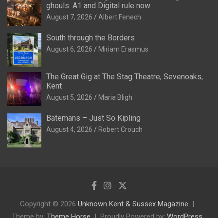
ghouls: A1 and Digital rule now
August 7, 2026
Albert Fenech
South through the Borders
August 6, 2026
Miriam Erasmus
The Great Gig at The Stag Theatre, Sevenoaks,
Kent
August 5, 2026
Maria Bligh
Batemans – Just So Kipling
August 4, 2026
Robert Crouch
Copyright © 2026
Unknown Kent & Sussex Magazine
Theme by:
Theme Horse
Proudly Powered by:
WordPress