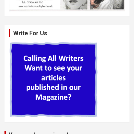
Write For Us