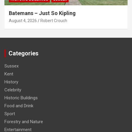
Batemans – Just So Kipling
August 4, 2026
Robert Crouch
Categories
Sussex
Kent
History
Celebrity
Historic Buildings
Food and Drink
Sport
Forestry and Nature
Entertainment