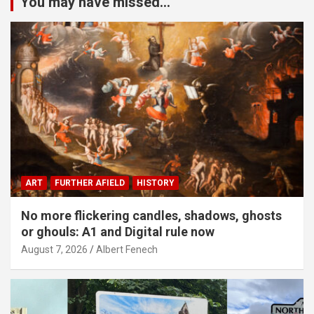
You may have missed...
ART
FURTHER AFIELD
HISTORY
No more flickering candles, shadows, ghosts
or ghouls: A1 and Digital rule now
August 7, 2026
Albert Fenech