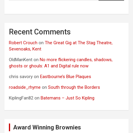
Recent Comments
Robert Crouch
on
The Great Gig at The Stag Theatre,
Sevenoaks, Kent
OldManKent
on
No more flickering candles, shadows,
ghosts or ghouls: A1 and Digital rule now
chris savory
on
Eastbourne’s Blue Plaques
roadside_rhyme
on
South through the Borders
KiplingFan82
on
Batemans – Just So Kipling
Award Winning Brownies