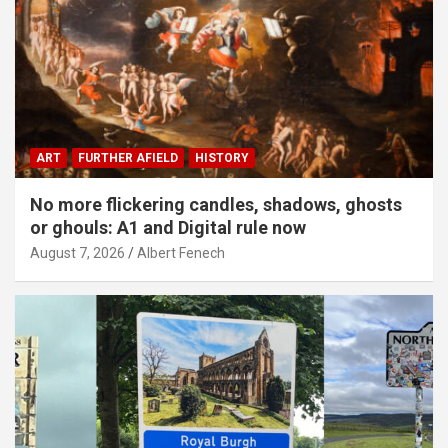
ART
FURTHER AFIELD
HISTORY
No more flickering candles, shadows, ghosts
or ghouls: A1 and Digital rule now
August 7, 2026
Albert Fenech