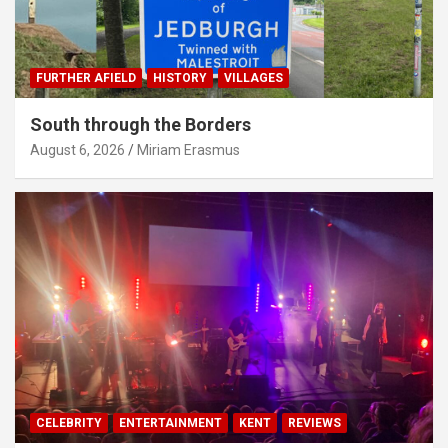
FURTHER AFIELD
HISTORY
VILLAGES
South through the Borders
August 6, 2026
Miriam Erasmus
CELEBRITY
ENTERTAINMENT
KENT
REVIEWS