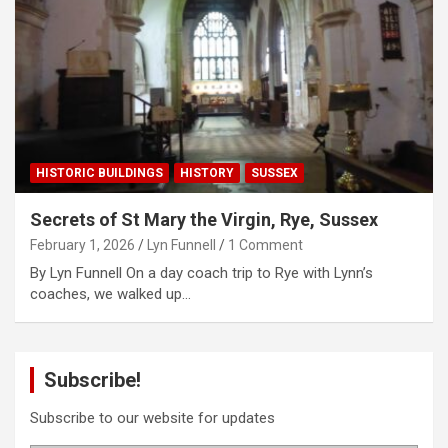
HISTORIC BUILDINGS
HISTORY
SUSSEX
Secrets of St Mary the Virgin, Rye, Sussex
February 1, 2026
Lyn Funnell
1 Comment
By Lyn Funnell On a day coach trip to Rye with Lynn’s
coaches, we walked up…
Subscribe!
Subscribe to our website for updates