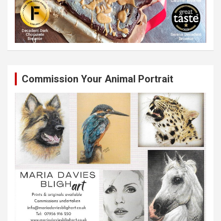
Commission Your Animal Portrait