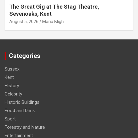
The Great Gig at The Stag Theatre,
Sevenoaks, Kent
August 5, 2026
Maria Bligh
Categories
Sussex
Kent
History
Celebrity
Historic Buildings
Food and Drink
Sport
Forestry and Nature
Entertainment