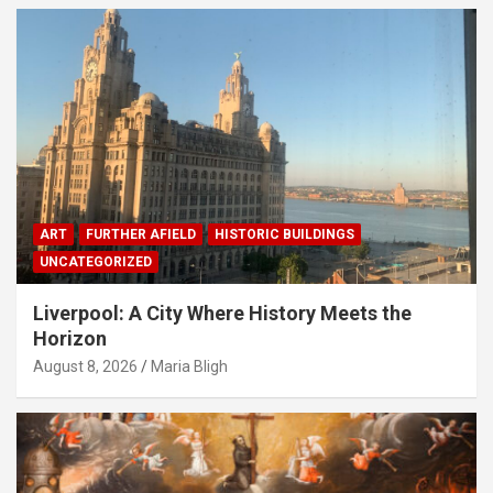
ART
FURTHER AFIELD
HISTORIC BUILDINGS
UNCATEGORIZED
Liverpool: A City Where History Meets the
Horizon
August 8, 2026
Maria Bligh