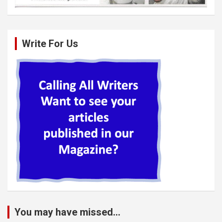
Write For Us
You may have missed...