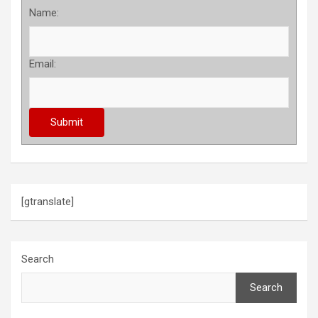
Name:
Email:
[gtranslate]
Search
Search