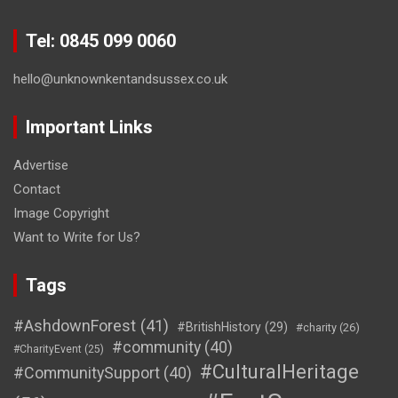
Tel: 0845 099 0060
hello@unknownkentandsussex.co.uk
Important Links
Advertise
Contact
Image Copyright
Want to Write for Us?
Tags
#AshdownForest
(41)
#BritishHistory
(29)
#charity
(26)
#community
(40)
#CharityEvent
(25)
#CulturalHeritage
#CommunitySupport
(40)