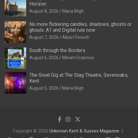
Horizon
August 8, 2026
Maria Bligh
No more flickering candles, shadows, ghosts or
ghouls: A1 and Digital rule now
August 7, 2026
Albert Fenech
South through the Borders
August 6, 2026
Miriam Erasmus
The Great Gig at The Stag Theatre, Sevenoaks,
Kent
August 5, 2026
Maria Bligh
Copyright © 2026
Unknown Kent & Sussex Magazine