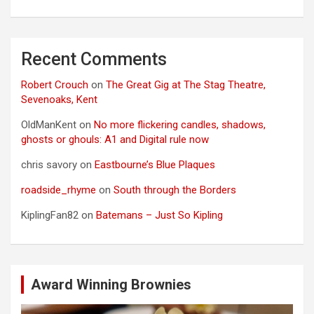
Recent Comments
Robert Crouch
on
The Great Gig at The Stag Theatre,
Sevenoaks, Kent
OldManKent
on
No more flickering candles, shadows,
ghosts or ghouls: A1 and Digital rule now
chris savory
on
Eastbourne’s Blue Plaques
roadside_rhyme
on
South through the Borders
KiplingFan82
on
Batemans – Just So Kipling
Award Winning Brownies