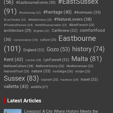
#EastSussex
(56)
#EastbourneEvents
(30)
(91)
#heritage
(40)
#livemusic
(33)
#fundraising
(22)
#NatureLovers
(38)
#LiveTheatre
(22)
#MaltaHistory
(23)
#TheatreReview
(24)
AlbertFenech
(25)
#wildlifeconservation
(22)
comfortfood
CarReview
(32)
architecture
(29)
Brighton
(22)
Eastbourne
(36)
conservation
(24)
culture
(25)
(101)
history
(74)
Gozo
(53)
England
(32)
Malta
(81)
Kent
(43)
LynFunnell
(32)
London
(23)
MalteseCulture
(28)
MalteseHistory
(26)
Mediterranean
(25)
nature
(33)
nostalgia
(26)
NationalTrust
(25)
recipe
(25)
Sussex
(83)
travel
(32)
tourism
(25)
tradition
(24)
valletta
(43)
wildlife
(27)
Latest Articles
Liverpool: A City Where History Meets the