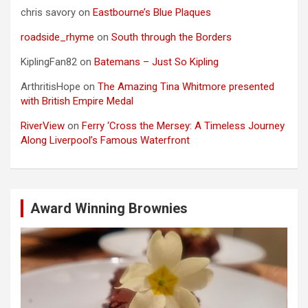
chris savory
on
Eastbourne’s Blue Plaques
roadside_rhyme
on
South through the Borders
KiplingFan82
on
Batemans – Just So Kipling
ArthritisHope
on
The Amazing Tina Whitmore presented
with British Empire Medal
RiverView
on
Ferry ‘Cross the Mersey: A Timeless Journey
Along Liverpool’s Famous Waterfront
Award Winning Brownies