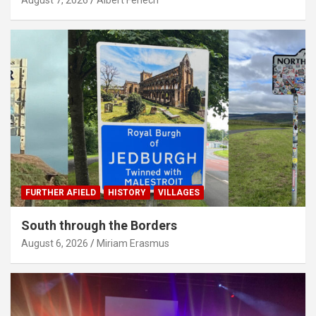
FURTHER AFIELD
HISTORY
VILLAGES
South through the Borders
August 6, 2026
Miriam Erasmus