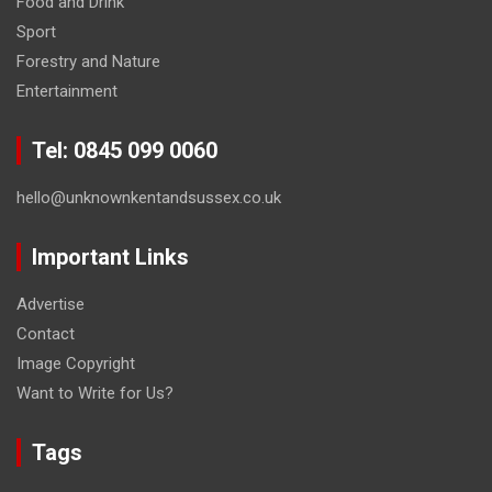
Food and Drink
Sport
Forestry and Nature
Entertainment
Tel: 0845 099 0060
hello@unknownkentandsussex.co.uk
Important Links
Advertise
Contact
Image Copyright
Want to Write for Us?
Tags