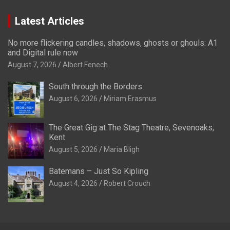
Latest Articles
No more flickering candles, shadows, ghosts or ghouls: A1
and Digital rule now
August 7, 2026
Albert Fenech
South through the Borders
August 6, 2026
Miriam Erasmus
The Great Gig at The Stag Theatre, Sevenoaks,
Kent
August 5, 2026
Maria Bligh
Batemans – Just So Kipling
August 4, 2026
Robert Crouch