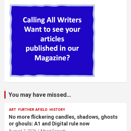
You may have missed...
ART
FURTHER AFIELD
HISTORY
No more flickering candles, shadows, ghosts
or ghouls: A1 and Digital rule now
August 7, 2026
Albert Fenech