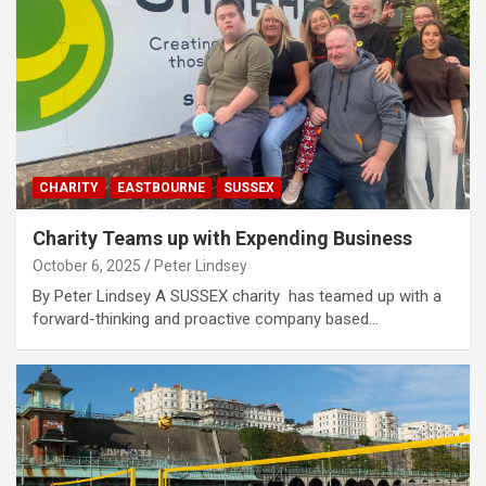
CHARITY
EASTBOURNE
SUSSEX
Charity Teams up with Expending Business
October 6, 2025
Peter Lindsey
By Peter Lindsey A SUSSEX charity has teamed up with a
forward-thinking and proactive company based…