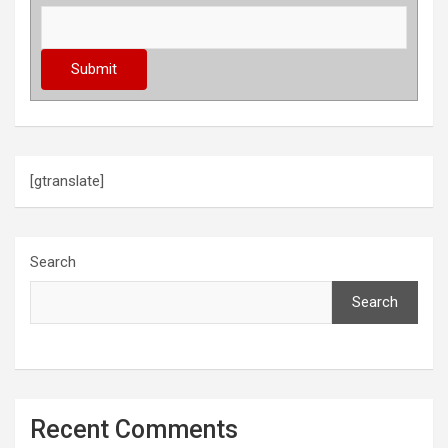
[gtranslate]
Search
Search
Recent Comments