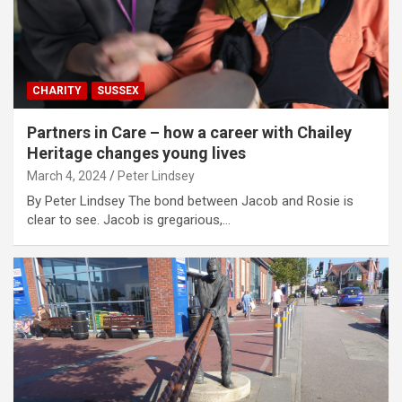
CHARITY
SUSSEX
Partners in Care – how a career with Chailey
Heritage changes young lives
March 4, 2024
Peter Lindsey
By Peter Lindsey The bond between Jacob and Rosie is
clear to see. Jacob is gregarious,…