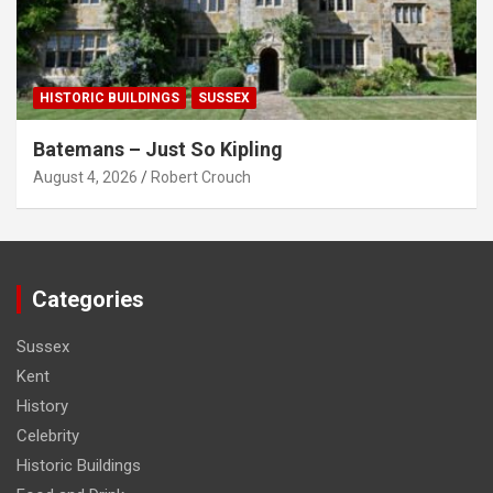
HISTORIC BUILDINGS
SUSSEX
Batemans – Just So Kipling
August 4, 2026
Robert Crouch
Categories
Sussex
Kent
History
Celebrity
Historic Buildings