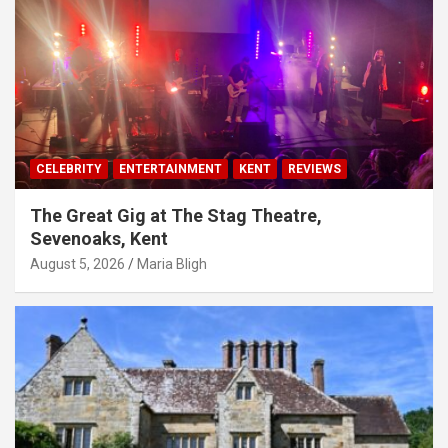
CELEBRITY
ENTERTAINMENT
KENT
REVIEWS
The Great Gig at The Stag Theatre,
Sevenoaks, Kent
August 5, 2026
Maria Bligh