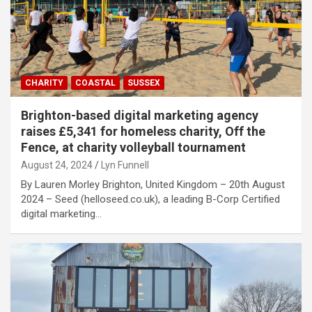
CHARITY
COASTAL
SUSSEX
Brighton-based digital marketing agency
raises £5,341 for homeless charity, Off the
Fence, at charity volleyball tournament
August 24, 2024
Lyn Funnell
By Lauren Morley Brighton, United Kingdom – 20th August
2024 – Seed (helloseed.co.uk), a leading B-Corp Certified
digital marketing…