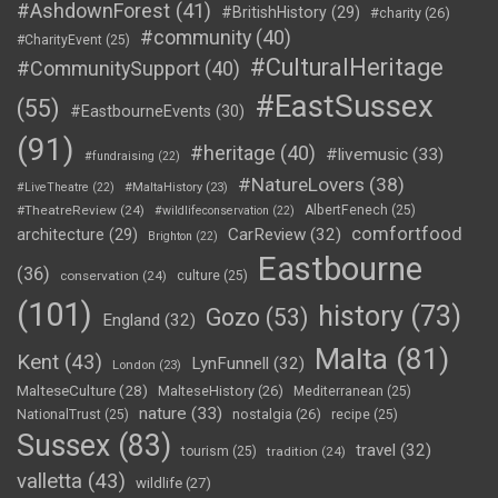
#AshdownForest
(41)
#BritishHistory
(29)
#charity
(26)
#community
(40)
#CharityEvent
(25)
#CulturalHeritage
#CommunitySupport
(40)
#EastSussex
(55)
#EastbourneEvents
(30)
(91)
#heritage
(40)
#livemusic
(33)
#fundraising
(22)
#NatureLovers
(38)
#LiveTheatre
(22)
#MaltaHistory
(23)
#TheatreReview
(24)
AlbertFenech
(25)
#wildlifeconservation
(22)
comfortfood
CarReview
(32)
architecture
(29)
Brighton
(22)
Eastbourne
(36)
conservation
(24)
culture
(25)
(101)
history
(73)
Gozo
(53)
England
(32)
Malta
(81)
Kent
(43)
LynFunnell
(32)
London
(23)
MalteseCulture
(28)
MalteseHistory
(26)
Mediterranean
(25)
nature
(33)
nostalgia
(26)
NationalTrust
(25)
recipe
(25)
Sussex
(83)
travel
(32)
tourism
(25)
tradition
(24)
valletta
(43)
wildlife
(27)