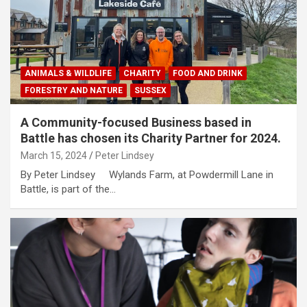
ANIMALS & WILDLIFE
CHARITY
FOOD AND DRINK
FORESTRY AND NATURE
SUSSEX
A Community-focused Business based in
Battle has chosen its Charity Partner for 2024.
March 15, 2024
Peter Lindsey
By Peter Lindsey Wylands Farm, at Powdermill Lane in
Battle, is part of the…