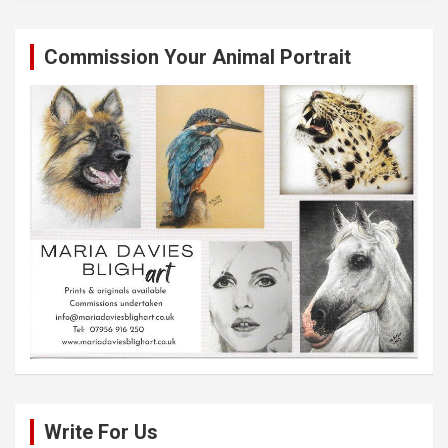
Commission Your Animal Portrait
Write For Us