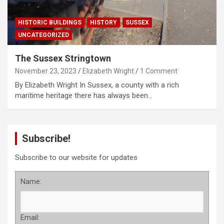
HISTORIC BUILDINGS
HISTORY
SUSSEX
UNCATEGORIZED
The Sussex Stringtown
November 23, 2023
Elizabeth Wright
1 Comment
By Elizabeth Wright In Sussex, a county with a rich
maritime heritage there has always been…
Subscribe!
Subscribe to our website for updates
Name:
Email: