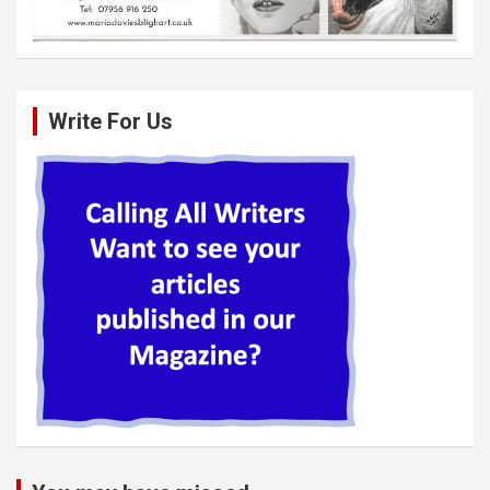
Write For Us