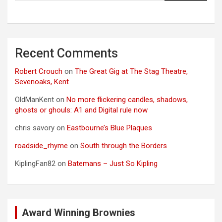
Recent Comments
Robert Crouch
on
The Great Gig at The Stag Theatre,
Sevenoaks, Kent
OldManKent
on
No more flickering candles, shadows,
ghosts or ghouls: A1 and Digital rule now
chris savory
on
Eastbourne’s Blue Plaques
roadside_rhyme
on
South through the Borders
KiplingFan82
on
Batemans – Just So Kipling
Award Winning Brownies