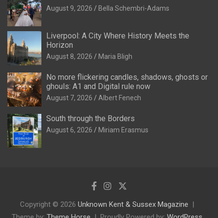
August 9, 2026
Bella Schembri-Adams
Liverpool: A City Where History Meets the
Horizon
August 8, 2026
Maria Bligh
No more flickering candles, shadows, ghosts or
ghouls: A1 and Digital rule now
August 7, 2026
Albert Fenech
South through the Borders
August 6, 2026
Miriam Erasmus
Copyright © 2026
Unknown Kent & Sussex Magazine
Theme by:
Theme Horse
Proudly Powered by:
WordPress