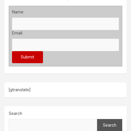
Name:
Email:
[gtranslate]
Search
Search