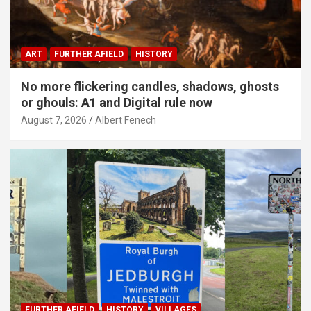
ART
FURTHER AFIELD
HISTORY
No more flickering candles, shadows, ghosts
or ghouls: A1 and Digital rule now
August 7, 2026
Albert Fenech
FURTHER AFIELD
HISTORY
VILLAGES