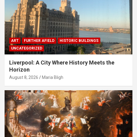
ART
FURTHER AFIELD
HISTORIC BUILDINGS
UNCATEGORIZED
Liverpool: A City Where History Meets the
Horizon
August 8, 2026
Maria Bligh