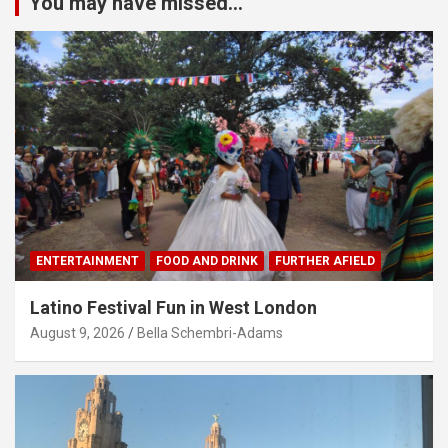
You may have missed...
ENTERTAINMENT
FOOD AND DRINK
FURTHER AFIELD
Latino Festival Fun in West London
August 9, 2026
Bella Schembri-Adams