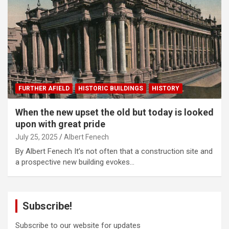
FURTHER AFIELD
HISTORIC BUILDINGS
HISTORY
When the new upset the old but today is looked
upon with great pride
July 25, 2025
Albert Fenech
By Albert Fenech It’s not often that a construction site and
a prospective new building evokes…
Subscribe!
Subscribe to our website for updates