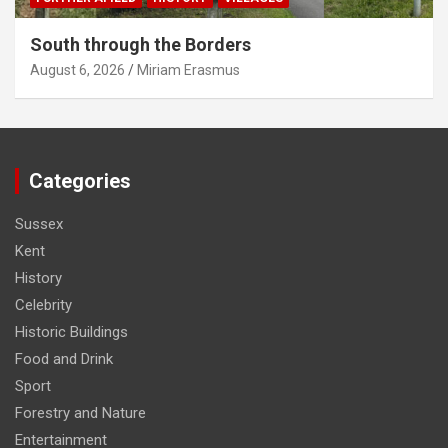
South through the Borders
August 6, 2026
Miriam Erasmus
Categories
Sussex
Kent
History
Celebrity
Historic Buildings
Food and Drink
Sport
Forestry and Nature
Entertainment