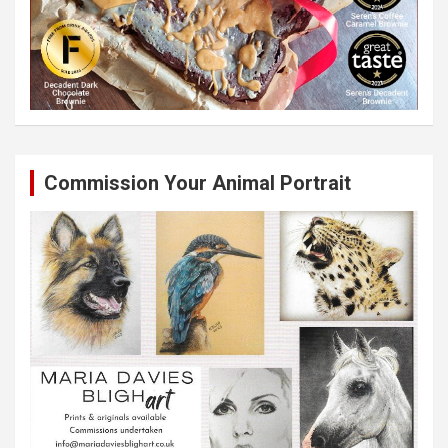
Commission Your Animal Portrait