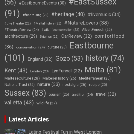
#EastSussex
(56)
#EastbourneEvents
(30)
(91)
#heritage
(40)
#livemusic
(34)
#fundraising
(22)
#NatureLovers
(38)
#LiveTheatre
(22)
#MaltaHistory
(23)
#TheatreReview
(24)
AlbertFenech
(25)
#wildlifeconservation
(22)
comfortfood
CarReview
(32)
architecture
(29)
Brighton
(22)
Eastbourne
(36)
conservation
(24)
culture
(25)
(101)
history
(74)
Gozo
(53)
England
(32)
Malta
(81)
Kent
(43)
LynFunnell
(32)
London
(23)
MalteseCulture
(28)
MalteseHistory
(26)
Mediterranean
(25)
nature
(33)
nostalgia
(26)
NationalTrust
(25)
recipe
(25)
Sussex
(83)
travel
(32)
tourism
(25)
tradition
(24)
valletta
(43)
wildlife
(27)
Latest Articles
Latino Festival Fun in West London