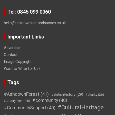
Tel: 0845 099 0060
hello@unknownkentandsussex.co.uk
Important Links
Advertise
Contact
Image Copyright
Want to Write for Us?
Tags
#AshdownForest
(41)
#BritishHistory
(29)
#charity
(26)
#community
(40)
#CharityEvent
(25)
#CulturalHeritage
#CommunitySupport
(40)