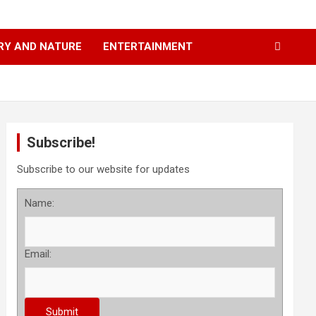
RY AND NATURE
ENTERTAINMENT
Subscribe!
Subscribe to our website for updates
Name:
Email: