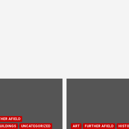
HER AFIELD
UILDINGS
UNCATEGORIZED
ART
FURTHER AFIELD
HIST