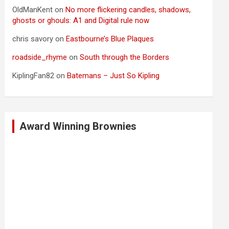
OldManKent
on
No more flickering candles, shadows,
ghosts or ghouls: A1 and Digital rule now
chris savory
on
Eastbourne’s Blue Plaques
roadside_rhyme
on
South through the Borders
KiplingFan82
on
Batemans – Just So Kipling
Award Winning Brownies