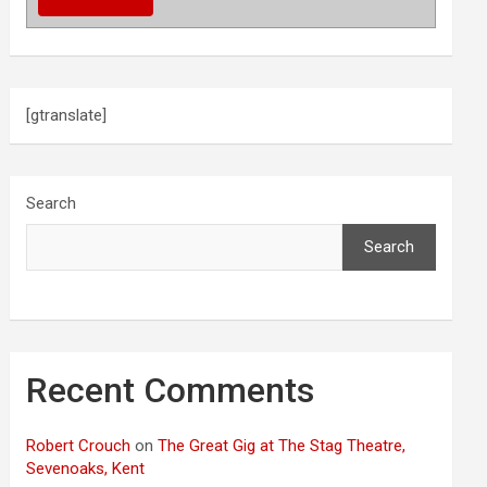
[gtranslate]
Search
Search
Recent Comments
Robert Crouch
on
The Great Gig at The Stag Theatre,
Sevenoaks, Kent