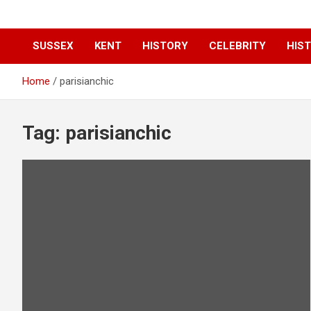
SUSSEX
KENT
HISTORY
CELEBRITY
HIST
Home
parisianchic
Tag:
parisianchic