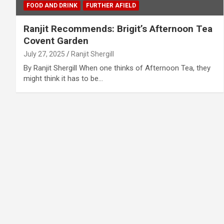
FOOD AND DRINK
FURTHER AFIELD
Ranjit Recommends: Brigit’s Afternoon Tea
Covent Garden
July 27, 2025
Ranjit Shergill
By Ranjit Shergill When one thinks of Afternoon Tea, they
might think it has to be…