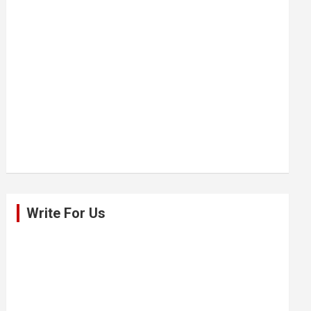
Write For Us