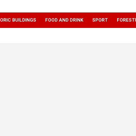
ORIC BUILDINGS
FOOD AND DRINK
SPORT
FOREST