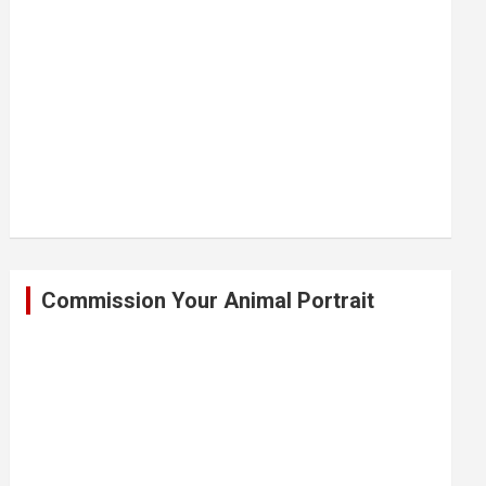
Commission Your Animal Portrait