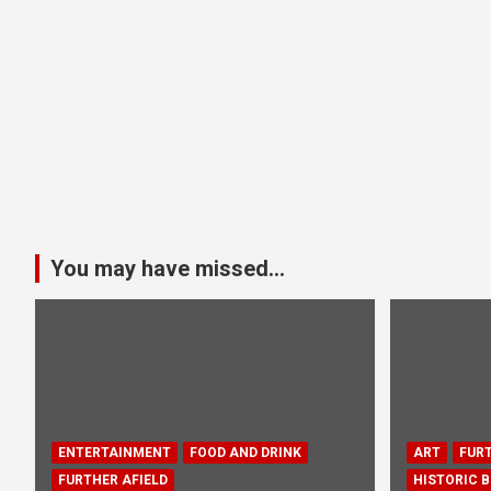
You may have missed...
ENTERTAINMENT
FOOD AND DRINK
ART
FURT
FURTHER AFIELD
HISTORIC B