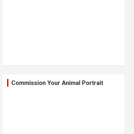
Commission Your Animal Portrait