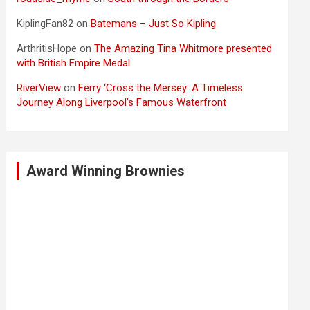
KiplingFan82
on
Batemans – Just So Kipling
ArthritisHope
on
The Amazing Tina Whitmore presented
with British Empire Medal
RiverView
on
Ferry ‘Cross the Mersey: A Timeless
Journey Along Liverpool’s Famous Waterfront
Award Winning Brownies