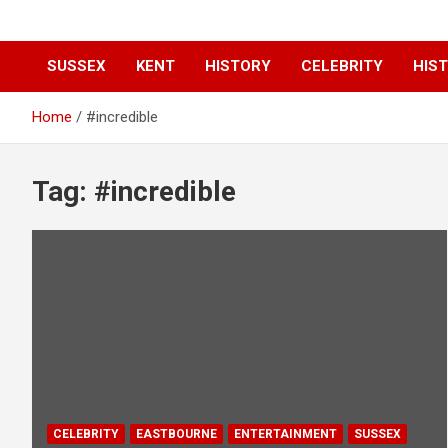
SUSSEX
KENT
HISTORY
CELEBRITY
HIST
Home
#incredible
Tag:
#incredible
CELEBRITY
EASTBOURNE
ENTERTAINMENT
SUSSEX