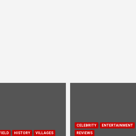
CELEBRITY
ENTERTAINMENT
IELD
HISTORY
VILLAGES
REVIEWS