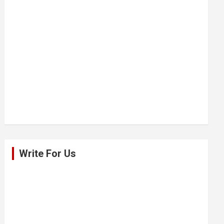
Write For Us