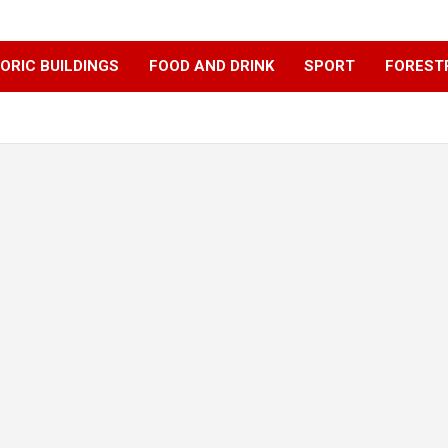
ORIC BUILDINGS
FOOD AND DRINK
SPORT
FOREST