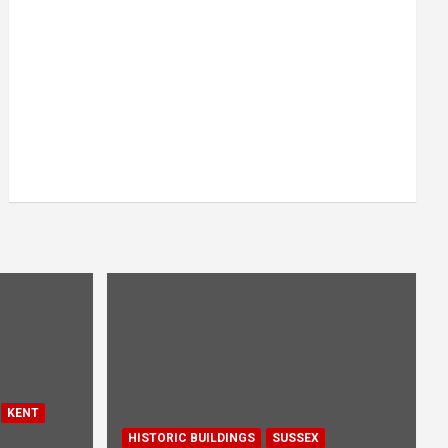
KENT
HISTORIC BUILDINGS
SUSSEX