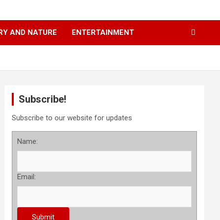
RY AND NATURE
ENTERTAINMENT
Subscribe!
Subscribe to our website for updates
Name:
Email: