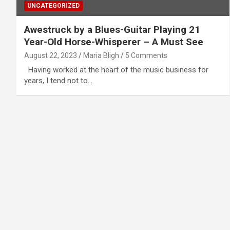
UNCATEGORIZED
Awestruck by a Blues-Guitar Playing 21
Year-Old Horse-Whisperer – A Must See
August 22, 2023
Maria Bligh
5 Comments
Having worked at the heart of the music business for
years, I tend not to…