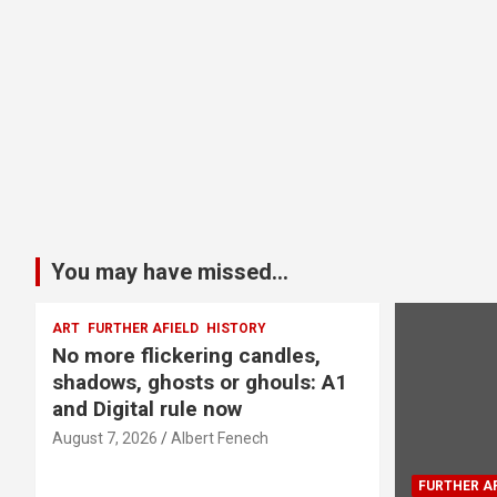
You may have missed...
ART
FURTHER AFIELD
HISTORY
No more flickering candles,
shadows, ghosts or ghouls: A1
and Digital rule now
August 7, 2026
Albert Fenech
FURTHER AF