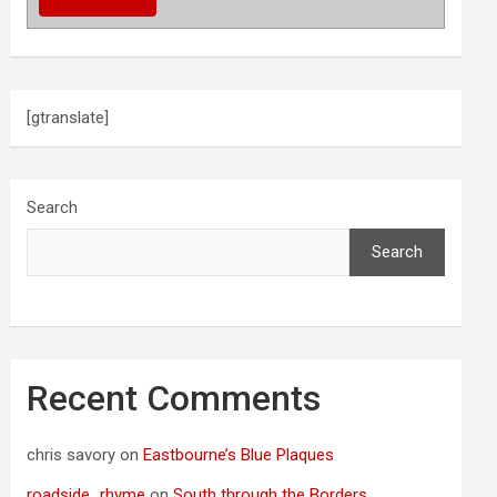
[gtranslate]
Search
Search
Recent Comments
chris savory
on
Eastbourne’s Blue Plaques
roadside_rhyme
on
South through the Borders