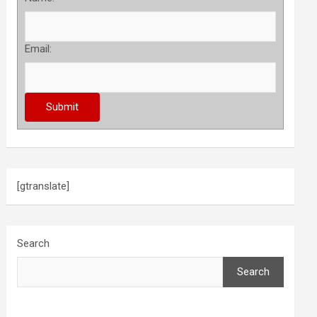
Email:
[gtranslate]
Search
Search