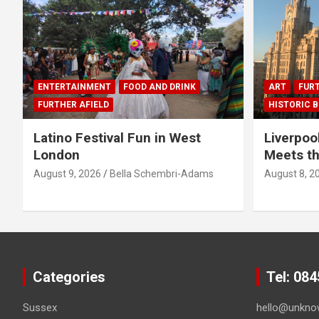
ENTERTAINMENT
FOOD AND DRINK
ART
FURT
FURTHER AFIELD
HISTORIC B
Latino Festival Fun in West
Liverpoo
London
Meets th
August 9, 2026
Bella Schembri-Adams
August 8, 2
Categories
Tel: 08
Sussex
hello@unkno