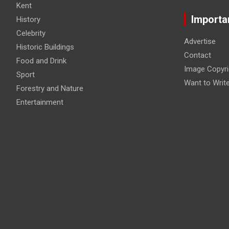
Kent
Importa
History
Celebrity
Advertise
Historic Buildings
Contact
Food and Drink
Image Copyri
Sport
Want to Writ
Forestry and Nature
Entertainment