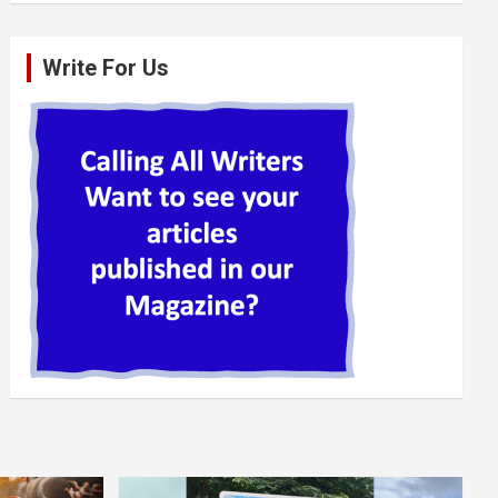
Write For Us