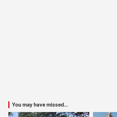
You may have missed...