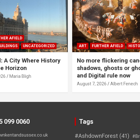
HER AFIELD
UILDINGS
UNCATEGORIZED
ART
FURTHER AFIELD
HIST
l: A City Where History
No more flickering can
e Horizon
shadows, ghosts or gho
and Digital rule now
026
Maria Bligh
August 7, 2026
Albert Fenech
45 099 0060
Tags
wnkentandsussex.co.uk
#AshdownForest
(41)
#Br