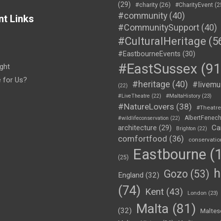
(29)
#charity
(26)
#CharityEvent
(2
#community
(40)
nt Links
#CommunitySupport
(40)
#CulturalHeritage
(5
#EastbourneEvents
(30)
#EastSussex
(91
ght
e for Us?
#heritage
(40)
#livemu
(22)
#LiveTheatre
(22)
#MaltaHistory
(23)
#NatureLovers
(38)
#Theatr
AlbertFenec
#wildlifeconservation
(22)
Ca
architecture
(29)
Brighton
(22)
comfortfood
(36)
conservatio
Eastbourne
(1
(25)
h
Gozo
(53)
England
(32)
(74)
Kent
(43)
London
(23)
Malta
(81)
(32)
Maltes