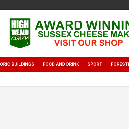
ORIC BUILDINGS
FOOD AND DRINK
SPORT
FOREST