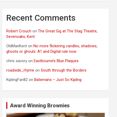
Recent Comments
Robert Crouch
on
The Great Gig at The Stag Theatre,
Sevenoaks, Kent
OldManKent
on
No more flickering candles, shadows,
ghosts or ghouls: A1 and Digital rule now
chris savory
on
Eastbourne’s Blue Plaques
roadside_rhyme
on
South through the Borders
KiplingFan82
on
Batemans – Just So Kipling
Award Winning Brownies