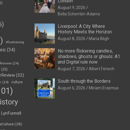
London
5)
August 9, 2026
Bella Schembri-Adams
6)
Liverpool: A City Where
History Meets the Horizon
)
August 8, 2026
Maria Bligh
#fundraising
sic
(34)
No more flickering candles,
shadows, ghosts or ghouls: A1
and Digital rule now
eReview
(24)
August 7, 2026
Albert Fenech
h
(25)
rReview
(32)
South through the Borders
n
(24)
culture
August 6, 2026
Miriam Erasmus
01)
istory
LynFunnell
eCulture
(28)