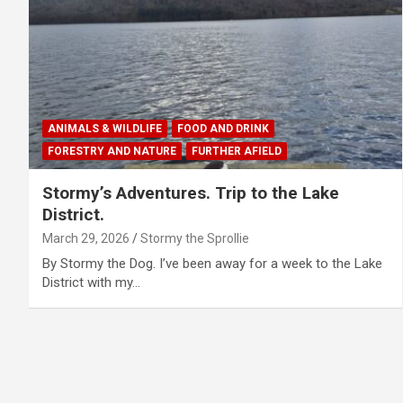
ANIMALS & WILDLIFE
FOOD AND DRINK
FORESTRY AND NATURE
FURTHER AFIELD
Stormy’s Adventures. Trip to the Lake
District.
March 29, 2026
Stormy the Sprollie
By Stormy the Dog. I’ve been away for a week to the Lake
District with my…