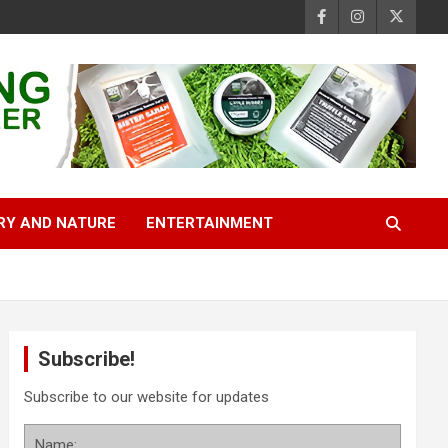
RY AND NATURE
ENTERTAINMENT
Subscribe!
Subscribe to our website for updates
Name: