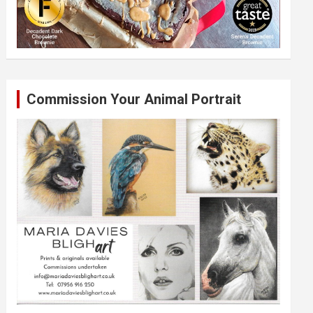
Commission Your Animal Portrait