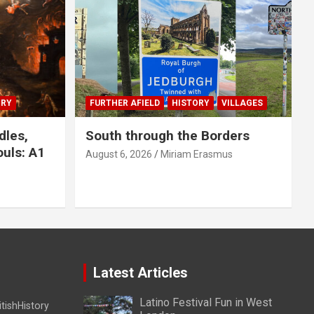
ORY
FURTHER AFIELD
HISTORY
VILLAGES
dles,
South through the Borders
uls: A1
August 6, 2026
Miriam Erasmus
Latest Articles
Latino Festival Fun in West
itishHistory