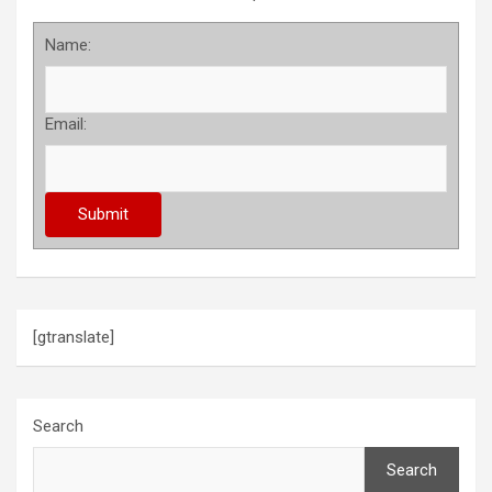
Name:
Email:
[gtranslate]
Search
Search