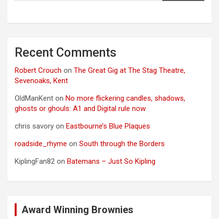
Recent Comments
Robert Crouch
on
The Great Gig at The Stag Theatre,
Sevenoaks, Kent
OldManKent
on
No more flickering candles, shadows,
ghosts or ghouls: A1 and Digital rule now
chris savory
on
Eastbourne’s Blue Plaques
roadside_rhyme
on
South through the Borders
KiplingFan82
on
Batemans – Just So Kipling
Award Winning Brownies