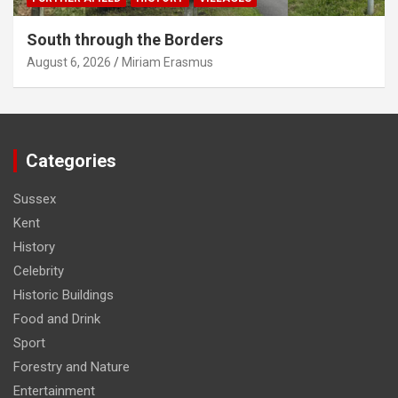
South through the Borders
August 6, 2026
Miriam Erasmus
Categories
Sussex
Kent
History
Celebrity
Historic Buildings
Food and Drink
Sport
Forestry and Nature
Entertainment