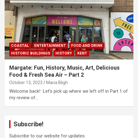
COASTAL
ENTERTAINMENT
FOOD AND DRINK
HISTORIC BUILDINGS
HISTORY
KENT
Margate: Fun, History, Music, Art, Delicious
Food & Fresh Sea Air – Part 2
October 13, 2023
Maria Bligh
Welcome back! Let’s pick up where we left off in Part 1 of
my review of…
Subscribe!
Subscribe to our website for updates