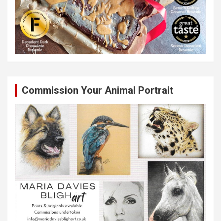
Commission Your Animal Portrait