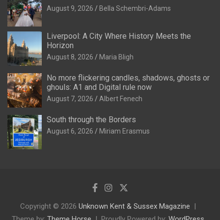
August 9, 2026
Bella Schembri-Adams
Liverpool: A City Where History Meets the
Horizon
August 8, 2026
Maria Bligh
No more flickering candles, shadows, ghosts or
ghouls: A1 and Digital rule now
August 7, 2026
Albert Fenech
South through the Borders
August 6, 2026
Miriam Erasmus
Copyright © 2026
Unknown Kent & Sussex Magazine
Theme by:
Theme Horse
Proudly Powered by:
WordPress