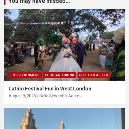
You may have missed...
ENTERTAINMENT
FOOD AND DRINK
FURTHER AFIELD
Latino Festival Fun in West London
August 9, 2026
Bella Schembri-Adams