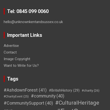
Tel: 0845 099 0060
hello@unknownkentandsussex.co.uk
Important Links
Advertise
Contact
Image Copyright
Want to Write for Us?
Tags
#AshdownForest
(41)
#BritishHistory
(29)
#charity
(26)
#community
(40)
#CharityEvent
(25)
#CulturalHeritage
#CommunitySupport
(40)