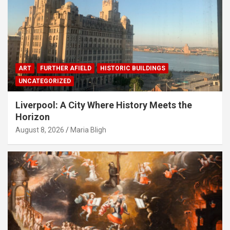
ART
FURTHER AFIELD
HISTORIC BUILDINGS
UNCATEGORIZED
Liverpool: A City Where History Meets the
Horizon
August 8, 2026
Maria Bligh