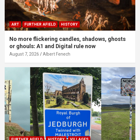
ART
FURTHER AFIELD
HISTORY
No more flickering candles, shadows, ghosts
or ghouls: A1 and Digital rule now
August 7, 2026
Albert Fenech
FURTHER AFIELD
HISTORY
VILLAGES