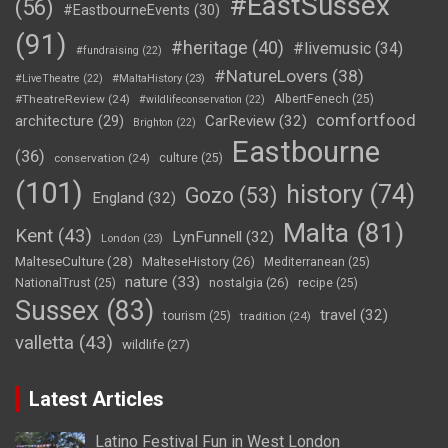
#EastSussex
(56)
#EastbourneEvents
(30)
(91)
#heritage
(40)
#livemusic
(34)
#fundraising
(22)
#NatureLovers
(38)
#LiveTheatre
(22)
#MaltaHistory
(23)
#TheatreReview
(24)
AlbertFenech
(25)
#wildlifeconservation
(22)
comfortfood
CarReview
(32)
architecture
(29)
Brighton
(22)
Eastbourne
(36)
conservation
(24)
culture
(25)
(101)
history
(74)
Gozo
(53)
England
(32)
Malta
(81)
Kent
(43)
LynFunnell
(32)
London
(23)
MalteseCulture
(28)
MalteseHistory
(26)
Mediterranean
(25)
nature
(33)
nostalgia
(26)
NationalTrust
(25)
recipe
(25)
Sussex
(83)
travel
(32)
tourism
(25)
tradition
(24)
valletta
(43)
wildlife
(27)
Latest Articles
Latino Festival Fun in West London