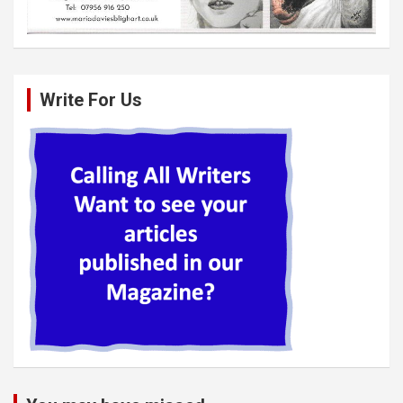
Write For Us