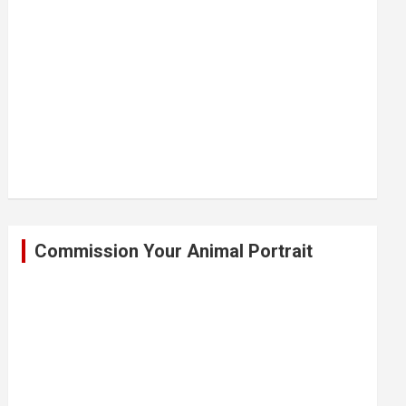
Commission Your Animal Portrait