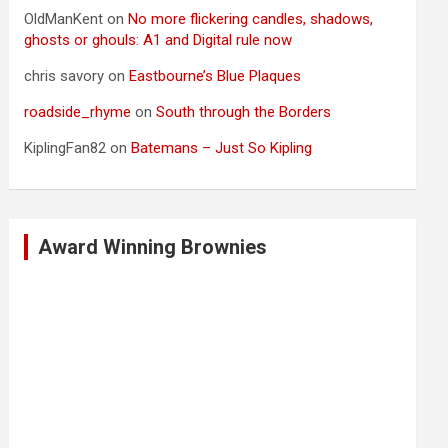
OldManKent
on
No more flickering candles, shadows,
ghosts or ghouls: A1 and Digital rule now
chris savory
on
Eastbourne’s Blue Plaques
roadside_rhyme
on
South through the Borders
KiplingFan82
on
Batemans – Just So Kipling
Award Winning Brownies