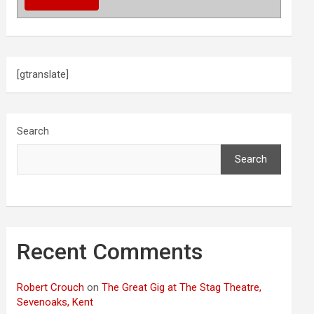
[gtranslate]
Search
Search
Recent Comments
Robert Crouch
on
The Great Gig at The Stag Theatre,
Sevenoaks, Kent