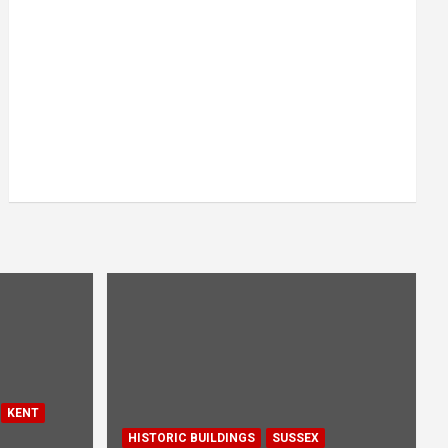
KENT
HISTORIC BUILDINGS
SUSSEX