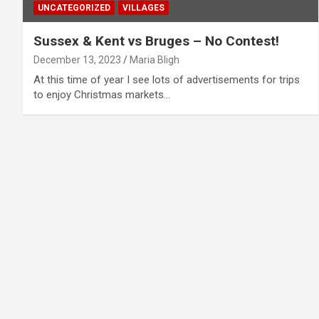
UNCATEGORIZED
VILLAGES
Sussex & Kent vs Bruges – No Contest!
December 13, 2023
Maria Bligh
At this time of year I see lots of advertisements for trips
to enjoy Christmas markets…