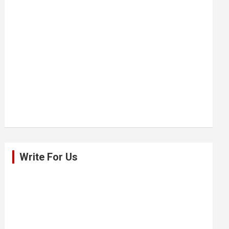
Write For Us