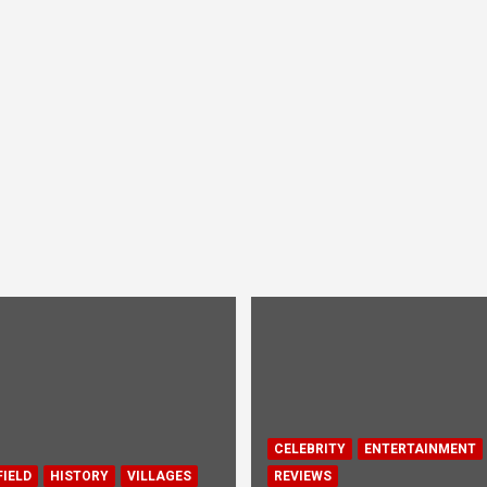
CELEBRITY
ENTERTAINMENT
IELD
HISTORY
VILLAGES
REVIEWS