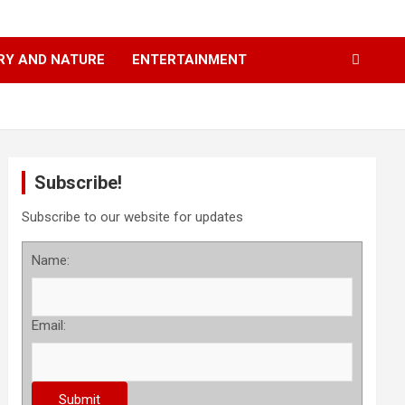
RY AND NATURE
ENTERTAINMENT
Subscribe!
Subscribe to our website for updates
Name:
Email: