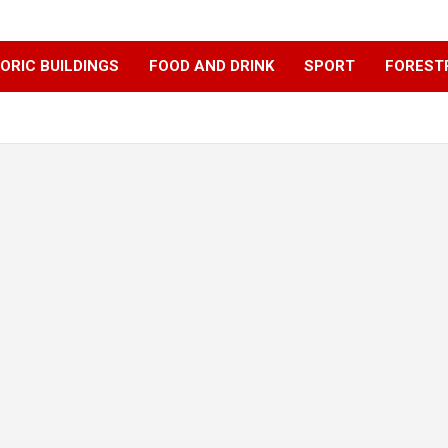
ORIC BUILDINGS
FOOD AND DRINK
SPORT
FOREST