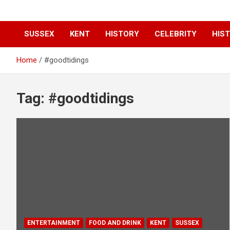
SUSSEX
KENT
HISTORY
CELEBRITY
HIST
Home
#goodtidings
Tag:
#goodtidings
ENTERTAINMENT
FOOD AND DRINK
KENT
SUSSEX