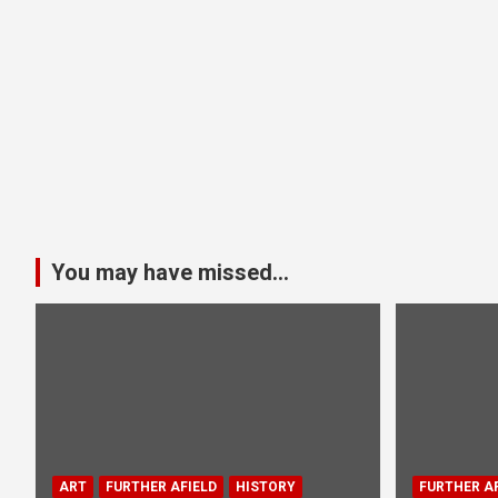
You may have missed...
ART
FURTHER AFIELD
HISTORY
FURTHER AF