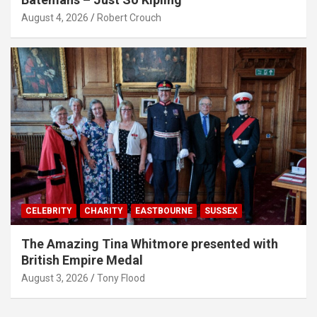
August 4, 2026
Robert Crouch
CELEBRITY
CHARITY
EASTBOURNE
SUSSEX
The Amazing Tina Whitmore presented with
British Empire Medal
August 3, 2026
Tony Flood