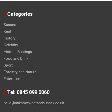
Categories
Sussex
Kent
History
Celebrity
Historic Buildings
Food and Drink
Sport
Forestry and Nature
Entertainment
Tel: 0845 099 0060
hello@unknownkentandsussex.co.uk