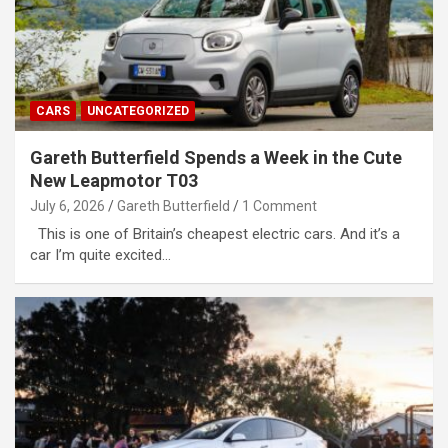
CARS
UNCATEGORIZED
Gareth Butterfield Spends a Week in the Cute
New Leapmotor T03
July 6, 2026
Gareth Butterfield
1 Comment
This is one of Britain’s cheapest electric cars. And it’s a
car I’m quite excited…