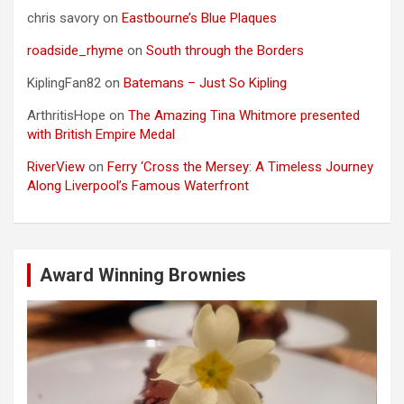
chris savory
on
Eastbourne’s Blue Plaques
roadside_rhyme
on
South through the Borders
KiplingFan82
on
Batemans – Just So Kipling
ArthritisHope
on
The Amazing Tina Whitmore presented
with British Empire Medal
RiverView
on
Ferry ‘Cross the Mersey: A Timeless Journey
Along Liverpool’s Famous Waterfront
Award Winning Brownies