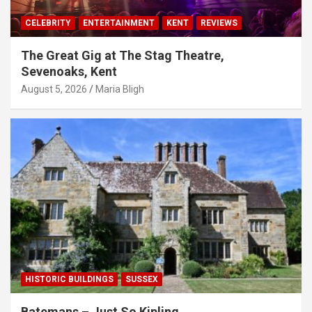
CELEBRITY
ENTERTAINMENT
KENT
REVIEWS
The Great Gig at The Stag Theatre,
Sevenoaks, Kent
August 5, 2026
Maria Bligh
HISTORIC BUILDINGS
SUSSEX
Batemans – Just So Kipling