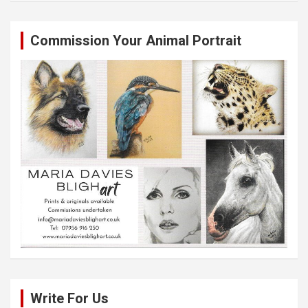
Commission Your Animal Portrait
Write For Us