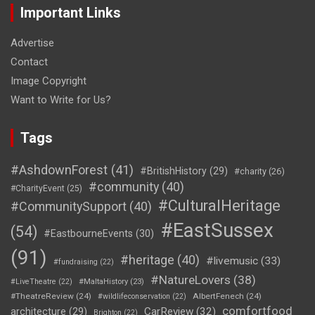
Important Links
Advertise
Contact
Image Copyright
Want to Write for Us?
Tags
#AshdownForest
(41)
#BritishHistory
(29)
#charity
(26)
#community
(40)
#CharityEvent
(25)
#CulturalHeritage
#CommunitySupport
(40)
#EastSussex
(54)
#EastbourneEvents
(30)
(91)
#heritage
(40)
#livemusic
(33)
#fundraising
(22)
#NatureLovers
(38)
#LiveTheatre
(22)
#MaltaHistory
(23)
#TheatreReview
(24)
AlbertFenech
(24)
#wildlifeconservation
(22)
comfortfood
CarReview
(32)
architecture
(29)
Brighton
(22)