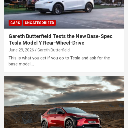
CARS
UNCATEGORIZED
Gareth Butterfield Tests the New Base-Spec
Tesla Model Y Rear-Wheel-Drive
June 29, 2026
Gareth Butterfield
This is what you get if you go to Tesla and ask for the
base model.…