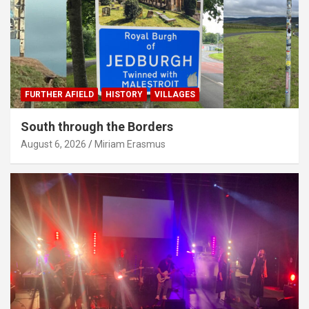
FURTHER AFIELD
HISTORY
VILLAGES
South through the Borders
August 6, 2026
Miriam Erasmus