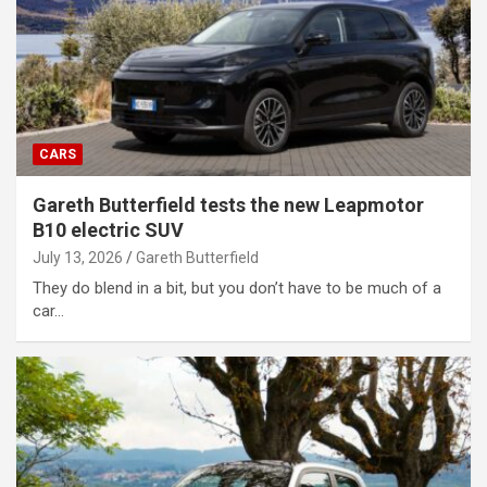
CARS
Gareth Butterfield tests the new Leapmotor
B10 electric SUV
July 13, 2026
Gareth Butterfield
They do blend in a bit, but you don’t have to be much of a
car…