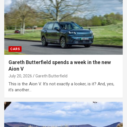
CARS
Gareth Butterfield spends a week in the new
Aion V
July 20, 2026
Gareth Butterfield
This is the Aion V. It’s not exactly a looker, is it? And, yes,
it’s another…