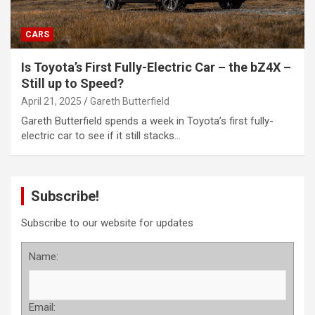
CARS
Is Toyota’s First Fully-Electric Car – the bZ4X –
Still up to Speed?
April 21, 2025
Gareth Butterfield
Gareth Butterfield spends a week in Toyota’s first fully-
electric car to see if it still stacks…
Subscribe!
Subscribe to our website for updates
Name:
Email: