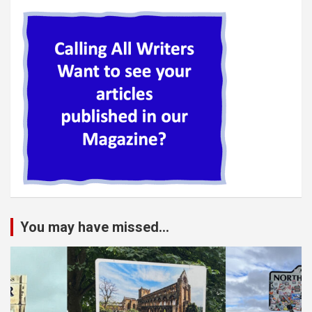
You may have missed...