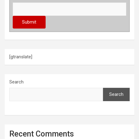
[gtranslate]
Search
Search
Recent Comments