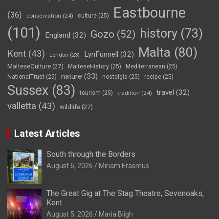
Eastbourne
(36)
conservation
(24)
culture
(25)
(101)
history
(73)
Gozo
(52)
England
(32)
Malta
(80)
Kent
(43)
LynFunnell
(32)
London
(23)
MalteseCulture
(27)
MalteseHistory
(25)
Mediterranean
(25)
nature
(33)
NationalTrust
(25)
nostalgia
(25)
recipe
(25)
Sussex
(83)
travel
(32)
tourism
(25)
tradition
(24)
valletta
(43)
wildlife
(27)
Latest Articles
South through the Borders
August 6, 2026
Miriam Erasmus
The Great Gig at The Stag Theatre, Sevenoaks,
Kent
August 5, 2026
Maria Bligh