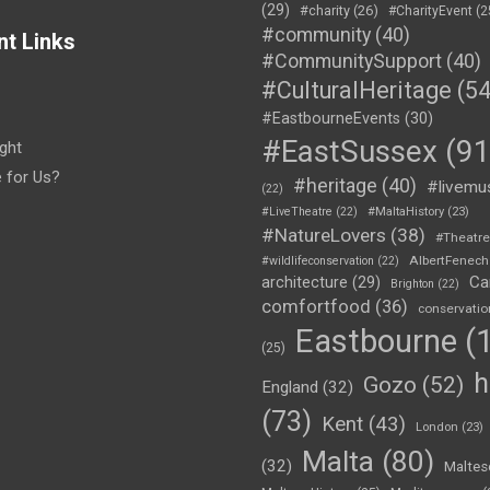
(29)
#charity
(26)
#CharityEvent
(2
#community
(40)
nt Links
#CommunitySupport
(40)
#CulturalHeritage
(54
#EastbourneEvents
(30)
#EastSussex
(91
ght
e for Us?
#heritage
(40)
#livemu
(22)
#LiveTheatre
(22)
#MaltaHistory
(23)
#NatureLovers
(38)
#Theatr
AlbertFenech
#wildlifeconservation
(22)
Ca
architecture
(29)
Brighton
(22)
comfortfood
(36)
conservatio
Eastbourne
(1
(25)
h
Gozo
(52)
England
(32)
(73)
Kent
(43)
London
(23)
Malta
(80)
(32)
Maltes