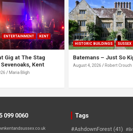
ENTERTAINMENT
KENT
HISTORIC BUILDINGS
SUSSEX
t Gig at The Stag
Batemans – Just So Ki
 Sevenoaks, Kent
August 4, 2026
Robert Crouch
026
Maria Bligh
45 099 0060
Tags
wnkentandsussex.co.uk
#AshdownForest
(41)
#Br