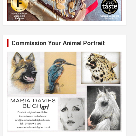
Commission Your Animal Portrait