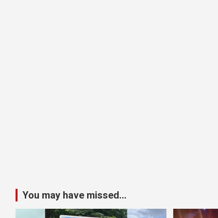
You may have missed...