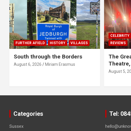
CELEBRITY
FURTHER AFIELD
HISTORY
VILLAGES
REVIEWS
South through the Borders
The Grea
Theatre,
August 6, 2026
Miriam Erasmus
August 5, 2
Categories
Tel: 08
Sussex
hello@unkno