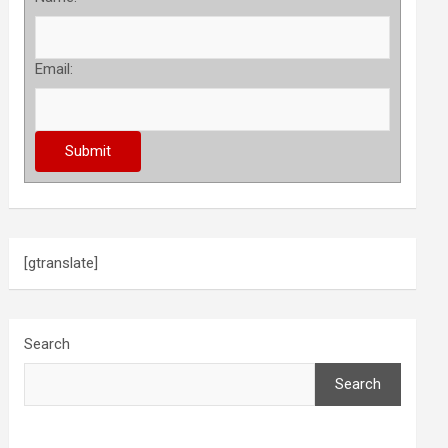
Email:
[gtranslate]
Search
Search