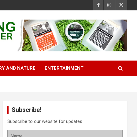
RY AND NATURE
ENTERTAINMENT
Subscribe!
Subscribe to our website for updates
Name: