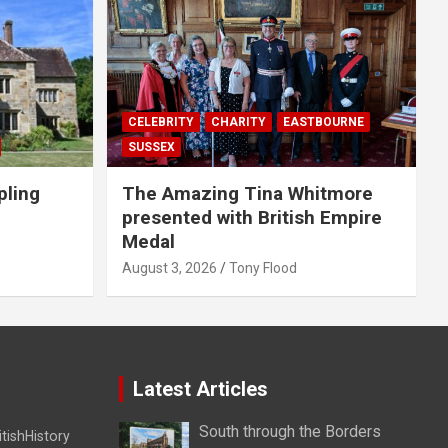
CELEBRITY
CHARITY
EASTBOURNE
SUSSEX
pling
The Amazing Tina Whitmore
presented with British Empire
Medal
August 3, 2026
Tony Flood
Latest Articles
South through the Borders
itishHistory