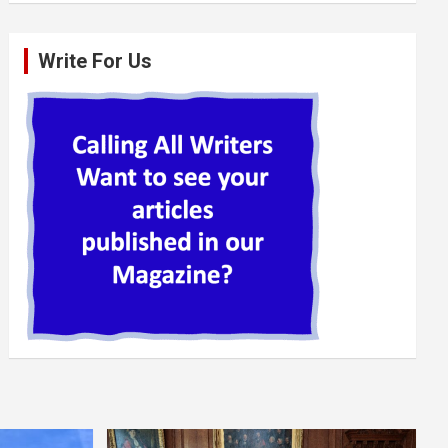
Write For Us