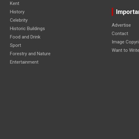
Kent
Importa
History
Celebrity
Advertise
Historic Buildings
Contact
Food and Drink
Image Copyri
Sport
Want to Writ
Forestry and Nature
Entertainment