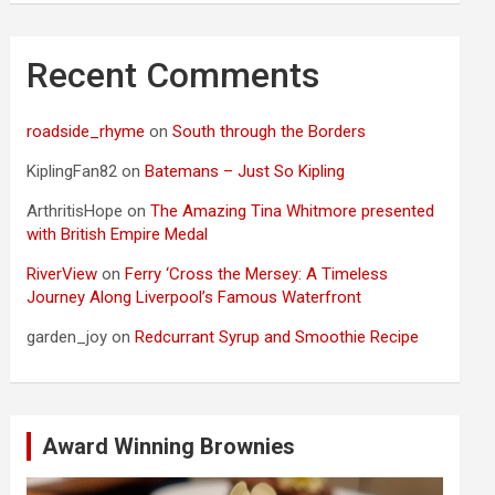
Recent Comments
roadside_rhyme
on
South through the Borders
KiplingFan82
on
Batemans – Just So Kipling
ArthritisHope
on
The Amazing Tina Whitmore presented
with British Empire Medal
RiverView
on
Ferry ‘Cross the Mersey: A Timeless
Journey Along Liverpool’s Famous Waterfront
garden_joy
on
Redcurrant Syrup and Smoothie Recipe
Award Winning Brownies