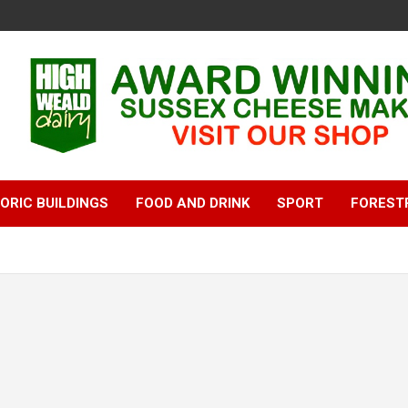
ORIC BUILDINGS
FOOD AND DRINK
SPORT
FOREST