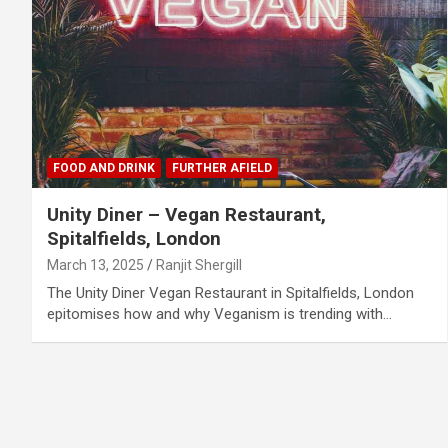
FOOD AND DRINK
FURTHER AFIELD
Unity Diner – Vegan Restaurant,
Spitalfields, London
March 13, 2025
Ranjit Shergill
The Unity Diner Vegan Restaurant in Spitalfields, London
epitomises how and why Veganism is trending with…