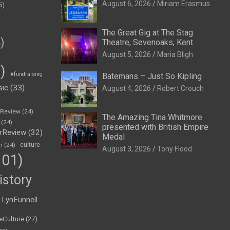
August 6, 2026
Miriam Erasmus
5)
The Great Gig at The Stag
)
Theatre, Sevenoaks, Kent
August 5, 2026
Maria Bligh
)
#fundraising
Batemans – Just So Kipling
sic
(33)
August 4, 2026
Robert Crouch
eReview
(24)
The Amazing Tina Whitmore
(24)
presented with British Empire
rReview
(32)
Medal
n
(24)
culture
August 3, 2026
Tony Flood
01)
istory
LynFunnell
eCulture
(27)