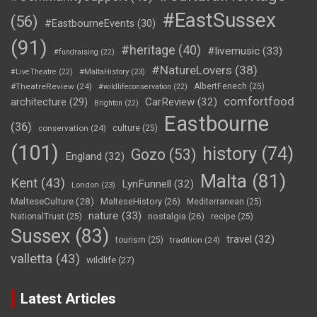
#EastSussex
(56)
#EastbourneEvents
(30)
(91)
#heritage
(40)
#livemusic
(33)
#fundraising
(22)
#NatureLovers
(38)
#LiveTheatre
(22)
#MaltaHistory
(23)
#TheatreReview
(24)
AlbertFenech
(25)
#wildlifeconservation
(22)
comfortfood
CarReview
(32)
architecture
(29)
Brighton
(22)
Eastbourne
(36)
conservation
(24)
culture
(25)
(101)
history
(74)
Gozo
(53)
England
(32)
Malta
(81)
Kent
(43)
LynFunnell
(32)
London
(23)
MalteseCulture
(28)
MalteseHistory
(26)
Mediterranean
(25)
nature
(33)
nostalgia
(26)
NationalTrust
(25)
recipe
(25)
Sussex
(83)
travel
(32)
tourism
(25)
tradition
(24)
valletta
(43)
wildlife
(27)
Latest Articles