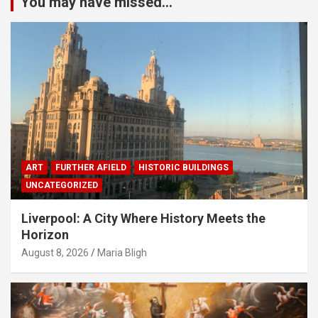
You may have missed...
ART
FURTHER AFIELD
HISTORIC BUILDINGS
UNCATEGORIZED
Liverpool: A City Where History Meets the
Horizon
August 8, 2026
Maria Bligh