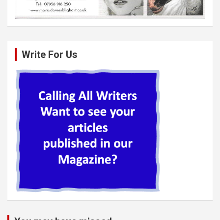
Write For Us