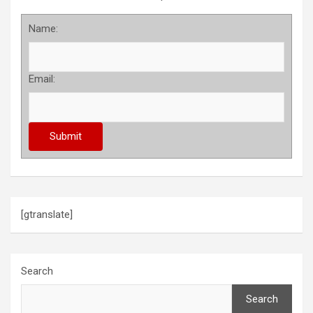
Name:
Email:
[gtranslate]
Search
Search