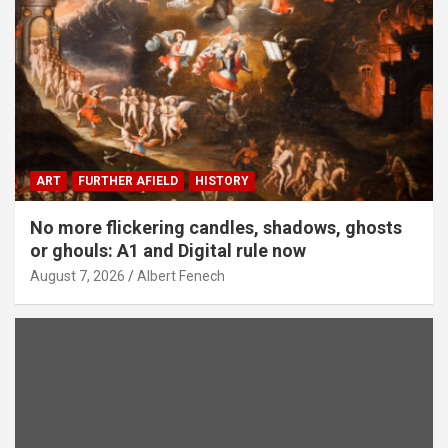
ART
FURTHER AFIELD
HISTORY
No more flickering candles, shadows, ghosts
or ghouls: A1 and Digital rule now
August 7, 2026
Albert Fenech