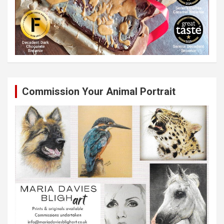
Commission Your Animal Portrait