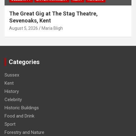
The Great Gig at The Stag Theatre,
Sevenoaks, Kent
August 5, 2026
Maria Bligh
Categories
Sussex
Kent
History
Celebrity
Historic Buildings
Food and Drink
Sport
Forestry and Nature