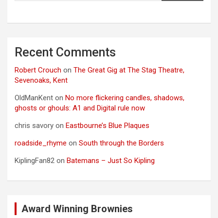
Recent Comments
Robert Crouch
on
The Great Gig at The Stag Theatre,
Sevenoaks, Kent
OldManKent
on
No more flickering candles, shadows,
ghosts or ghouls: A1 and Digital rule now
chris savory
on
Eastbourne’s Blue Plaques
roadside_rhyme
on
South through the Borders
KiplingFan82
on
Batemans – Just So Kipling
Award Winning Brownies