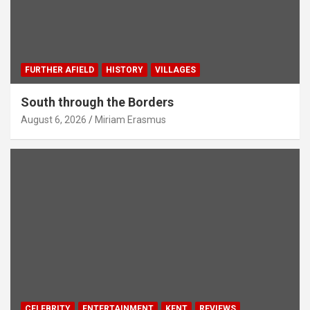
FURTHER AFIELD
HISTORY
VILLAGES
South through the Borders
August 6, 2026
Miriam Erasmus
CELEBRITY
ENTERTAINMENT
KENT
REVIEWS