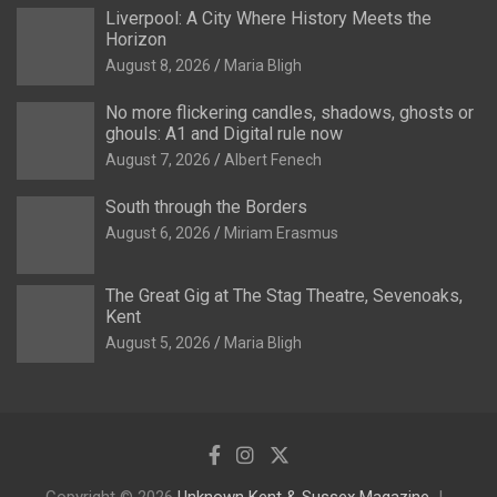
Liverpool: A City Where History Meets the
Horizon
August 8, 2026
Maria Bligh
No more flickering candles, shadows, ghosts or
ghouls: A1 and Digital rule now
August 7, 2026
Albert Fenech
South through the Borders
August 6, 2026
Miriam Erasmus
The Great Gig at The Stag Theatre, Sevenoaks,
Kent
August 5, 2026
Maria Bligh
Copyright © 2026
Unknown Kent & Sussex Magazine