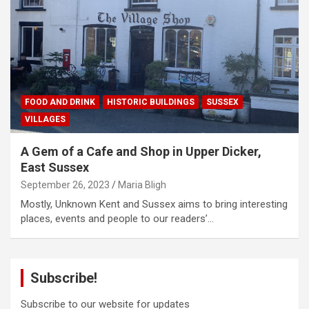
FOOD AND DRINK
HISTORIC BUILDINGS
SUSSEX
VILLAGES
A Gem of a Cafe and Shop in Upper Dicker,
East Sussex
September 26, 2023
Maria Bligh
Mostly, Unknown Kent and Sussex aims to bring interesting
places, events and people to our readers’…
Subscribe!
Subscribe to our website for updates