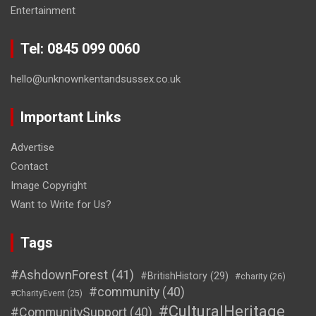
Entertainment
Tel: 0845 099 0060
hello@unknownkentandsussex.co.uk
Important Links
Advertise
Contact
Image Copyright
Want to Write for Us?
Tags
#AshdownForest
(41)
#BritishHistory
(29)
#charity
(26)
#community
(40)
#CharityEvent
(25)
#CulturalHeritage
#CommunitySupport
(40)