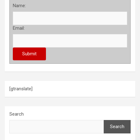
Name:
Email:
[gtranslate]
Search
Search