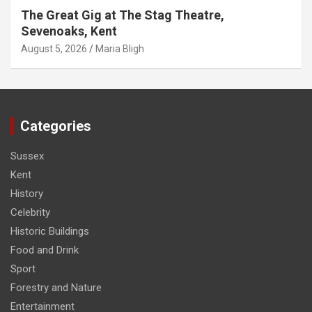
The Great Gig at The Stag Theatre,
Sevenoaks, Kent
August 5, 2026
Maria Bligh
Categories
Sussex
Kent
History
Celebrity
Historic Buildings
Food and Drink
Sport
Forestry and Nature
Entertainment