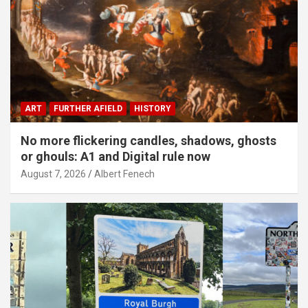
ART
FURTHER AFIELD
HISTORY
No more flickering candles, shadows, ghosts
or ghouls: A1 and Digital rule now
August 7, 2026
Albert Fenech