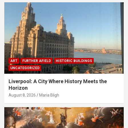
ART
FURTHER AFIELD
HISTORIC BUILDINGS
UNCATEGORIZED
Liverpool: A City Where History Meets the
Horizon
August 8, 2026
Maria Bligh