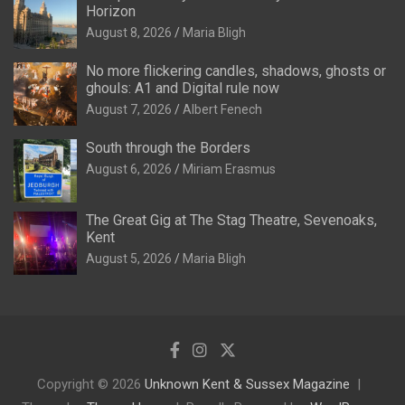
Horizon
August 8, 2026
Maria Bligh
No more flickering candles, shadows, ghosts or
ghouls: A1 and Digital rule now
August 7, 2026
Albert Fenech
South through the Borders
August 6, 2026
Miriam Erasmus
The Great Gig at The Stag Theatre, Sevenoaks,
Kent
August 5, 2026
Maria Bligh
Copyright © 2026
Unknown Kent & Sussex Magazine