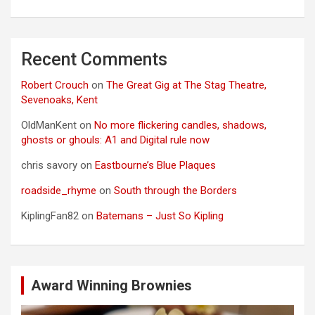
Recent Comments
Robert Crouch
on
The Great Gig at The Stag Theatre,
Sevenoaks, Kent
OldManKent
on
No more flickering candles, shadows,
ghosts or ghouls: A1 and Digital rule now
chris savory
on
Eastbourne’s Blue Plaques
roadside_rhyme
on
South through the Borders
KiplingFan82
on
Batemans – Just So Kipling
Award Winning Brownies