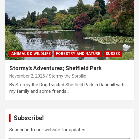
ANIMALS & WILDLIFE
FORESTRY AND NATURE
SUSSEX
Stormy’s Adventures; Sheffield Park
November 2, 2025
Stormy the Sprollie
By Stormy the Dog I visited Sheffield Park in Danehill with
my family and some friends…
Subscribe!
Subscribe to our website for updates