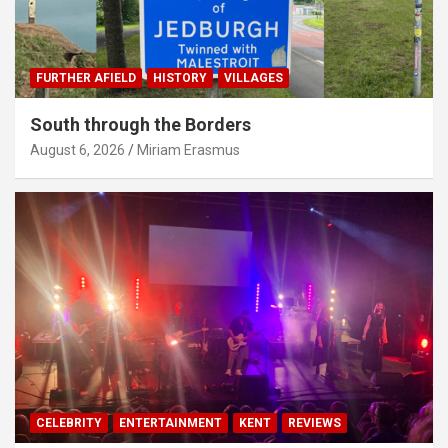
FURTHER AFIELD
HISTORY
VILLAGES
South through the Borders
August 6, 2026
Miriam Erasmus
CELEBRITY
ENTERTAINMENT
KENT
REVIEWS