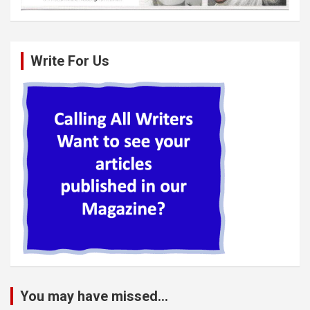
Write For Us
You may have missed...