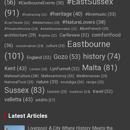
#EastSussex
(56)
#EastbourneEvents
(30)
(91)
#heritage
(40)
#livemusic
(33)
#fundraising
(22)
#NatureLovers
(38)
#LiveTheatre
(22)
#MaltaHistory
(23)
#TheatreReview
(24)
AlbertFenech
(25)
#wildlifeconservation
(22)
comfortfood
CarReview
(32)
architecture
(29)
Brighton
(22)
Eastbourne
(36)
conservation
(24)
culture
(25)
(101)
history
(74)
Gozo
(53)
England
(32)
Malta
(81)
Kent
(43)
LynFunnell
(32)
London
(23)
MalteseCulture
(28)
MalteseHistory
(26)
Mediterranean
(25)
nature
(33)
nostalgia
(26)
NationalTrust
(25)
recipe
(25)
Sussex
(83)
travel
(32)
tourism
(25)
tradition
(24)
valletta
(43)
wildlife
(27)
Latest Articles
Liverpool: A City Where History Meets the