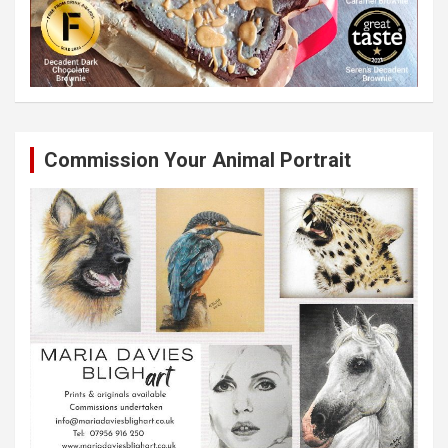
Commission Your Animal Portrait