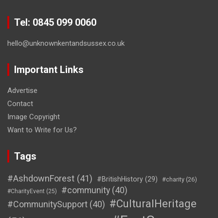
Tel: 0845 099 0060
hello@unknownkentandsussex.co.uk
Important Links
Advertise
Contact
Image Copyright
Want to Write for Us?
Tags
#AshdownForest
(41)
#BritishHistory
(29)
#charity
(26)
#community
(40)
#CharityEvent
(25)
#CulturalHeritage
#CommunitySupport
(40)