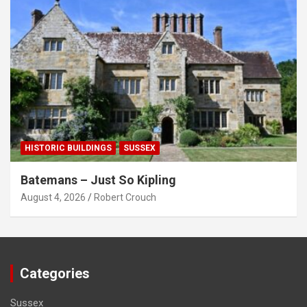
HISTORIC BUILDINGS
SUSSEX
Batemans – Just So Kipling
August 4, 2026
Robert Crouch
Categories
Sussex