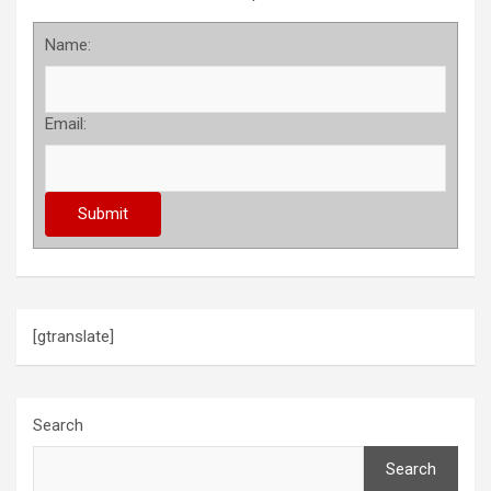
Name:
Email:
[gtranslate]
Search
Search