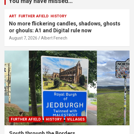
You may have missed...
ART
FURTHER AFIELD
HISTORY
No more flickering candles, shadows, ghosts
or ghouls: A1 and Digital rule now
August 7, 2026
Albert Fenech
FURTHER AFIELD
HISTORY
VILLAGES
South through the Borders