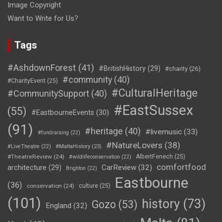
Image Copyright
Want to Write for Us?
Tags
#AshdownForest
(41)
#BritishHistory
(29)
#charity
(26)
#community
(40)
#CharityEvent
(25)
#CulturalHeritage
#CommunitySupport
(40)
#EastSussex
(55)
#EastbourneEvents
(30)
(91)
#heritage
(40)
#livemusic
(33)
#fundraising
(22)
#NatureLovers
(38)
#LiveTheatre
(22)
#MaltaHistory
(23)
#TheatreReview
(24)
AlbertFenech
(25)
#wildlifeconservation
(22)
comfortfood
CarReview
(32)
architecture
(29)
Brighton
(22)
Eastbourne
(36)
conservation
(24)
culture
(25)
(101)
history
(73)
Gozo
(53)
England
(32)