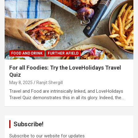
FOOD AND DRINK
FURTHER AFIELD
For all Foodies: Try the LoveHolidays Travel
Quiz
May 8, 2025
Ranjit Shergill
Travel and Food are intrinsically linked, and LoveHolidays
Travel Quiz demonstrates this in all its glory. Indeed, the…
Subscribe!
Subscribe to our website for updates