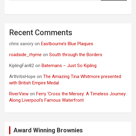
Recent Comments
chris savory
on
Eastbourne’s Blue Plaques
roadside_rhyme
on
South through the Borders
KiplingFan82
on
Batemans – Just So Kipling
ArthritisHope
on
The Amazing Tina Whitmore presented
with British Empire Medal
RiverView
on
Ferry ‘Cross the Mersey: A Timeless Journey
Along Liverpool’s Famous Waterfront
Award Winning Brownies