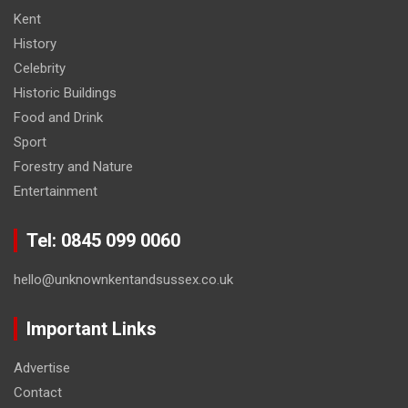
Kent
History
Celebrity
Historic Buildings
Food and Drink
Sport
Forestry and Nature
Entertainment
Tel: 0845 099 0060
hello@unknownkentandsussex.co.uk
Important Links
Advertise
Contact