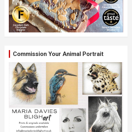
Commission Your Animal Portrait