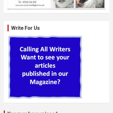
Write For Us