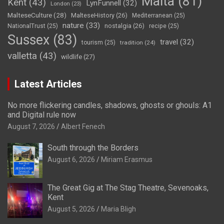
Malta
(81)
Kent
(43)
LynFunnell
(32)
London
(23)
MalteseCulture
(28)
MalteseHistory
(26)
Mediterranean
(25)
nature
(33)
nostalgia
(26)
NationalTrust
(25)
recipe
(25)
Sussex
(83)
travel
(32)
tourism
(25)
tradition
(24)
valletta
(43)
wildlife
(27)
Latest Articles
No more flickering candles, shadows, ghosts or ghouls: A1
and Digital rule now
August 7, 2026
Albert Fenech
South through the Borders
August 6, 2026
Miriam Erasmus
The Great Gig at The Stag Theatre, Sevenoaks,
Kent
August 5, 2026
Maria Bligh