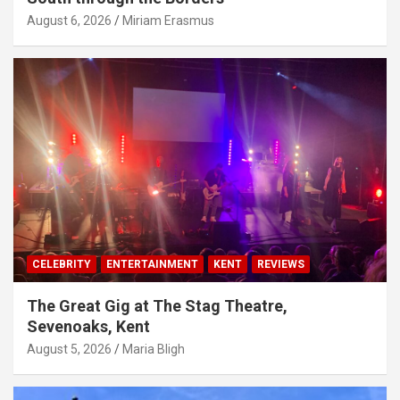
August 6, 2026
Miriam Erasmus
CELEBRITY
ENTERTAINMENT
KENT
REVIEWS
The Great Gig at The Stag Theatre,
Sevenoaks, Kent
August 5, 2026
Maria Bligh