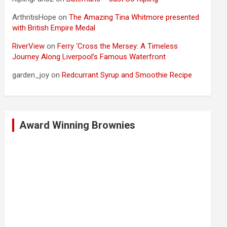
ArthritisHope
on
The Amazing Tina Whitmore presented
with British Empire Medal
RiverView
on
Ferry ‘Cross the Mersey: A Timeless
Journey Along Liverpool’s Famous Waterfront
garden_joy
on
Redcurrant Syrup and Smoothie Recipe
Award Winning Brownies