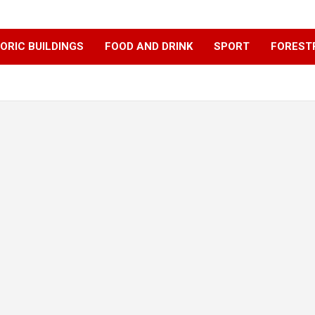
ORIC BUILDINGS
FOOD AND DRINK
SPORT
FOREST