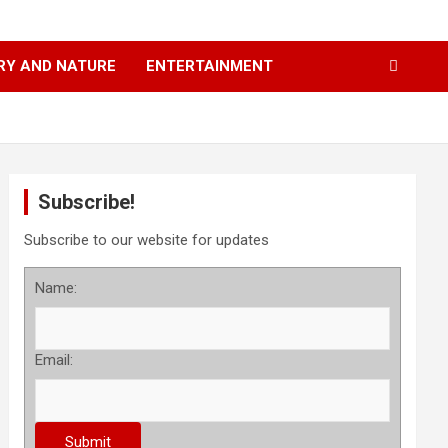
RY AND NATURE
ENTERTAINMENT
Subscribe!
Subscribe to our website for updates
Name:
Email: