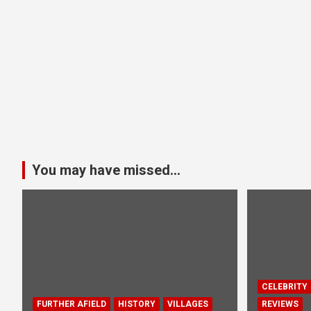
You may have missed...
CELEBRITY
FURTHER AFIELD
HISTORY
VILLAGES
REVIEWS