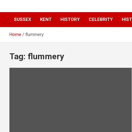
SUSSEX
KENT
HISTORY
CELEBRITY
HIST
Home
flummery
Tag:
flummery