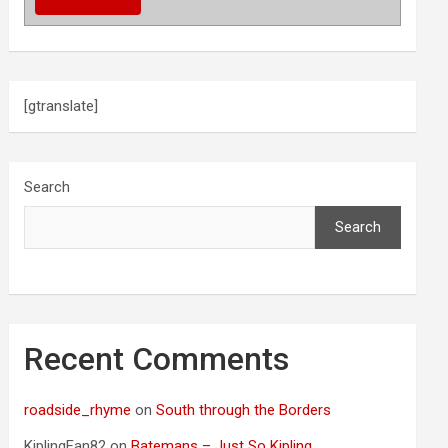
[gtranslate]
Search
Search
Recent Comments
roadside_rhyme
on
South through the Borders
KiplingFan82
on
Batemans – Just So Kipling