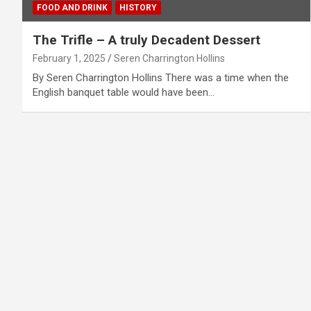
FOOD AND DRINK
HISTORY
The Trifle – A truly Decadent Dessert
February 1, 2025
Seren Charrington Hollins
By Seren Charrington Hollins There was a time when the
English banquet table would have been…