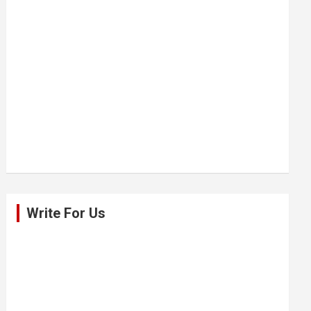
Write For Us