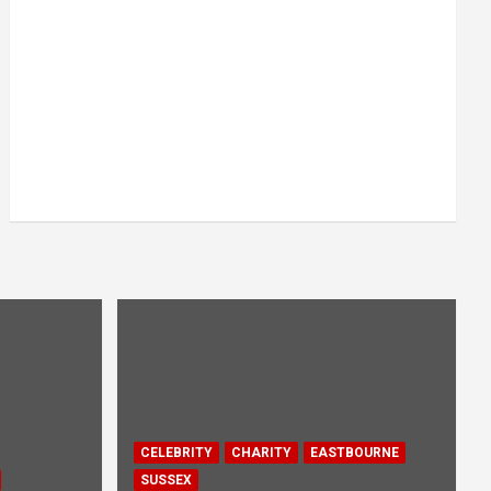
CELEBRITY
CHARITY
EASTBOURNE
SUSSEX