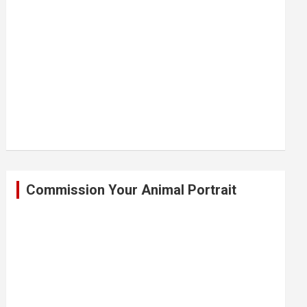
Commission Your Animal Portrait