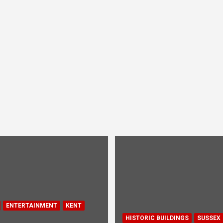
ENTERTAINMENT
KENT
HISTORIC BUILDINGS
SUSSEX