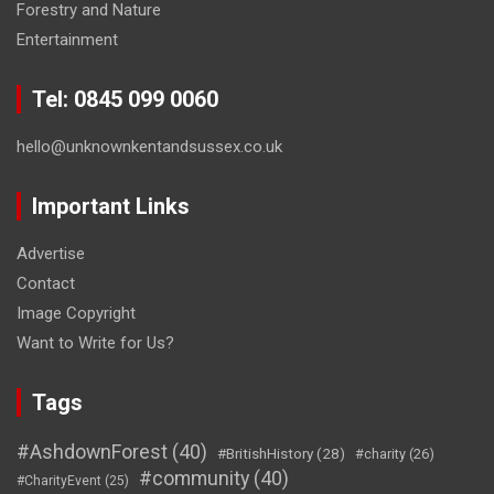
Forestry and Nature
Entertainment
Tel: 0845 099 0060
hello@unknownkentandsussex.co.uk
Important Links
Advertise
Contact
Image Copyright
Want to Write for Us?
Tags
#AshdownForest
(40)
#BritishHistory
(28)
#charity
(26)
#community
(40)
#CharityEvent
(25)