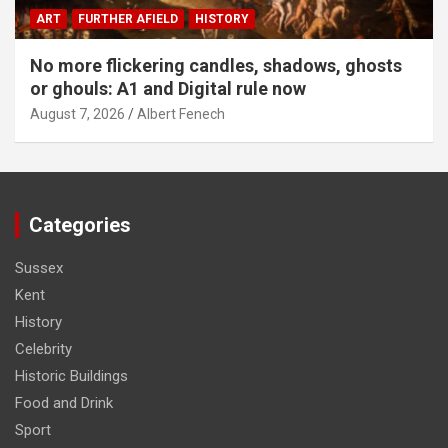
ART
FURTHER AFIELD
HISTORY
No more flickering candles, shadows, ghosts
or ghouls: A1 and Digital rule now
August 7, 2026
Albert Fenech
Categories
Sussex
Kent
History
Celebrity
Historic Buildings
Food and Drink
Sport