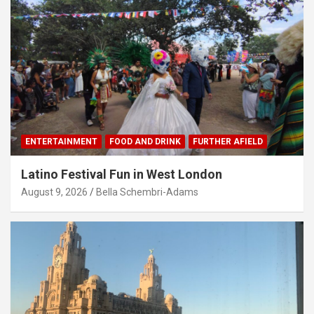
ENTERTAINMENT
FOOD AND DRINK
FURTHER AFIELD
Latino Festival Fun in West London
August 9, 2026
Bella Schembri-Adams