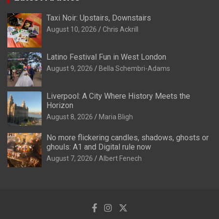
Taxi Noir: Upstairs, Downstairs
August 10, 2026
Chris Ackrill
Latino Festival Fun in West London
August 9, 2026
Bella Schembri-Adams
Liverpool: A City Where History Meets the
Horizon
August 8, 2026
Maria Bligh
No more flickering candles, shadows, ghosts or
ghouls: A1 and Digital rule now
August 7, 2026
Albert Fenech