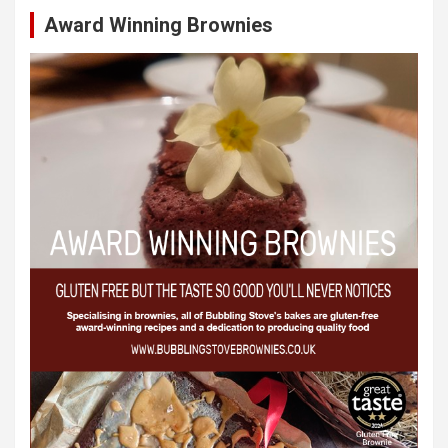
Award Winning Brownies