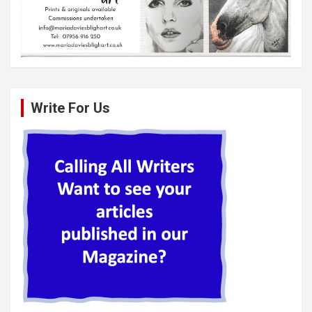
Write For Us