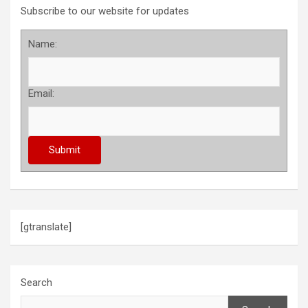
Subscribe to our website for updates
Name:
Email:
[gtranslate]
Search