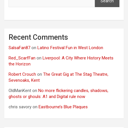
Search
Recent Comments
SalsaFan87
on
Latino Festival Fun in West London
Red_ScarfFan
on
Liverpool: A City Where History Meets
the Horizon
Robert Crouch
on
The Great Gig at The Stag Theatre,
Sevenoaks, Kent
OldManKent
on
No more flickering candles, shadows,
ghosts or ghouls: A1 and Digital rule now
chris savory
on
Eastbourne’s Blue Plaques