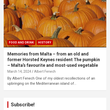
FOOD AND DRINK
HISTORY
Memories from Malta – from an old and
former Horsted Keynes resident The pumpkin
– Malta’s favourite and most-used vegetable
March 14, 2024
Albert Fenech
By Albert Fenech One of my oldest recollections of an
upbringing on the Mediterranean island of…
Subscribe!