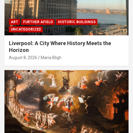
ART
FURTHER AFIELD
HISTORIC BUILDINGS
UNCATEGORIZED
Liverpool: A City Where History Meets the
Horizon
August 8, 2026
Maria Bligh