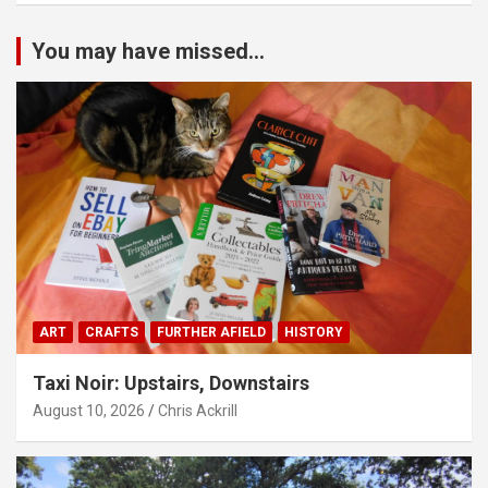
You may have missed...
ART
CRAFTS
FURTHER AFIELD
HISTORY
Taxi Noir: Upstairs, Downstairs
August 10, 2026
Chris Ackrill