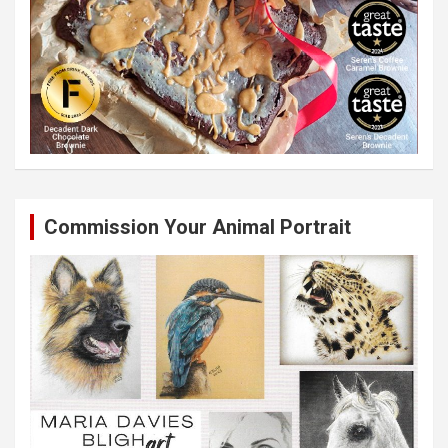
Commission Your Animal Portrait