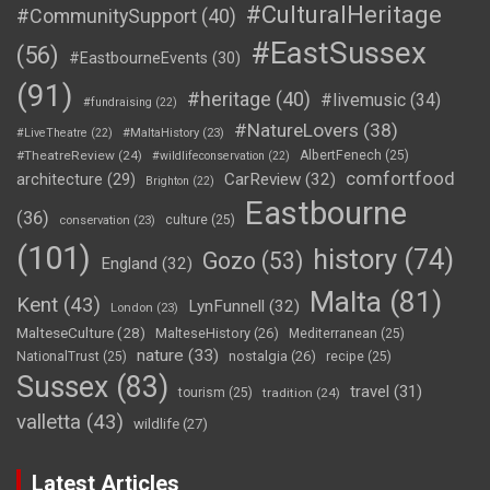
#CulturalHeritage
#CommunitySupport
(40)
#EastSussex
(56)
#EastbourneEvents
(30)
(91)
#heritage
(40)
#livemusic
(34)
#fundraising
(22)
#NatureLovers
(38)
#LiveTheatre
(22)
#MaltaHistory
(23)
#TheatreReview
(24)
AlbertFenech
(25)
#wildlifeconservation
(22)
comfortfood
CarReview
(32)
architecture
(29)
Brighton
(22)
Eastbourne
(36)
culture
(25)
conservation
(23)
(101)
history
(74)
Gozo
(53)
England
(32)
Malta
(81)
Kent
(43)
LynFunnell
(32)
London
(23)
MalteseCulture
(28)
MalteseHistory
(26)
Mediterranean
(25)
nature
(33)
nostalgia
(26)
NationalTrust
(25)
recipe
(25)
Sussex
(83)
travel
(31)
tourism
(25)
tradition
(24)
valletta
(43)
wildlife
(27)
Latest Articles