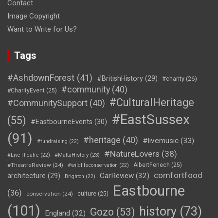
Contact
Image Copyright
Want to Write for Us?
Tags
#AshdownForest
(41)
#BritishHistory
(29)
#charity
(26)
#community
(40)
#CharityEvent
(25)
#CulturalHeritage
#CommunitySupport
(40)
#EastSussex
(55)
#EastbourneEvents
(30)
(91)
#heritage
(40)
#livemusic
(33)
#fundraising
(22)
#NatureLovers
(38)
#LiveTheatre
(22)
#MaltaHistory
(23)
#TheatreReview
(24)
AlbertFenech
(25)
#wildlifeconservation
(22)
comfortfood
CarReview
(32)
architecture
(29)
Brighton
(22)
Eastbourne
(36)
conservation
(24)
culture
(25)
(101)
history
(73)
Gozo
(53)
England
(32)