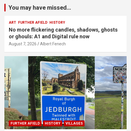
You may have missed...
ART
FURTHER AFIELD
HISTORY
No more flickering candles, shadows, ghosts
or ghouls: A1 and Digital rule now
August 7, 2026
Albert Fenech
FURTHER AFIELD
HISTORY
VILLAGES