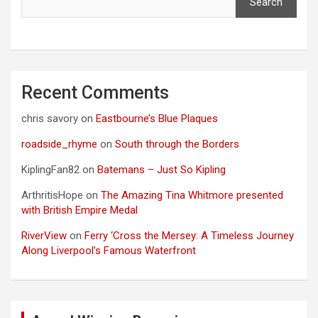
Search
Recent Comments
chris savory
on
Eastbourne’s Blue Plaques
roadside_rhyme
on
South through the Borders
KiplingFan82
on
Batemans – Just So Kipling
ArthritisHope
on
The Amazing Tina Whitmore presented
with British Empire Medal
RiverView
on
Ferry ‘Cross the Mersey: A Timeless Journey
Along Liverpool’s Famous Waterfront