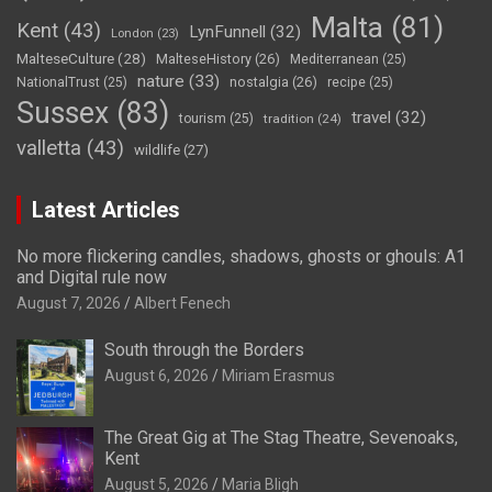
Malta
(81)
Kent
(43)
LynFunnell
(32)
London
(23)
MalteseCulture
(28)
MalteseHistory
(26)
Mediterranean
(25)
nature
(33)
nostalgia
(26)
NationalTrust
(25)
recipe
(25)
Sussex
(83)
travel
(32)
tourism
(25)
tradition
(24)
valletta
(43)
wildlife
(27)
Latest Articles
No more flickering candles, shadows, ghosts or ghouls: A1
and Digital rule now
August 7, 2026
Albert Fenech
South through the Borders
August 6, 2026
Miriam Erasmus
The Great Gig at The Stag Theatre, Sevenoaks,
Kent
August 5, 2026
Maria Bligh