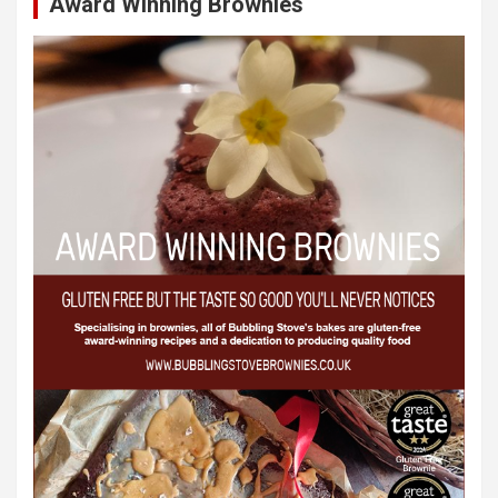
Award Winning Brownies