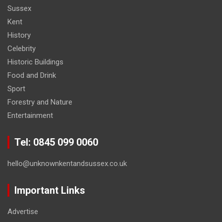
Sussex
Kent
History
Celebrity
Historic Buildings
Food and Drink
Sport
Forestry and Nature
Entertainment
Tel: 0845 099 0060
hello@unknownkentandsussex.co.uk
Important Links
Advertise