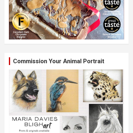
Commission Your Animal Portrait