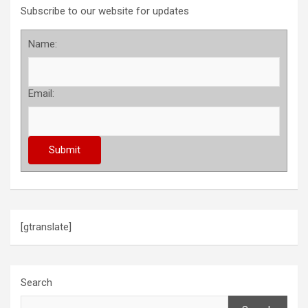
Subscribe to our website for updates
Name:
Email:
[gtranslate]
Search