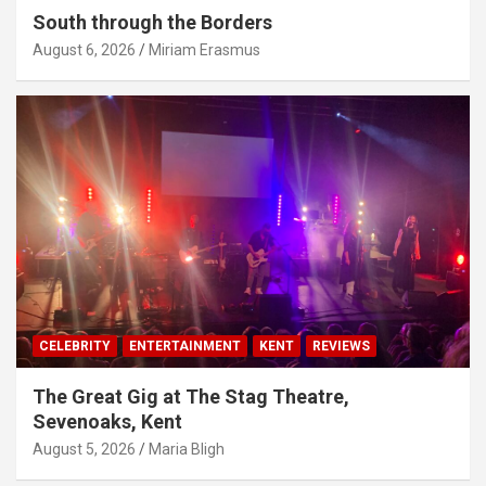
South through the Borders
August 6, 2026
Miriam Erasmus
CELEBRITY
ENTERTAINMENT
KENT
REVIEWS
The Great Gig at The Stag Theatre,
Sevenoaks, Kent
August 5, 2026
Maria Bligh