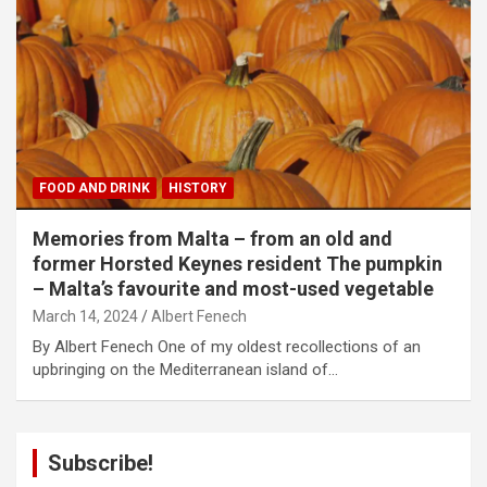
FOOD AND DRINK
HISTORY
Memories from Malta – from an old and
former Horsted Keynes resident The pumpkin
– Malta’s favourite and most-used vegetable
March 14, 2024
Albert Fenech
By Albert Fenech One of my oldest recollections of an
upbringing on the Mediterranean island of…
Subscribe!