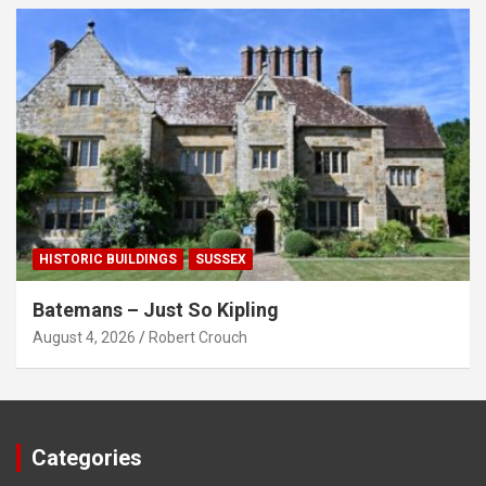
HISTORIC BUILDINGS
SUSSEX
Batemans – Just So Kipling
August 4, 2026
Robert Crouch
Categories