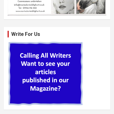
Write For Us