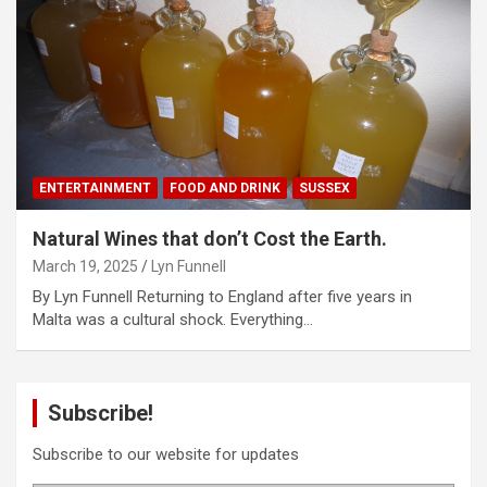
ENTERTAINMENT
FOOD AND DRINK
SUSSEX
Natural Wines that don’t Cost the Earth.
March 19, 2025
Lyn Funnell
By Lyn Funnell Returning to England after five years in
Malta was a cultural shock. Everything…
Subscribe!
Subscribe to our website for updates