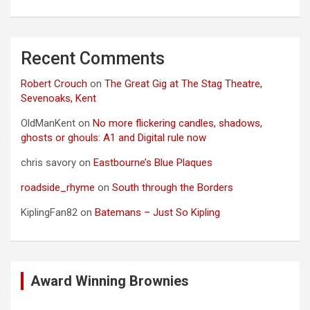
Recent Comments
Robert Crouch
on
The Great Gig at The Stag Theatre,
Sevenoaks, Kent
OldManKent
on
No more flickering candles, shadows,
ghosts or ghouls: A1 and Digital rule now
chris savory
on
Eastbourne’s Blue Plaques
roadside_rhyme
on
South through the Borders
KiplingFan82
on
Batemans – Just So Kipling
Award Winning Brownies