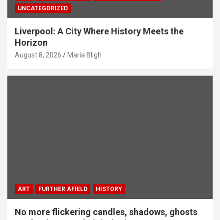
UNCATEGORIZED
Liverpool: A City Where History Meets the
Horizon
August 8, 2026
Maria Bligh
ART
FURTHER AFIELD
HISTORY
No more flickering candles, shadows, ghosts