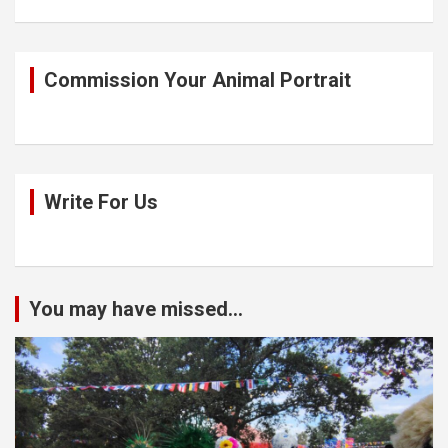
Commission Your Animal Portrait
Write For Us
You may have missed...