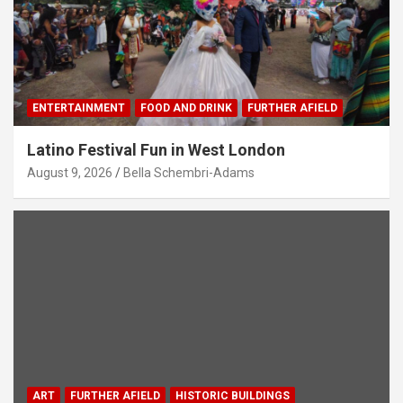
ENTERTAINMENT
FOOD AND DRINK
FURTHER AFIELD
Latino Festival Fun in West London
August 9, 2026
Bella Schembri-Adams
ART
FURTHER AFIELD
HISTORIC BUILDINGS