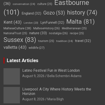
Eastbourne
(36)
conservation
(24)
culture
(25)
(101)
history
(74)
Gozo
(53)
England
(32)
Malta
(81)
Kent
(43)
LynFunnell
(32)
London
(23)
MalteseCulture
(28)
MalteseHistory
(26)
Mediterranean
(25)
nature
(33)
nostalgia
(26)
NationalTrust
(25)
recipe
(25)
Sussex
(83)
travel
(32)
tourism
(25)
tradition
(24)
valletta
(43)
wildlife
(27)
Latest Articles
Latino Festival Fun in West London
August 9, 2026
Bella Schembri-Adams
Liverpool: A City Where History Meets the
Horizon
August 8, 2026
Maria Bligh