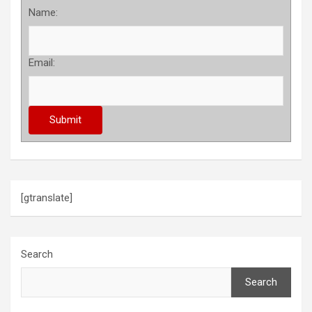
Name:
Email:
[gtranslate]
Search
Search