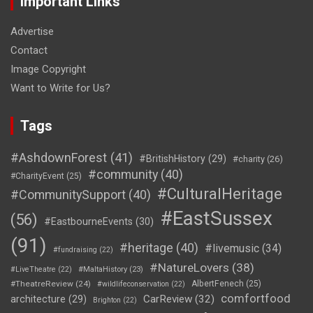
Important Links
Advertise
Contact
Image Copyright
Want to Write for Us?
Tags
#AshdownForest
(41)
#BritishHistory
(29)
#charity
(26)
#community
(40)
#CharityEvent
(25)
#CulturalHeritage
#CommunitySupport
(40)
#EastSussex
(56)
#EastbourneEvents
(30)
(91)
#heritage
(40)
#livemusic
(34)
#fundraising
(22)
#NatureLovers
(38)
#LiveTheatre
(22)
#MaltaHistory
(23)
#TheatreReview
(24)
AlbertFenech
(25)
#wildlifeconservation
(22)
comfortfood
CarReview
(32)
architecture
(29)
Brighton
(22)