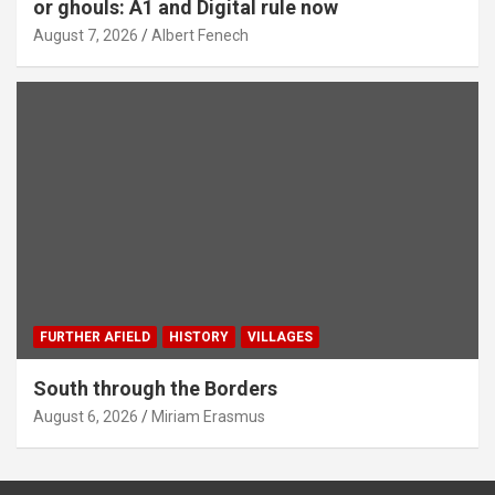
or ghouls: A1 and Digital rule now
August 7, 2026
Albert Fenech
FURTHER AFIELD
HISTORY
VILLAGES
South through the Borders
August 6, 2026
Miriam Erasmus