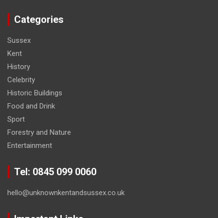
Categories
Sussex
Kent
History
Celebrity
Historic Buildings
Food and Drink
Sport
Forestry and Nature
Entertainment
Tel: 0845 099 0060
hello@unknownkentandsussex.co.uk