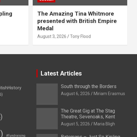
pling
The Amazing Tina Whitmore
presented with British Empire
Medal
August 3, 2026
Tony Flood
Latest Articles
South through the Borders
itishHistory
August 6, 2026
Miriam Erasmus
5)
The Great Gig at The Stag
)
Theatre, Sevenoaks, Kent
August 5, 2026
Maria Bligh
)
#fundraising
Batemans – Just So Kipling