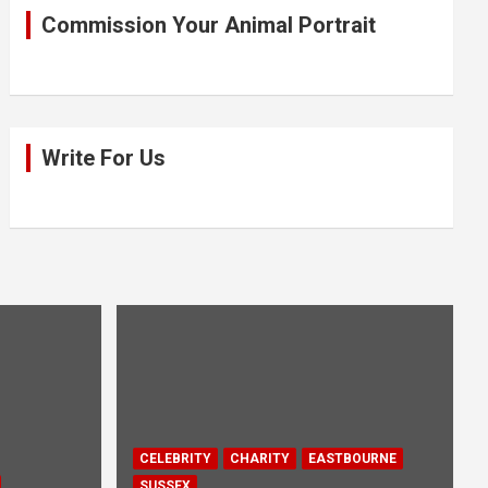
Commission Your Animal Portrait
Write For Us
CELEBRITY
CHARITY
EASTBOURNE
SUSSEX