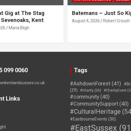
t Gig at The Stag
Batemans – Just So Ki
 Sevenoaks, Kent
August 4, 2026
Robert Crouch
026
Maria Bligh
45 099 0060
Tags
wnkentandsussex.co.uk
#AshdownForest
(41)
#Br
(29)
#charity
(26)
#CharityEvent
(2
#community
(40)
nt Links
#CommunitySupport
(40)
#CulturalHeritage
(54
#EastbourneEvents
(30)
#EastSussex
(91
ght