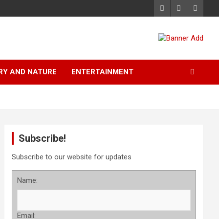
RY AND NATURE
ENTERTAINMENT
Subscribe!
Subscribe to our website for updates
Name:
Email: