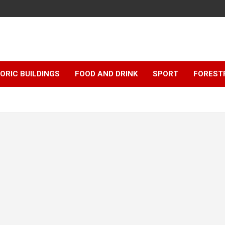
ORIC BUILDINGS
FOOD AND DRINK
SPORT
FOREST