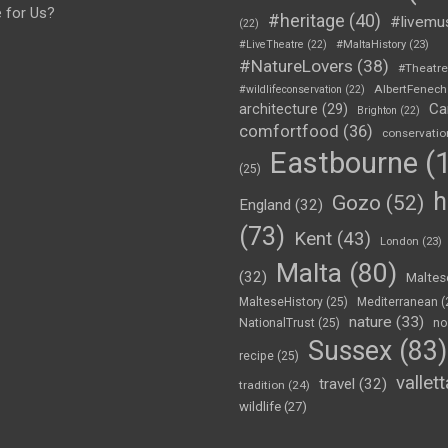
e for Us?
#heritage
(40)
#livemu
(22)
#LiveTheatre
(22)
#MaltaHistory
(23)
#NatureLovers
(38)
#Theatr
AlbertFenech
#wildlifeconservation
(22)
Ca
architecture
(29)
Brighton
(22)
comfortfood
(36)
conservatio
Eastbourne
(1
(25)
h
Gozo
(52)
England
(32)
(73)
Kent
(43)
London
(23)
Malta
(80)
(32)
Maltes
MalteseHistory
(25)
Mediterranean
(
nature
(33)
NationalTrust
(25)
no
Sussex
(83)
recipe
(25)
vallett
travel
(32)
tradition
(24)
wildlife
(27)