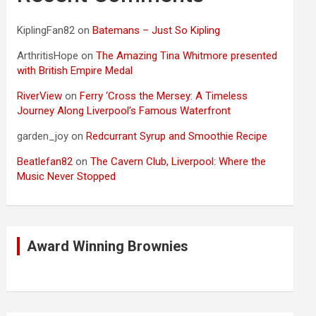
KiplingFan82
on
Batemans – Just So Kipling
ArthritisHope
on
The Amazing Tina Whitmore presented
with British Empire Medal
RiverView
on
Ferry ‘Cross the Mersey: A Timeless
Journey Along Liverpool’s Famous Waterfront
garden_joy
on
Redcurrant Syrup and Smoothie Recipe
Beatlefan82
on
The Cavern Club, Liverpool: Where the
Music Never Stopped
Award Winning Brownies