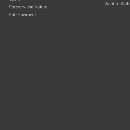
Want to Writ
Forestry and Nature
Entertainment