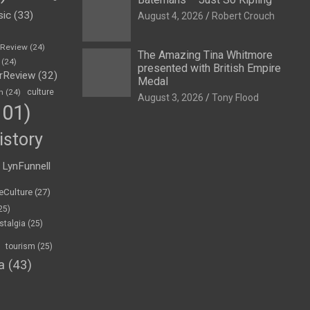
sic
(33)
August 4, 2026
Robert Crouch
eReview
(24)
The Amazing Tina Whitmore
(24)
presented with British Empire
rReview
(32)
Medal
n
(24)
culture
August 3, 2026
Tony Flood
01)
istory
LynFunnell
eCulture
(27)
25)
stalgia
(25)
tourism
(25)
a
(43)