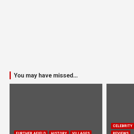
You may have missed...
CELEBRITY
FURTHER AFIELD
HISTORY
VILLAGES
REVIEWS