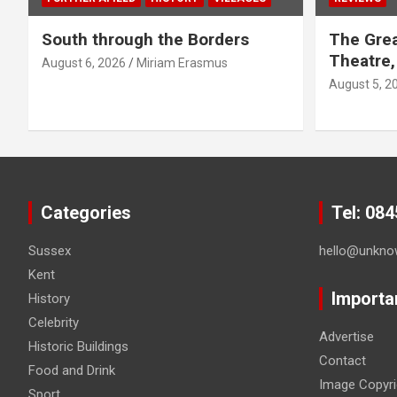
South through the Borders
The Grea
Theatre,
August 6, 2026
Miriam Erasmus
August 5, 2
Categories
Tel: 08
Sussex
hello@unkno
Kent
Importa
History
Celebrity
Advertise
Historic Buildings
Contact
Food and Drink
Image Copyri
Sport