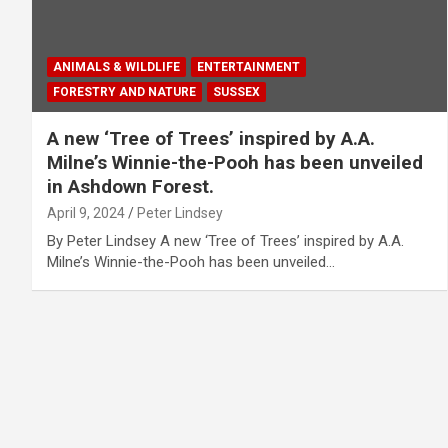
ANIMALS & WILDLIFE
ENTERTAINMENT
FORESTRY AND NATURE
SUSSEX
A new ‘Tree of Trees’ inspired by A.A.
Milne’s Winnie-the-Pooh has been unveiled
in Ashdown Forest.
April 9, 2024
Peter Lindsey
By Peter Lindsey A new ‘Tree of Trees’ inspired by A.A.
Milne’s Winnie-the-Pooh has been unveiled…