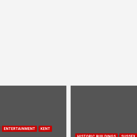
ENTERTAINMENT
KENT
HISTORIC BUILDINGS
SUSSEX