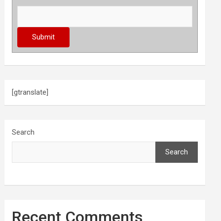
[gtranslate]
Search
Search
Recent Comments