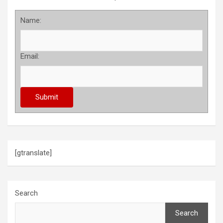
Name:
Email:
[gtranslate]
Search
Search