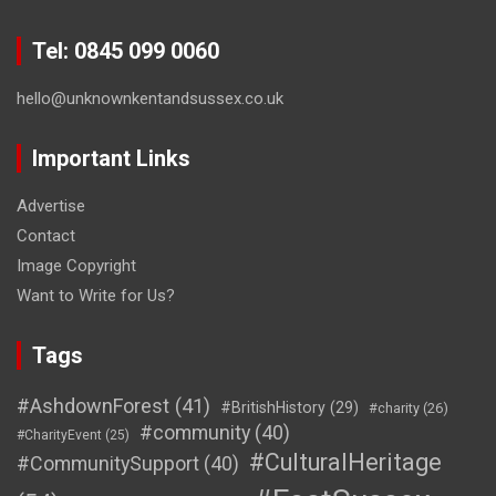
Tel: 0845 099 0060
hello@unknownkentandsussex.co.uk
Important Links
Advertise
Contact
Image Copyright
Want to Write for Us?
Tags
#AshdownForest
(41)
#BritishHistory
(29)
#charity
(26)
#community
(40)
#CharityEvent
(25)
#CulturalHeritage
#CommunitySupport
(40)