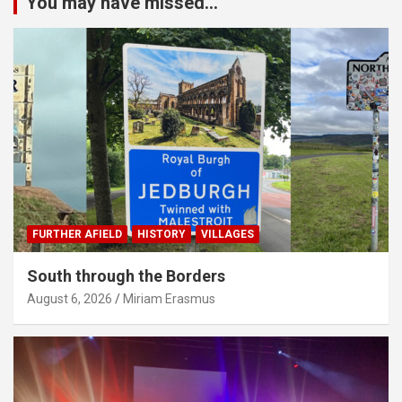
You may have missed...
FURTHER AFIELD
HISTORY
VILLAGES
South through the Borders
August 6, 2026
Miriam Erasmus