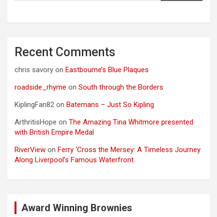
Recent Comments
chris savory
on
Eastbourne’s Blue Plaques
roadside_rhyme
on
South through the Borders
KiplingFan82
on
Batemans – Just So Kipling
ArthritisHope
on
The Amazing Tina Whitmore presented
with British Empire Medal
RiverView
on
Ferry ‘Cross the Mersey: A Timeless Journey
Along Liverpool’s Famous Waterfront
Award Winning Brownies