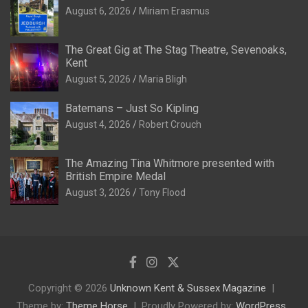
August 6, 2026
Miriam Erasmus
The Great Gig at The Stag Theatre, Sevenoaks,
Kent
August 5, 2026
Maria Bligh
Batemans – Just So Kipling
August 4, 2026
Robert Crouch
The Amazing Tina Whitmore presented with
British Empire Medal
August 3, 2026
Tony Flood
Copyright © 2026
Unknown Kent & Sussex Magazine
Theme by:
Theme Horse
Proudly Powered by:
WordPress