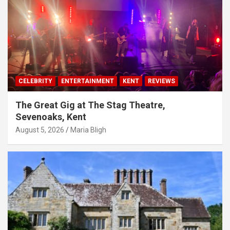
CELEBRITY
ENTERTAINMENT
KENT
REVIEWS
The Great Gig at The Stag Theatre,
Sevenoaks, Kent
August 5, 2026
Maria Bligh