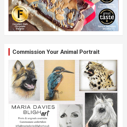
Commission Your Animal Portrait