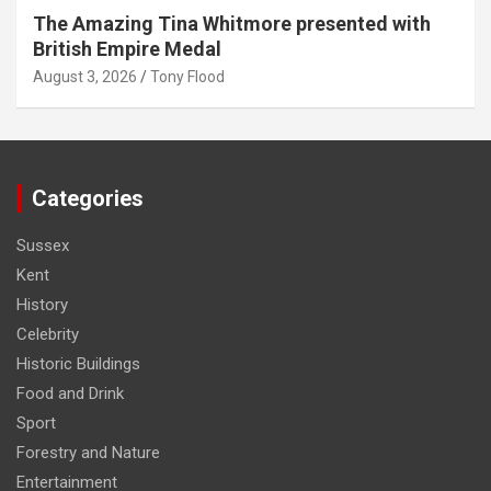
The Amazing Tina Whitmore presented with
British Empire Medal
August 3, 2026
Tony Flood
Categories
Sussex
Kent
History
Celebrity
Historic Buildings
Food and Drink
Sport
Forestry and Nature
Entertainment