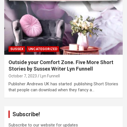
SUSSEX
UNCATEGORIZED
Outside your Comfort Zone. Five More Short
Stories by Sussex Writer Lyn Funnell
October 7, 2023
Lyn Funnell
Publisher Andrews UK has started publishing Short Stories
that people can download when they fancy a…
Subscribe!
Subscribe to our website for updates