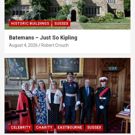
HISTORIC BUILDINGS
SUSSEX
Batemans – Just So Kipling
August 4, 2026
Robert Crouch
CELEBRITY
CHARITY
EASTBOURNE
SUSSEX