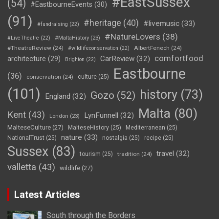
#EastSussex
(54)
#EastbourneEvents
(30)
(91)
#heritage
(40)
#livemusic
(33)
#fundraising
(22)
#NatureLovers
(38)
#LiveTheatre
(22)
#MaltaHistory
(23)
#TheatreReview
(24)
AlbertFenech
(24)
#wildlifeconservation
(22)
comfortfood
CarReview
(32)
architecture
(29)
Brighton
(22)
Eastbourne
(36)
conservation
(24)
culture
(25)
(101)
history
(73)
Gozo
(52)
England
(32)
Malta
(80)
Kent
(43)
LynFunnell
(32)
London
(23)
MalteseCulture
(27)
MalteseHistory
(25)
Mediterranean
(25)
nature
(33)
NationalTrust
(25)
nostalgia
(25)
recipe
(25)
Sussex
(83)
travel
(32)
tourism
(25)
tradition
(24)
valletta
(43)
wildlife
(27)
Latest Articles
South through the Borders