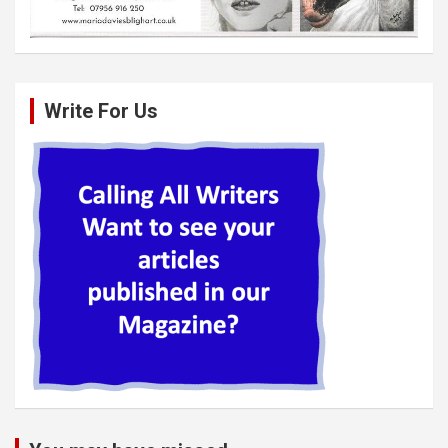
Write For Us