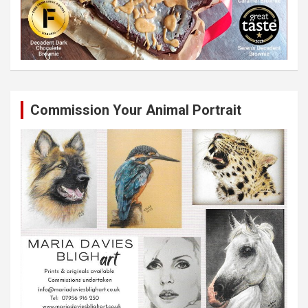
Commission Your Animal Portrait