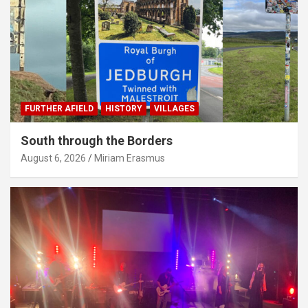
FURTHER AFIELD
HISTORY
VILLAGES
South through the Borders
August 6, 2026
Miriam Erasmus