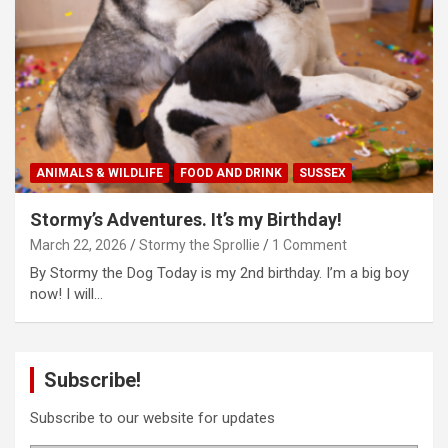
ANIMALS & WILDLIFE
FOOD AND DRINK
SUSSEX
Stormy’s Adventures. It’s my Birthday!
March 22, 2026
Stormy the Sprollie
1 Comment
By Stormy the Dog Today is my 2nd birthday. I’m a big boy
now! I will…
Subscribe!
Subscribe to our website for updates