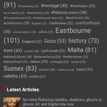
(91)
#heritage
(40)
#livemusic
(33)
#fundraising
(22)
#NatureLovers
(38)
#LiveTheatre
(22)
#MaltaHistory
(23)
#TheatreReview
(24)
AlbertFenech
(25)
#wildlifeconservation
(22)
comfortfood
CarReview
(32)
architecture
(29)
Brighton
(22)
Eastbourne
(36)
conservation
(24)
culture
(25)
(101)
history
(73)
Gozo
(53)
England
(32)
Malta
(81)
Kent
(43)
LynFunnell
(32)
London
(23)
MalteseCulture
(28)
MalteseHistory
(26)
Mediterranean
(25)
nature
(33)
nostalgia
(26)
NationalTrust
(25)
recipe
(25)
Sussex
(83)
travel
(32)
tourism
(25)
tradition
(24)
valletta
(43)
wildlife
(27)
Latest Articles
No more flickering candles, shadows, ghosts or
ghouls: A1 and Digital rule now