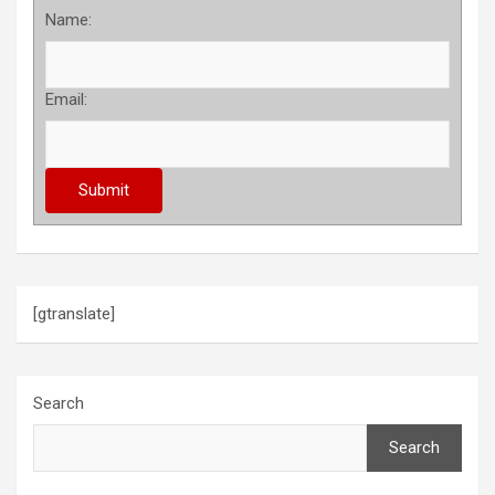
Name:
Email:
[gtranslate]
Search
Search