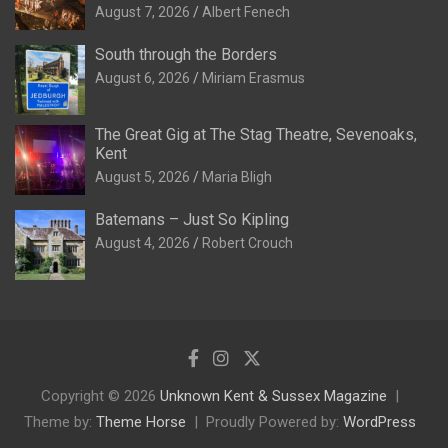
August 7, 2026
Albert Fenech
South through the Borders
August 6, 2026
Miriam Erasmus
The Great Gig at The Stag Theatre, Sevenoaks,
Kent
August 5, 2026
Maria Bligh
Batemans – Just So Kipling
August 4, 2026
Robert Crouch
Copyright © 2026
Unknown Kent & Sussex Magazine
Theme by:
Theme Horse
Proudly Powered by:
WordPress