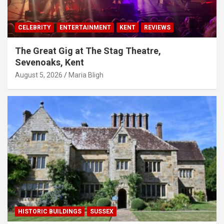
CELEBRITY
ENTERTAINMENT
KENT
REVIEWS
The Great Gig at The Stag Theatre,
Sevenoaks, Kent
August 5, 2026
Maria Bligh
HISTORIC BUILDINGS
SUSSEX