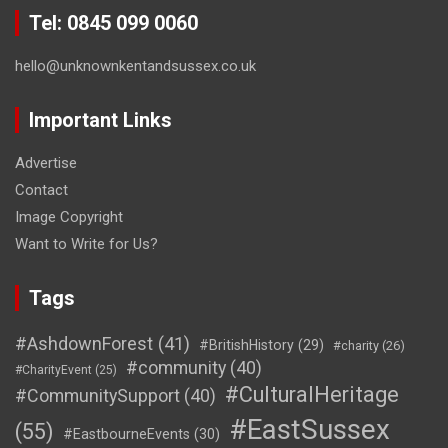
Tel: 0845 099 0060
hello@unknownkentandsussex.co.uk
Important Links
Advertise
Contact
Image Copyright
Want to Write for Us?
Tags
#AshdownForest
(41)
#BritishHistory
(29)
#charity
(26)
#community
(40)
#CharityEvent
(25)
#CulturalHeritage
#CommunitySupport
(40)
#EastSussex
(55)
#EastbourneEvents
(30)