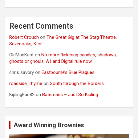
Recent Comments
Robert Crouch
on
The Great Gig at The Stag Theatre,
Sevenoaks, Kent
OldManKent
on
No more flickering candles, shadows,
ghosts or ghouls: A1 and Digital rule now
chris savory
on
Eastbourne’s Blue Plaques
roadside_rhyme
on
South through the Borders
KiplingFan82
on
Batemans – Just So Kipling
Award Winning Brownies