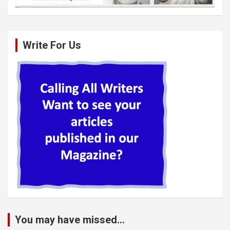
Write For Us
You may have missed...