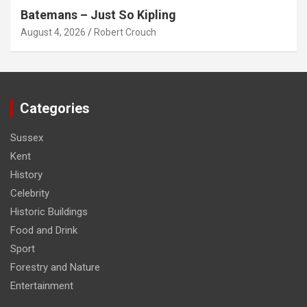
Batemans – Just So Kipling
August 4, 2026
Robert Crouch
Categories
Sussex
Kent
History
Celebrity
Historic Buildings
Food and Drink
Sport
Forestry and Nature
Entertainment