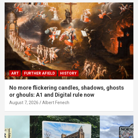
ART
FURTHER AFIELD
HISTORY
No more flickering candles, shadows, ghosts
or ghouls: A1 and Digital rule now
August 7, 2026
Albert Fenech