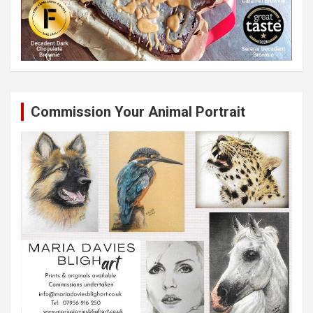
Commission Your Animal Portrait