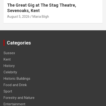
The Great Gig at The Stag Theatre,
Sevenoaks, Kent
August 5, 2026
Maria Bligh
Categories
Sussex
Kent
History
Celebrity
Historic Buildings
Food and Drink
Sport
Forestry and Nature
Entertainment