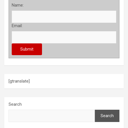
Name:
Email:
[gtranslate]
Search
Search