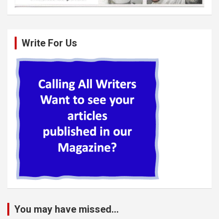
Write For Us
You may have missed...