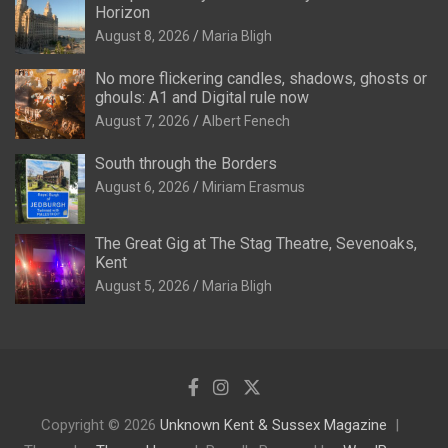
Horizon
August 8, 2026
Maria Bligh
No more flickering candles, shadows, ghosts or
ghouls: A1 and Digital rule now
August 7, 2026
Albert Fenech
South through the Borders
August 6, 2026
Miriam Erasmus
The Great Gig at The Stag Theatre, Sevenoaks,
Kent
August 5, 2026
Maria Bligh
Copyright © 2026
Unknown Kent & Sussex Magazine