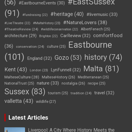
#EastSussex
(56)
#EastbourneEvents
(30)
(91)
#heritage
(40)
#livemusic
(33)
#fundraising
(22)
#NatureLovers
(38)
#LiveTheatre
(22)
#MaltaHistory
(23)
#TheatreReview
(24)
AlbertFenech
(25)
#wildlifeconservation
(22)
comfortfood
CarReview
(32)
architecture
(29)
Brighton
(22)
Eastbourne
(36)
conservation
(24)
culture
(25)
(101)
history
(74)
Gozo
(53)
England
(32)
Malta
(81)
Kent
(43)
LynFunnell
(32)
London
(23)
MalteseCulture
(28)
MalteseHistory
(26)
Mediterranean
(25)
nature
(33)
nostalgia
(26)
NationalTrust
(25)
recipe
(25)
Sussex
(83)
travel
(32)
tourism
(25)
tradition
(24)
valletta
(43)
wildlife
(27)
Latest Articles
Liverpool: A City Where History Meets the