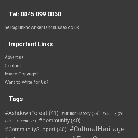
Tel: 0845 099 0060
hello@unknownkentandsussex.co.uk
Important Links
Advertise
Contact
Image Copyright
Want to Write for Us?
Tags
#AshdownForest
(41)
#BritishHistory
(29)
#charity
(26)
#community
(40)
#CharityEvent
(25)
#CulturalHeritage
#CommunitySupport
(40)