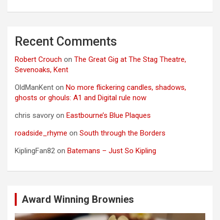
Recent Comments
Robert Crouch
on
The Great Gig at The Stag Theatre,
Sevenoaks, Kent
OldManKent
on
No more flickering candles, shadows,
ghosts or ghouls: A1 and Digital rule now
chris savory
on
Eastbourne’s Blue Plaques
roadside_rhyme
on
South through the Borders
KiplingFan82
on
Batemans – Just So Kipling
Award Winning Brownies