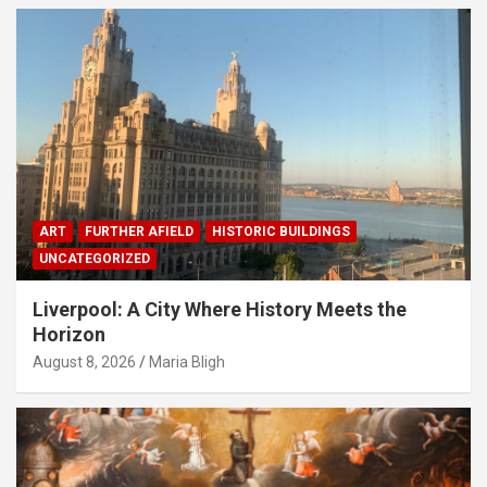
ART
FURTHER AFIELD
HISTORIC BUILDINGS
UNCATEGORIZED
Liverpool: A City Where History Meets the
Horizon
August 8, 2026
Maria Bligh