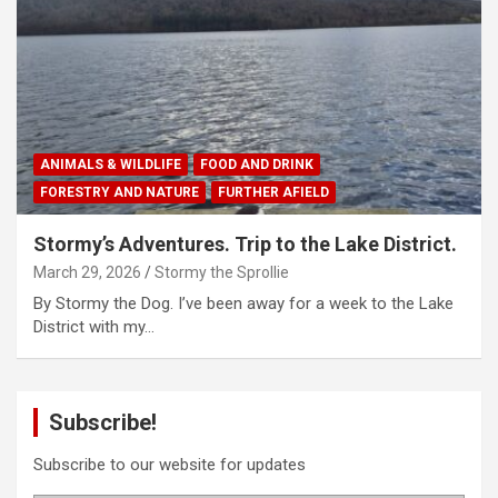
ANIMALS & WILDLIFE
FOOD AND DRINK
FORESTRY AND NATURE
FURTHER AFIELD
Stormy’s Adventures. Trip to the Lake District.
March 29, 2026
Stormy the Sprollie
By Stormy the Dog. I’ve been away for a week to the Lake
District with my…
Subscribe!
Subscribe to our website for updates