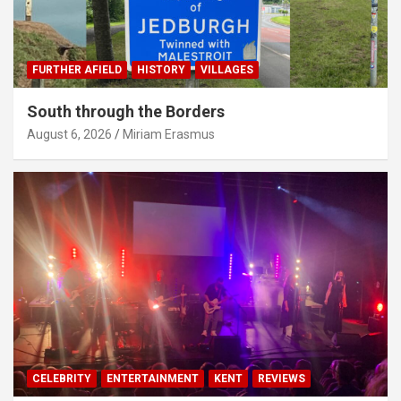
FURTHER AFIELD
HISTORY
VILLAGES
South through the Borders
August 6, 2026
Miriam Erasmus
CELEBRITY
ENTERTAINMENT
KENT
REVIEWS