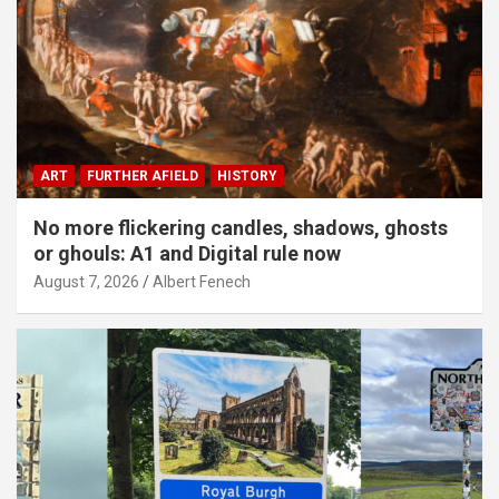
ART
FURTHER AFIELD
HISTORY
No more flickering candles, shadows, ghosts
or ghouls: A1 and Digital rule now
August 7, 2026
Albert Fenech