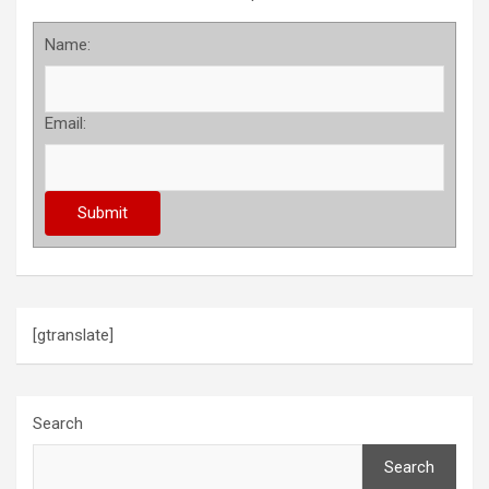
Name:
Email:
[gtranslate]
Search
Search