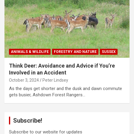
ANIMALS & WILDLIFE
FORESTRY AND NATURE
SUSSEX
Think Deer: Avoidance and Advice if You’re
Involved in an Accident
October 3, 2024
Peter Lindsey
As the days get shorter and the dusk and dawn commute
gets busier, Ashdown Forest Rangers…
Subscribe!
Subscribe to our website for updates