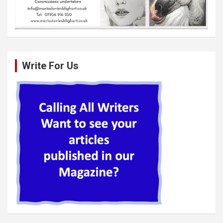
Write For Us