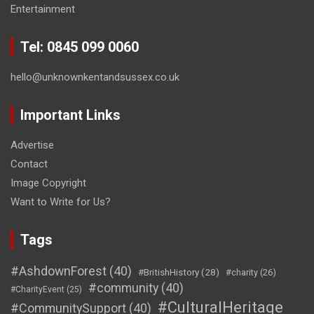
Entertainment
Tel: 0845 099 0060
hello@unknownkentandsussex.co.uk
Important Links
Advertise
Contact
Image Copyright
Want to Write for Us?
Tags
#AshdownForest
(40)
#BritishHistory
(28)
#charity
(26)
#community
(40)
#CharityEvent
(25)
#CulturalHeritage
#CommunitySupport
(40)