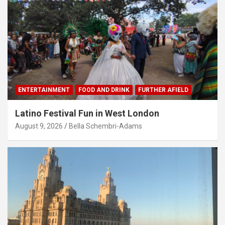
ENTERTAINMENT
FOOD AND DRINK
FURTHER AFIELD
Latino Festival Fun in West London
August 9, 2026
Bella Schembri-Adams