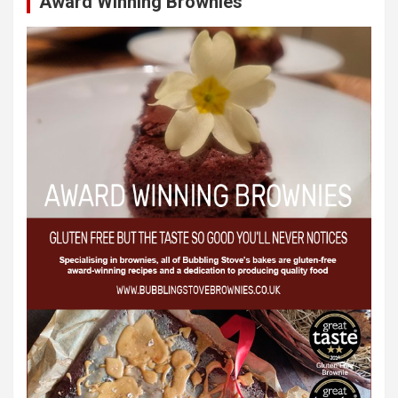
Award Winning Brownies