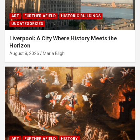
ART
FURTHER AFIELD
HISTORIC BUILDINGS
UNCATEGORIZED
Liverpool: A City Where History Meets the
Horizon
August 8, 2026
Maria Bligh
ART
FURTHER AFIELD
HISTORY