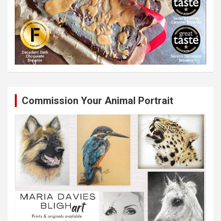
Commission Your Animal Portrait