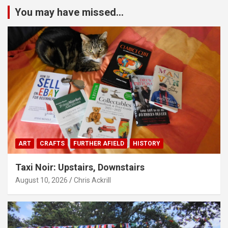
You may have missed...
ART
CRAFTS
FURTHER AFIELD
HISTORY
Taxi Noir: Upstairs, Downstairs
August 10, 2026
Chris Ackrill