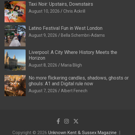
Taxi Noir: Upstairs, Downstairs
August 10, 2026
Chris Ackrill
Latino Festival Fun in West London
August 9, 2026
Bella Schembri-Adams
Liverpool: A City Where History Meets the
Horizon
August 8, 2026
Maria Bligh
No more flickering candles, shadows, ghosts or
ghouls: A1 and Digital rule now
August 7, 2026
Albert Fenech
Copyright © 2026
Unknown Kent & Sussex Magazine