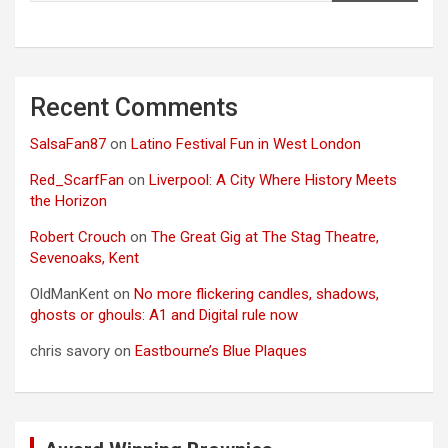
Recent Comments
SalsaFan87
on
Latino Festival Fun in West London
Red_ScarfFan
on
Liverpool: A City Where History Meets
the Horizon
Robert Crouch
on
The Great Gig at The Stag Theatre,
Sevenoaks, Kent
OldManKent
on
No more flickering candles, shadows,
ghosts or ghouls: A1 and Digital rule now
chris savory
on
Eastbourne’s Blue Plaques