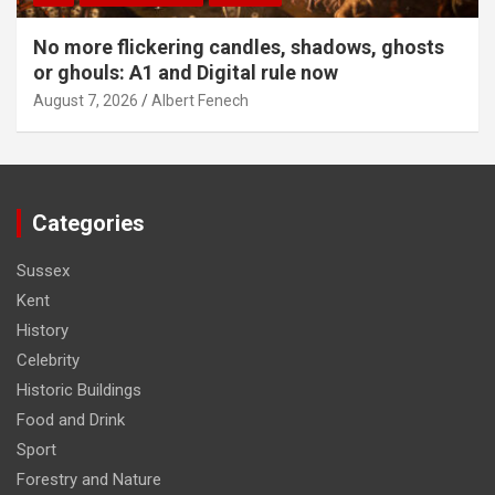
No more flickering candles, shadows, ghosts
or ghouls: A1 and Digital rule now
August 7, 2026
Albert Fenech
Categories
Sussex
Kent
History
Celebrity
Historic Buildings
Food and Drink
Sport
Forestry and Nature