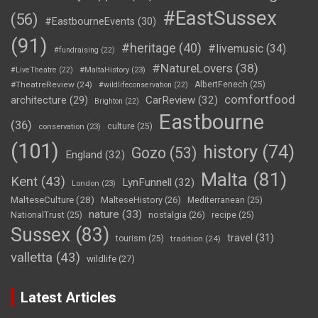
#EastSussex
(56)
#EastbourneEvents
(30)
(91)
#heritage
(40)
#livemusic
(34)
#fundraising
(22)
#NatureLovers
(38)
#LiveTheatre
(22)
#MaltaHistory
(23)
#TheatreReview
(24)
AlbertFenech
(25)
#wildlifeconservation
(22)
comfortfood
CarReview
(32)
architecture
(29)
Brighton
(22)
Eastbourne
(36)
culture
(25)
conservation
(23)
(101)
history
(74)
Gozo
(53)
England
(32)
Malta
(81)
Kent
(43)
LynFunnell
(32)
London
(23)
MalteseCulture
(28)
MalteseHistory
(26)
Mediterranean
(25)
nature
(33)
nostalgia
(26)
NationalTrust
(25)
recipe
(25)
Sussex
(83)
travel
(31)
tourism
(25)
tradition
(24)
valletta
(43)
wildlife
(27)
Latest Articles