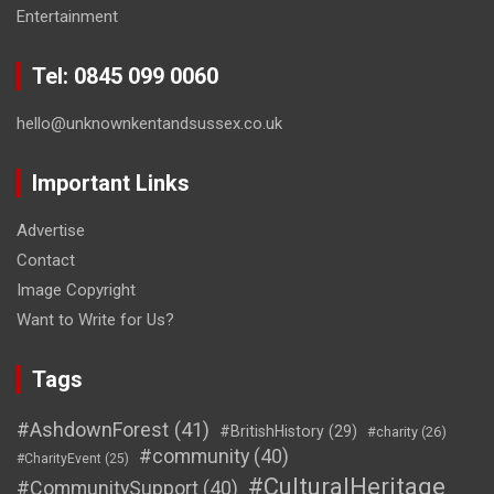
Entertainment
Tel: 0845 099 0060
hello@unknownkentandsussex.co.uk
Important Links
Advertise
Contact
Image Copyright
Want to Write for Us?
Tags
#AshdownForest
(41)
#BritishHistory
(29)
#charity
(26)
#community
(40)
#CharityEvent
(25)
#CulturalHeritage
#CommunitySupport
(40)