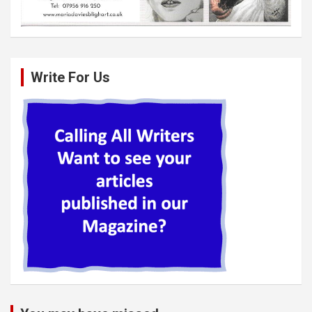
Write For Us