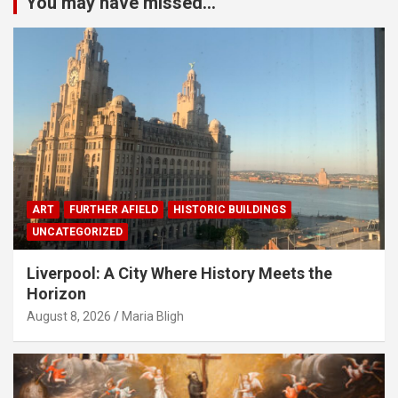
You may have missed...
ART
FURTHER AFIELD
HISTORIC BUILDINGS
UNCATEGORIZED
Liverpool: A City Where History Meets the
Horizon
August 8, 2026
Maria Bligh