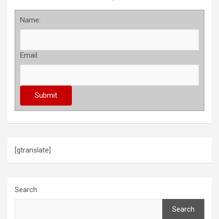
Name:
Email:
[gtranslate]
Search
Search