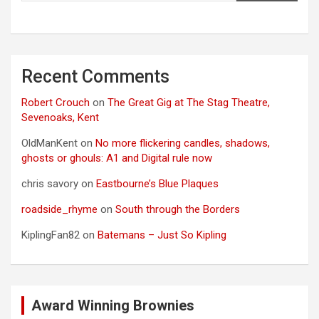
Recent Comments
Robert Crouch
on
The Great Gig at The Stag Theatre,
Sevenoaks, Kent
OldManKent
on
No more flickering candles, shadows,
ghosts or ghouls: A1 and Digital rule now
chris savory
on
Eastbourne’s Blue Plaques
roadside_rhyme
on
South through the Borders
KiplingFan82
on
Batemans – Just So Kipling
Award Winning Brownies