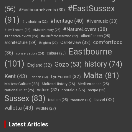
#EastSussex
(56)
#EastbourneEvents
(30)
(91)
#heritage
(40)
#livemusic
(33)
#fundraising
(22)
#NatureLovers
(38)
#LiveTheatre
(22)
#MaltaHistory
(23)
#TheatreReview
(24)
AlbertFenech
(25)
#wildlifeconservation
(22)
comfortfood
CarReview
(32)
architecture
(29)
Brighton
(22)
Eastbourne
(36)
conservation
(24)
culture
(25)
(101)
history
(74)
Gozo
(53)
England
(32)
Malta
(81)
Kent
(43)
LynFunnell
(32)
London
(23)
MalteseCulture
(28)
MalteseHistory
(26)
Mediterranean
(25)
nature
(33)
nostalgia
(26)
NationalTrust
(25)
recipe
(25)
Sussex
(83)
travel
(32)
tourism
(25)
tradition
(24)
valletta
(43)
wildlife
(27)
Latest Articles