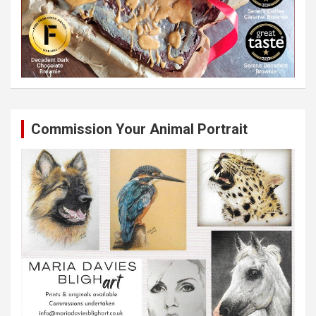
Commission Your Animal Portrait