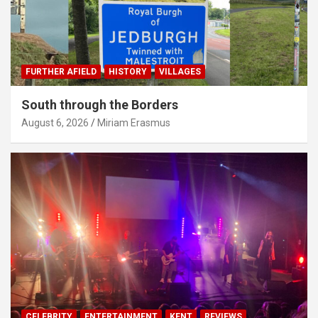
FURTHER AFIELD
HISTORY
VILLAGES
South through the Borders
August 6, 2026
Miriam Erasmus
CELEBRITY
ENTERTAINMENT
KENT
REVIEWS