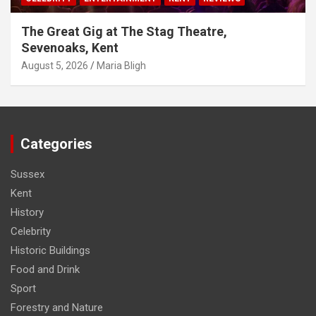
The Great Gig at The Stag Theatre,
Sevenoaks, Kent
August 5, 2026
Maria Bligh
Categories
Sussex
Kent
History
Celebrity
Historic Buildings
Food and Drink
Sport
Forestry and Nature