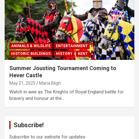
ANIMALS & WILDLIFE
ENTERTAINMENT
HISTORIC BUILDINGS
HISTORY
KENT
Summer Jousting Tournament Coming to
Hever Castle
May 21, 2025
Maria Bligh
Watch in awe as The Knights of Royal England battle for
bravery and honour at the…
Subscribe!
Subscribe to our website for updates