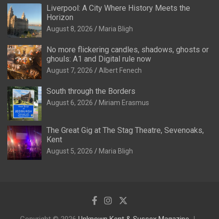
Liverpool: A City Where History Meets the
Horizon
August 8, 2026
Maria Bligh
No more flickering candles, shadows, ghosts or
ghouls: A1 and Digital rule now
August 7, 2026
Albert Fenech
South through the Borders
August 6, 2026
Miriam Erasmus
The Great Gig at The Stag Theatre, Sevenoaks,
Kent
August 5, 2026
Maria Bligh
Copyright © 2026
Unknown Kent & Sussex Magazine