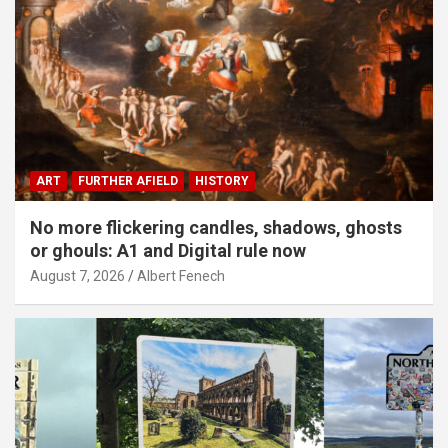
ART
FURTHER AFIELD
HISTORY
No more flickering candles, shadows, ghosts
or ghouls: A1 and Digital rule now
August 7, 2026
Albert Fenech