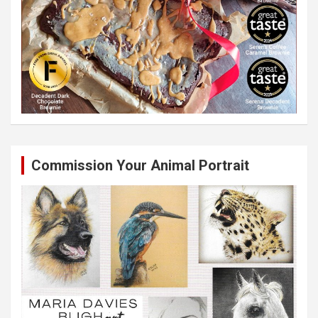
Commission Your Animal Portrait