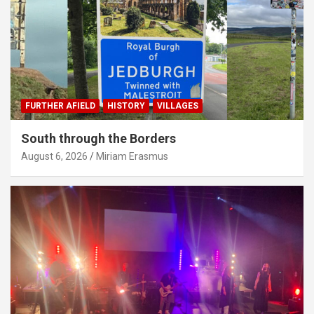
FURTHER AFIELD
HISTORY
VILLAGES
South through the Borders
August 6, 2026
Miriam Erasmus