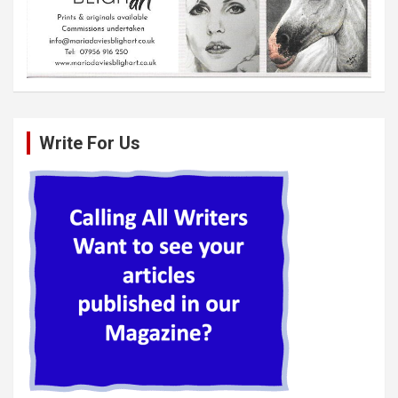
Write For Us