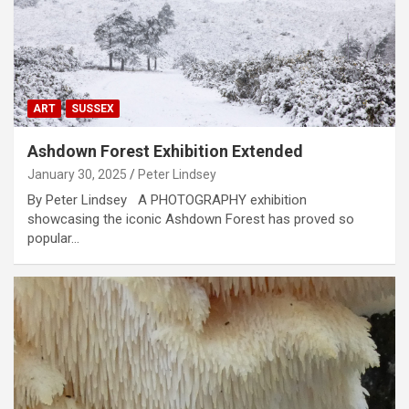
ART
SUSSEX
Ashdown Forest Exhibition Extended
January 30, 2025
Peter Lindsey
By Peter Lindsey A PHOTOGRAPHY exhibition
showcasing the iconic Ashdown Forest has proved so
popular…