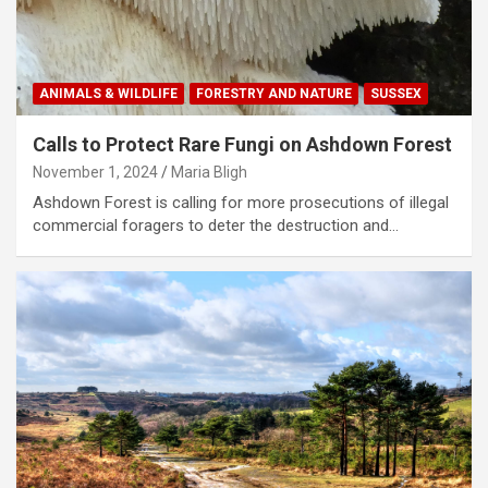
ANIMALS & WILDLIFE
FORESTRY AND NATURE
SUSSEX
Calls to Protect Rare Fungi on Ashdown Forest
November 1, 2024
Maria Bligh
Ashdown Forest is calling for more prosecutions of illegal
commercial foragers to deter the destruction and…