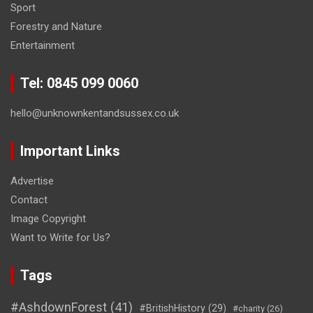
Sport
Forestry and Nature
Entertainment
Tel: 0845 099 0060
hello@unknownkentandsussex.co.uk
Important Links
Advertise
Contact
Image Copyright
Want to Write for Us?
Tags
#AshdownForest
(41)
#BritishHistory
(29)
#charity
(26)