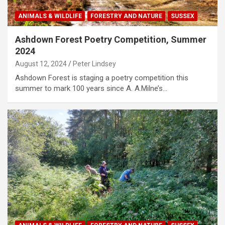
ANIMALS & WILDLIFE
FORESTRY AND NATURE
SUSSEX
Ashdown Forest Poetry Competition, Summer
2024
August 12, 2024
Peter Lindsey
Ashdown Forest is staging a poetry competition this
summer to mark 100 years since A. A.Milne’s…