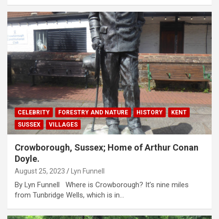
CELEBRITY
FORESTRY AND NATURE
HISTORY
KENT
SUSSEX
VILLAGES
Crowborough, Sussex; Home of Arthur Conan
Doyle.
August 25, 2023
Lyn Funnell
By Lyn Funnell Where is Crowborough? It’s nine miles
from Tunbridge Wells, which is in…