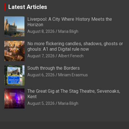
Latest Articles
Liverpool: A City Where History Meets the
Horizon
August 8, 2026
Maria Bligh
No more flickering candles, shadows, ghosts or
ghouls: A1 and Digital rule now
August 7, 2026
Albert Fenech
South through the Borders
August 6, 2026
Miriam Erasmus
The Great Gig at The Stag Theatre, Sevenoaks,
Kent
August 5, 2026
Maria Bligh