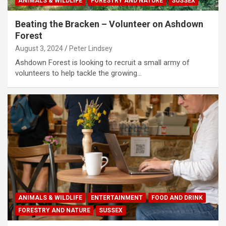
ANIMALS & WILDLIFE
FORESTRY AND NATURE
SUSSEX
Beating the Bracken – Volunteer on Ashdown
Forest
August 3, 2024
Peter Lindsey
Ashdown Forest is looking to recruit a small army of
volunteers to help tackle the growing…
ANIMALS & WILDLIFE
ENTERTAINMENT
FOOD AND DRINK
FORESTRY AND NATURE
SUSSEX