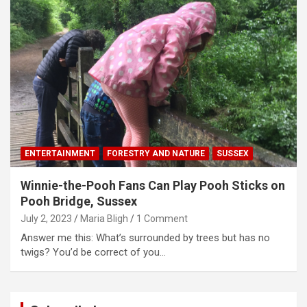
ENTERTAINMENT
FORESTRY AND NATURE
SUSSEX
Winnie-the-Pooh Fans Can Play Pooh Sticks on
Pooh Bridge, Sussex
July 2, 2023
Maria Bligh
1 Comment
Answer me this: What’s surrounded by trees but has no
twigs? You’d be correct of you…