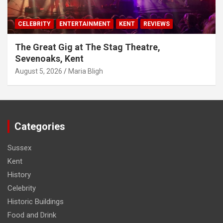
CELEBRITY
ENTERTAINMENT
KENT
REVIEWS
The Great Gig at The Stag Theatre,
Sevenoaks, Kent
August 5, 2026
Maria Bligh
Categories
Sussex
Kent
History
Celebrity
Historic Buildings
Food and Drink