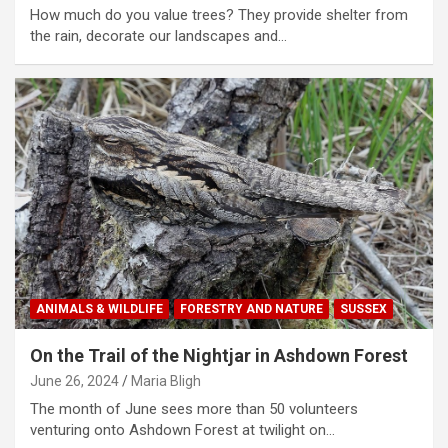
How much do you value trees? They provide shelter from
the rain, decorate our landscapes and…
ANIMALS & WILDLIFE
FORESTRY AND NATURE
SUSSEX
On the Trail of the Nightjar in Ashdown Forest
June 26, 2024
Maria Bligh
The month of June sees more than 50 volunteers
venturing onto Ashdown Forest at twilight on…