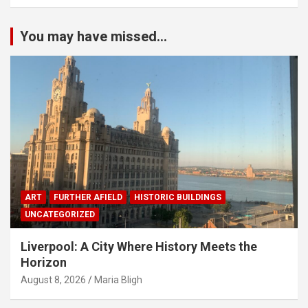
You may have missed...
ART
FURTHER AFIELD
HISTORIC BUILDINGS
UNCATEGORIZED
Liverpool: A City Where History Meets the
Horizon
August 8, 2026
Maria Bligh