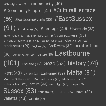
#community
(40)
#CharityEvent
(25)
#CulturalHeritage
#CommunitySupport
(40)
#EastSussex
(56)
#EastbourneEvents
(30)
(91)
#heritage
(40)
#livemusic
(33)
#fundraising
(22)
#NatureLovers
(38)
#LiveTheatre
(22)
#MaltaHistory
(23)
#TheatreReview
(24)
AlbertFenech
(25)
#wildlifeconservation
(22)
comfortfood
CarReview
(32)
architecture
(29)
Brighton
(22)
Eastbourne
(36)
conservation
(24)
culture
(25)
(101)
history
(74)
Gozo
(53)
England
(32)
Malta
(81)
Kent
(43)
LynFunnell
(32)
London
(23)
MalteseCulture
(28)
MalteseHistory
(26)
Mediterranean
(25)
nature
(33)
nostalgia
(26)
NationalTrust
(25)
recipe
(25)
Sussex
(83)
travel
(32)
tourism
(25)
tradition
(24)
valletta
(43)
wildlife
(27)