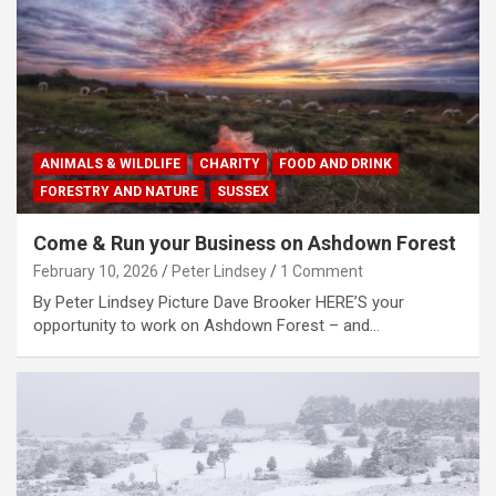
ANIMALS & WILDLIFE
CHARITY
FOOD AND DRINK
FORESTRY AND NATURE
SUSSEX
Come & Run your Business on Ashdown Forest
February 10, 2026
Peter Lindsey
1 Comment
By Peter Lindsey Picture Dave Brooker HERE’S your
opportunity to work on Ashdown Forest – and…