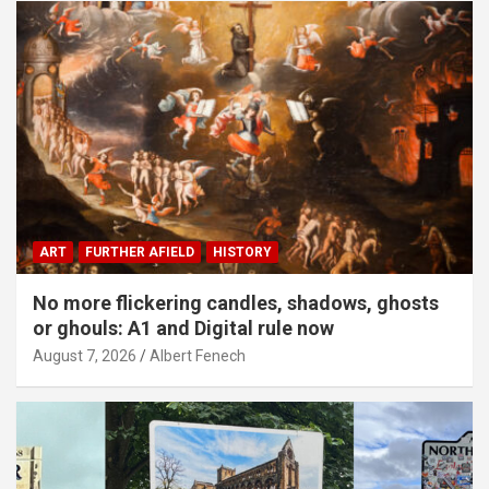
ART
FURTHER AFIELD
HISTORY
No more flickering candles, shadows, ghosts
or ghouls: A1 and Digital rule now
August 7, 2026
Albert Fenech