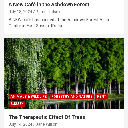
A New Café in the Ashdown Forest
July 18, 2024
Peter Lindsey
A NEW café has opened at the Ashdown Forest Visitor
Centre in East Sussex It’s the…
ANIMALS & WILDLIFE
FORESTRY AND NATURE
KENT
SUSSEX
The Therapeutic Effect Of Trees
July 14, 2024
Jane Wilson