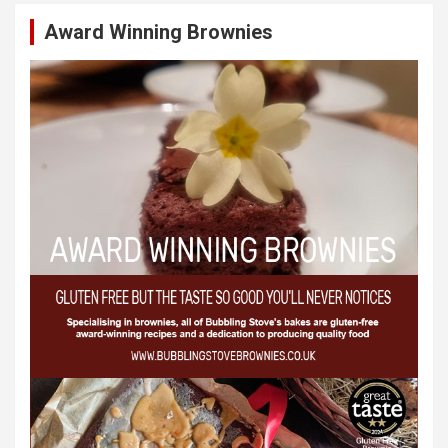
Award Winning Brownies