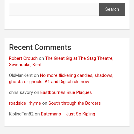
Search
Recent Comments
Robert Crouch
on
The Great Gig at The Stag Theatre,
Sevenoaks, Kent
OldManKent
on
No more flickering candles, shadows,
ghosts or ghouls: A1 and Digital rule now
chris savory
on
Eastbourne’s Blue Plaques
roadside_rhyme
on
South through the Borders
KiplingFan82
on
Batemans – Just So Kipling