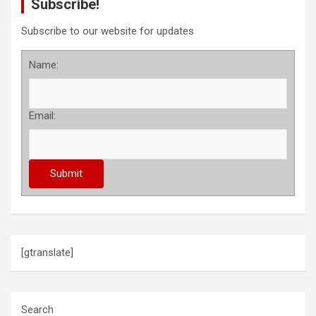
Subscribe!
Subscribe to our website for updates
Name:
Email:
[gtranslate]
Search