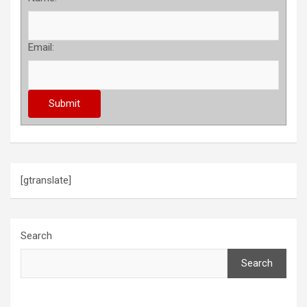
Email:
[gtranslate]
Search
Search