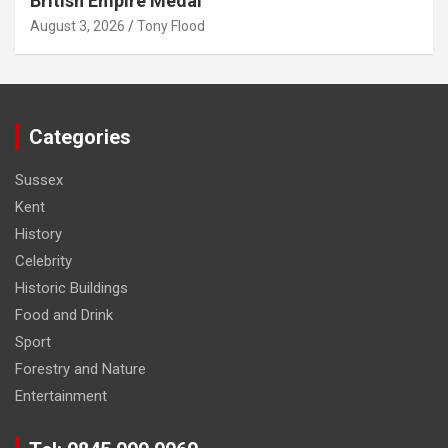
British Empire Medal
August 3, 2026
Tony Flood
Categories
Sussex
Kent
History
Celebrity
Historic Buildings
Food and Drink
Sport
Forestry and Nature
Entertainment