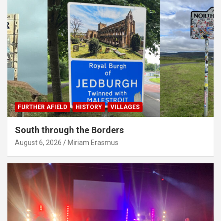
FURTHER AFIELD
HISTORY
VILLAGES
South through the Borders
August 6, 2026
Miriam Erasmus