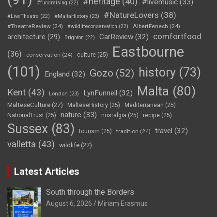
#heritage
(40)
#livemusic
(33)
#fundraising
(22)
#NatureLovers
(38)
#LiveTheatre
(22)
#MaltaHistory
(23)
#TheatreReview
(24)
AlbertFenech
(24)
#wildlifeconservation
(22)
comfortfood
CarReview
(32)
architecture
(29)
Brighton
(22)
Eastbourne
(36)
conservation
(24)
culture
(25)
(101)
history
(73)
Gozo
(52)
England
(32)
Malta
(80)
Kent
(43)
LynFunnell
(32)
London
(23)
MalteseCulture
(27)
MalteseHistory
(25)
Mediterranean
(25)
nature
(33)
NationalTrust
(25)
nostalgia
(25)
recipe
(25)
Sussex
(83)
travel
(32)
tourism
(25)
tradition
(24)
valletta
(43)
wildlife
(27)
Latest Articles
South through the Borders
August 6, 2026
Miriam Erasmus