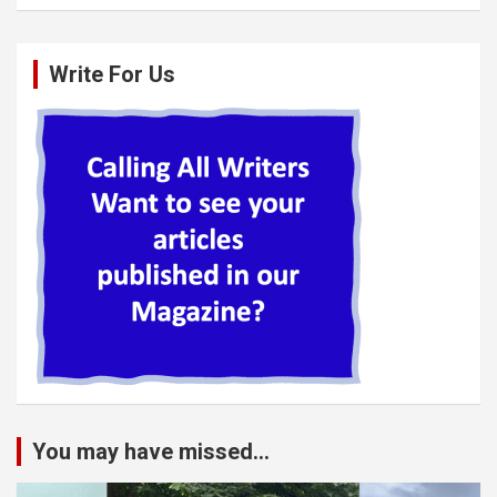
Write For Us
You may have missed...