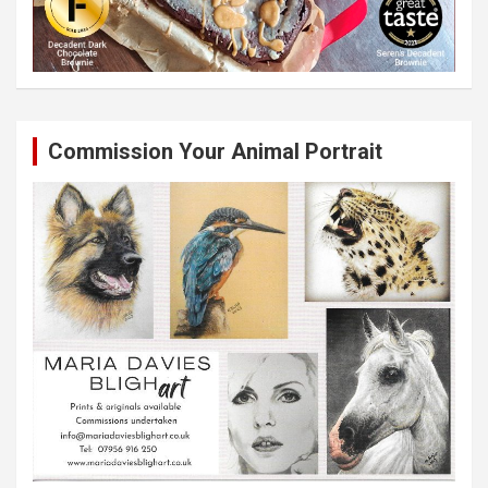
Commission Your Animal Portrait