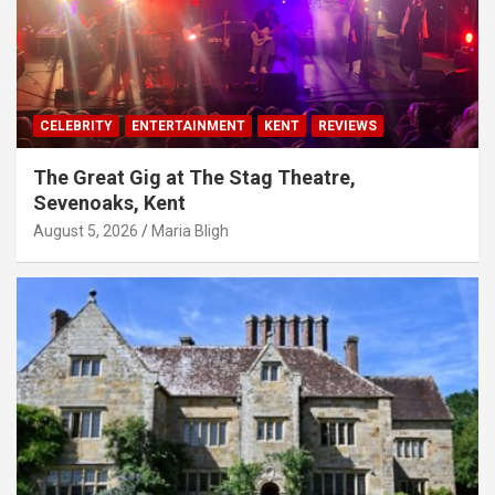
CELEBRITY
ENTERTAINMENT
KENT
REVIEWS
The Great Gig at The Stag Theatre,
Sevenoaks, Kent
August 5, 2026
Maria Bligh