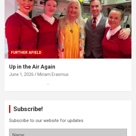
FURTHER AFIELD
Up in the Air Again
June 1, 2026
Miriam Erasmus
…
Subscribe!
Subscribe to our website for updates
Name: