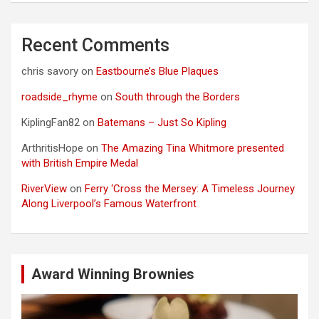
Recent Comments
chris savory
on
Eastbourne’s Blue Plaques
roadside_rhyme
on
South through the Borders
KiplingFan82
on
Batemans – Just So Kipling
ArthritisHope
on
The Amazing Tina Whitmore presented
with British Empire Medal
RiverView
on
Ferry ‘Cross the Mersey: A Timeless Journey
Along Liverpool’s Famous Waterfront
Award Winning Brownies