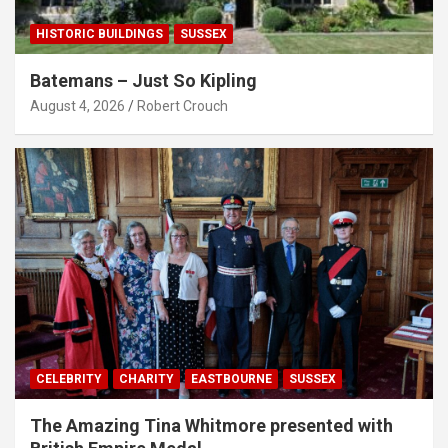
HISTORIC BUILDINGS
SUSSEX
Batemans – Just So Kipling
August 4, 2026
Robert Crouch
CELEBRITY
CHARITY
EASTBOURNE
SUSSEX
The Amazing Tina Whitmore presented with