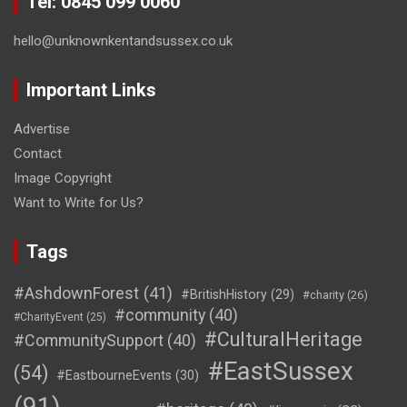
Tel: 0845 099 0060
hello@unknownkentandsussex.co.uk
Important Links
Advertise
Contact
Image Copyright
Want to Write for Us?
Tags
#AshdownForest
(41)
#BritishHistory
(29)
#charity
(26)
#community
(40)
#CharityEvent
(25)
#CulturalHeritage
#CommunitySupport
(40)
#EastSussex
(54)
#EastbourneEvents
(30)
(91)