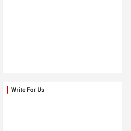
Write For Us