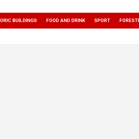
ORIC BUILDINGS
FOOD AND DRINK
SPORT
FOREST