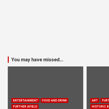
You may have missed...
ENTERTAINMENT
FOOD AND DRINK
ART
FURT
FURTHER AFIELD
HISTORIC B