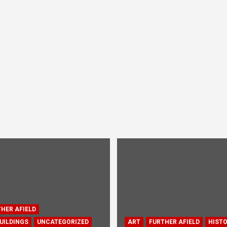
HER AFIELD
UILDINGS
UNCATEGORIZED
ART
FURTHER AFIELD
HIST