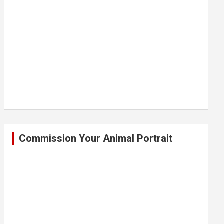
Commission Your Animal Portrait