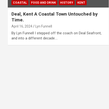
COASTAL
FOOD AND DRINK
HISTORY
KENT
Deal, Kent A Coastal Town Untouched by
Time.
April 16, 2024
Lyn Funnell
By Lyn Funnell I stepped off the coach on Deal Seafront,
and into a different decade.…