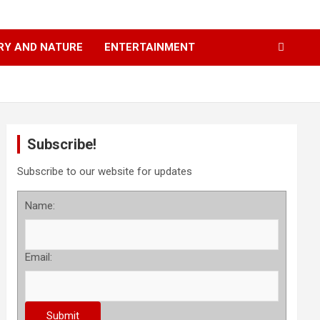
RY AND NATURE
ENTERTAINMENT
Subscribe!
Subscribe to our website for updates
Name:
Email: