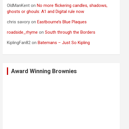
OldManKent
on
No more flickering candles, shadows,
ghosts or ghouls: A1 and Digital rule now
chris savory
on
Eastbourne’s Blue Plaques
roadside_rhyme
on
South through the Borders
KiplingFan82
on
Batemans – Just So Kipling
Award Winning Brownies