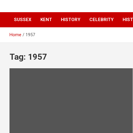
SUSSEX
KENT
HISTORY
CELEBRITY
HIST
Home
1957
Tag:
1957