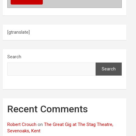
[gtranslate]
Search
Search
Recent Comments
Robert Crouch
on
The Great Gig at The Stag Theatre,
Sevenoaks, Kent