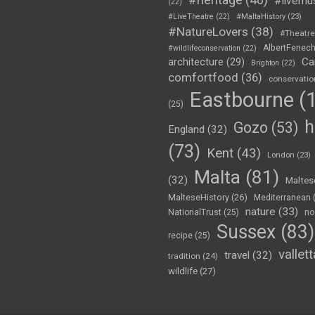
#livemu
(22)
#LiveTheatre
(22)
#MaltaHistory
(23)
#NatureLovers
(38)
#Theatr
AlbertFenec
#wildlifeconservation
(22)
Ca
architecture
(29)
Brighton
(22)
comfortfood
(36)
conservatio
Eastbourne
(1
(25)
h
Gozo
(53)
England
(32)
(73)
Kent
(43)
London
(23)
Malta
(81)
(32)
Maltes
MalteseHistory
(26)
Mediterranean
nature
(33)
no
NationalTrust
(25)
Sussex
(83)
recipe
(25)
vallett
travel
(32)
tradition
(24)
wildlife
(27)