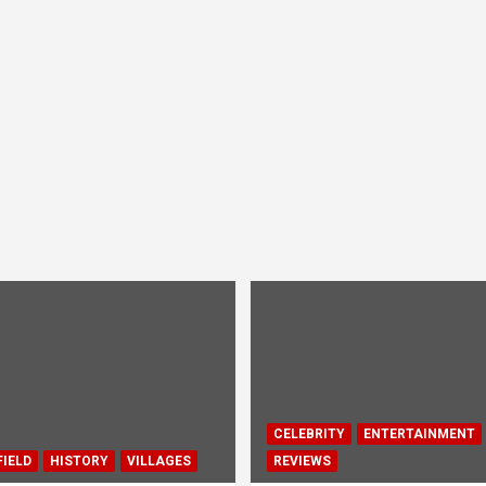
CELEBRITY
ENTERTAINMENT
IELD
HISTORY
VILLAGES
REVIEWS