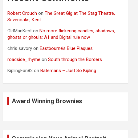
Robert Crouch
on
The Great Gig at The Stag Theatre,
Sevenoaks, Kent
OldManKent
on
No more flickering candles, shadows,
ghosts or ghouls: A1 and Digital rule now
chris savory
on
Eastbourne’s Blue Plaques
roadside_rhyme
on
South through the Borders
KiplingFan82
on
Batemans – Just So Kipling
Award Winning Brownies