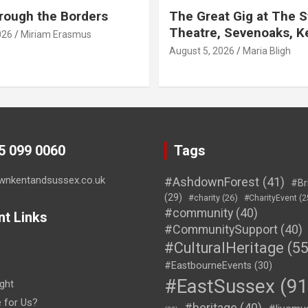
rough the Borders
The Great Gig at The S
Theatre, Sevenoaks, K
026
Miriam Erasmus
August 5, 2026
Maria Bligh
45 099 0060
Tags
wnkentandsussex.co.uk
#AshdownForest
(41)
#Br
(29)
#charity
(26)
#CharityEvent
(2
#community
(40)
nt Links
#CommunitySupport
(40)
#CulturalHeritage
(55
#EastbourneEvents
(30)
#EastSussex
(91
ght
e for Us?
#heritage
(40)