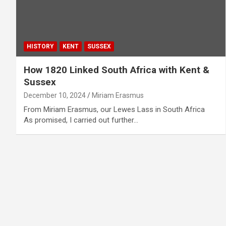
HISTORY
KENT
SUSSEX
How 1820 Linked South Africa with Kent &
Sussex
December 10, 2024
Miriam Erasmus
From Miriam Erasmus, our Lewes Lass in South Africa
As promised, I carried out further…