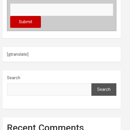
[gtranslate]
Search
Search
Recent Comments