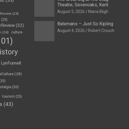
sic
(33)
Theatre, Sevenoaks, Kent
August 5, 2026
Maria Bligh
eReview
(24)
h
(25)
Batemans – Just So Kipling
rReview
(32)
August 4, 2026
Robert Crouch
n
(24)
culture
01)
istory
LynFunnell
eCulture
(28)
(25)
stalgia
(26)
tourism
(25)
a
(43)