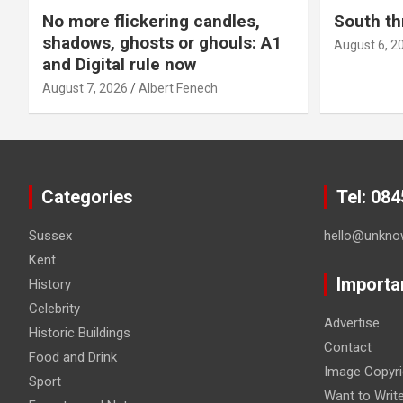
No more flickering candles,
South th
shadows, ghosts or ghouls: A1
August 6, 2
and Digital rule now
August 7, 2026
Albert Fenech
Categories
Tel: 08
Sussex
hello@unkno
Kent
Importa
History
Celebrity
Advertise
Historic Buildings
Contact
Food and Drink
Image Copyri
Sport
Want to Writ