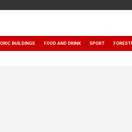
ORIC BUILDINGS
FOOD AND DRINK
SPORT
FOREST