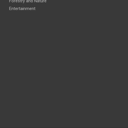
Forestry and Nature
Entertainment