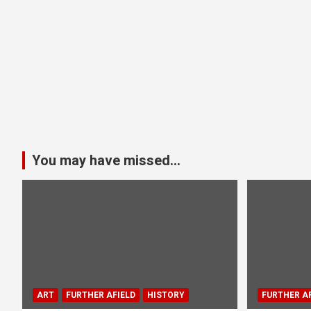
You may have missed...
ART
FURTHER AFIELD
HISTORY
FURTHER AF