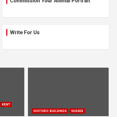
Commission Your Animal Portrait
Write For Us
KENT
HISTORIC BUILDINGS
SUSSEX