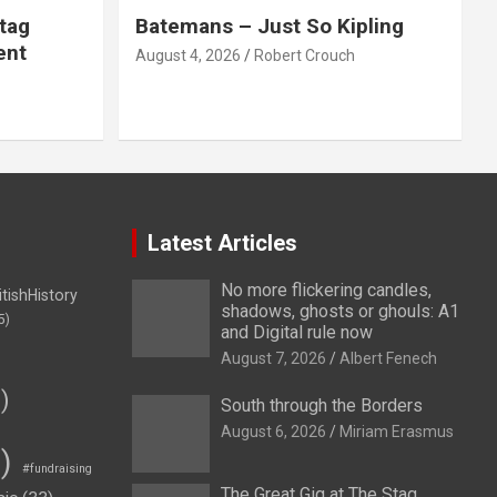
tag
Batemans – Just So Kipling
ent
August 4, 2026
Robert Crouch
Latest Articles
No more flickering candles,
itishHistory
shadows, ghosts or ghouls: A1
5)
and Digital rule now
August 7, 2026
Albert Fenech
)
South through the Borders
August 6, 2026
Miriam Erasmus
)
#fundraising
The Great Gig at The Stag