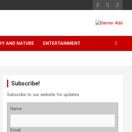
RY AND NATURE
ENTERTAINMENT
Subscribe!
Subscribe to our website for updates
Name:
Email: