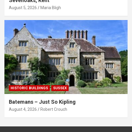
Sevenoaks, Kent
August 5, 2026
Maria Bligh
HISTORIC BUILDINGS
SUSSEX
Batemans – Just So Kipling
August 4, 2026
Robert Crouch