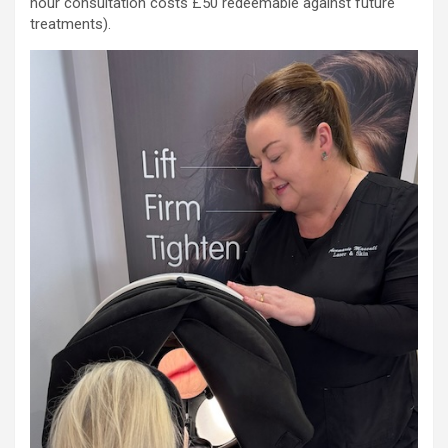
hour consultation costs £50 redeemable against future
treatments).