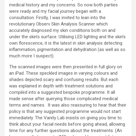
medical history and my concerns. So now both parties
were ready and my facial journey began with a
consultation. Firstly, I was invited to lean into the
revolutionary Observ Skin Analysis Scanner which
accurately diagnosed my skin conditions both on and
under the skin’s surface. Utilising LED lighting and the skin’s
own florescence, it is the latest in skin analysis detecting
inflammation, pigmentation and dehydration (as well as so
much more I suspect).
The scanned images were then presented in full glory on
an iPad. These speckled images in varying colours and
shades depicted scary and confusing results. But each
was explained in depth with treatment solutions and
compiled into a suggested bespoke programme. It all
made sense after querying those complicated medical
terms and names. It was also reassuring to hear that their
policy is that any suggested programme would not start
immediately. The Vanity Lab insists on giving you time to
think about your facial needs before going ahead, allowing
time for any further questions about the treatments. (An