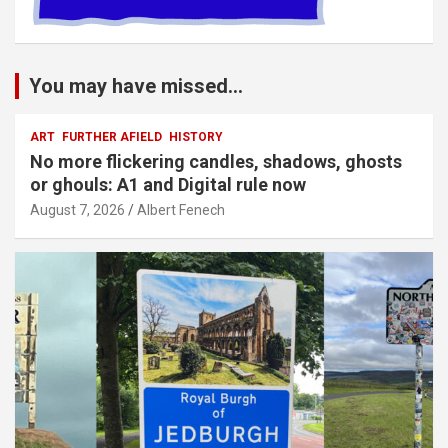
You may have missed...
ART
FURTHER AFIELD
HISTORY
No more flickering candles, shadows, ghosts
or ghouls: A1 and Digital rule now
August 7, 2026
Albert Fenech