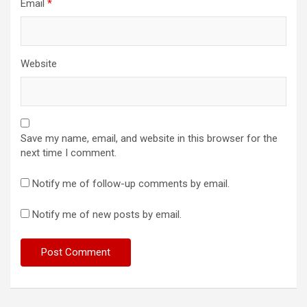
Email
*
Website
Save my name, email, and website in this browser for the
next time I comment.
Notify me of follow-up comments by email.
Notify me of new posts by email.