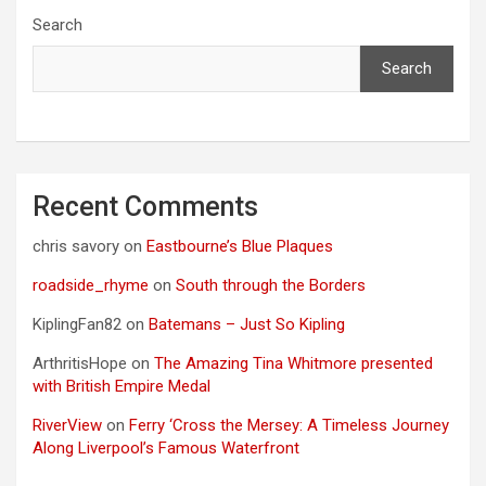
Search
Search
Recent Comments
chris savory
on
Eastbourne’s Blue Plaques
roadside_rhyme
on
South through the Borders
KiplingFan82
on
Batemans – Just So Kipling
ArthritisHope
on
The Amazing Tina Whitmore presented
with British Empire Medal
RiverView
on
Ferry ‘Cross the Mersey: A Timeless Journey
Along Liverpool’s Famous Waterfront