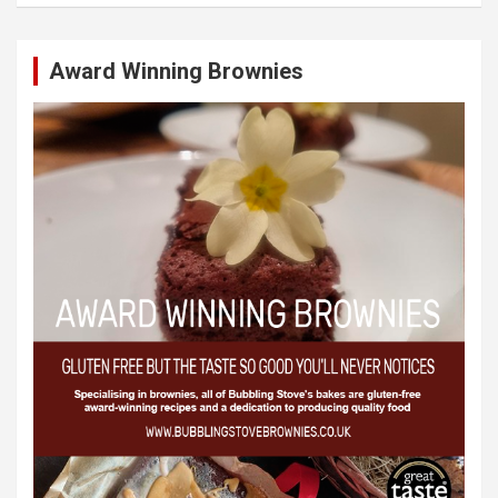
Award Winning Brownies