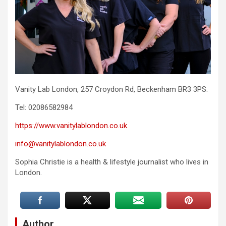
Vanity Lab London, 257 Croydon Rd, Beckenham BR3 3PS.
Tel: 02086582984
https://www.vanitylablondon.co.uk
info@vanitylablondon.co.uk
Sophia Christie is a health & lifestyle journalist who lives in
London.
Author