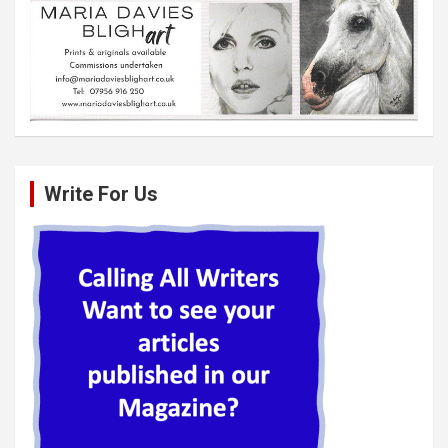
Write For Us