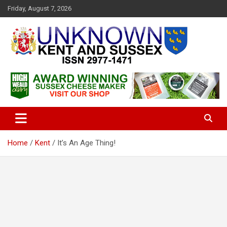
S
Friday, August 7, 2026
k
i
p
t
o
c
Articles about the UK Counties of Kent and Sussex and places we
Unknown Kent & Sussex
o
travel to from here
Magazine
n
t
e
n
t
Home
Kent
It’s An Age Thing!