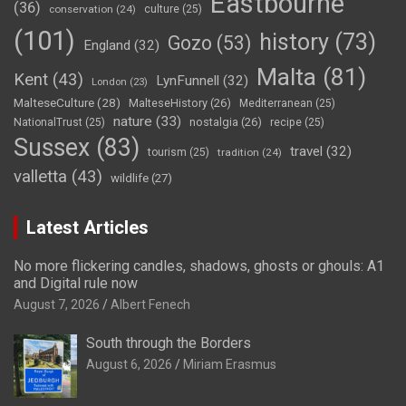
Eastbourne
(36)
conservation
(24)
culture
(25)
(101)
history
(73)
Gozo
(53)
England
(32)
Malta
(81)
Kent
(43)
LynFunnell
(32)
London
(23)
MalteseCulture
(28)
MalteseHistory
(26)
Mediterranean
(25)
nature
(33)
nostalgia
(26)
NationalTrust
(25)
recipe
(25)
Sussex
(83)
travel
(32)
tourism
(25)
tradition
(24)
valletta
(43)
wildlife
(27)
Latest Articles
No more flickering candles, shadows, ghosts or ghouls: A1
and Digital rule now
August 7, 2026
Albert Fenech
South through the Borders
August 6, 2026
Miriam Erasmus