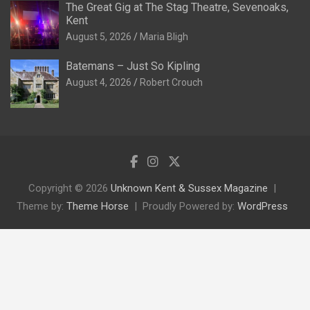
The Great Gig at The Stag Theatre, Sevenoaks,
Kent
August 5, 2026
Maria Bligh
Batemans – Just So Kipling
August 4, 2026
Robert Crouch
Copyright © 2026
Unknown Kent & Sussex Magazine
Theme by:
Theme Horse
Proudly Powered by:
WordPress