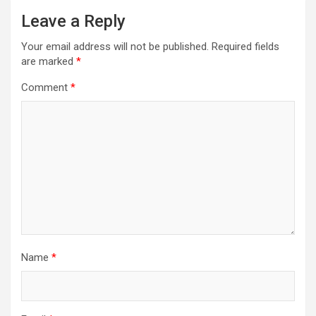
v
Leave a Reply
i
Your email address will not be published.
Required fields
g
are marked
*
a
Comment
*
t
i
o
n
Name
*