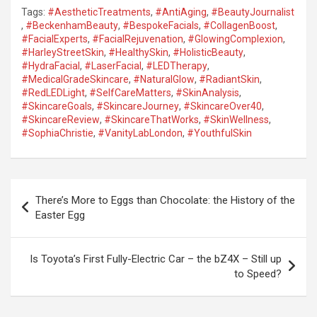
Tags:
#AestheticTreatments
,
#AntiAging
,
#BeautyJournalist
,
#BeckenhamBeauty
,
#BespokeFacials
,
#CollagenBoost
,
#FacialExperts
,
#FacialRejuvenation
,
#GlowingComplexion
,
#HarleyStreetSkin
,
#HealthySkin
,
#HolisticBeauty
,
#HydraFacial
,
#LaserFacial
,
#LEDTherapy
,
#MedicalGradeSkincare
,
#NaturalGlow
,
#RadiantSkin
,
#RedLEDLight
,
#SelfCareMatters
,
#SkinAnalysis
,
#SkincareGoals
,
#SkincareJourney
,
#SkincareOver40
,
#SkincareReview
,
#SkincareThatWorks
,
#SkinWellness
,
#SophiaChristie
,
#VanityLabLondon
,
#YouthfulSkin
P
There’s More to Eggs than Chocolate: the History of the
o
Easter Egg
s
t
Is Toyota’s First Fully-Electric Car – the bZ4X – Still up
to Speed?
n
a