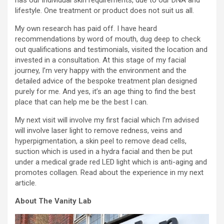
has our individual skin requirements, due to our DNA and
lifestyle. One treatment or product does not suit us all.
My own research has paid off. I have heard
recommendations by word of mouth, dug deep to check
out qualifications and testimonials, visited the location and
invested in a consultation. At this stage of my facial
journey, I’m very happy with the environment and the
detailed advice of the bespoke treatment plan designed
purely for me. And yes, it’s an age thing to find the best
place that can help me be the best I can.
My next visit will involve my first facial which I’m advised
will involve laser light to remove redness, veins and
hyperpigmentation, a skin peel to remove dead cells,
suction which is used in a hydra facial and then be put
under a medical grade red LED light which is anti-aging and
promotes collagen. Read about the experience in my next
article.
About The Vanity Lab