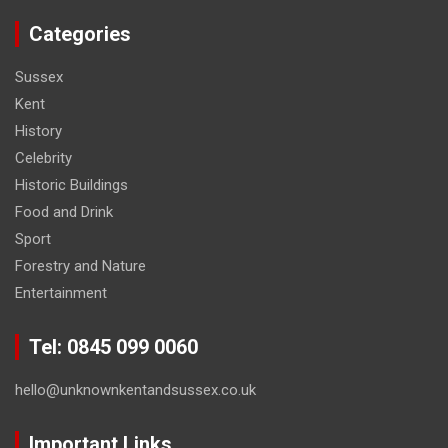
Categories
Sussex
Kent
History
Celebrity
Historic Buildings
Food and Drink
Sport
Forestry and Nature
Entertainment
Tel: 0845 099 0060
hello@unknownkentandsussex.co.uk
Important Links