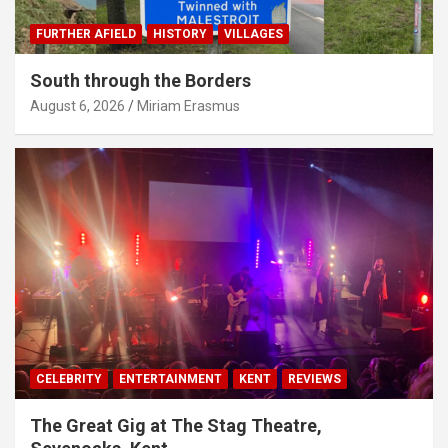
FURTHER AFIELD
HISTORY
VILLAGES
South through the Borders
August 6, 2026
Miriam Erasmus
CELEBRITY
ENTERTAINMENT
KENT
REVIEWS
The Great Gig at The Stag Theatre,