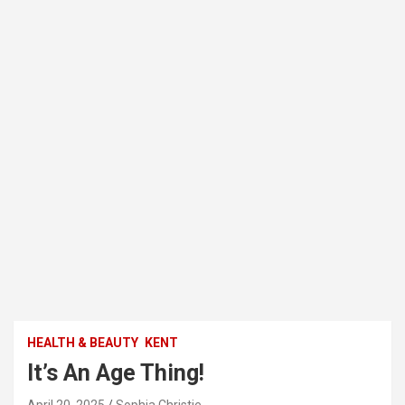
HEALTH & BEAUTY
KENT
It’s An Age Thing!
April 20, 2025
Sophia Christie