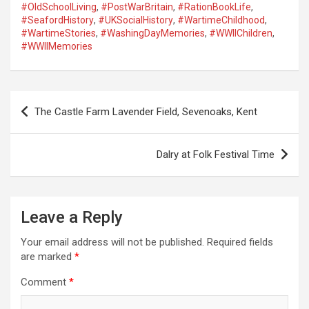
#OldSchoolLiving
,
#PostWarBritain
,
#RationBookLife
,
#SeafordHistory
,
#UKSocialHistory
,
#WartimeChildhood
,
#WartimeStories
,
#WashingDayMemories
,
#WWIIChildren
,
#WWIIMemories
P
The Castle Farm Lavender Field, Sevenoaks, Kent
o
s
Dalry at Folk Festival Time
t
n
a
Leave a Reply
v
Your email address will not be published.
Required fields
i
are marked
*
g
Comment
*
a