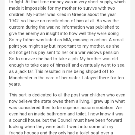
to fight. At that time money was in very short supply, which
made it impossible for my mother to survive with two
children. My Father was killed in Greece about the year
1942, so I have no recollection of him at all. As was the
custom during the war, no information was published to
give the enemy an insight into how well they were doing.
So my father was listed as MIA, missing in action. A small
point you might say but important to my mother, as she
did not get his pay sent to her or a war widows pension.
So to survive she had to take a job. My brother was old
enough to take care of himself and eventually went to sea
as a jack tar. This resulted in me being shipped off to
Manchester in the care of her sister. I stayed there for ten
years.
This part is dedicated to all the post war children who even
now believe the state owes them a living. I grew up in what
was considered then to be superior accommodation. We
even had an inside bathroom and toilet. I now know it was
a council house, but the Council must have been forward
looking when they were built. I went into some of my
friends houses and they only had a toilet seat over a