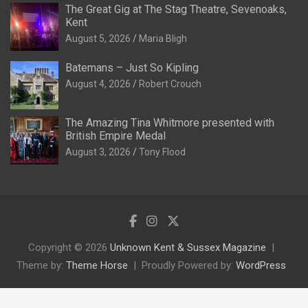
The Great Gig at The Stag Theatre, Sevenoaks,
Kent
August 5, 2026
Maria Bligh
Batemans – Just So Kipling
August 4, 2026
Robert Crouch
The Amazing Tina Whitmore presented with
British Empire Medal
August 3, 2026
Tony Flood
Copyright © 2026
Unknown Kent & Sussex Magazine
Theme by:
Theme Horse
Proudly Powered by:
WordPress