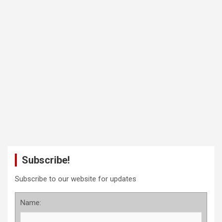
Subscribe!
Subscribe to our website for updates
Name: