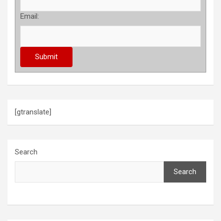
Email:
[gtranslate]
Search
Search