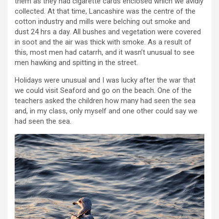
them as they had cigarette cards enclosed which we avidly
collected. At that time, Lancashire was the centre of the
cotton industry and mills were belching out smoke and
dust 24 hrs a day. All bushes and vegetation were covered
in soot and the air was thick with smoke. As a result of
this, most men had catarrh, and it wasn’t unusual to see
men hawking and spitting in the street.
Holidays were unusual and I was lucky after the war that
we could visit Seaford and go on the beach. One of the
teachers asked the children how many had seen the sea
and, in my class, only myself and one other could say we
had seen the sea.