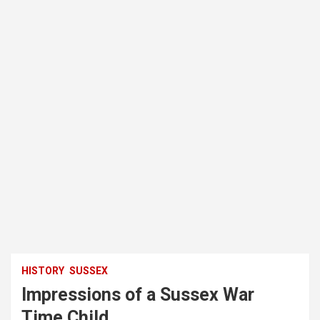
HISTORY
SUSSEX
Impressions of a Sussex War
Time Child