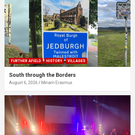
FURTHER AFIELD
HISTORY
VILLAGES
South through the Borders
August 6, 2026
Miriam Erasmus