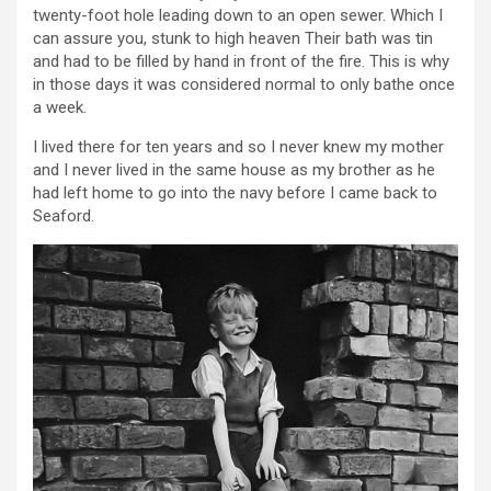
twenty-foot hole leading down to an open sewer. Which I
can assure you, stunk to high heaven Their bath was tin
and had to be filled by hand in front of the fire. This is why
in those days it was considered normal to only bathe once
a week.
I lived there for ten years and so I never knew my mother
and I never lived in the same house as my brother as he
had left home to go into the navy before I came back to
Seaford.