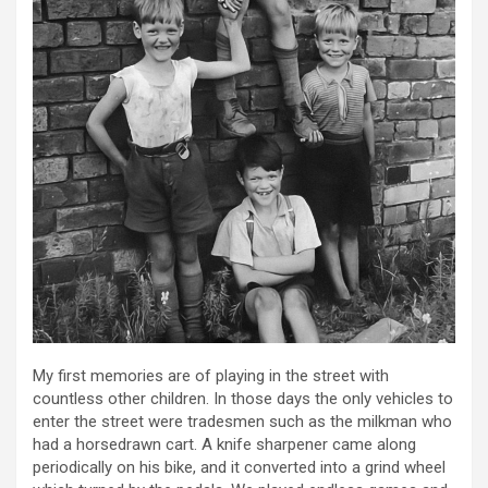
My first memories are of playing in the street with
countless other children. In those days the only vehicles to
enter the street were tradesmen such as the milkman who
had a horsedrawn cart. A knife sharpener came along
periodically on his bike, and it converted into a grind wheel