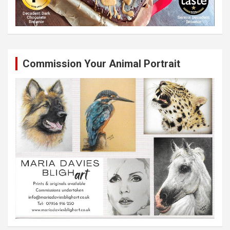
Commission Your Animal Portrait