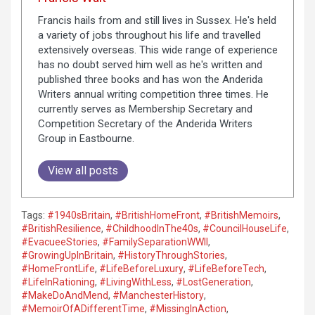
Francis hails from and still lives in Sussex. He's held
a variety of jobs throughout his life and travelled
extensively overseas. This wide range of experience
has no doubt served him well as he's written and
published three books and has won the Anderida
Writers annual writing competition three times. He
currently serves as Membership Secretary and
Competition Secretary of the Anderida Writers
Group in Eastbourne.
View all posts
Tags:
#1940sBritain
,
#BritishHomeFront
,
#BritishMemoirs
,
#BritishResilience
,
#ChildhoodInThe40s
,
#CouncilHouseLife
,
#EvacueeStories
,
#FamilySeparationWWII
,
#GrowingUpInBritain
,
#HistoryThroughStories
,
#HomeFrontLife
,
#LifeBeforeLuxury
,
#LifeBeforeTech
,
#LifeInRationing
,
#LivingWithLess
,
#LostGeneration
,
#MakeDoAndMend
,
#ManchesterHistory
,
#MemoirOfADifferentTime
,
#MissingInAction
,