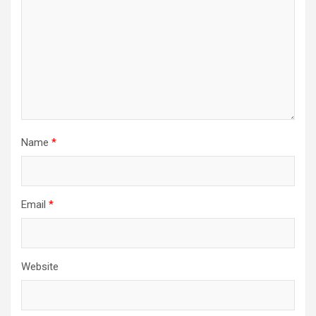
t
i
o
n
Name
*
Email
*
Website