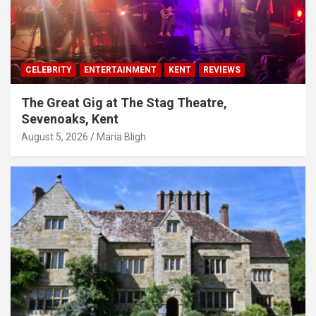
CELEBRITY
ENTERTAINMENT
KENT
REVIEWS
The Great Gig at The Stag Theatre,
Sevenoaks, Kent
August 5, 2026
Maria Bligh