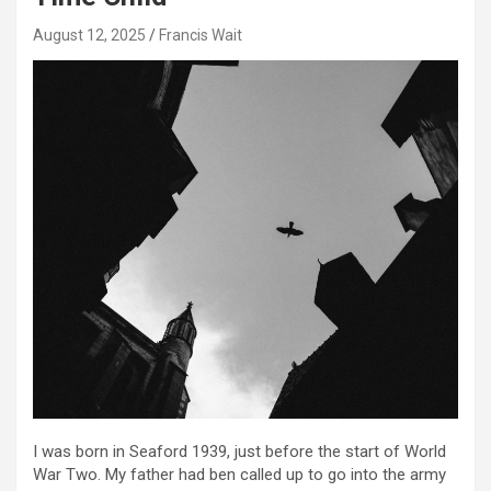
August 12, 2025
Francis Wait
I was born in Seaford 1939, just before the start of World
War Two. My father had ben called up to go into the army