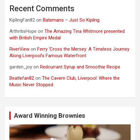
Recent Comments
KiplingFan82
on
Batemans – Just So Kipling
ArthritisHope
on
The Amazing Tina Whitmore presented
with British Empire Medal
RiverView
on
Ferry ‘Cross the Mersey: A Timeless Journey
Along Liverpool’s Famous Waterfront
garden_joy
on
Redcurrant Syrup and Smoothie Recipe
Beatlefan82
on
The Cavern Club, Liverpool: Where the
Music Never Stopped
Award Winning Brownies