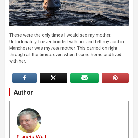
These were the only times I would see my mother.
Unfortunately I never bonded with her and felt my aunt in
Manchester was my
real
mother. This carried on right
through all the times, even when I came home and lived
with her.
Author
Francis Wait