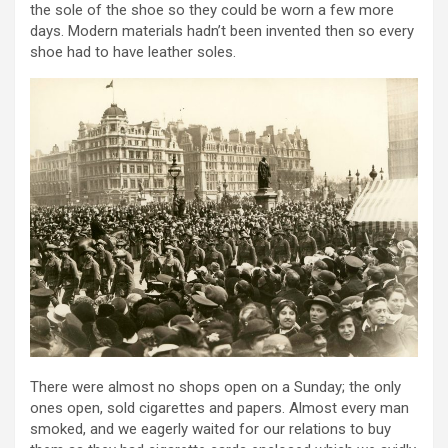
the sole of the shoe so they could be worn a few more
days. Modern materials hadn’t been invented then so every
shoe had to have leather soles.
There were almost no shops open on a Sunday; the only
ones open, sold cigarettes and papers. Almost every man
smoked, and we eagerly waited for our relations to buy