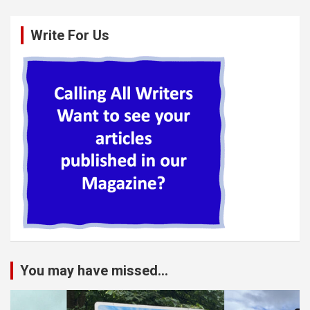
Write For Us
You may have missed...