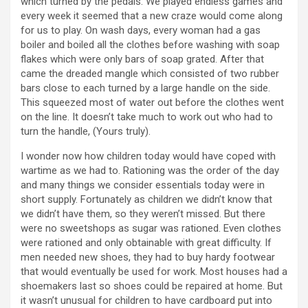
which turned by the pedals. We played endless games and
every week it seemed that a new craze would come along
for us to play. On wash days, every woman had a gas
boiler and boiled all the clothes before washing with soap
flakes which were only bars of soap grated. After that
came the dreaded mangle which consisted of two rubber
bars close to each turned by a large handle on the side.
This squeezed most of water out before the clothes went
on the line. It doesn’t take much to work out who had to
turn the handle, (Yours truly).
I wonder now how children today would have coped with
wartime as we had to. Rationing was the order of the day
and many things we consider essentials today were in
short supply. Fortunately as children we didn’t know that
we didn’t have them, so they weren’t missed. But there
were no sweetshops as sugar was rationed. Even clothes
were rationed and only obtainable with great difficulty. If
men needed new shoes, they had to buy hardy footwear
that would eventually be used for work. Most houses had a
shoemakers last so shoes could be repaired at home. But
it wasn’t unusual for children to have cardboard put into