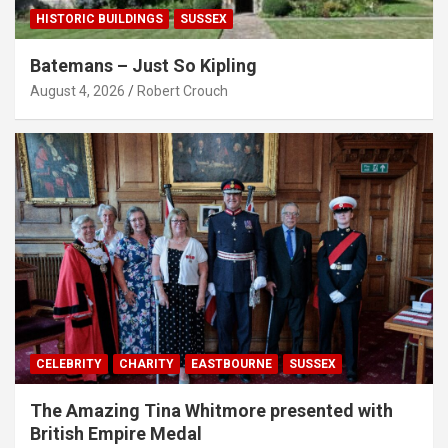
HISTORIC BUILDINGS
SUSSEX
Batemans – Just So Kipling
August 4, 2026
Robert Crouch
CELEBRITY
CHARITY
EASTBOURNE
SUSSEX
The Amazing Tina Whitmore presented with
British Empire Medal