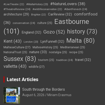
#NatureLovers
(38)
#LiveTheatre
(22)
#MaltaHistory
(23)
#TheatreReview
(24)
AlbertFenech
(24)
#wildlifeconservation
(22)
comfortfood
CarReview
(32)
architecture
(29)
Brighton
(22)
Eastbourne
(36)
conservation
(24)
culture
(25)
(101)
history
(73)
Gozo
(52)
England
(32)
Malta
(80)
Kent
(43)
LynFunnell
(32)
London
(23)
MalteseCulture
(27)
MalteseHistory
(25)
Mediterranean
(25)
nature
(33)
NationalTrust
(25)
nostalgia
(25)
recipe
(25)
Sussex
(83)
travel
(32)
tourism
(25)
tradition
(24)
valletta
(43)
wildlife
(27)
Latest Articles
South through the Borders
August 6, 2026
Miriam Erasmus