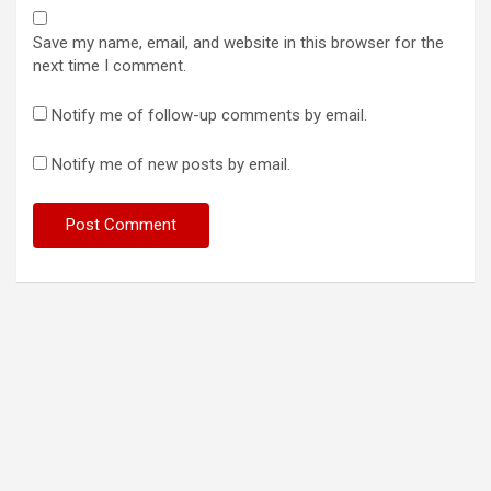
Save my name, email, and website in this browser for the
next time I comment.
Notify me of follow-up comments by email.
Notify me of new posts by email.