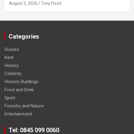
August 3, 2026
Tony Flood
Categories
Sussex
Kent
History
Celebrity
Historic Buildings
Food and Drink
Sport
Forestry and Nature
Entertainment
Tel: 0845 099 0060