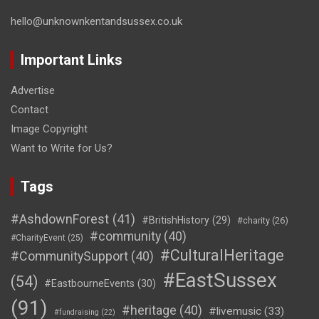
hello@unknownkentandsussex.co.uk
Important Links
Advertise
Contact
Image Copyright
Want to Write for Us?
Tags
#AshdownForest
(41)
#BritishHistory
(29)
#charity
(26)
#community
(40)
#CharityEvent
(25)
#CulturalHeritage
#CommunitySupport
(40)
#EastSussex
(54)
#EastbourneEvents
(30)
(91)
#heritage
(40)
#livemusic
(33)
#fundraising
(22)