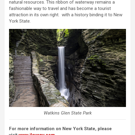
natural resources. This ribbon of waterway remains a
fashionable way to travel and has become a tourist
attraction in its own right. with a history binding it to New
York State.
Watkins Glen State Park
For more information on New York State, please
visit
www.iloveny.com