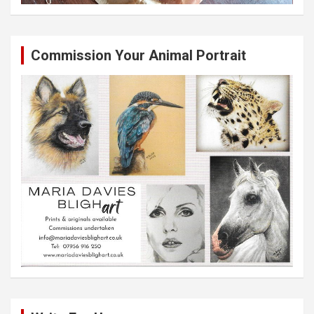
Commission Your Animal Portrait