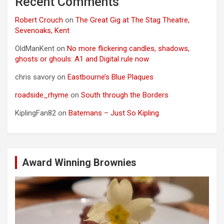
Recent Comments
Robert Crouch
on
The Great Gig at The Stag Theatre,
Sevenoaks, Kent
OldManKent
on
No more flickering candles, shadows,
ghosts or ghouls: A1 and Digital rule now
chris savory
on
Eastbourne’s Blue Plaques
roadside_rhyme
on
South through the Borders
KiplingFan82
on
Batemans – Just So Kipling
Award Winning Brownies