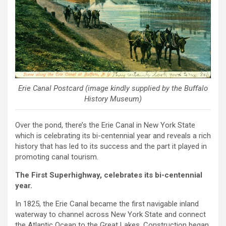
Erie Canal Postcard (image kindly supplied by the Buffalo
History Museum)
Over the pond, there’s the Erie Canal in New York State
which is celebrating its bi-centennial year and reveals a rich
history that has led to its success and the part it played in
promoting canal tourism.
The First Superhighway, celebrates its bi-centennial
year.
In 1825, the Erie Canal became the first navigable inland
waterway to channel across New York State and connect
the Atlantic Ocean to the Great Lakes. Construction began