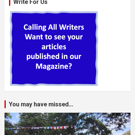
Write For Us
You may have missed...