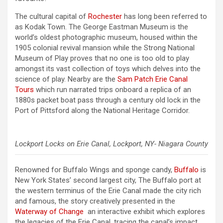
The cultural capital of
Rochester
has long been referred to
as Kodak Town. The George Eastman Museum is the
world’s oldest photographic museum, housed within the
1905 colonial revival mansion while the Strong National
Museum of Play proves that no one is too old to play
amongst its vast collection of toys which delves into the
science of play. Nearby are the
Sam Patch Erie Canal
Tours
which run narrated trips onboard a replica of an
1880s packet boat pass through a century old lock in the
Port of Pittsford along the National Heritage Corridor.
Lockport Locks on Erie Canal, Lockport, NY- Niagara County
Renowned for Buffalo Wings and sponge candy,
Buffalo
is
New York States’ second largest city, The Buffalo port at
the western terminus of the Erie Canal made the city rich
and famous, the story creatively presented in the
Waterway of Change
an interactive exhibit which explores
the legacies of the Erie Canal, tracing the canal’s impact
.