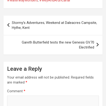
#WaterwayWonders
,
#WeyAndArunCanal
P
Stormy’s Adventures; Weekend at Daleacres Campsite,
o
Hythe, Kent
s
t
Gareth Butterfield tests the new Genesis GV70
Electrified
n
a
v
Leave a Reply
i
Your email address will not be published.
Required fields
g
are marked
*
a
Comment
*
t
i