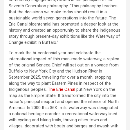
Seventh Generation philosophy. “This philosophy teaches
that the decisions we make today should result in a
sustainable world seven generations into the future. The
Erie Canal bicentennial has prompted a deeper look at the
history and created an opportunity to share the indigenous
story through present-day exhibitions like the Waterway of
Change exhibit in Buffalo.”
To mark the bi-centennial year and celebrate the
international impact of this man-made waterway, a replica
of the original Seneca Chief will set out on a voyage from
Buffalo to New York City and the Hudson River in
September 2025, travelling for over a month, stopping
along the way to plant Eastern Pines in respect of the
Indigenous peoples.
The Erie Canal
put New York on the
map as the Empire State. It transformed the city into the
nation’s principal seaport and opened the interior of North
America. In 2000 this 363 -mile waterway was designated
a national heritage corridor, a recreational waterway lined
with cycling and hiking trails, thriving cities town and
villages, decorated with boats and barges and awash with