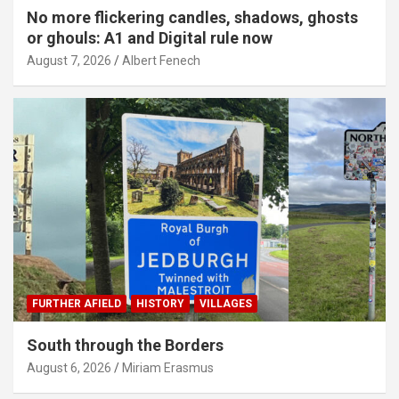
No more flickering candles, shadows, ghosts
or ghouls: A1 and Digital rule now
August 7, 2026
Albert Fenech
FURTHER AFIELD
HISTORY
VILLAGES
South through the Borders
August 6, 2026
Miriam Erasmus