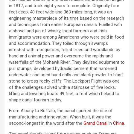
in 1817, and took eight years to complete. Originally four
feet deep, 40 feet wide and 363 miles long, it was an
engineering masterpiece of its time based on the research
and techniques from earlier European canals. Fuelled with
a shovel and jug of whisky, local farmers and Irish
immigrants were among Americans who were paid in food
and accommodation. They toiled through swamps
infested with mosquitoes, felled trees and woodlands by
hand and animal power and overcame the rapids and
waterfalls of the Mohawk River. They devised equipment to
pull stumps, developed hydraulic cement that hardened
underwater and used hand drills and black powder to blast
stone to cross rocky cliffs. The Lockport Flight was one
of the challenges solved with a staircase of five locks,
lifting and lowering boats 49 feet, a feat which helped to
shape canal tourism today.
From Albany to Buffalo, the canal spurred the rise of
manufacturing and innovation. When built, it was the
second-longest in the world after the
Grand Canal
in
China
.