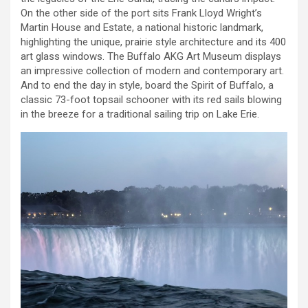
On the other side of the port sits Frank Lloyd Wright’s
Martin House and Estate, a national historic landmark,
highlighting the unique, prairie style architecture and its 400
art glass windows. The Buffalo AKG Art Museum displays
an impressive collection of modern and contemporary art.
And to end the day in style, board the Spirit of Buffalo, a
classic 73-foot topsail schooner with its red sails blowing
in the breeze for a traditional sailing trip on Lake Erie.