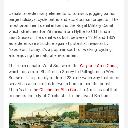
Canals provide many elements to tourism, jogging paths,
barge holidays, cycle paths and eco-tourism projects. The
most prominent canal in Kent is the Royal Military Canal
which stretches for 28 miles from Hythe to Cliff End in
East Sussex. The canal was built between 1804 and 1809
as a defensive structure against potential invasion by
Napoleon. Today, it’s a popular spot for walking, cycling,
and enjoying the natural environment.
The main canal in West Sussex is the
Wey and Arun Canal
,
which runs from Shalford in Surrey to Pallingham in West
Sussex. It’s a partially restored 23-mile waterway that once
served as a crucial link between London and the coast.
There’s also the
Chichester Ship Canal
, a 4-mile canal that
connects the city of Chichester to the sea at Birdham.