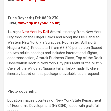
Trips Beyond: (Tel:
0800 270
0094
,
www.tripsbeyond.co.uk
)
14-night
New York by Rail
Amtrak itinerary from New York
City through the Finger Lakes and along the Erie Canal to
Western New York (via Syracuse, Rochester, Buffalo &
Niagara Falls). Prices start from £3,340 per person (based
on two adults sharing) and includes international flights,
accommodation, Amtrak Business Class, Top of the Rock
Observation Deck in New York City plus Maid of the Mist &
Cave of the Winds at Niagara Falls. Tailor-made fly-drive
itinerary based on this package is available upon request.
Photo copyright:
Location images courtesy of New York State Department
of Economic Development (NYSDED), used with grateful
thanks