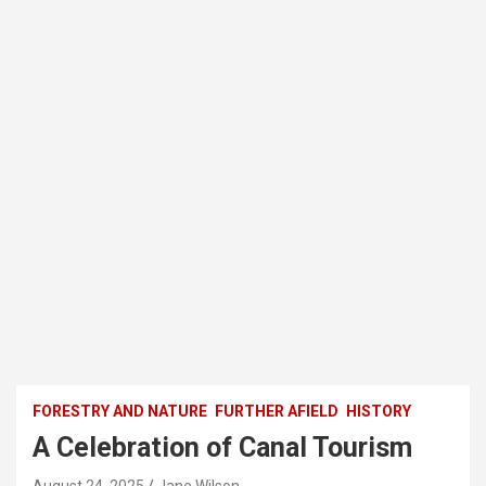
FORESTRY AND NATURE
FURTHER AFIELD
HISTORY
A Celebration of Canal Tourism
August 24, 2025
Jane Wilson