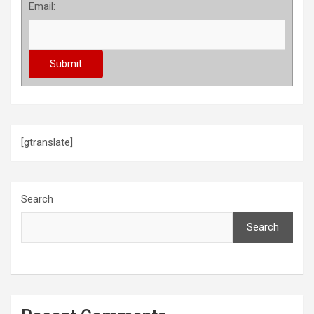
Email:
[gtranslate]
Search
Search