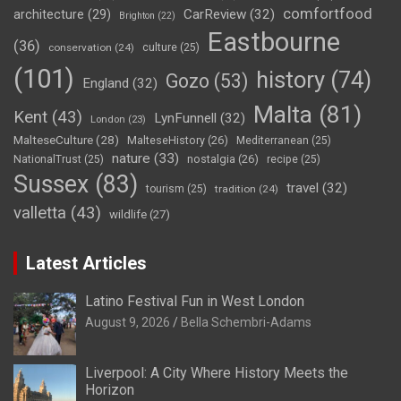
comfortfood
CarReview
(32)
architecture
(29)
Brighton
(22)
Eastbourne
(36)
conservation
(24)
culture
(25)
(101)
history
(74)
Gozo
(53)
England
(32)
Malta
(81)
Kent
(43)
LynFunnell
(32)
London
(23)
MalteseCulture
(28)
MalteseHistory
(26)
Mediterranean
(25)
nature
(33)
nostalgia
(26)
NationalTrust
(25)
recipe
(25)
Sussex
(83)
travel
(32)
tourism
(25)
tradition
(24)
valletta
(43)
wildlife
(27)
Latest Articles
Latino Festival Fun in West London
August 9, 2026
Bella Schembri-Adams
Liverpool: A City Where History Meets the
Horizon