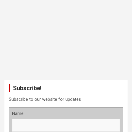
Subscribe!
Subscribe to our website for updates
Name: