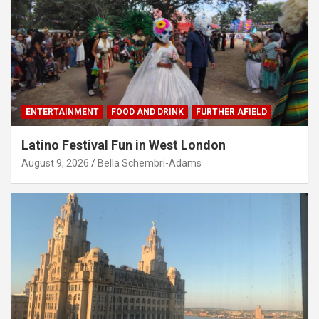
ENTERTAINMENT
FOOD AND DRINK
FURTHER AFIELD
Latino Festival Fun in West London
August 9, 2026
Bella Schembri-Adams