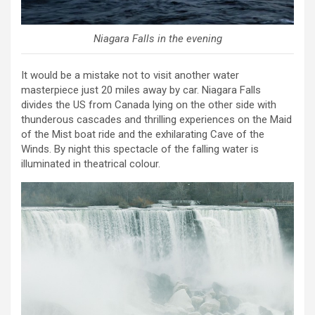
Niagara Falls in the evening
It would be a mistake not to visit another water
masterpiece just 20 miles away by car. Niagara Falls
divides the US from Canada lying on the other side with
thunderous cascades and thrilling experiences on the Maid
of the Mist boat ride and the exhilarating Cave of the
Winds. By night this spectacle of the falling water is
illuminated in theatrical colour.