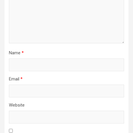
o
n
Name
*
Email
*
Website