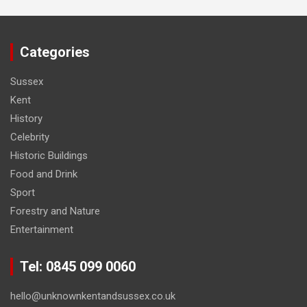
Categories
Sussex
Kent
History
Celebrity
Historic Buildings
Food and Drink
Sport
Forestry and Nature
Entertainment
Tel: 0845 099 0060
hello@unknownkentandsussex.co.uk