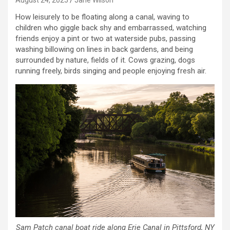
How leisurely to be floating along a canal, waving to
children who giggle back shy and embarrassed, watching
friends enjoy a pint or two at waterside pubs, passing
washing billowing on lines in back gardens, and being
surrounded by nature, fields of it. Cows grazing, dogs
running freely, birds singing and people enjoying fresh air.
Sam Patch canal boat ride along Erie Canal in Pittsford, NY