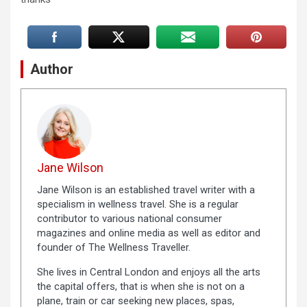
Author
Jane Wilson
Jane Wilson is an established travel writer with a
specialism in wellness travel. She is a regular
contributor to various national consumer
magazines and online media as well as editor and
founder of The Wellness Traveller.
She lives in Central London and enjoys all the arts
the capital offers, that is when she is not on a
plane, train or car seeking new places, spas,