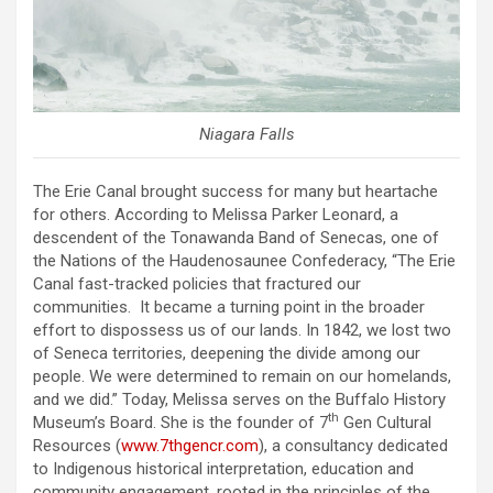
Niagara Falls
The Erie Canal brought success for many but heartache
for others. According to Melissa Parker Leonard, a
descendent of the Tonawanda Band of Senecas, one of
the Nations of the Haudenosaunee Confederacy, “The Erie
Canal fast-tracked policies that fractured our
communities. It became a turning point in the broader
effort to dispossess us of our lands. In 1842, we lost two
of Seneca territories, deepening the divide among our
people. We were determined to remain on our homelands,
and we did.” Today, Melissa serves on the Buffalo History
th
Museum’s Board. She is the founder of 7
Gen Cultural
Resources (
www.7thgencr.com
), a consultancy dedicated
to Indigenous historical interpretation, education and
community engagement, rooted in the principles of the