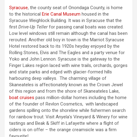
Syracuse
, the county seat of Onondaga County, is home
to the historical
Erie Canal Museum
housed in the
Syracuse Weighlock Building. It was in Syracuse that the
first
Drive-Up Teller
for passing canal boats was created.
Low level windows still remain although the canal has been
rerouted. Another old boy in town is the Marriot Syracuse
Hotel restored back to its 1920s heyday enjoyed by the
Rolling Stones, Elvis and The Eagles and a party venue for
Yoko and John Lennon. Syracuse is the gateway to the
Finger Lakes region laced with wine trails, orchards, gorges
and state parks and edged with glacier-formed hills
harbouring deep valleys. The charming village of
Skaneateles is affectionately known as the Crown Jewel
of this region and from the shore of Skaneateles Lake,
boat cruises
pass million-dollar homes including the home
of the founder of Revlon Cosmetics, with landscaped
gardens spilling onto the shoreline while fishermen search
for rainbow trout. Visit Anyela’s Vineyard & Winery for wine
tastings and Beak & Skiff in Lafayette where a flight of
ciders is on offer – the orange creamsicle was a firm
favourite!