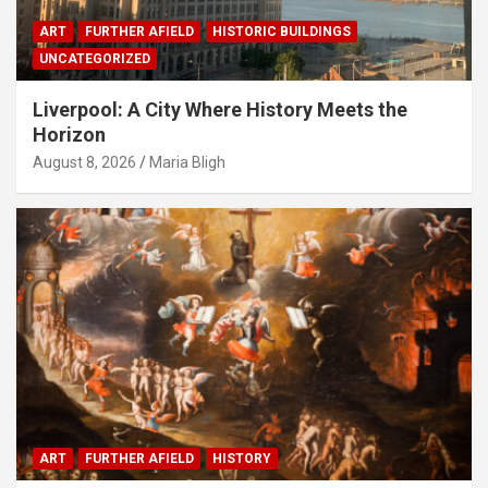
ART
FURTHER AFIELD
HISTORIC BUILDINGS
UNCATEGORIZED
Liverpool: A City Where History Meets the
Horizon
August 8, 2026
Maria Bligh
ART
FURTHER AFIELD
HISTORY