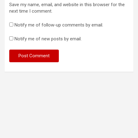
Save my name, email, and website in this browser for the
next time I comment.
Notify me of follow-up comments by email.
Notify me of new posts by email.