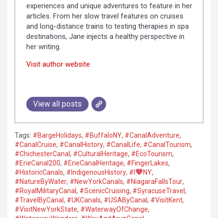
experiences and unique adventures to feature in her
articles. From her slow travel features on cruises
and long-distance trains to testing therapies in spa
destinations, Jane injects a healthy perspective in
her writing.
Visit author website
View all posts
Tags:
#BargeHolidays
,
#BuffaloNY
,
#CanalAdventure
,
#CanalCruise
,
#CanalHistory
,
#CanalLife
,
#CanalTourism
,
#ChichesterCanal
,
#CulturalHeritage
,
#EcoTourism
,
#ErieCanal200
,
#ErieCanalHeritage
,
#FingerLakes
,
#HistoricCanals
,
#IndigenousHistory
,
#I
NY
,
#NatureByWater
,
#NewYorkCanals
,
#NiagaraFallsTour
,
#RoyalMilitaryCanal
,
#ScenicCruising
,
#SyracuseTravel
,
#TravelByCanal
,
#UKCanals
,
#USAByCanal
,
#VisitKent
,
#VisitNewYorkState
,
#WaterwayOfChange
,