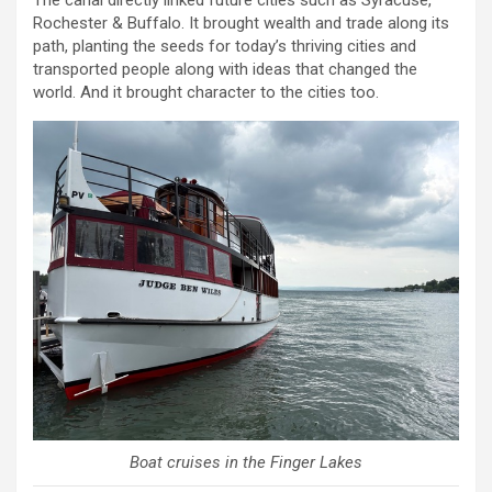
The canal directly linked future cities such as Syracuse,
Rochester & Buffalo. It brought wealth and trade along its
path, planting the seeds for today’s thriving cities and
transported people along with ideas that changed the
world. And it brought character to the cities too.
Boat cruises in the Finger Lakes