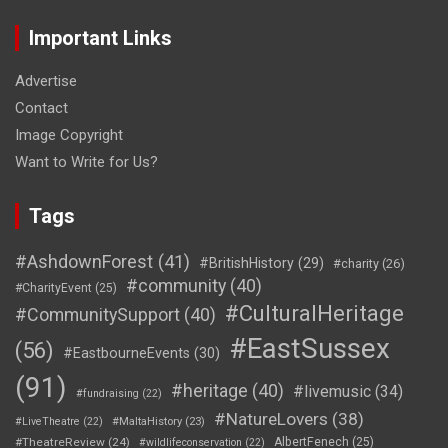
Important Links
Advertise
Contact
Image Copyright
Want to Write for Us?
Tags
#AshdownForest
(41)
#BritishHistory
(29)
#charity
(26)
#community
(40)
#CharityEvent
(25)
#CulturalHeritage
#CommunitySupport
(40)
#EastSussex
(56)
#EastbourneEvents
(30)
(91)
#heritage
(40)
#livemusic
(34)
#fundraising
(22)
#NatureLovers
(38)
#LiveTheatre
(22)
#MaltaHistory
(23)
#TheatreReview
(24)
AlbertFenech
(25)
#wildlifeconservation
(22)