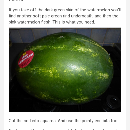
If you take off the dark green skin of the watermelon you’ll
find another soft pale green rind underneath, and then the
pink watermelon flesh. This is what you need.
Cut the rind into squares. And use the pointy end bits too.