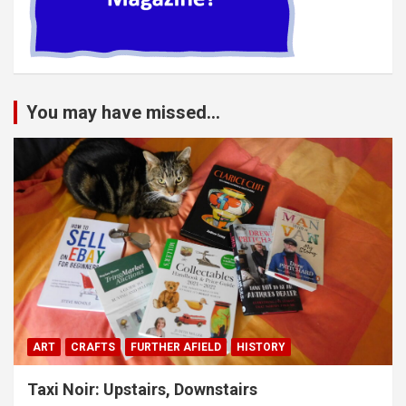
You may have missed...
ART
CRAFTS
FURTHER AFIELD
HISTORY
Taxi Noir: Upstairs, Downstairs