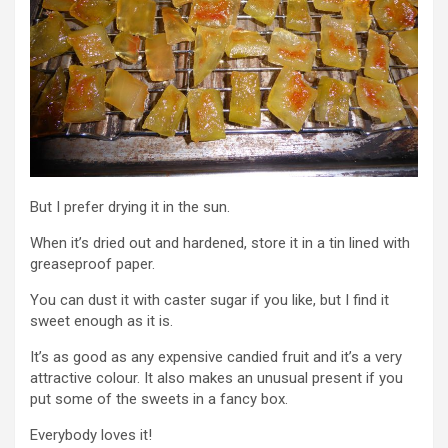
But I prefer drying it in the sun.
When it’s dried out and hardened, store it in a tin lined with
greaseproof paper.
You can dust it with caster sugar if you like, but I find it
sweet enough as it is.
It’s as good as any expensive candied fruit and it’s a very
attractive colour. It also makes an unusual present if you
put some of the sweets in a fancy box.
Everybody loves it!