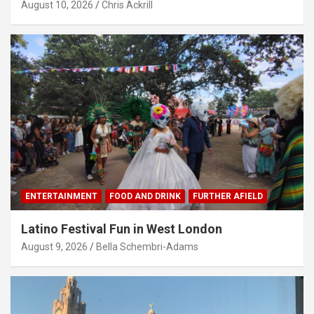
August 10, 2026
Chris Ackrill
ENTERTAINMENT
FOOD AND DRINK
FURTHER AFIELD
Latino Festival Fun in West London
August 9, 2026
Bella Schembri-Adams