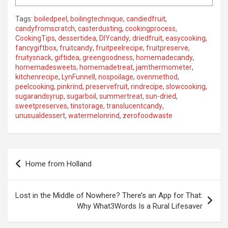
Tags:
boiledpeel
,
boilingtechnique
,
candiedfruit
,
candyfromscratch
,
casterdusting
,
cookingprocess
,
CookingTips
,
dessertidea
,
DIYcandy
,
driedfruit
,
easycooking
,
fancygiftbox
,
fruitcandy
,
fruitpeelrecipe
,
fruitpreserve
,
fruitysnack
,
giftidea
,
greengoodness
,
homemadecandy
,
homemadesweets
,
homemadetreat
,
jamthermometer
,
kitchenrecipe
,
LynFunnell
,
nospoilage
,
ovenmethod
,
peelcooking
,
pinkrind
,
preservefruit
,
rindrecipe
,
slowcooking
,
sugarandsyrup
,
sugarboil
,
summertreat
,
sun-dried
,
sweetpreserves
,
tinstorage
,
translucentcandy
,
unusualdessert
,
watermelonrind
,
zerofoodwaste
P
Home from Holland
o
s
Lost in the Middle of Nowhere? There’s an App for That:
t
Why What3Words Is a Rural Lifesaver
n