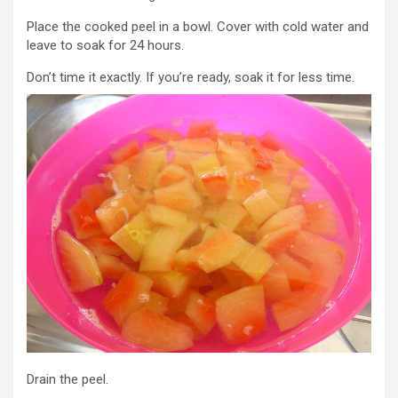
Place the cooked peel in a bowl. Cover with cold water and
leave to soak for 24 hours.
Don’t time it exactly. If you’re ready, soak it for less time.
Drain the peel.