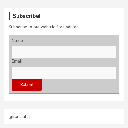
Subscribe!
Subscribe to our website for updates
Name:
Email:
[gtranslate]