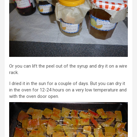
Or you can lift the peel out of the syrup and dry it on a wire
rack.
I dried it in the sun for a couple of days. But you can dry it
in the oven for 12-24 hours on a very low temperature and
with the oven door open.