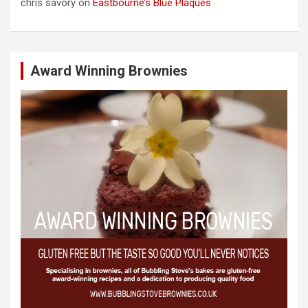
chris savory
on
Eastbourne’s Blue Plaques
Award Winning Brownies