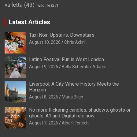
valletta
(43)
wildlife
(27)
Latest Articles
Taxi Noir: Upstairs, Downstairs
August 10, 2026
Chris Ackrill
Latino Festival Fun in West London
August 9, 2026
Bella Schembri-Adams
Liverpool: A City Where History Meets the
Horizon
August 8, 2026
Maria Bligh
No more flickering candles, shadows, ghosts or
ghouls: A1 and Digital rule now
August 7, 2026
Albert Fenech