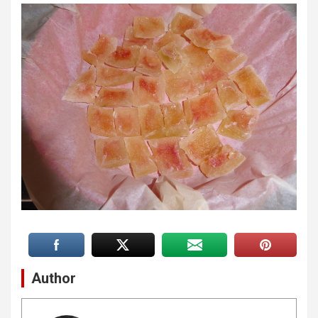
Author