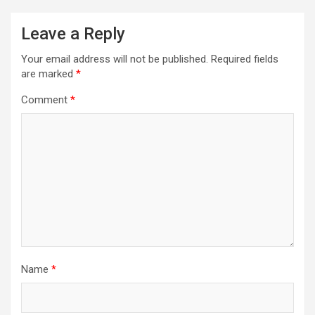
a
Leave a Reply
v
i
Your email address will not be published.
Required fields
are marked
*
g
a
Comment
*
t
i
o
n
Name
*