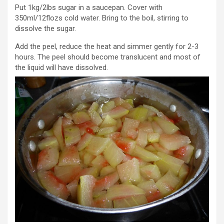
Put 1kg/2lbs sugar in a saucepan. Cover with
350ml/12flozs cold water. Bring to the boil, stirring to
dissolve the sugar.
Add the peel, reduce the heat and simmer gently for 2-3
hours. The peel should become translucent and most of
the liquid will have dissolved.