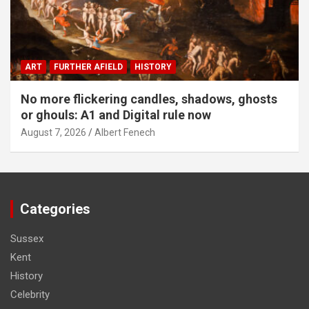
ART
FURTHER AFIELD
HISTORY
No more flickering candles, shadows, ghosts
or ghouls: A1 and Digital rule now
August 7, 2026
Albert Fenech
Categories
Sussex
Kent
History
Celebrity