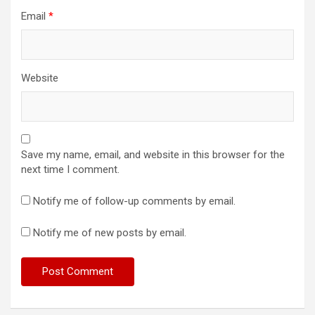
Email
*
Website
Save my name, email, and website in this browser for the
next time I comment.
Notify me of follow-up comments by email.
Notify me of new posts by email.