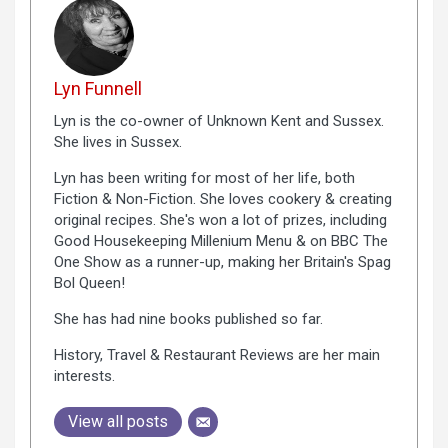
Lyn Funnell
Lyn is the co-owner of Unknown Kent and Sussex.
She lives in Sussex.
Lyn has been writing for most of her life, both
Fiction & Non-Fiction. She loves cookery & creating
original recipes. She's won a lot of prizes, including
Good Housekeeping Millenium Menu & on BBC The
One Show as a runner-up, making her Britain's Spag
Bol Queen!
She has had nine books published so far.
History, Travel & Restaurant Reviews are her main
interests.
View all posts