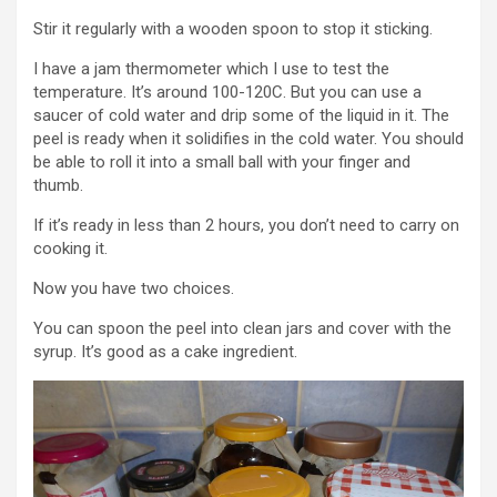
Stir it regularly with a wooden spoon to stop it sticking.
I have a jam thermometer which I use to test the
temperature. It’s around 100-120C. But you can use a
saucer of cold water and drip some of the liquid in it. The
peel is ready when it solidifies in the cold water. You should
be able to roll it into a small ball with your finger and
thumb.
If it’s ready in less than 2 hours, you don’t need to carry on
cooking it.
Now you have two choices.
You can spoon the peel into clean jars and cover with the
syrup. It’s good as a cake ingredient.