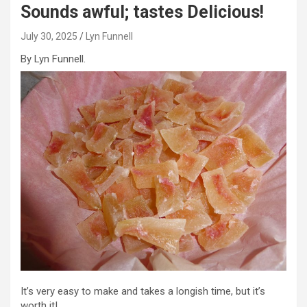
Sounds awful; tastes Delicious!
July 30, 2025
Lyn Funnell
By Lyn Funnell.
It’s very easy to make and takes a longish time, but it’s
worth it!