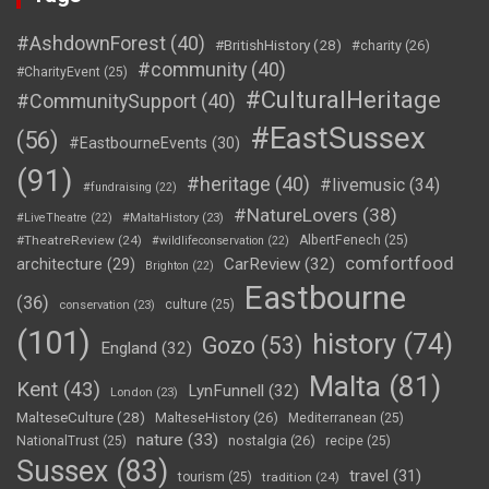
#AshdownForest
(40)
#BritishHistory
(28)
#charity
(26)
#community
(40)
#CharityEvent
(25)
#CulturalHeritage
#CommunitySupport
(40)
#EastSussex
(56)
#EastbourneEvents
(30)
(91)
#heritage
(40)
#livemusic
(34)
#fundraising
(22)
#NatureLovers
(38)
#LiveTheatre
(22)
#MaltaHistory
(23)
#TheatreReview
(24)
AlbertFenech
(25)
#wildlifeconservation
(22)
comfortfood
CarReview
(32)
architecture
(29)
Brighton
(22)
Eastbourne
(36)
culture
(25)
conservation
(23)
(101)
history
(74)
Gozo
(53)
England
(32)
Malta
(81)
Kent
(43)
LynFunnell
(32)
London
(23)
MalteseCulture
(28)
MalteseHistory
(26)
Mediterranean
(25)
nature
(33)
nostalgia
(26)
NationalTrust
(25)
recipe
(25)
Sussex
(83)
travel
(31)
tourism
(25)
tradition
(24)