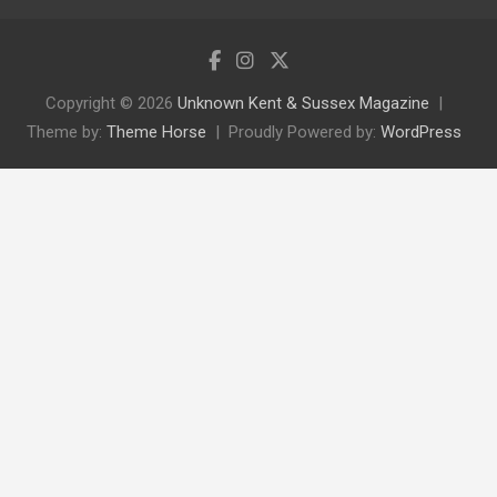
Copyright © 2026
Unknown Kent & Sussex Magazine
Theme by:
Theme Horse
Proudly Powered by:
WordPress