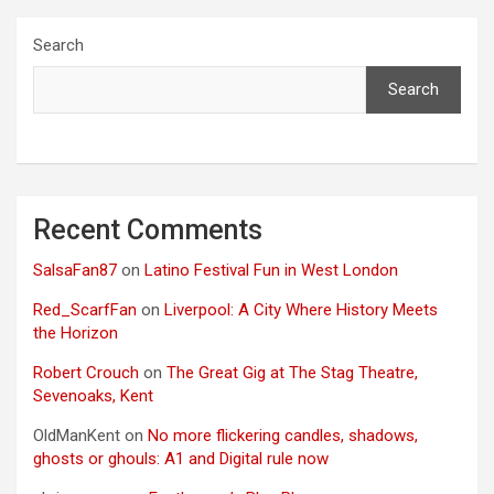
Search
Search
Recent Comments
SalsaFan87
on
Latino Festival Fun in West London
Red_ScarfFan
on
Liverpool: A City Where History Meets
the Horizon
Robert Crouch
on
The Great Gig at The Stag Theatre,
Sevenoaks, Kent
OldManKent
on
No more flickering candles, shadows,
ghosts or ghouls: A1 and Digital rule now