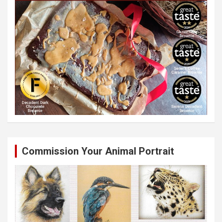
Commission Your Animal Portrait