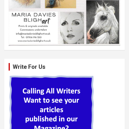
Write For Us