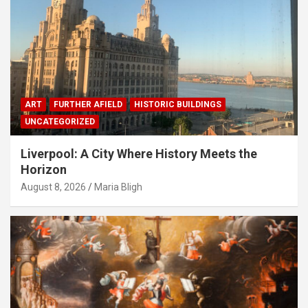
ART
FURTHER AFIELD
HISTORIC BUILDINGS
UNCATEGORIZED
Liverpool: A City Where History Meets the
Horizon
August 8, 2026
Maria Bligh