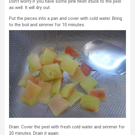
Don’t worry if you have some pink flesh stuck to the peel
as well. It will dry out.
Put the pieces into a pan and cover with cold water. Bring
to the boil and simmer for 10 minutes.
Drain. Cover the peel with fresh cold water and simmer for
20 minutes. Drain it again.