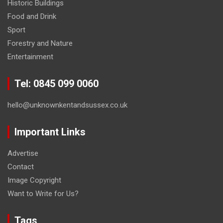
Historic Buildings
Food and Drink
Sport
Forestry and Nature
Entertainment
Tel: 0845 099 0060
hello@unknownkentandsussex.co.uk
Important Links
Advertise
Contact
Image Copyright
Want to Write for Us?
Tags