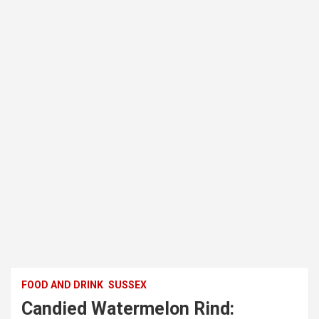
FOOD AND DRINK
SUSSEX
Candied Watermelon Rind: