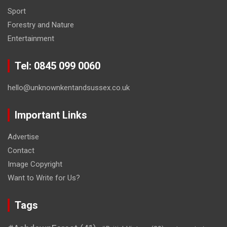
Sport
Forestry and Nature
Entertainment
Tel: 0845 099 0060
hello@unknownkentandsussex.co.uk
Important Links
Advertise
Contact
Image Copyright
Want to Write for Us?
Tags