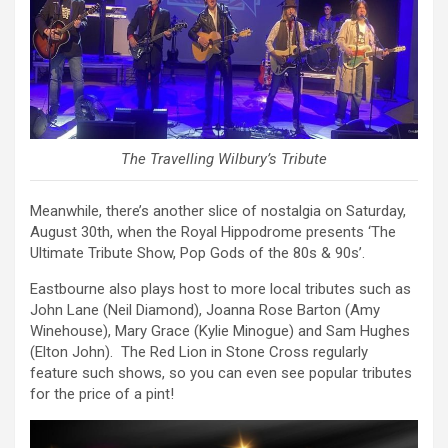
The Travelling Wilbury’s Tribute
Meanwhile, there’s another slice of nostalgia on Saturday,
August 30th, when the Royal Hippodrome presents ‘The
Ultimate Tribute Show, Pop Gods of the 80s & 90s’.
Eastbourne also plays host to more local tributes such as
John Lane (Neil Diamond), Joanna Rose Barton (Amy
Winehouse), Mary Grace (Kylie Minogue) and Sam Hughes
(Elton John). The Red Lion in Stone Cross regularly
feature such shows, so you can even see popular tributes
for the price of a pint!