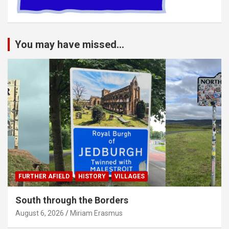
You may have missed...
FURTHER AFIELD
HISTORY
VILLAGES
South through the Borders
August 6, 2026
Miriam Erasmus