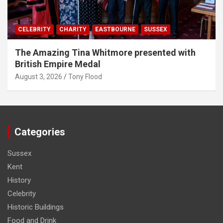
CELEBRITY
CHARITY
EASTBOURNE
SUSSEX
The Amazing Tina Whitmore presented with
British Empire Medal
August 3, 2026
Tony Flood
Categories
Sussex
Kent
History
Celebrity
Historic Buildings
Food and Drink