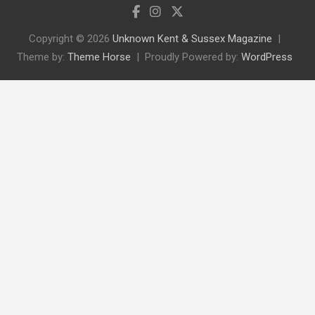
Copyright © 2026
Unknown Kent & Sussex Magazine
Theme by:
Theme Horse
Proudly Powered by:
WordPress