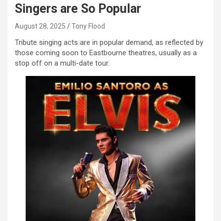
Singers are So Popular
August 28, 2025
Tony Flood
Tribute singing acts are in popular demand, as reflected by
those coming soon to Eastbourne theatres, usually as a
stop off on a multi-date tour.