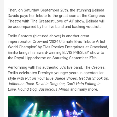
Then, on Saturday, September 20th, the stunning Belinda
Davids pays her tribute to the great icon at the Congress
Theatre with ‘The Greatest Love of All’ show. Belinda will
be accompanied by her live band and backing vocalists.
Emilo Santoro (pictured above) is another great
impersonator. Crowned ‘2024 Ultimate Elvis Tribute Artist
World Champion’ by Elvis Presley Enterprises at Graceland,
Emilio brings his award-winning ELVIS PRESLEY show to
the Royal Hippodrome on Saturday, September 27th.
Performing with his authentic 50’s live band, The Creoles,
Emilio celebrates Presley’s younger years in spectacular
style with
Put on Your Blue Suede Shoes, Get ‘All Shook Up,
Jailhouse Rock, Devil in Disguise, Can’t Help Falling in
Love, Hound Dog, Suspicious Minds
and many more.