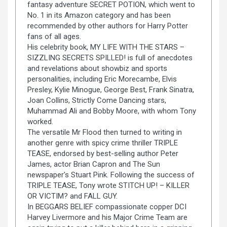
fantasy adventure SECRET POTION, which went to
No. 1 in its Amazon category and has been
recommended by other authors for Harry Potter
fans of all ages.
His celebrity book, MY LIFE WITH THE STARS –
SIZZLING SECRETS SPILLED! is full of anecdotes
and revelations about showbiz and sports
personalities, including Eric Morecambe, Elvis
Presley, Kylie Minogue, George Best, Frank Sinatra,
Joan Collins, Strictly Come Dancing stars,
Muhammad Ali and Bobby Moore, with whom Tony
worked.
The versatile Mr Flood then turned to writing in
another genre with spicy crime thriller TRIPLE
TEASE, endorsed by best-selling author Peter
James, actor Brian Capron and The Sun
newspaper's Stuart Pink. Following the success of
TRIPLE TEASE, Tony wrote STITCH UP! – KILLER
OR VICTIM? and FALL GUY.
In BEGGARS BELIEF compassionate copper DCI
Harvey Livermore and his Major Crime Team are