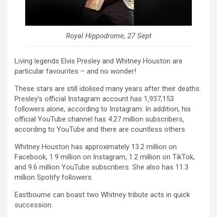
Royal Hippodrome, 27 Sept
Living legends Elvis Presley and Whitney Houston are
particular favourites – and no wonder!
These stars are still idolised many years after their deaths.
Presley’s official Instagram account has 1,937,153
followers alone, according to Instagram. In addition, his
official YouTube channel has 4.27 million subscribers,
according to YouTube and there are countless others.
Whitney Houston has approximately 13.2 million on
Facebook, 1.9 million on Instagram, 1.2 million on TikTok,
and 9.6 million YouTube subscribers. She also has 11.3
million Spotify followers.
Eastbourne can boast two Whitney tribute acts in quick
succession.