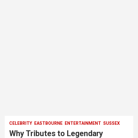
CELEBRITY
EASTBOURNE
ENTERTAINMENT
SUSSEX
Why Tributes to Legendary