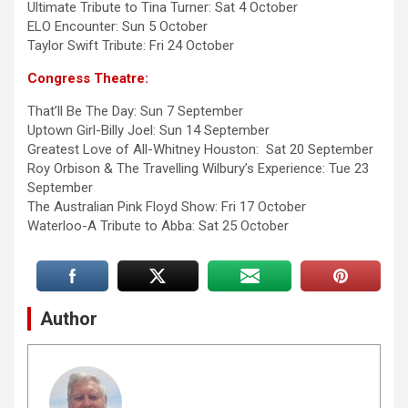
Ultimate Tribute to Tina Turner: Sat 4 October
ELO Encounter: Sun 5 October
Taylor Swift Tribute: Fri 24 October
Congress Theatre:
That’ll Be The Day: Sun 7 September
Uptown Girl-Billy Joel: Sun 14 September
Greatest Love of All-Whitney Houston: Sat 20 September
Roy Orbison & The Travelling Wilbury’s Experience: Tue 23
September
The Australian Pink Floyd Show: Fri 17 October
Waterloo-A Tribute to Abba: Sat 25 October
Author