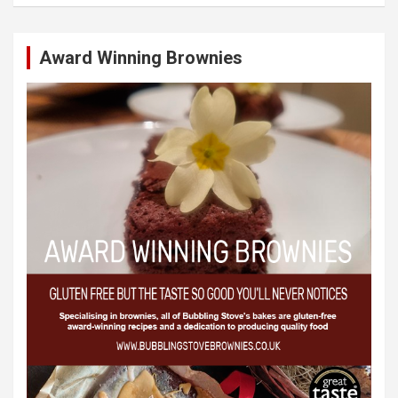
Award Winning Brownies