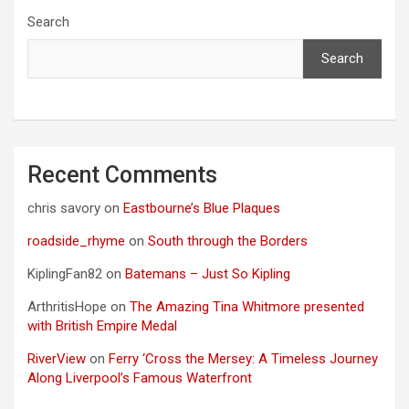
Search
Search
Recent Comments
chris savory
on
Eastbourne’s Blue Plaques
roadside_rhyme
on
South through the Borders
KiplingFan82
on
Batemans – Just So Kipling
ArthritisHope
on
The Amazing Tina Whitmore presented
with British Empire Medal
RiverView
on
Ferry ‘Cross the Mersey: A Timeless Journey
Along Liverpool’s Famous Waterfront