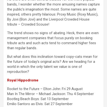
bands, I wonder whether the more amusing names capture
the public’s imagination the most. Some names are quite
inspired, others pretty hilarious: Proxy Music (Roxy Music),
By Jovi (Bon Jovi) and the Liverpool Crowded House
tribute – Crowded Scouse!
The trend shows no signs of abating. Heck, there are even
management companies that focus purely on booking
tribute acts and such acts tend to command higher fees
than regular bands.
But what does this inclination toward copy-cats mean for
the future of today’s original acts? Are we heading for a
world in which the only talent we value is one of
reproduction?
Royal Hippodrome
Rocket to the Future – Elton John: Fri 29 August
Man In The Mirror – Michael Jackson: Thu 4 September
Bootleg Beach Boys: Sat 13 September
Emilio Santoro as Elvis: Sat 27 September