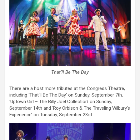
That’ll Be The Day
There are a host more tributes at the Congress Theatre,
including ‘That’ll Be The Day’ on Sunday. September 7th,
‘Uptown Girl – The Billy Joel Collection’ on Sunday,
September 14th and ‘Roy Orbison & The Traveling Wilbury’s
Experience’ on Tuesday, September 23rd.