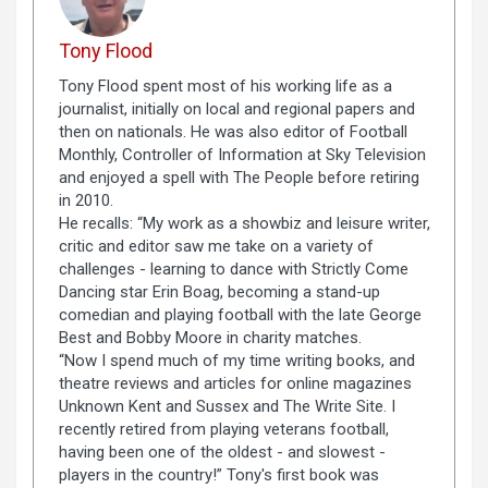
Tony Flood
Tony Flood spent most of his working life as a
journalist, initially on local and regional papers and
then on nationals. He was also editor of Football
Monthly, Controller of Information at Sky Television
and enjoyed a spell with The People before retiring
in 2010.
He recalls: “My work as a showbiz and leisure writer,
critic and editor saw me take on a variety of
challenges - learning to dance with Strictly Come
Dancing star Erin Boag, becoming a stand-up
comedian and playing football with the late George
Best and Bobby Moore in charity matches.
“Now I spend much of my time writing books, and
theatre reviews and articles for online magazines
Unknown Kent and Sussex and The Write Site. I
recently retired from playing veterans football,
having been one of the oldest - and slowest -
players in the country!” Tony's first book was