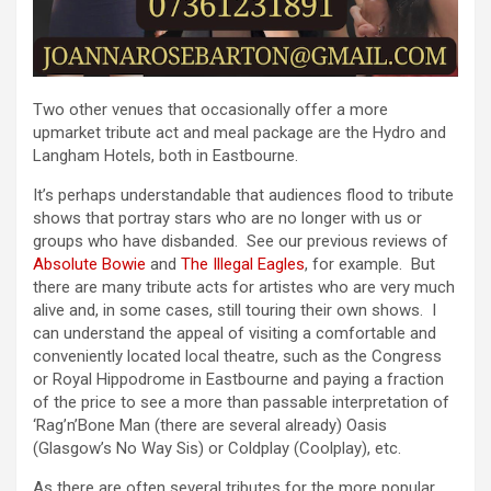
Two other venues that occasionally offer a more
upmarket tribute act and meal package are the Hydro and
Langham Hotels, both in Eastbourne.
It’s perhaps understandable that audiences flood to tribute
shows that portray stars who are no longer with us or
groups who have disbanded. See our previous reviews of
Absolute Bowie
and
The Illegal Eagles
, for example. But
there are many tribute acts for artistes who are very much
alive and, in some cases, still touring their own shows. I
can understand the appeal of visiting a comfortable and
conveniently located local theatre, such as the Congress
or Royal Hippodrome in Eastbourne and paying a fraction
of the price to see a more than passable interpretation of
‘Rag’n’Bone Man (there are several already) Oasis
(Glasgow’s No Way Sis) or Coldplay (Coolplay), etc.
As there are often several tributes for the more popular