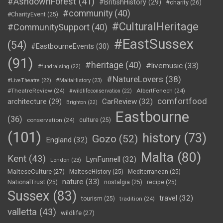
#AshdownForest
(41)
#BritishHistory
(29)
#charity
(26)
#community
(40)
#CharityEvent
(25)
#CulturalHeritage
#CommunitySupport
(40)
#EastSussex
(54)
#EastbourneEvents
(30)
(91)
#heritage
(40)
#livemusic
(33)
#fundraising
(22)
#NatureLovers
(38)
#LiveTheatre
(22)
#MaltaHistory
(23)
#TheatreReview
(24)
AlbertFenech
(24)
#wildlifeconservation
(22)
comfortfood
CarReview
(32)
architecture
(29)
Brighton
(22)
Eastbourne
(36)
conservation
(24)
culture
(25)
(101)
history
(73)
Gozo
(52)
England
(32)
Malta
(80)
Kent
(43)
LynFunnell
(32)
London
(23)
MalteseCulture
(27)
MalteseHistory
(25)
Mediterranean
(25)
nature
(33)
NationalTrust
(25)
nostalgia
(25)
recipe
(25)
Sussex
(83)
travel
(32)
tourism
(25)
tradition
(24)
valletta
(43)
wildlife
(27)