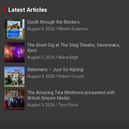
Latest Articles
South through the Borders
August 6, 2026
Miriam Erasmus
The Great Gig at The Stag Theatre, Sevenoaks,
Kent
August 5, 2026
Maria Bligh
Batemans – Just So Kipling
August 4, 2026
Robert Crouch
The Amazing Tina Whitmore presented with
British Empire Medal
August 3, 2026
Tony Flood