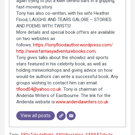
again trying to put a killer behind bars in a gripping,
fast-moving story.
Tony has also co-written, with his wife Heather
Flood, LAUGHS AND TEARS GALORE – STORIES
AND POEMS WITH TWISTS!
More details and special book offers are available
on two websites as
follows:
https://tonyfloodauthor.wordpress.com/
http://www.fantasyadventurebooks.com;
Tony gives talks about the showbiz and sports
stars featured in his celebrity book, as well as
holding miniworkshops and giving advice on how
would-be authors can write a successful book. Any
groups wishing to contact him can email:
tflood04@yahoo.co.uk
Tony is chairman of
Anderida Writers of Eastbourne. The link for the
Anderida website is:
www.anderidawriters.co.uk
View all posts
Tags:
#80sTributeNight
,
#90sNostalgia
,
#ABBATribute
,