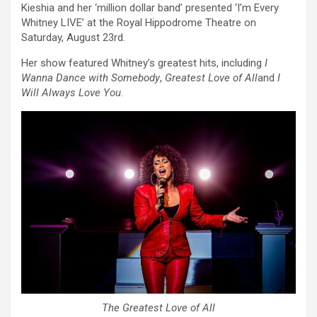
Kieshia and her ‘million dollar band’ presented ‘I’m Every
Whitney LIVE’ at the Royal Hippodrome Theatre on
Saturday, August 23rd.
Her show featured Whitney’s greatest hits, including
I
Wanna Dance with Somebody
,
Greatest Love of All
and
I
Will Always Love You
.
The Greatest Love of All