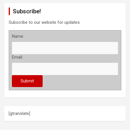
Subscribe!
Subscribe to our website for updates
Name:
Email:
[gtranslate]