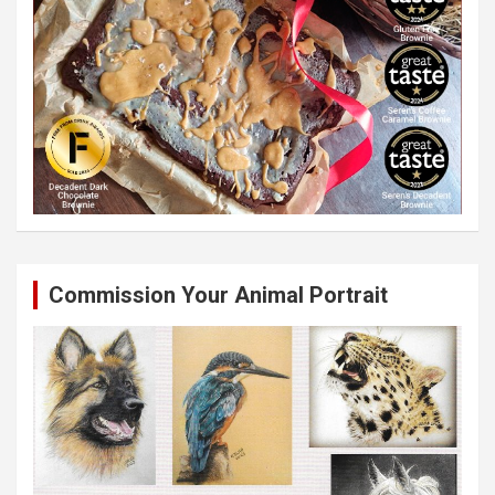
Commission Your Animal Portrait