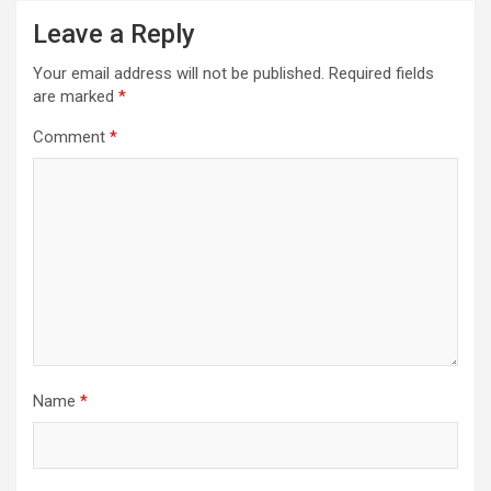
v
Leave a Reply
i
Your email address will not be published.
Required fields
g
are marked
*
a
Comment
*
t
i
o
n
Name
*