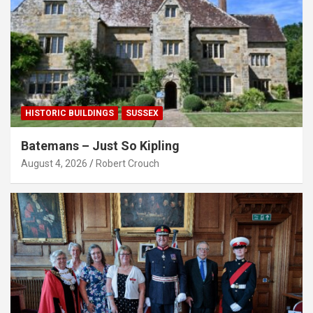
HISTORIC BUILDINGS
SUSSEX
Batemans – Just So Kipling
August 4, 2026
Robert Crouch