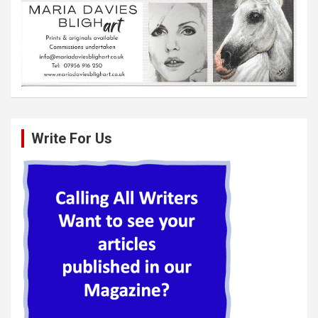
Write For Us