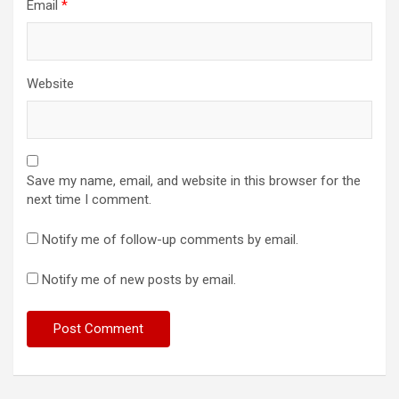
Email
*
Website
Save my name, email, and website in this browser for the
next time I comment.
Notify me of follow-up comments by email.
Notify me of new posts by email.