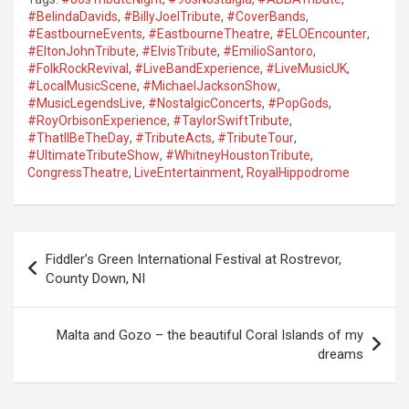
#BelindaDavids
,
#BillyJoelTribute
,
#CoverBands
,
#EastbourneEvents
,
#EastbourneTheatre
,
#ELOEncounter
,
#EltonJohnTribute
,
#ElvisTribute
,
#EmilioSantoro
,
#FolkRockRevival
,
#LiveBandExperience
,
#LiveMusicUK
,
#LocalMusicScene
,
#MichaelJacksonShow
,
#MusicLegendsLive
,
#NostalgicConcerts
,
#PopGods
,
#RoyOrbisonExperience
,
#TaylorSwiftTribute
,
#ThatllBeTheDay
,
#TributeActs
,
#TributeTour
,
#UltimateTributeShow
,
#WhitneyHoustonTribute
,
CongressTheatre
,
LiveEntertainment
,
RoyalHippodrome
P
Fiddler’s Green International Festival at Rostrevor,
o
County Down, NI
s
t
Malta and Gozo – the beautiful Coral Islands of my
dreams
n
a