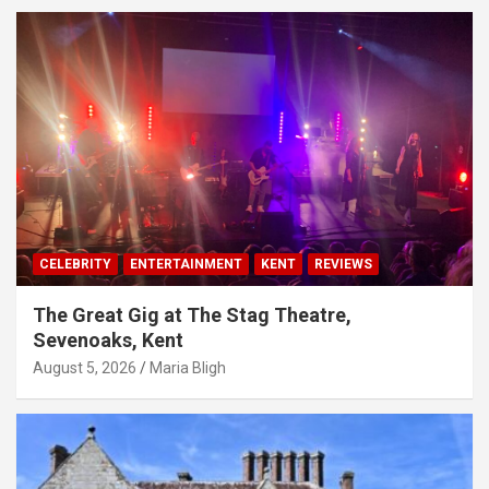
CELEBRITY
ENTERTAINMENT
KENT
REVIEWS
The Great Gig at The Stag Theatre,
Sevenoaks, Kent
August 5, 2026
Maria Bligh