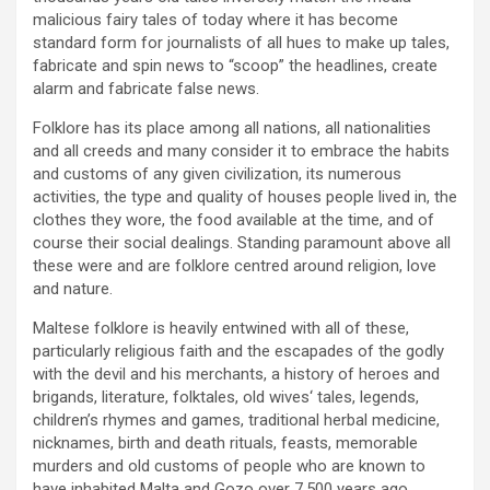
malicious fairy tales of today where it has become
standard form for journalists of all hues to make up tales,
fabricate and spin news to “scoop” the headlines, create
alarm and fabricate false news.
Folklore has its place among all nations, all nationalities
and all creeds and many consider it to embrace the habits
and customs of any given civilization, its numerous
activities, the type and quality of houses people lived in, the
clothes they wore, the food available at the time, and of
course their social dealings. Standing paramount above all
these were and are folklore centred around religion, love
and nature.
Maltese folklore is heavily entwined with all of these,
particularly religious faith and the escapades of the godly
with the devil and his merchants, a history of heroes and
brigands, literature, folktales, old wives‘ tales, legends,
children’s rhymes and games, traditional herbal medicine,
nicknames, birth and death rituals, feasts, memorable
murders and old customs of people who are known to
have inhabited Malta and Gozo over 7,500 years ago.