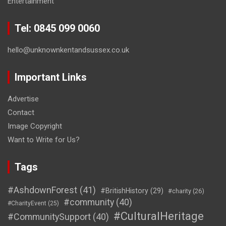
Entertainment
Tel: 0845 099 0060
hello@unknownkentandsussex.co.uk
Important Links
Advertise
Contact
Image Copyright
Want to Write for Us?
Tags
#AshdownForest
(41)
#BritishHistory
(29)
#charity
(26)
#community
(40)
#CharityEvent
(25)
#CulturalHeritage
#CommunitySupport
(40)