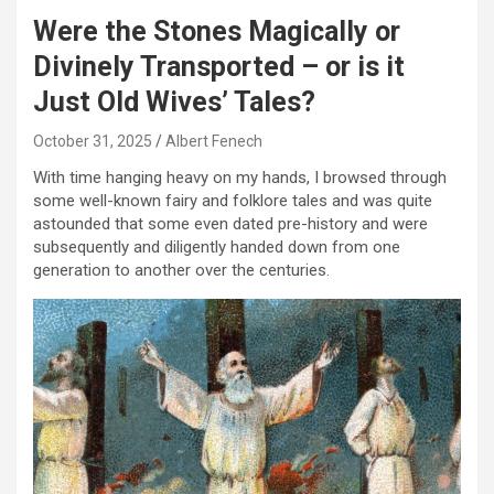
Were the Stones Magically or
Divinely Transported – or is it
Just Old Wives’ Tales?
October 31, 2025
Albert Fenech
With time hanging heavy on my hands, I browsed through
some well-known fairy and folklore tales and was quite
astounded that some even dated pre-history and were
subsequently and diligently handed down from one
generation to another over the centuries.