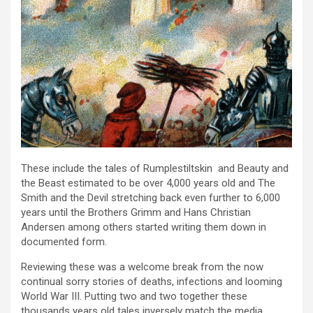
These include the tales of Rumplestiltskin and Beauty and
the Beast estimated to be over 4,000 years old and The
Smith and the Devil stretching back even further to 6,000
years until the Brothers Grimm and Hans Christian
Andersen among others started writing them down in
documented form.
Reviewing these was a welcome break from the now
continual sorry stories of deaths, infections and looming
World War III. Putting two and two together these
thousands years old tales inversely match the media