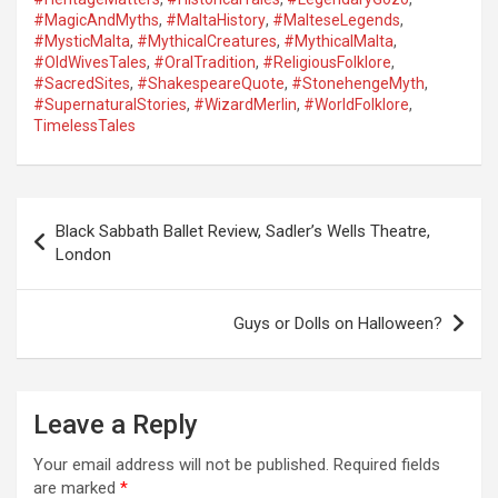
#MagicAndMyths
,
#MaltaHistory
,
#MalteseLegends
,
#MysticMalta
,
#MythicalCreatures
,
#MythicalMalta
,
#OldWivesTales
,
#OralTradition
,
#ReligiousFolklore
,
#SacredSites
,
#ShakespeareQuote
,
#StonehengeMyth
,
#SupernaturalStories
,
#WizardMerlin
,
#WorldFolklore
,
TimelessTales
P
Black Sabbath Ballet Review, Sadler’s Wells Theatre,
o
London
s
t
Guys or Dolls on Halloween?
n
a
Leave a Reply
v
i
Your email address will not be published.
Required fields
are marked
*