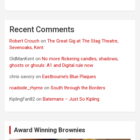
Recent Comments
Robert Crouch
on
The Great Gig at The Stag Theatre,
Sevenoaks, Kent
OldManKent
on
No more flickering candles, shadows,
ghosts or ghouls: A1 and Digital rule now
chris savory
on
Eastbourne’s Blue Plaques
roadside_rhyme
on
South through the Borders
KiplingFan82
on
Batemans – Just So Kipling
Award Winning Brownies