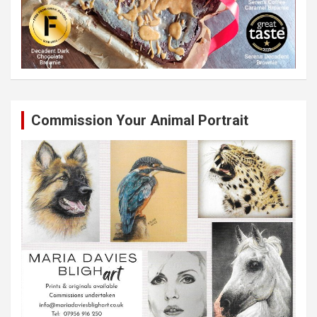
Commission Your Animal Portrait