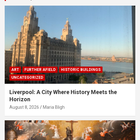
ART
FURTHER AFIELD
HISTORIC BUILDINGS
UNCATEGORIZED
Liverpool: A City Where History Meets the
Horizon
August 8, 2026
Maria Bligh