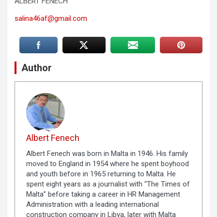
ALBERT FENECH
salina46af@gmail.com
Author
Albert Fenech
Albert Fenech was born in Malta in 1946. His family
moved to England in 1954 where he spent boyhood
and youth before in 1965 returning to Malta. He
spent eight years as a journalist with “The Times of
Malta” before taking a career in HR Management
Administration with a leading international
construction company in Libya, later with Malta