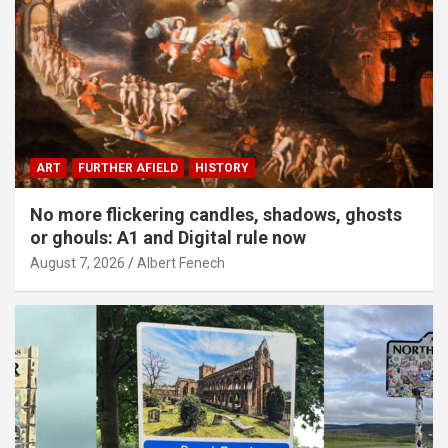
ART
FURTHER AFIELD
HISTORY
No more flickering candles, shadows, ghosts
or ghouls: A1 and Digital rule now
August 7, 2026
Albert Fenech