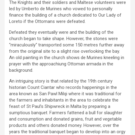
The Knights and their soldiers and Maltese volunteers were
led by Umberto de Murines who vowed to personally
finance the building of a church dedicated to Our Lady of
Loreto if the Ottomans were defeated.
Defeated they eventually were and the building of the
church began to take shape. However, the stones were
“miraculously“ transported some 150 metres further away
from the original site to a slight rise overlooking the bay.
An old painting in the church shows de Murines kneeling in
prayer with the approachiung Ottoman armada in the
background.
An intriguing story is that related by the 19th century
historian Count Ciantar who records happenings in the
area known as San Pawl Milqi where it was traditional for
the farmers and inhabitants in the area to celebrate the
feast of St Paul’s Shipwreck in Malta by preparing a
sumptious banquet. Farmers fattened a bull for slaughter
and consumption and donated grains, fruit and vegetable
products and others donated money. However, over the
years the traditional banquet began to develop into an orgy