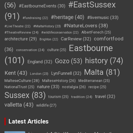
#EastSussex
(56)
#EastbourneEvents
(30)
(91)
#heritage
(40)
#livemusic
(33)
#fundraising
(22)
#NatureLovers
(38)
#LiveTheatre
(22)
#MaltaHistory
(23)
#TheatreReview
(24)
AlbertFenech
(25)
#wildlifeconservation
(22)
comfortfood
CarReview
(32)
architecture
(29)
Brighton
(22)
Eastbourne
(36)
conservation
(24)
culture
(25)
(101)
history
(74)
Gozo
(53)
England
(32)
Malta
(81)
Kent
(43)
LynFunnell
(32)
London
(23)
MalteseCulture
(28)
MalteseHistory
(26)
Mediterranean
(25)
nature
(33)
nostalgia
(26)
NationalTrust
(25)
recipe
(25)
Sussex
(83)
travel
(32)
tourism
(25)
tradition
(24)
valletta
(43)
wildlife
(27)
Latest Articles