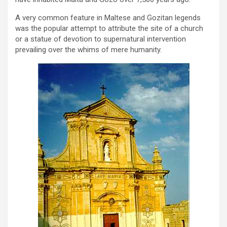
A very common feature in Maltese and Gozitan legends
was the popular attempt to attribute the site of a church
or a statue of devotion to supernatural intervention
prevailing over the whims of mere humanity.