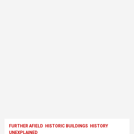
FURTHER AFIELD
HISTORIC BUILDINGS
HISTORY
UNEXPLAINED