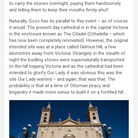
to carry the stones overnight, paying them handsomely
and telling them to keep their mouths firmly shut!
Naturally, Gozo has its parallel to this event – as of course
it would. The present day cathedral is in the capital Victoria
in the enclosure known as The Citadel (Cittadella – which
has now been completely renovated). However, the original
intended site was at a place called Gelmus Hill, a few
kilometres away from Victoria. Strangely. in the stealth of
night the buidling stones were supernaturally transported
to the hill topping Victoria and as the cathedral had been
intended to glorify Our Lady, it was obvious this was the
site Our Lady wanted – and again, that was that. The
probability is that at a time of Ottoman piracy and
brigandry it made more sense to build it on a fortified hill….