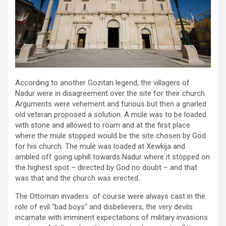
According to another Gozitan legend, the villagers of
Nadur were in disagreement over the site for their church.
Arguments were vehement and furious but then a gnarled
old veteran proposed a solution. A mule was to be loaded
with stone and allowed to roam and at the first place
where the mule stopped would be the site chosen by God
for his church. The mule was loaded at Xewkija and
ambled off going uphill towards Nadur where it stopped on
the highest spot – directed by God no doubt – and that
was that and the church was erected.
The Ottoman invaders of course were always cast in the
role of evil “bad boys“ and disbelievers, the very devils
incarnate with imminent expectations of military invasions