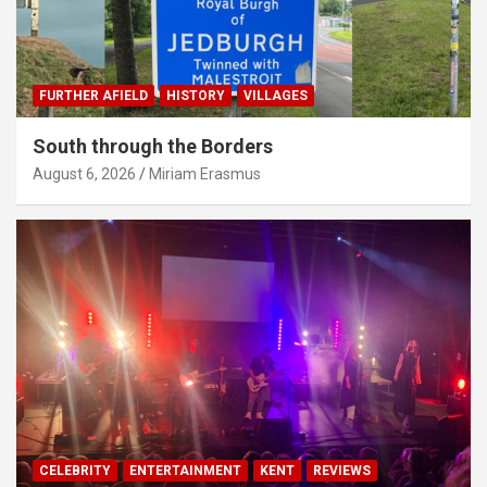
FURTHER AFIELD
HISTORY
VILLAGES
South through the Borders
August 6, 2026
Miriam Erasmus
CELEBRITY
ENTERTAINMENT
KENT
REVIEWS