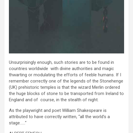
Unsurprisingly enough, such stories are to be found in
countries worldwide with divine authorities and magic
thwarting or modulating the efforts of feeble humans. If I
remember correctly one of the legends of the Stonehenge
(UK) prehistoric temples is that the wizard Merlin ordered
the huge blocks of stone to be transported from Ireland to
England and of course, in the stealth of night.
As the playwright and poet William Shakespeare is
attributed to have correctly written, “all the world’s a
stage……“