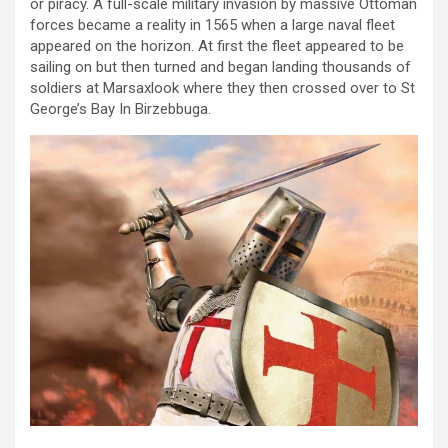
or piracy. A full-scale military invasion by massive Ottoman
forces became a reality in 1565 when a large naval fleet
appeared on the horizon. At first the fleet appeared to be
sailing on but then turned and began landing thousands of
soldiers at Marsaxlook where they then crossed over to St
George’s Bay In Birzebbuga.