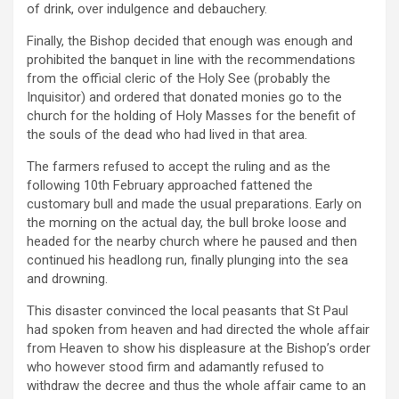
of drink, over indulgence and debauchery.
Finally, the Bishop decided that enough was enough and
prohibited the banquet in line with the recommendations
from the official cleric of the Holy See (probably the
Inquisitor) and ordered that donated monies go to the
church for the holding of Holy Masses for the benefit of
the souls of the dead who had lived in that area.
The farmers refused to accept the ruling and as the
following 10th February approached fattened the
customary bull and made the usual preparations. Early on
the morning on the actual day, the bull broke loose and
headed for the nearby church where he paused and then
continued his headlong run, finally plunging into the sea
and drowning.
This disaster convinced the local peasants that St Paul
had spoken from heaven and had directed the whole affair
from Heaven to show his displeasure at the Bishop’s order
who however stood firm and adamantly refused to
withdraw the decree and thus the whole affair came to an