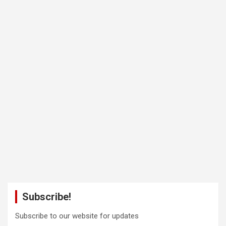
Subscribe!
Subscribe to our website for updates