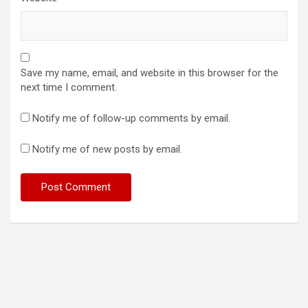
Save my name, email, and website in this browser for the
next time I comment.
Notify me of follow-up comments by email.
Notify me of new posts by email.