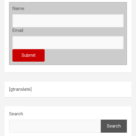
Name:
Email:
[gtranslate]
Search
Search