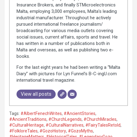
Insurance Brokers, and finally STMicroelectronics
Malta, employing 3,000 employees, Malta’s leading
industrial manufacturer. Throughout he actively
pursued international freelance journalism/
broadcasting for various media outlets covering
social issues, current affairs, sports and travel. He
has written in a number of publications both in
Malta and overseas, as well as publishing two e-
books.
For the last eight years he had been writing a “Malta
Diary” with pictures for Lyn Funnel’s B-C-ingU.com
international travel magazine.
View all posts
Tags:
#AlbertFenechWrites
,
#AncientStories
,
#AncientTraditions
,
#ChurchLegends
,
#ChurchMiracles
,
#CulturalHeritage
,
#CulturalNarratives
,
#FairyTalesRetold
,
#FolkloreTales
,
#GozoHistory
,
#GozoMyths
,
#HeritageMatters
,
#HistoricalTales
,
#LegendaryGozo
,