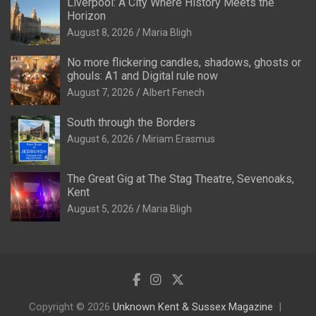
Liverpool: A City Where History Meets the
Horizon
August 8, 2026
Maria Bligh
No more flickering candles, shadows, ghosts or
ghouls: A1 and Digital rule now
August 7, 2026
Albert Fenech
South through the Borders
August 6, 2026
Miriam Erasmus
The Great Gig at The Stag Theatre, Sevenoaks,
Kent
August 5, 2026
Maria Bligh
Copyright © 2026
Unknown Kent & Sussex Magazine