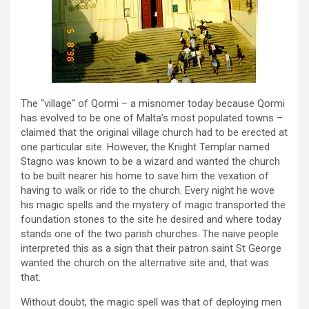
The “village“ of Qormi – a misnomer today because Qormi
has evolved to be one of Malta’s most populated towns –
claimed that the original village church had to be erected at
one particular site. However, the Knight Templar named
Stagno was known to be a wizard and wanted the church
to be built nearer his home to save him the vexation of
having to walk or ride to the church. Every night he wove
his magic spells and the mystery of magic transported the
foundation stones to the site he desired and where today
stands one of the two parish churches. The naive people
interpreted this as a sign that their patron saint St George
wanted the church on the alternative site and, that was
that.
Without doubt, the magic spell was that of deploying men