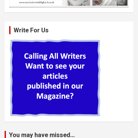
Write For Us
You may have missed...