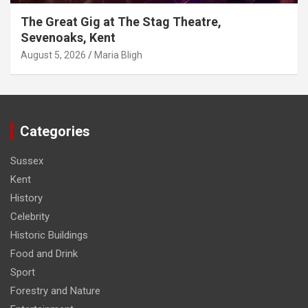
The Great Gig at The Stag Theatre,
Sevenoaks, Kent
August 5, 2026
Maria Bligh
Categories
Sussex
Kent
History
Celebrity
Historic Buildings
Food and Drink
Sport
Forestry and Nature