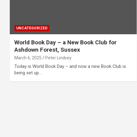
UNCATEGORIZED
World Book Day – a New Book Club for
Ashdown Forest, Sussex
March 6, 2025
Peter Lindsey
Today is World Book Day – and now a new Book Club is
being set up…