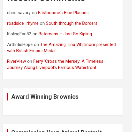
chris savory
on
Eastbourne’s Blue Plaques
roadside_rhyme
on
South through the Borders
KiplingFan82
on
Batemans – Just So Kipling
ArthritisHope
on
The Amazing Tina Whitmore presented
with British Empire Medal
RiverView
on
Ferry ‘Cross the Mersey: A Timeless
Journey Along Liverpool’s Famous Waterfront
Award Winning Brownies