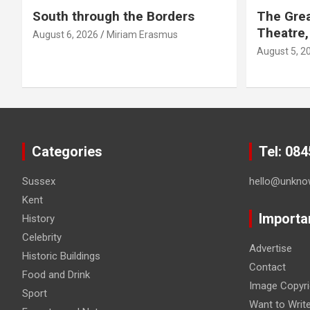
South through the Borders
The Grea
Theatre,
August 6, 2026
Miriam Erasmus
August 5, 2
Categories
Tel: 08
Sussex
hello@unkno
Kent
Importa
History
Celebrity
Advertise
Historic Buildings
Contact
Food and Drink
Image Copyri
Sport
Want to Writ