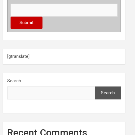
[gtranslate]
Search
Search
Recent Comments