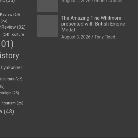
sic
(33)
August 4, 2026
Robert Crouch
eReview
(24)
The Amazing Tina Whitmore
(24)
presented with British Empire
rReview
(32)
Medal
n
(24)
culture
August 3, 2026
Tony Flood
01)
istory
LynFunnell
eCulture
(27)
25)
stalgia
(25)
tourism
(25)
a
(43)