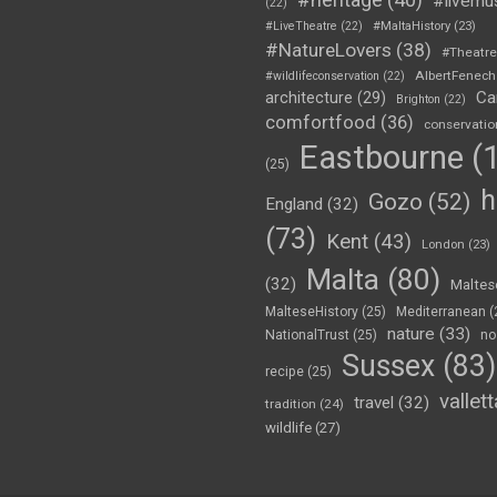
#livemu
(22)
#LiveTheatre
(22)
#MaltaHistory
(23)
#NatureLovers
(38)
#Theatr
AlbertFenech
#wildlifeconservation
(22)
Ca
architecture
(29)
Brighton
(22)
comfortfood
(36)
conservatio
Eastbourne
(1
(25)
h
Gozo
(52)
England
(32)
(73)
Kent
(43)
London
(23)
Malta
(80)
(32)
Maltes
MalteseHistory
(25)
Mediterranean
(
nature
(33)
NationalTrust
(25)
no
Sussex
(83)
recipe
(25)
vallett
travel
(32)
tradition
(24)
wildlife
(27)