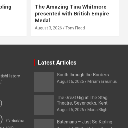
pling
The Amazing Tina Whitmore
presented with British Empire
Medal
August 3, 2026
Tony Flood
Latest Articles
South through the Borders
itishHistory
August 6, 2026
Miriam Erasmus
5)
The Great Gig at The Stag
)
Theatre, Sevenoaks, Kent
August 5, 2026
Maria Bligh
)
#fundraising
Batemans – Just So Kipling