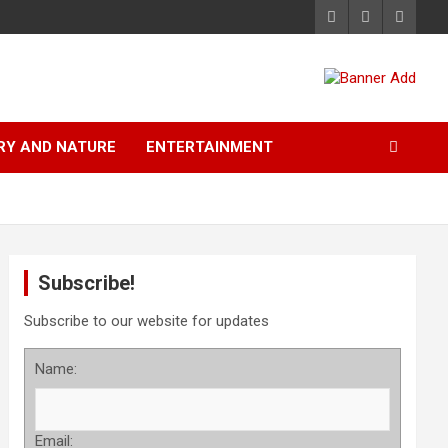
RY AND NATURE
ENTERTAINMENT
Subscribe!
Subscribe to our website for updates
Name:
Email: