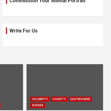
Commission Your Animal Portrait
Write For Us
CELEBRITY
CHARITY
EASTBOURNE
SUSSEX