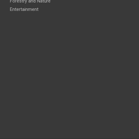
Forestry and Nature
Entertainment