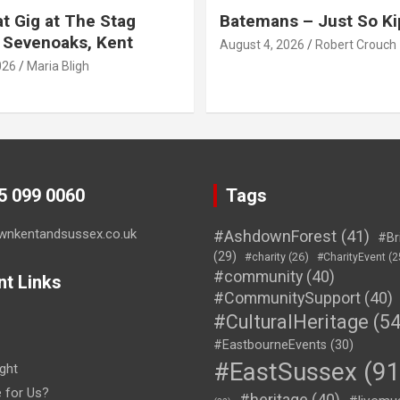
t Gig at The Stag
Batemans – Just So Ki
 Sevenoaks, Kent
August 4, 2026
Robert Crouch
026
Maria Bligh
45 099 0060
Tags
wnkentandsussex.co.uk
#AshdownForest
(41)
#Br
(29)
#charity
(26)
#CharityEvent
(2
#community
(40)
nt Links
#CommunitySupport
(40)
#CulturalHeritage
(54
#EastbourneEvents
(30)
#EastSussex
(91
ght
e for Us?
#heritage
(40)