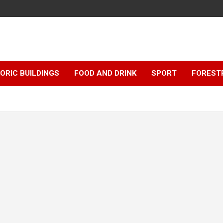
ORIC BUILDINGS
FOOD AND DRINK
SPORT
FOREST