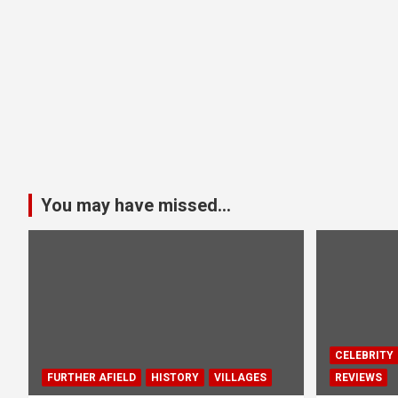
You may have missed...
CELEBRITY
FURTHER AFIELD
HISTORY
VILLAGES
REVIEWS