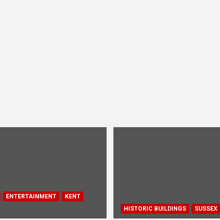
ENTERTAINMENT
KENT
HISTORIC BUILDINGS
SUSSEX