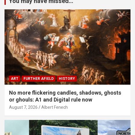
You may have missed...
ART
FURTHER AFIELD
HISTORY
No more flickering candles, shadows, ghosts
or ghouls: A1 and Digital rule now
August 7, 2026
Albert Fenech