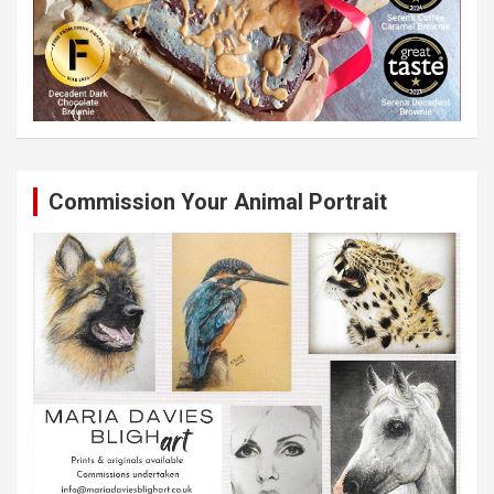
Commission Your Animal Portrait