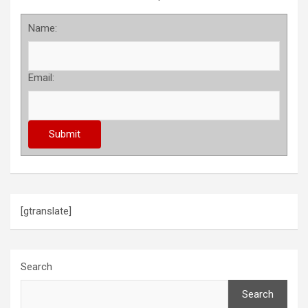
Name:
Email:
[gtranslate]
Search
Search