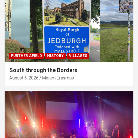
FURTHER AFIELD
HISTORY
VILLAGES
South through the Borders
August 6, 2026
Miriam Erasmus