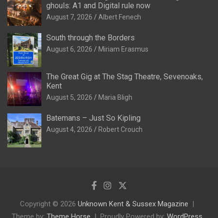
ghouls: A1 and Digital rule now
August 7, 2026
Albert Fenech
South through the Borders
August 6, 2026
Miriam Erasmus
The Great Gig at The Stag Theatre, Sevenoaks,
Kent
August 5, 2026
Maria Bligh
Batemans – Just So Kipling
August 4, 2026
Robert Crouch
Copyright © 2026
Unknown Kent & Sussex Magazine
Theme by:
Theme Horse
Proudly Powered by:
WordPress