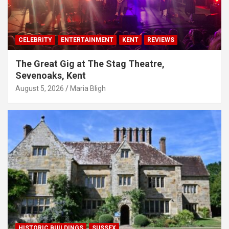
CELEBRITY
ENTERTAINMENT
KENT
REVIEWS
The Great Gig at The Stag Theatre,
Sevenoaks, Kent
August 5, 2026
Maria Bligh
HISTORIC BUILDINGS
SUSSEX