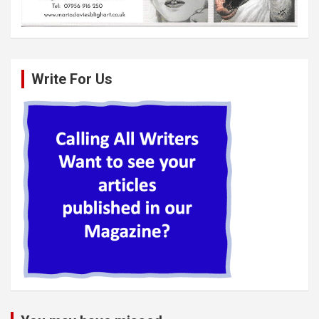
Write For Us