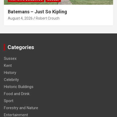
Batemans – Just So Kipling
August 4, 2026
Robert Crouch
Categories
Sussex
Kent
History
Celebrity
Historic Buildings
Food and Drink
Sport
Forestry and Nature
Entertainment