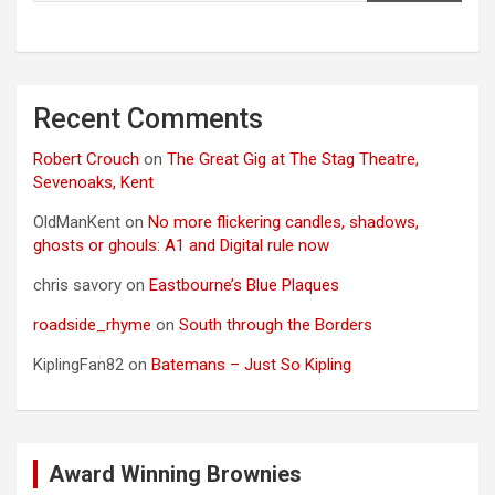
Recent Comments
Robert Crouch
on
The Great Gig at The Stag Theatre,
Sevenoaks, Kent
OldManKent
on
No more flickering candles, shadows,
ghosts or ghouls: A1 and Digital rule now
chris savory
on
Eastbourne’s Blue Plaques
roadside_rhyme
on
South through the Borders
KiplingFan82
on
Batemans – Just So Kipling
Award Winning Brownies