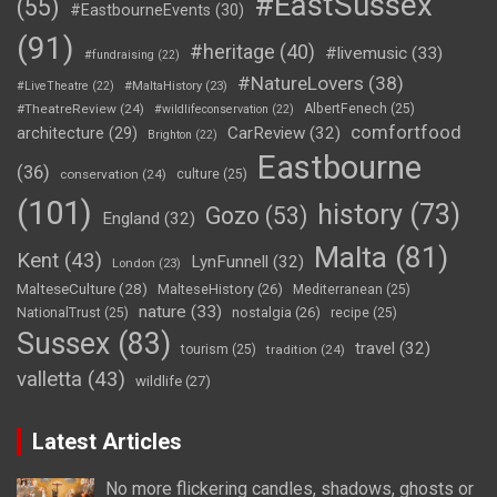
#EastSussex
(55)
#EastbourneEvents
(30)
(91)
#heritage
(40)
#livemusic
(33)
#fundraising
(22)
#NatureLovers
(38)
#LiveTheatre
(22)
#MaltaHistory
(23)
#TheatreReview
(24)
AlbertFenech
(25)
#wildlifeconservation
(22)
comfortfood
CarReview
(32)
architecture
(29)
Brighton
(22)
Eastbourne
(36)
conservation
(24)
culture
(25)
(101)
history
(73)
Gozo
(53)
England
(32)
Malta
(81)
Kent
(43)
LynFunnell
(32)
London
(23)
MalteseCulture
(28)
MalteseHistory
(26)
Mediterranean
(25)
nature
(33)
nostalgia
(26)
NationalTrust
(25)
recipe
(25)
Sussex
(83)
travel
(32)
tourism
(25)
tradition
(24)
valletta
(43)
wildlife
(27)
Latest Articles
No more flickering candles, shadows, ghosts or