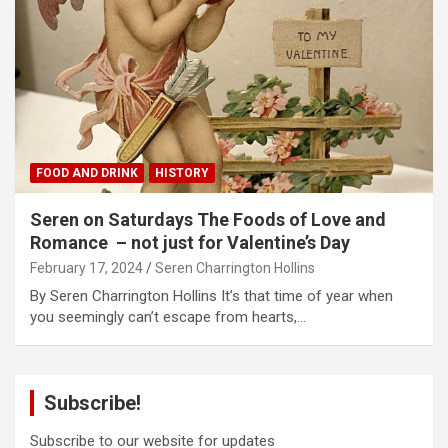
FOOD AND DRINK
HISTORY
Seren on Saturdays The Foods of Love and
Romance – not just for Valentine’s Day
February 17, 2024
Seren Charrington Hollins
By Seren Charrington Hollins It’s that time of year when
you seemingly can’t escape from hearts,…
Subscribe!
Subscribe to our website for updates