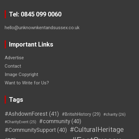
Tel: 0845 099 0060
hello@unknownkentandsussex.co.uk
Important Links
Advertise
Contact
Image Copyright
Want to Write for Us?
Tags
#AshdownForest
(41)
#BritishHistory
(29)
#charity
(26)
#community
(40)
#CharityEvent
(25)
#CulturalHeritage
#CommunitySupport
(40)