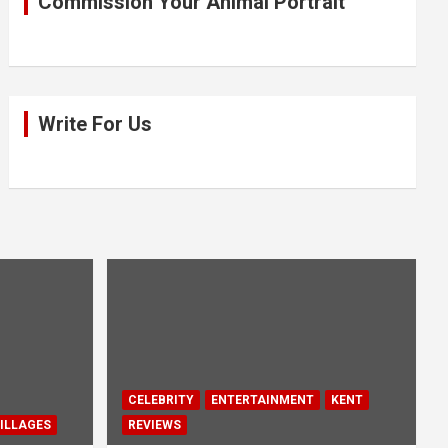
Commission Your Animal Portrait
Write For Us
CELEBRITY
ENTERTAINMENT
KENT
ILLAGES
REVIEWS