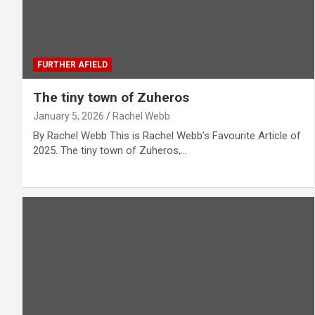
FURTHER AFIELD
The tiny town of Zuheros
January 5, 2026
Rachel Webb
By Rachel Webb This is Rachel Webb’s Favourite Article of
2025. The tiny town of Zuheros,…