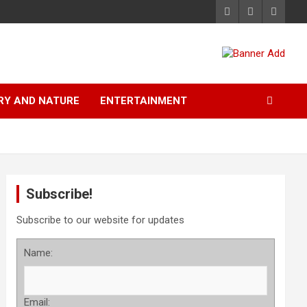
RY AND NATURE
ENTERTAINMENT
Subscribe!
Subscribe to our website for updates
Name:
Email: