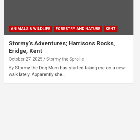
ANIMALS & WILDLIFE
FORESTRY AND NATURE
KENT
Stormy’s Adventures; Harrisons Rocks,
Eridge, Kent
October 27, 2025
Stormy the Sprollie
By Stormy the Dog Mum has started taking me on a new
walk lately. Apparently she…