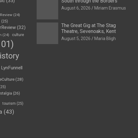
sic
(33)
South through the Borders
August 6, 2026
Miriam Erasmus
eReview
(24)
h
(25)
The Great Gig at The Stag
rReview
(32)
Theatre, Sevenoaks, Kent
n
(24)
culture
August 5, 2026
Maria Bligh
01)
istory
LynFunnell
eCulture
(28)
(25)
stalgia
(26)
tourism
(25)
a
(43)