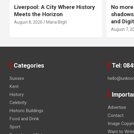
Liverpool: A City Where History
No more 
Meets the Horizon
shadows,
and Digit
August 8, 2026
Maria Bligh
August 7, 2
Categories
Tel: 08
Sussex
hello@unkno
Kent
Importa
History
Celebrity
Advertise
Historic Buildings
Contact
Food and Drink
Image Copyri
Sport
Want to Writ