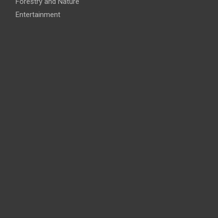
Forestry and Nature
Entertainment