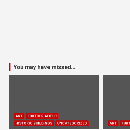
You may have missed...
ART
FURTHER AFIELD
HISTORIC BUILDINGS
UNCATEGORIZED
ART
FURT