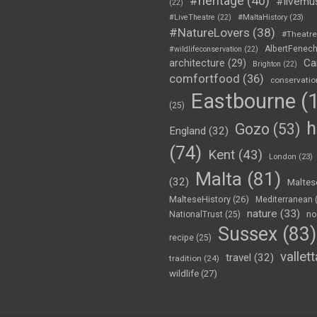
#heritage
(40)
#livemu
(22)
#LiveTheatre
(22)
#MaltaHistory
(23)
#NatureLovers
(38)
#Theatr
AlbertFenec
#wildlifeconservation
(22)
Ca
architecture
(29)
Brighton
(22)
comfortfood
(36)
conservatio
Eastbourne
(1
(25)
h
Gozo
(53)
England
(32)
(74)
Kent
(43)
London
(23)
Malta
(81)
(32)
Maltes
MalteseHistory
(26)
Mediterranean
nature
(33)
no
NationalTrust
(25)
Sussex
(83)
recipe
(25)
vallett
travel
(32)
tradition
(24)
wildlife
(27)