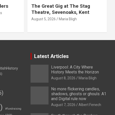
ders
The Great Gig at The Stag
Theatre, Sevenoaks, Kent
us
August 5, 2026
Maria Bligh
Latest Articles
Liverpool: A City Where
itishHistory
History Meets the Horizon
5)
August 8, 2026
Maria Bligh
No more flickering candles,
6)
shadows, ghosts or ghouls: A1
and Digital rule now
August 7, 2026
Albert Fenech
)
#fundraising