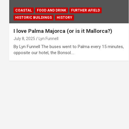
COASTAL
FOOD AND DRINK
FURTHER AFIELD
HISTORIC BUILDINGS
HISTORY
I love Palma Majorca (or is it Mallorca?)
July 8, 2025
Lyn Funnell
By Lyn Funnell The buses went to Palma every 15 minutes,
opposite our hotel, the Bonsol.…