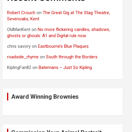
Robert Crouch
on
The Great Gig at The Stag Theatre,
Sevenoaks, Kent
OldManKent
on
No more flickering candles, shadows,
ghosts or ghouls: A1 and Digital rule now
chris savory
on
Eastbourne’s Blue Plaques
roadside_rhyme
on
South through the Borders
KiplingFan82
on
Batemans – Just So Kipling
Award Winning Brownies