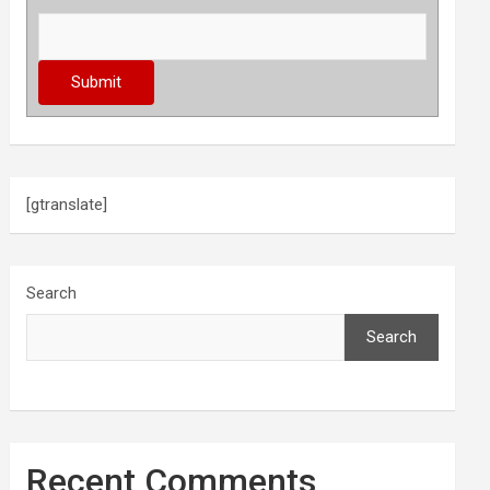
[gtranslate]
Search
Search
Recent Comments