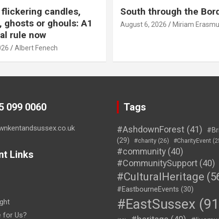
flickering candles,
South through the Bor
 ghosts or ghouls: A1
August 6, 2026
Miriam Erasm
al rule now
026
Albert Fenech
45 099 0060
Tags
wnkentandsussex.co.uk
#AshdownForest
(41)
#Br
(29)
#charity
(26)
#CharityEvent
(2
#community
(40)
nt Links
#CommunitySupport
(40)
#CulturalHeritage
(5
#EastbourneEvents
(30)
#EastSussex
(91
ght
e for Us?