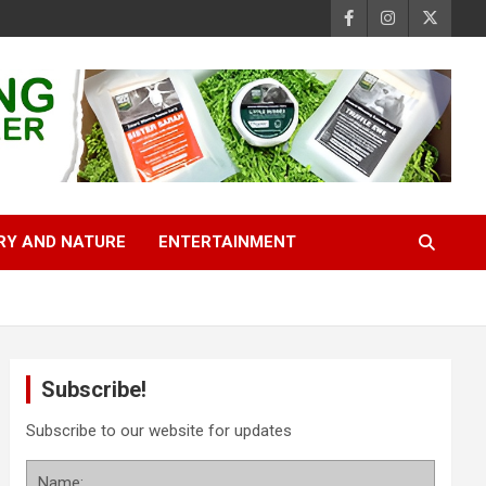
RY AND NATURE
ENTERTAINMENT
Subscribe!
Subscribe to our website for updates
Name: