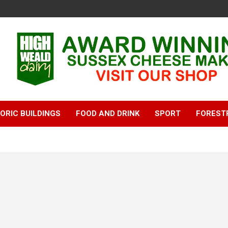
ORIC BUILDINGS
FOOD AND DRINK
SPORT
FOREST