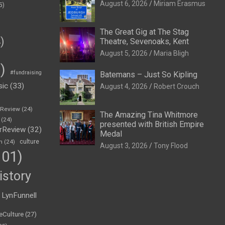
August 6, 2026
Miriam Erasmus
5)
The Great Gig at The Stag
)
Theatre, Sevenoaks, Kent
August 5, 2026
Maria Bligh
)
#fundraising
Batemans – Just So Kipling
sic
(33)
August 4, 2026
Robert Crouch
eReview
(24)
The Amazing Tina Whitmore
(24)
presented with British Empire
rReview
(32)
Medal
n
(24)
culture
August 3, 2026
Tony Flood
01)
istory
LynFunnell
eCulture
(27)