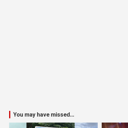
You may have missed...