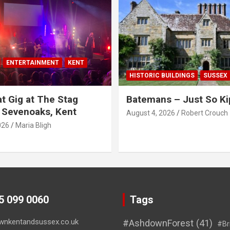
ENTERTAINMENT
KENT
HISTORIC BUILDINGS
SUSSEX
t Gig at The Stag
Batemans – Just So Ki
 Sevenoaks, Kent
August 4, 2026
Robert Crouch
026
Maria Bligh
45 099 0060
Tags
wnkentandsussex.co.uk
#AshdownForest
(41)
#Br