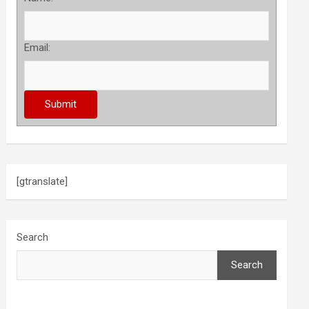
Email:
[gtranslate]
Search
Search