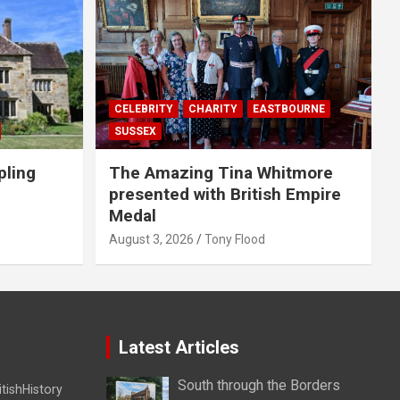
CELEBRITY
CHARITY
EASTBOURNE
SUSSEX
pling
The Amazing Tina Whitmore
presented with British Empire
Medal
August 3, 2026
Tony Flood
Latest Articles
South through the Borders
itishHistory