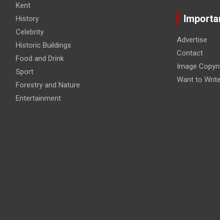
Kent
Importa
History
Celebrity
Advertise
Historic Buildings
Contact
Food and Drink
Image Copyri
Sport
Want to Writ
Forestry and Nature
Entertainment