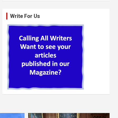
Write For Us