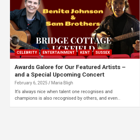
CELEBRITY
ENTERTAINMENT
KENT
SUSSEX
Awards Galore for Our Featured Artists –
and a Special Upcoming Concert
February 6, 2025
Maria Bligh
It’s always nice when talent one recognises and
champions is also recognised by others, and even…