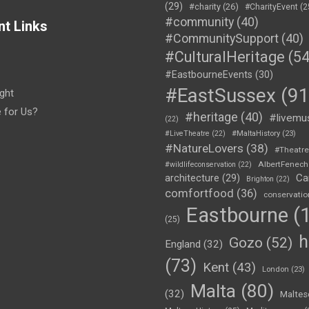
(29)
#charity
(26)
#CharityEvent
(2
#community
(40)
nt Links
#CommunitySupport
(40)
#CulturalHeritage
(54
#EastbourneEvents
(30)
#EastSussex
(91
ght
e for Us?
#heritage
(40)
#livemu
(22)
#LiveTheatre
(22)
#MaltaHistory
(23)
#NatureLovers
(38)
#Theatr
AlbertFenech
#wildlifeconservation
(22)
Ca
architecture
(29)
Brighton
(22)
comfortfood
(36)
conservatio
Eastbourne
(1
(25)
h
Gozo
(52)
England
(32)
(73)
Kent
(43)
London
(23)
Malta
(80)
(32)
Maltes