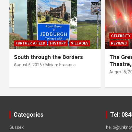
CELEBRITY
FURTHER AFIELD
HISTORY
VILLAGES
REVIEWS
South through the Borders
The Grea
Theatre,
August 6, 2026
Miriam Erasmus
August 5, 2
Categories
Tel: 08
Sussex
hello@unkno