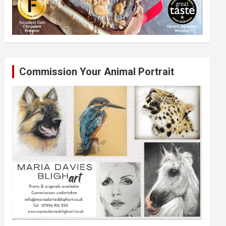
Commission Your Animal Portrait