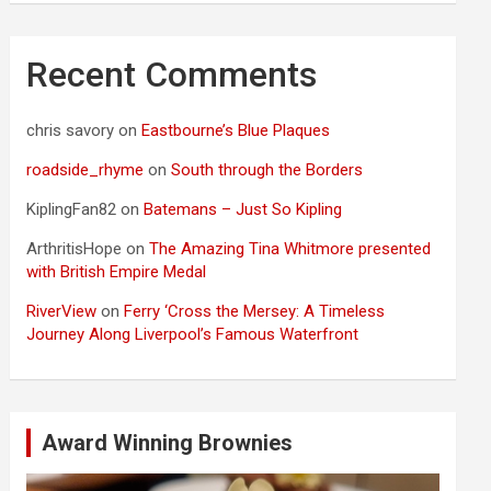
Recent Comments
chris savory
on
Eastbourne’s Blue Plaques
roadside_rhyme
on
South through the Borders
KiplingFan82
on
Batemans – Just So Kipling
ArthritisHope
on
The Amazing Tina Whitmore presented
with British Empire Medal
RiverView
on
Ferry ‘Cross the Mersey: A Timeless
Journey Along Liverpool’s Famous Waterfront
Award Winning Brownies