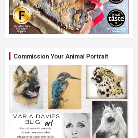
Commission Your Animal Portrait