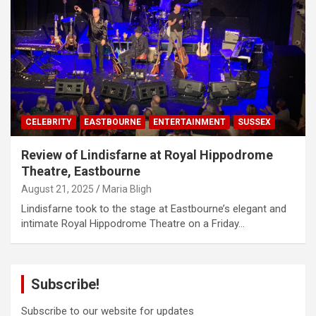
CELEBRITY
EASTBOURNE
ENTERTAINMENT
SUSSEX
Review of Lindisfarne at Royal Hippodrome
Theatre, Eastbourne
August 21, 2025
Maria Bligh
Lindisfarne took to the stage at Eastbourne’s elegant and
intimate Royal Hippodrome Theatre on a Friday…
Subscribe!
Subscribe to our website for updates