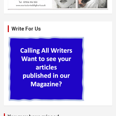
Write For Us