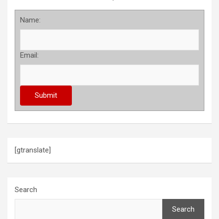
Name:
Email:
[gtranslate]
Search
Search