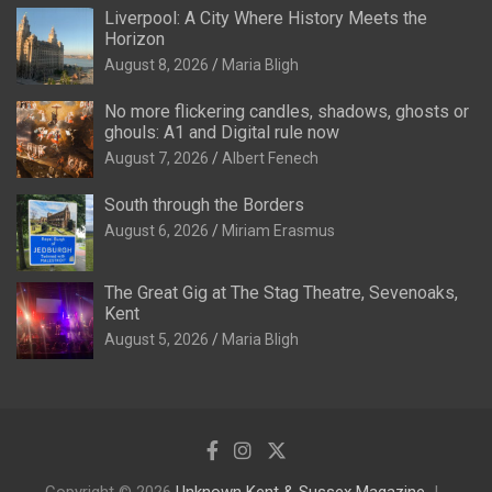
Liverpool: A City Where History Meets the
Horizon
August 8, 2026
Maria Bligh
No more flickering candles, shadows, ghosts or
ghouls: A1 and Digital rule now
August 7, 2026
Albert Fenech
South through the Borders
August 6, 2026
Miriam Erasmus
The Great Gig at The Stag Theatre, Sevenoaks,
Kent
August 5, 2026
Maria Bligh
Copyright © 2026
Unknown Kent & Sussex Magazine