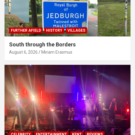
FURTHER AFIELD
HISTORY
VILLAGES
South through the Borders
August 6, 2026
Miriam Erasmus
CELEBRITY
ENTERTAINMENT
KENT
REVIEWS