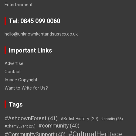
Entertainment
Tel: 0845 099 0060
hello@unknownkentandsussex.co.uk
Important Links
Advertise
Contact
Image Copyright
Want to Write for Us?
Tags
#AshdownForest
(41)
#BritishHistory
(29)
#charity
(26)
#community
(40)
#CharityEvent
(25)
#CulturalHeritage
#CommunitySupport
(40)