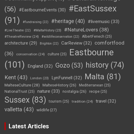
#EastSussex
(56)
#EastbourneEvents
(30)
(91)
#heritage
(40)
#livemusic
(33)
#fundraising
(22)
#NatureLovers
(38)
#LiveTheatre
(22)
#MaltaHistory
(23)
#TheatreReview
(24)
AlbertFenech
(25)
#wildlifeconservation
(22)
comfortfood
CarReview
(32)
architecture
(29)
Brighton
(22)
Eastbourne
(36)
conservation
(24)
culture
(25)
(101)
history
(74)
Gozo
(53)
England
(32)
Malta
(81)
Kent
(43)
LynFunnell
(32)
London
(23)
MalteseCulture
(28)
MalteseHistory
(26)
Mediterranean
(25)
nature
(33)
nostalgia
(26)
NationalTrust
(25)
recipe
(25)
Sussex
(83)
travel
(32)
tourism
(25)
tradition
(24)
valletta
(43)
wildlife
(27)
Latest Articles