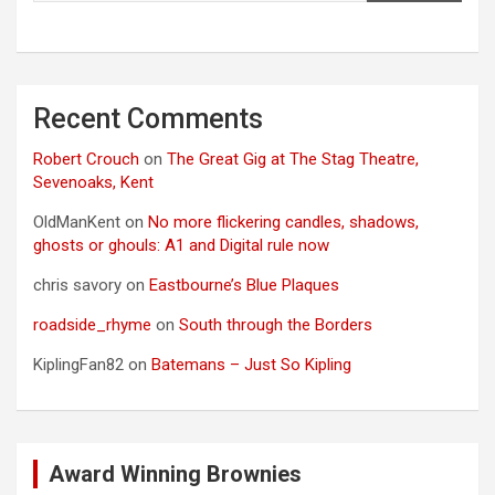
Recent Comments
Robert Crouch
on
The Great Gig at The Stag Theatre,
Sevenoaks, Kent
OldManKent
on
No more flickering candles, shadows,
ghosts or ghouls: A1 and Digital rule now
chris savory
on
Eastbourne’s Blue Plaques
roadside_rhyme
on
South through the Borders
KiplingFan82
on
Batemans – Just So Kipling
Award Winning Brownies