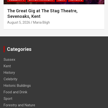
The Great Gig at The Stag Theatre,
Sevenoaks, Kent
August 5, 2026
Maria Bligh
Categories
Sussex
Kent
History
Celebrity
Historic Buildings
Food and Drink
Sport
Forestry and Nature