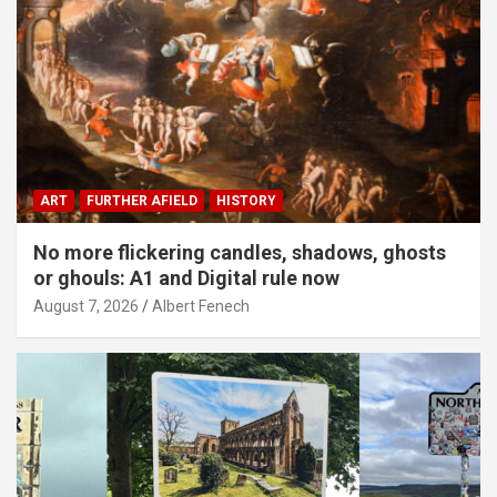
ART
FURTHER AFIELD
HISTORY
No more flickering candles, shadows, ghosts
or ghouls: A1 and Digital rule now
August 7, 2026
Albert Fenech