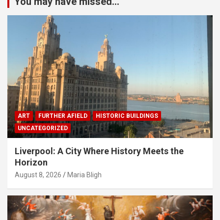
You may have missed...
ART
FURTHER AFIELD
HISTORIC BUILDINGS
UNCATEGORIZED
Liverpool: A City Where History Meets the
Horizon
August 8, 2026
Maria Bligh