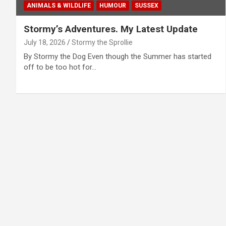
ANIMALS & WILDLIFE
HUMOUR
SUSSEX
Stormy’s Adventures. My Latest Update
July 18, 2026
Stormy the Sprollie
By Stormy the Dog Even though the Summer has started
off to be too hot for…