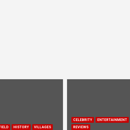
CELEBRITY
ENTERTAINMENT
IELD
HISTORY
VILLAGES
REVIEWS