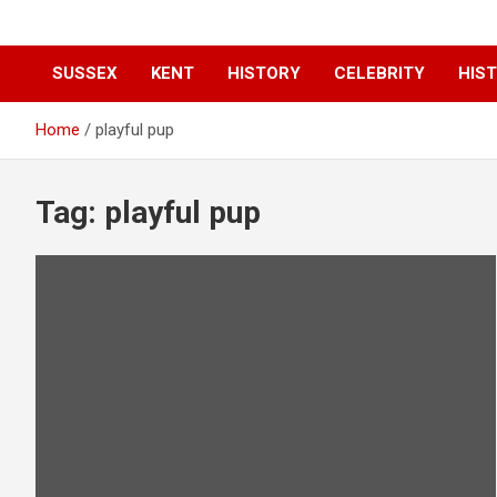
SUSSEX
KENT
HISTORY
CELEBRITY
HIST
Home
playful pup
Tag:
playful pup