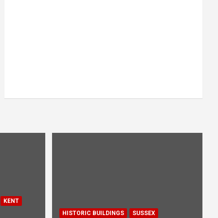
KENT
HISTORIC BUILDINGS
SUSSEX