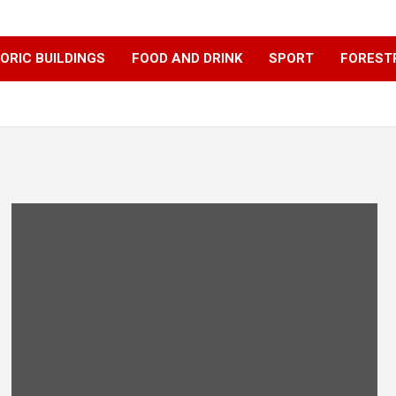
ORIC BUILDINGS
FOOD AND DRINK
SPORT
FOREST