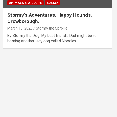
ANIMALS & WILDLIFE
SUSSEX
Stormy’s Adventures. Happy Hounds,
Crowborough.
March 18, 2026
Stormy the Sprollie
By Stormy the Dog. My best friend’s Dad might be re-
homing another lady dog called Noodles…