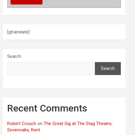
[gtranslate]
Search
Search
Recent Comments
Robert Crouch
on
The Great Gig at The Stag Theatre,
Sevenoaks, Kent