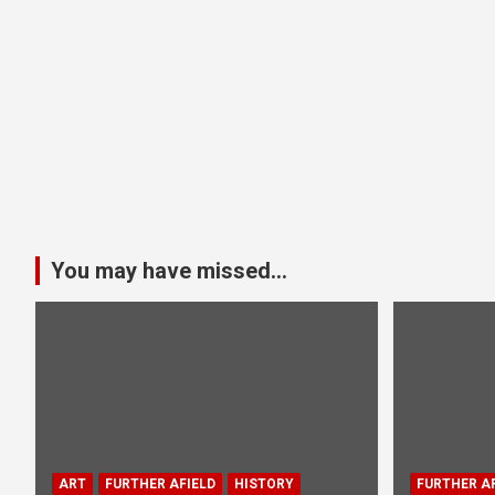
You may have missed...
ART
FURTHER AFIELD
HISTORY
FURTHER AF