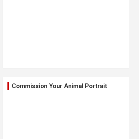
Commission Your Animal Portrait