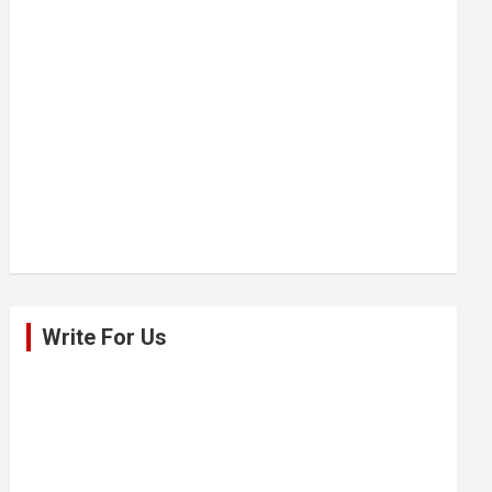
Write For Us