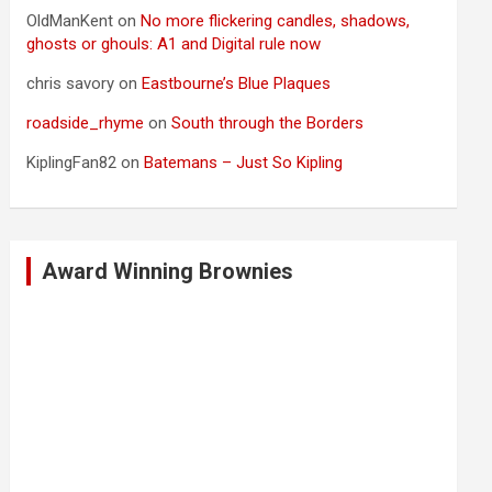
OldManKent
on
No more flickering candles, shadows,
ghosts or ghouls: A1 and Digital rule now
chris savory
on
Eastbourne’s Blue Plaques
roadside_rhyme
on
South through the Borders
KiplingFan82
on
Batemans – Just So Kipling
Award Winning Brownies