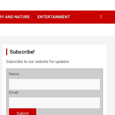
RY AND NATURE
ENTERTAINMENT
Subscribe!
Subscribe to our website for updates
Name:
Email: